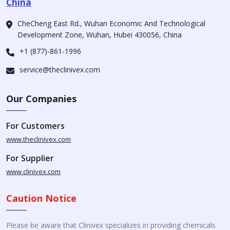
China
CheCheng East Rd., Wuhan Economic And Technological
Development Zone, Wuhan, Hubei 430056, China
+1 (877)-861-1996
service@theclinivex.com
Our Companies
For Customers
www.theclinivex.com
For Supplier
www.clinivex.com
Caution Notice
Please be aware that Clinivex specializes in providing chemicals