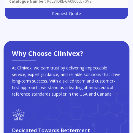
Catalogue Number:
RCLS1DRE-GA09000570ME
Request Quote
Why Choose Clinivex?
At Clinivex, we earn trust by delivering impeccable
service, expert guidance, and reliable solutions that drive
long-term success. With a skilled team and customer-
first approach, we stand as a leading pharmaceutical
reference standards supplier in the USA and Canada.
Dedicated Towards Betterment