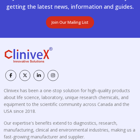
getting the latest news, information and guides.
Join Our Mailing List
Clinivex has been a one-stop solution for high-quality products
about life science, laboratory, unique research chemicals, and
equipment to the scientific community across Canada and the
USA since 2018.
Our expertise's benefits extend to diagnostics, research,
manufacturing, clinical and environmental industries, making us a
fast-growing manufacturer and supplier.