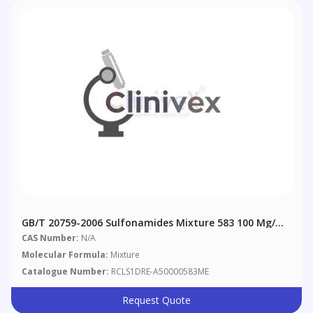
GB/T 20759-2006 Sulfonamides Mixture 583 100 Μg/mL
In Methanol
CAS Number:
N/A
Molecular Formula:
Mixture
Catalogue Number:
RCLS1DRE-A50000583ME
Request Quote