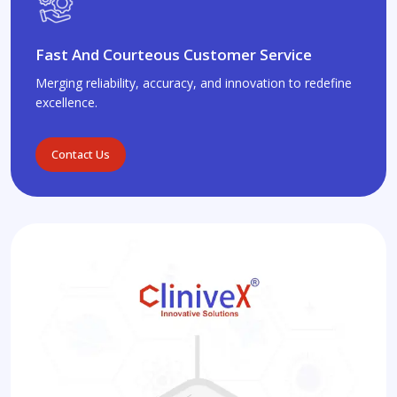
Fast And Courteous Customer Service
Merging reliability, accuracy, and innovation to redefine
excellence.
Contact Us