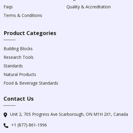
Faqs
Quality & Accreditation
Terms & Conditions
Product Categories
Building Blocks
Research Tools
Standards
Natural Products
Food & Beverage Standards
Contact Us
Unit 2, 705 Progress Ave Scarborough, ON M1H 2X1, Canada
+1 (877)-861-1996