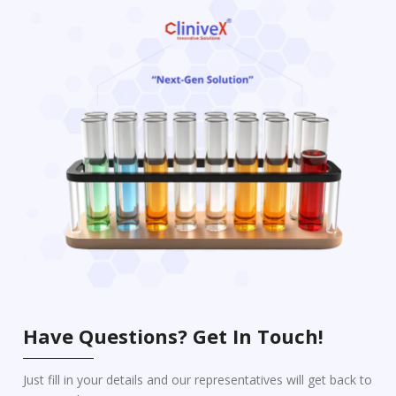
Have Questions? Get In Touch!
Just fill in your details and our representatives will get back to