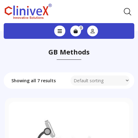
0
GB Methods
Showing all 7 results