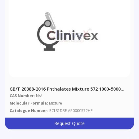
GB/T 20388-2016 Phthalates Mixture 572 1000-5000
Μg/mL In Hexane
CAS Number:
N/A
Molecular Formula:
Mixture
Catalogue Number:
RCLS1DRE-A50000572HE
Request Quote