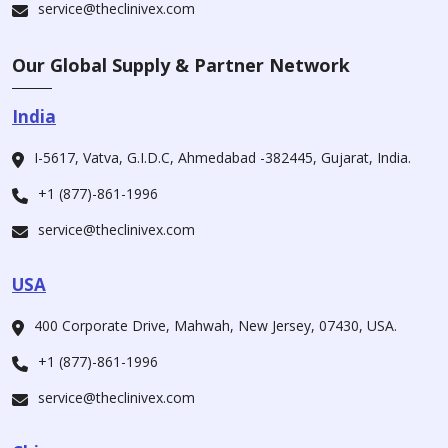
service@theclinivex.com
Our Global Supply & Partner Network
India
I-5617, Vatva, G.I.D.C, Ahmedabad -382445, Gujarat, India.
+1 (877)-861-1996
service@theclinivex.com
USA
400 Corporate Drive, Mahwah, New Jersey, 07430, USA.
+1 (877)-861-1996
service@theclinivex.com