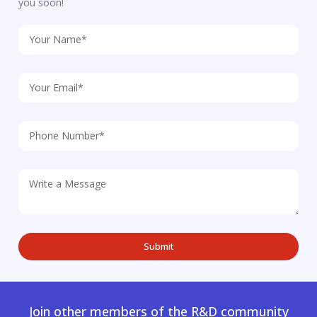
you soon!
Join other members of the R&D community