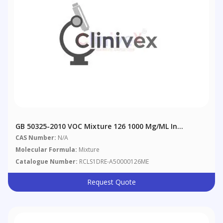
GB 50325-2010 VOC Mixture 126 1000 Μg/mL In
Methanol
CAS Number:
N/A
Molecular Formula:
Mixture
Catalogue Number:
RCLS1DRE-A50000126ME
Request Quote