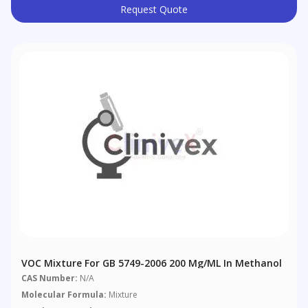
Request Quote
VOC Mixture For GB 5749-2006 200 Μg/mL In Methanol
CAS Number:
N/A
Molecular Formula:
Mixture