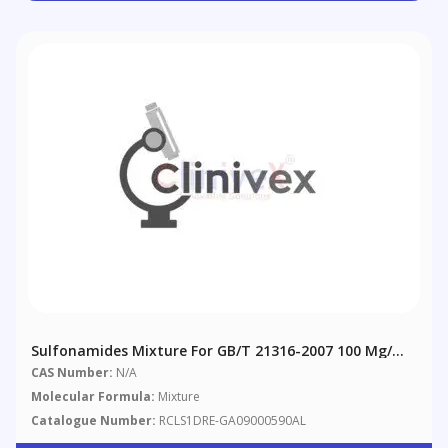
Sulfonamides Mixture For GB/T 21316-2007 100 Μg/mL
In Acetonitrile
CAS Number:
N/A
Molecular Formula:
Mixture
Catalogue Number:
RCLS1DRE-GA09000590AL