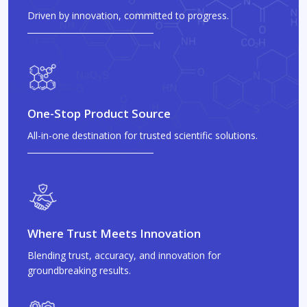
Driven by innovation, committed to progress.
One-Stop Product Source
All-in-one destination for trusted scientific solutions.
Where Trust Meets Innovation
Blending trust, accuracy, and innovation for
groundbreaking results.