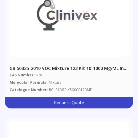
GB 50325-2010 VOC Mixture 123 Kit 10-1000 Μg/mL In
Methanol
CAS Number:
N/A
Molecular Formula:
Mixture
Catalogue Number:
RCLS1DRE-K50000123ME
Request Quote