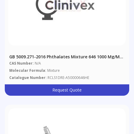
GB 5009.271-2016 Phthalates Mixture 646 1000 Μg/mL
In Hexane
CAS Number:
N/A
Molecular Formula:
Mixture
Catalogue Number:
RCLS1DRE-A50000646HE
Request Quote