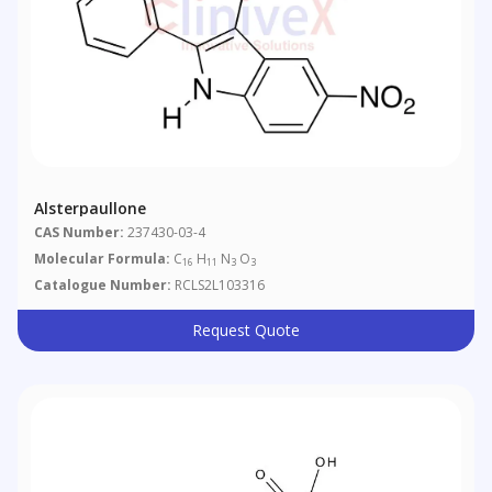
Alsterpaullone
CAS Number:
237430-03-4
Molecular Formula:
C
H
N
O
16
11
3
3
Catalogue Number:
RCLS2L103316
Request Quote