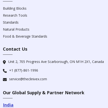
Building Blocks
Research Tools
Standards
Natural Products
Food & Beverage Standards
Contact Us
Unit 2, 705 Progress Ave Scarborough, ON M1H 2X1, Canada
+1 (877)-861-1996
service@theclinivex.com
Our Global Supply & Partner Network
India