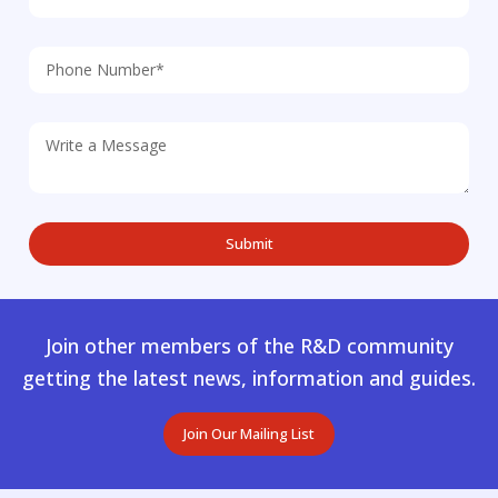
Join other members of the R&D community
getting the latest news, information and guides.
Join Our Mailing List