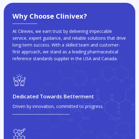
Why Choose Clinivex?
At Clinivex, we earn trust by delivering impeccable
service, expert guidance, and reliable solutions that drive
long-term success. With a skilled team and customer-
first approach, we stand as a leading pharmaceutical
reference standards supplier in the USA and Canada.
Dedicated Towards Betterment
Driven by innovation, committed to progress.