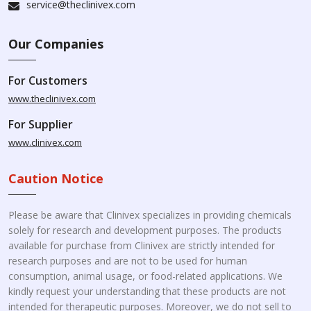
service@theclinivex.com
Our Companies
For Customers
www.theclinivex.com
For Supplier
www.clinivex.com
Caution Notice
Please be aware that Clinivex specializes in providing chemicals
solely for research and development purposes. The products
available for purchase from Clinivex are strictly intended for
research purposes and are not to be used for human
consumption, animal usage, or food-related applications. We
kindly request your understanding that these products are not
intended for therapeutic purposes. Moreover, we do not sell to