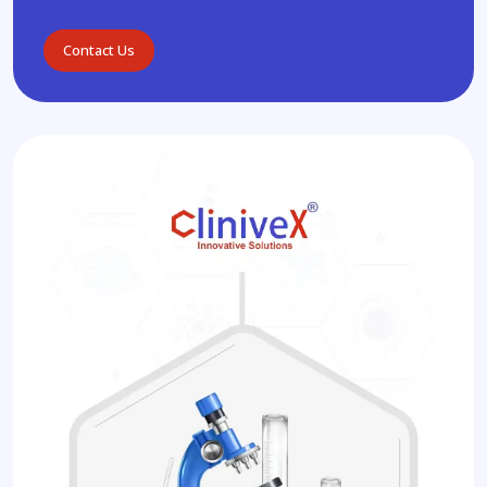
Contact Us