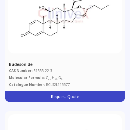
Budesonide
CAS Number:
51333-22-3
Molecular Formula:
C
H
O
25
34
6
Catalogue Number:
RCLS2L115577
Request Quote