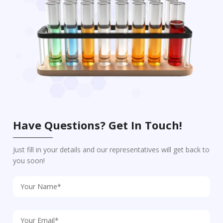
Have Questions? Get In Touch!
Just fill in your details and our representatives will get back to
you soon!