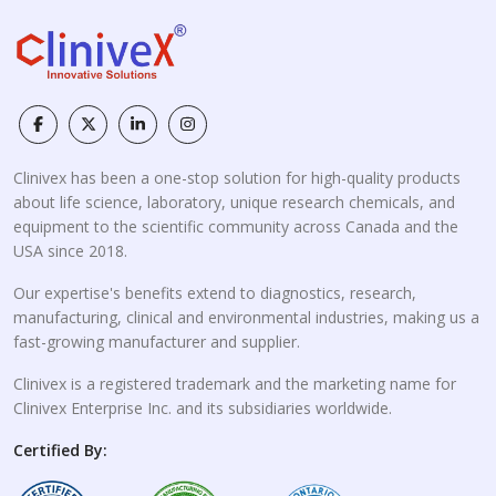
Clinivex has been a one-stop solution for high-quality products
about life science, laboratory, unique research chemicals, and
equipment to the scientific community across Canada and the
USA since 2018.
Our expertise's benefits extend to diagnostics, research,
manufacturing, clinical and environmental industries, making us a
fast-growing manufacturer and supplier.
Clinivex is a registered trademark and the marketing name for
Clinivex Enterprise Inc. and its subsidiaries worldwide.
Certified By: