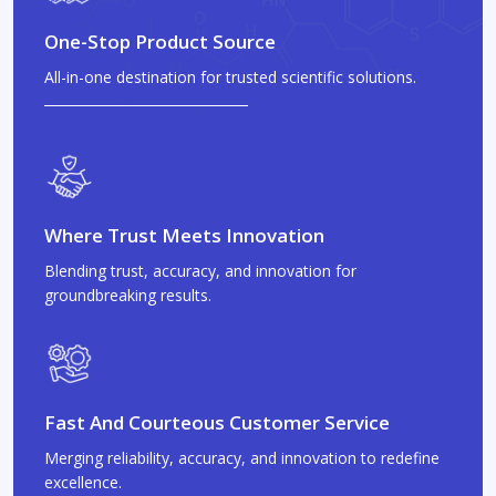
One-Stop Product Source
All-in-one destination for trusted scientific solutions.
Where Trust Meets Innovation
Blending trust, accuracy, and innovation for
groundbreaking results.
Fast And Courteous Customer Service
Merging reliability, accuracy, and innovation to redefine
excellence.