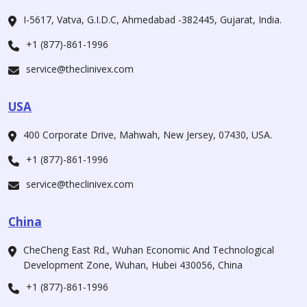
I-5617, Vatva, G.I.D.C, Ahmedabad -382445, Gujarat, India.
+1 (877)-861-1996
service@theclinivex.com
USA
400 Corporate Drive, Mahwah, New Jersey, 07430, USA.
+1 (877)-861-1996
service@theclinivex.com
China
CheCheng East Rd., Wuhan Economic And Technological
Development Zone, Wuhan, Hubei 430056, China
+1 (877)-861-1996