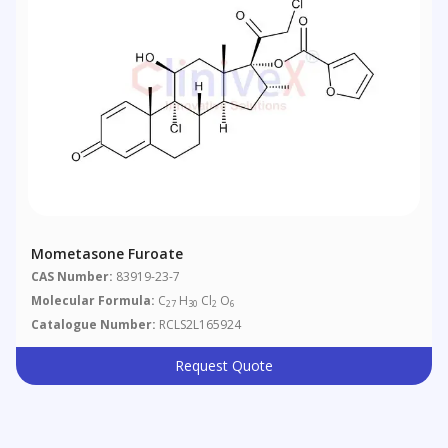
Mometasone Furoate
CAS Number:
83919-23-7
Molecular Formula:
C
H
Cl
O
27
30
2
6
Catalogue Number:
RCLS2L165924
Request Quote