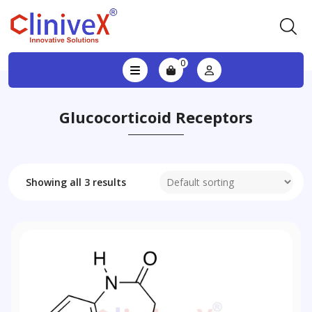
0
Glucocorticoid Receptors
Showing all 3 results