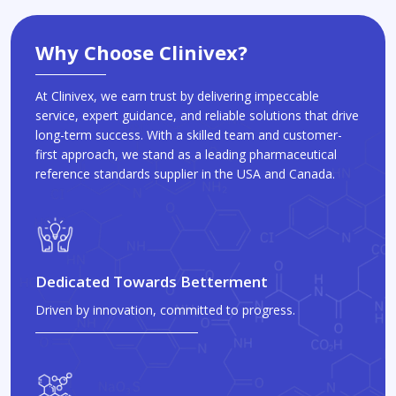
Why Choose Clinivex?
At Clinivex, we earn trust by delivering impeccable
service, expert guidance, and reliable solutions that drive
long-term success. With a skilled team and customer-
first approach, we stand as a leading pharmaceutical
reference standards supplier in the USA and Canada.
Dedicated Towards Betterment
Driven by innovation, committed to progress.