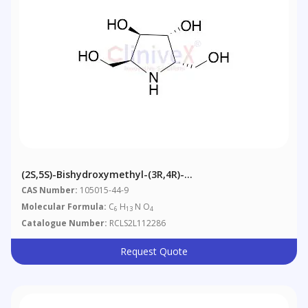
(2S,5S)-Bishydroxymethyl-(3R,4R)-
Bishydroxypyrrolidine
CAS Number:
105015-44-9
Molecular Formula:
C
H
N O
6
13
4
Catalogue Number:
RCLS2L112286
Request Quote