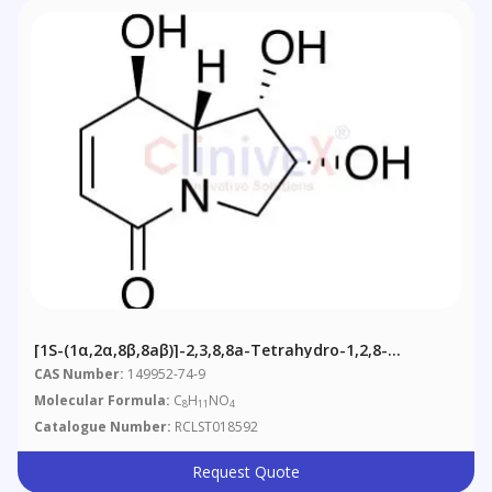
[1S-(1α,2α,8β,8aβ)]-2,3,8,8a-Tetrahydro-1,2,8-
Trihydroxy-5(1H)-Indolizinone
CAS Number:
149952-74-9
Molecular Formula:
C
H
NO
8
11
4
Catalogue Number:
RCLST018592
Request Quote