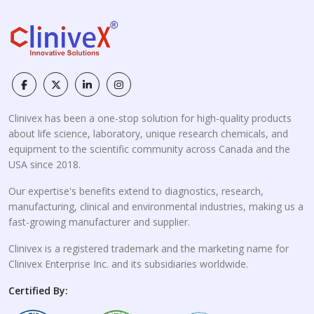
Clinivex has been a one-stop solution for high-quality products
about life science, laboratory, unique research chemicals, and
equipment to the scientific community across Canada and the
USA since 2018.
Our expertise's benefits extend to diagnostics, research,
manufacturing, clinical and environmental industries, making us a
fast-growing manufacturer and supplier.
Clinivex is a registered trademark and the marketing name for
Clinivex Enterprise Inc. and its subsidiaries worldwide.
Certified By: