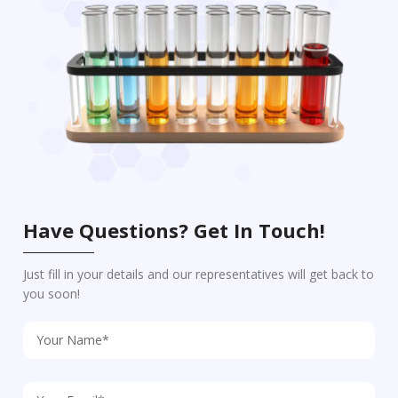
Have Questions? Get In Touch!
Just fill in your details and our representatives will get back to
you soon!