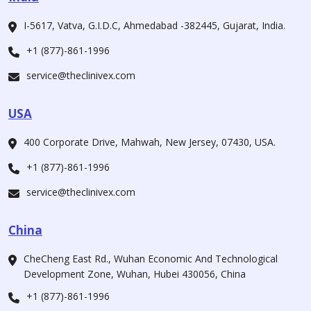
I-5617, Vatva, G.I.D.C, Ahmedabad -382445, Gujarat, India.
+1 (877)-861-1996
service@theclinivex.com
USA
400 Corporate Drive, Mahwah, New Jersey, 07430, USA.
+1 (877)-861-1996
service@theclinivex.com
China
CheCheng East Rd., Wuhan Economic And Technological
Development Zone, Wuhan, Hubei 430056, China
+1 (877)-861-1996