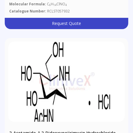
Molecular Formula:
C
H
ClNO
6
14
4
Catalogue Number:
RCLST057932
Request Quote
2-Acetamido-1,2-Dideoxynojirimycin Hydrochloride