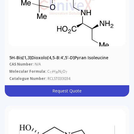
5H-Bis[1,3]dioxolo[4,5-B:4',5'-D]pyran Isoleucine
CAS Number:
N/A
Molecular Formula:
C
H
N
O
17
30
2
7
Catalogue Number:
RCLST033034
Request Quote