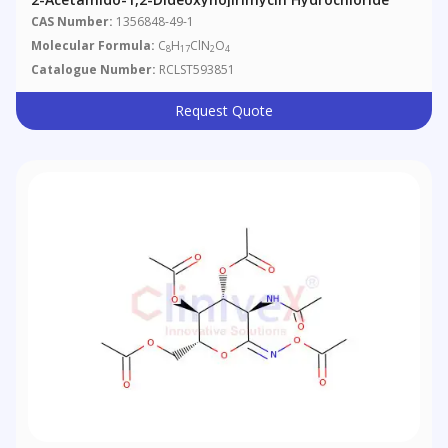
CAS Number:
1356848-49-1
Molecular Formula:
C
H
ClN
O
8
17
2
4
Catalogue Number:
RCLST593851
Request Quote