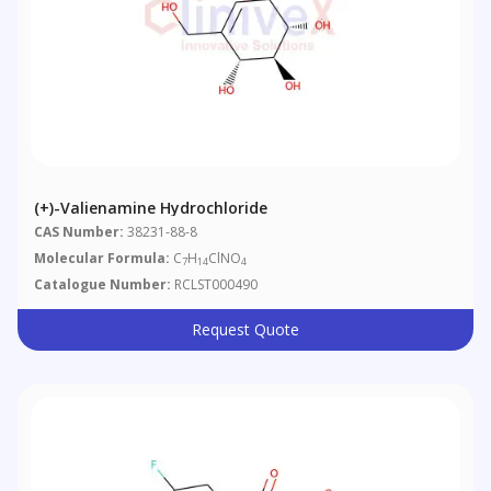
(+)-Valienamine Hydrochloride
CAS Number:
38231-88-8
Molecular Formula:
C
H
ClNO
7
14
4
Catalogue Number:
RCLST000490
Request Quote