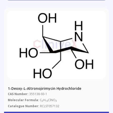
1-Deoxy-L-Altronojirimycin Hydrochloride
CAS Number:
355138-93-1
Molecular Formula:
C
H
ClNO
6
14
4
Catalogue Number:
RCLST057132