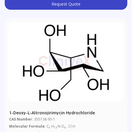
Request Quote
1-Deoxy-L-Altronojirimycin Hydrochloride
CAS Number:
355138-93-1
Molecular Formula:
C
H
N O
. Cl H
6
13
4