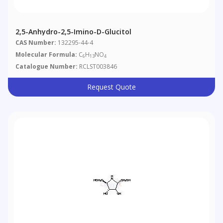
2,5-Anhydro-2,5-Imino-D-Glucitol
CAS Number:
132295-44-4
Molecular Formula:
C
H
NO
6
13
4
Catalogue Number:
RCLST003846
Request Quote