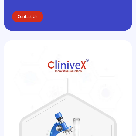
Contact Us