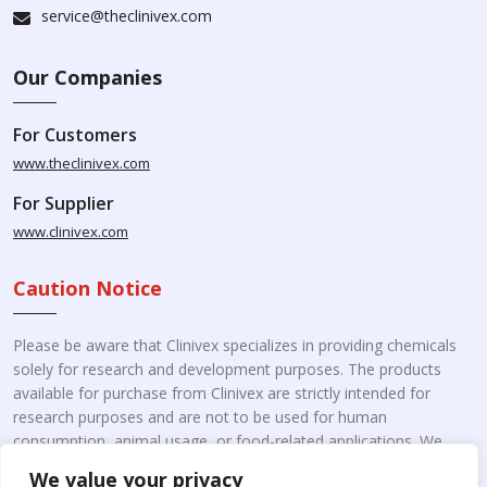
service@theclinivex.com
Our Companies
For Customers
www.theclinivex.com
For Supplier
www.clinivex.com
Caution Notice
Please be aware that Clinivex specializes in providing chemicals
solely for research and development purposes. The products
available for purchase from Clinivex are strictly intended for
research purposes and are not to be used for human
consumption, animal usage, or food-related applications. We
kindly request your understanding that these products are not
We value your privacy