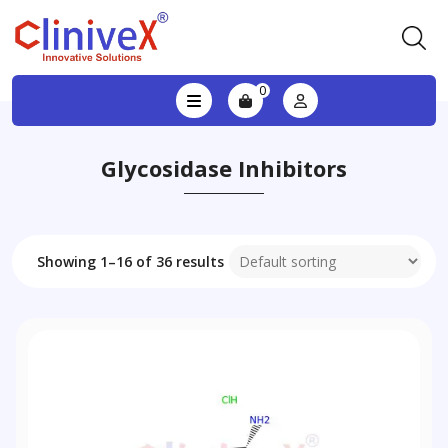
0
Glycosidase Inhibitors
Showing 1–16 of 36 results