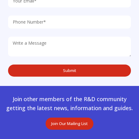
Join other members of the R&D community
getting the latest news, information and guides.
Join Our Mailing List