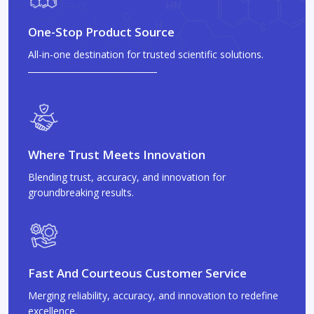
One-Stop Product Source
All-in-one destination for trusted scientific solutions.
Where Trust Meets Innovation
Blending trust, accuracy, and innovation for
groundbreaking results.
Fast And Courteous Customer Service
Merging reliability, accuracy, and innovation to redefine
excellence.