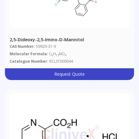
2,5-Dideoxy-2,5-Imino-D-Mannitol
CAS Number:
59920-31-9
Molecular Formula:
C
H
NO
6
13
4
Catalogue Number:
RCLST000044
Request Quote