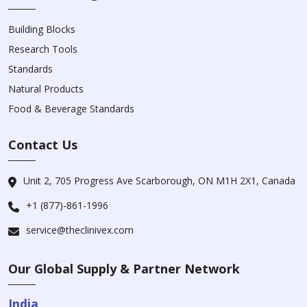
Building Blocks
Research Tools
Standards
Natural Products
Food & Beverage Standards
Contact Us
Unit 2, 705 Progress Ave Scarborough, ON M1H 2X1, Canada
+1 (877)-861-1996
service@theclinivex.com
Our Global Supply & Partner Network
India