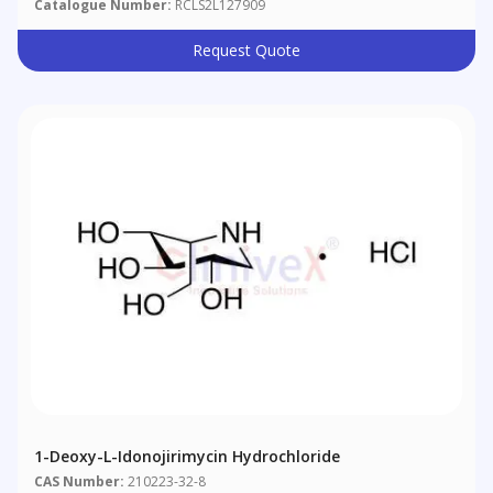
Catalogue Number:
RCLS2L127909
Request Quote
1-Deoxy-L-Idonojirimycin Hydrochloride
CAS Number:
210223-32-8