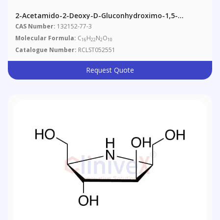
2-Acetamido-2-Deoxy-D-Gluconhydroximo-1,5-
Lactone 1,3,4,6-Tetraacetate
CAS Number:
132152-77-3
Molecular Formula:
C
H
N
O
16
22
2
10
Catalogue Number:
RCLST052551
Request Quote