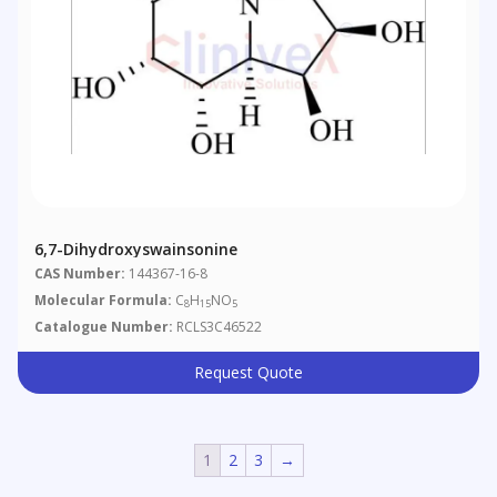
6,7-Dihydroxyswainsonine
CAS Number:
144367-16-8
Molecular Formula:
C
H
NO
8
15
5
Catalogue Number:
RCLS3C46522
Request Quote
1
2
3
→