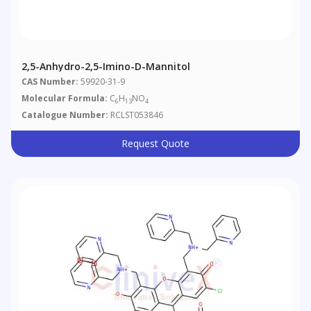
2,5-Anhydro-2,5-Imino-D-Mannitol
CAS Number:
59920-31-9
Molecular Formula:
C
H
NO
6
13
4
Catalogue Number:
RCLST053846
Request Quote