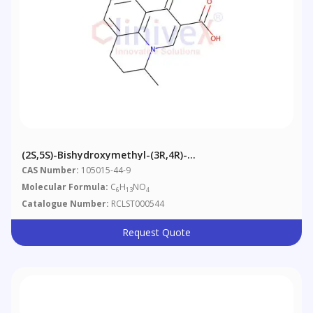
(2S,5S)-Bishydroxymethyl-(3R,4R)-
Bishydroxypyrrolidine
CAS Number:
105015-44-9
Molecular Formula:
C
H
NO
6
13
4
Catalogue Number:
RCLST000544
Request Quote