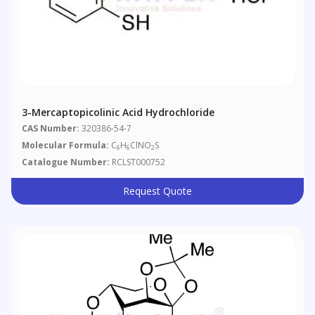
3-Mercaptopicolinic Acid Hydrochloride
CAS Number:
320386-54-7
Molecular Formula:
C
H
ClNO
S
6
6
2
Catalogue Number:
RCLST000752
Request Quote