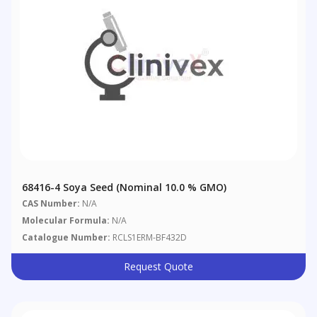
68416-4 Soya Seed (nominal 10.0 % GMO)
CAS Number:
N/A
Molecular Formula:
N/A
Catalogue Number:
RCLS1ERM-BF432D
Request Quote