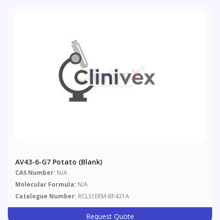
AV43-6-G7 Potato (blank)
CAS Number:
N/A
Molecular Formula:
N/A
Catalogue Number:
RCLS1ERM-BF431A
Request Quote