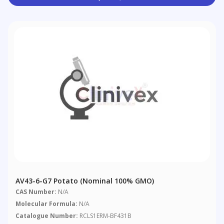
AV43-6-G7 Potato (nominal 100% GMO)
CAS Number:
N/A
Molecular Formula:
N/A
Catalogue Number:
RCLS1ERM-BF431B