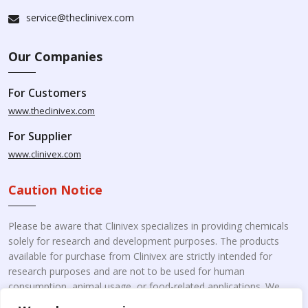
service@theclinivex.com
Our Companies
For Customers
www.theclinivex.com
For Supplier
www.clinivex.com
Caution Notice
Please be aware that Clinivex specializes in providing chemicals
solely for research and development purposes. The products
available for purchase from Clinivex are strictly intended for
research purposes and are not to be used for human
consumption, animal usage, or food-related applications. We
kindly request your understanding that these products are not