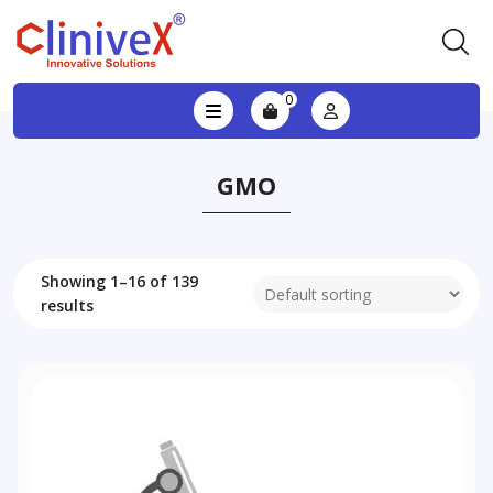
0
GMO
Showing 1–16 of 139
results