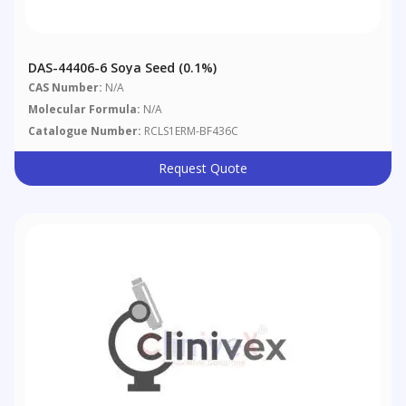
DAS-44406-6 Soya Seed (0.1%)
CAS Number:
N/A
Molecular Formula:
N/A
Catalogue Number:
RCLS1ERM-BF436C
Request Quote