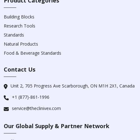
Product Categories
Building Blocks
Research Tools
Standards
Natural Products
Food & Beverage Standards
Contact Us
Unit 2, 705 Progress Ave Scarborough, ON M1H 2X1, Canada
+1 (877)-861-1996
service@theclinivex.com
Our Global Supply & Partner Network