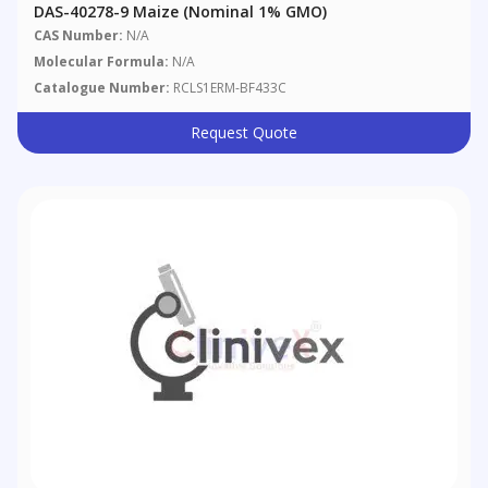
DAS-40278-9 Maize (nominal 1% GMO)
CAS Number:
N/A
Molecular Formula:
N/A
Catalogue Number:
RCLS1ERM-BF433C
Request Quote