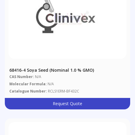
68416-4 Soya Seed (nominal 1.0 % GMO)
CAS Number:
N/A
Molecular Formula:
N/A
Catalogue Number:
RCLS1ERM-BF432C
Request Quote