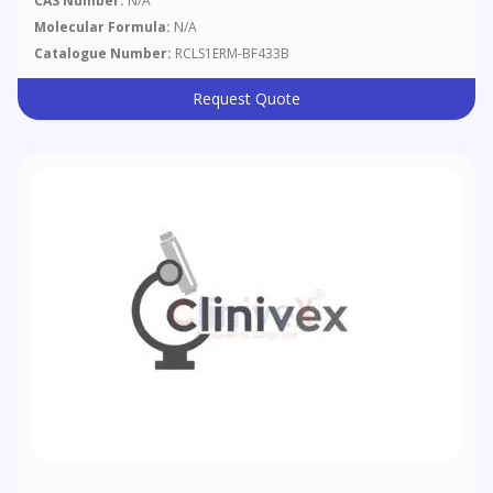
CAS Number:
N/A
Molecular Formula:
N/A
Catalogue Number:
RCLS1ERM-BF433B
Request Quote