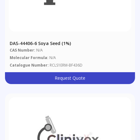
DAS-44406-6 Soya Seed (1%)
CAS Number:
N/A
Molecular Formula:
N/A
Catalogue Number:
RCLS1ERM-BF436D
Request Quote