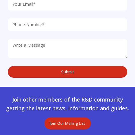
Join other members of the R&D community
getting the latest news, information and guides.
Join Our Mailing List