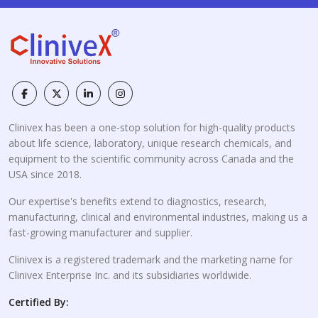
Clinivex has been a one-stop solution for high-quality products
about life science, laboratory, unique research chemicals, and
equipment to the scientific community across Canada and the
USA since 2018.
Our expertise's benefits extend to diagnostics, research,
manufacturing, clinical and environmental industries, making us a
fast-growing manufacturer and supplier.
Clinivex is a registered trademark and the marketing name for
Clinivex Enterprise Inc. and its subsidiaries worldwide.
Certified By: