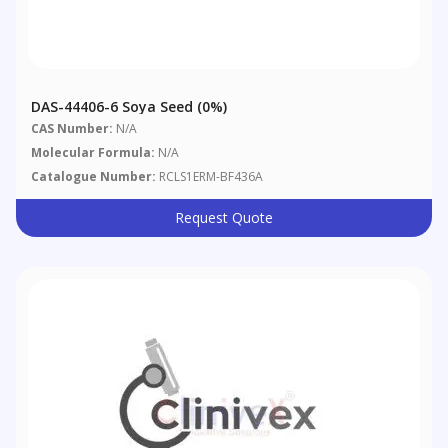
DAS-44406-6 Soya Seed (0%)
CAS Number:
N/A
Molecular Formula:
N/A
Catalogue Number:
RCLS1ERM-BF436A
Request Quote