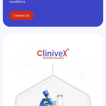
excellence.
Contact Us