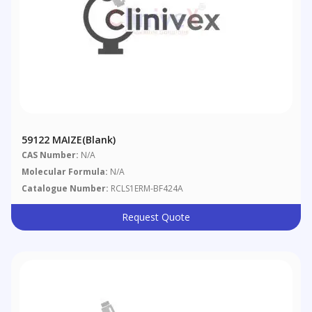
59122 MAIZE(blank)
CAS Number:
N/A
Molecular Formula:
N/A
Catalogue Number:
RCLS1ERM-BF424A
Request Quote