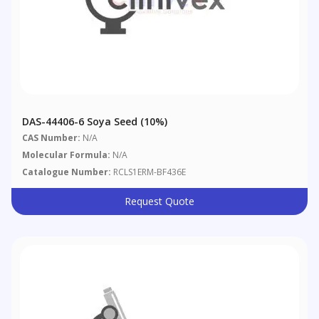
DAS-44406-6 Soya Seed (10%)
CAS Number:
N/A
Molecular Formula:
N/A
Catalogue Number:
RCLS1ERM-BF436E
Request Quote