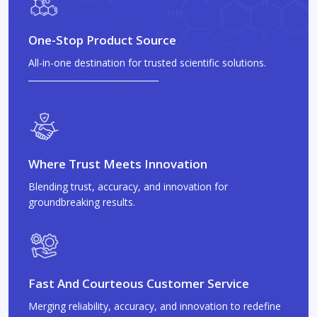
One-Stop Product Source
All-in-one destination for trusted scientific solutions.
Where Trust Meets Innovation
Blending trust, accuracy, and innovation for
groundbreaking results.
Fast And Courteous Customer Service
Merging reliability, accuracy, and innovation to redefine