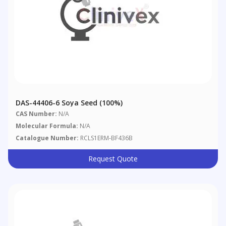
DAS-44406-6 Soya Seed (100%)
CAS Number:
N/A
Molecular Formula:
N/A
Catalogue Number:
RCLS1ERM-BF436B
Request Quote