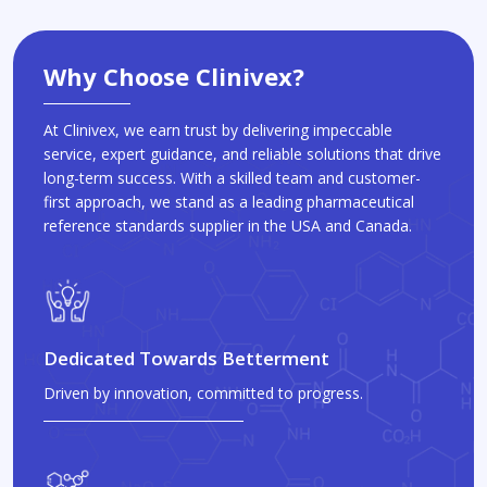
Why Choose Clinivex?
At Clinivex, we earn trust by delivering impeccable
service, expert guidance, and reliable solutions that drive
long-term success. With a skilled team and customer-
first approach, we stand as a leading pharmaceutical
reference standards supplier in the USA and Canada.
Dedicated Towards Betterment
Driven by innovation, committed to progress.