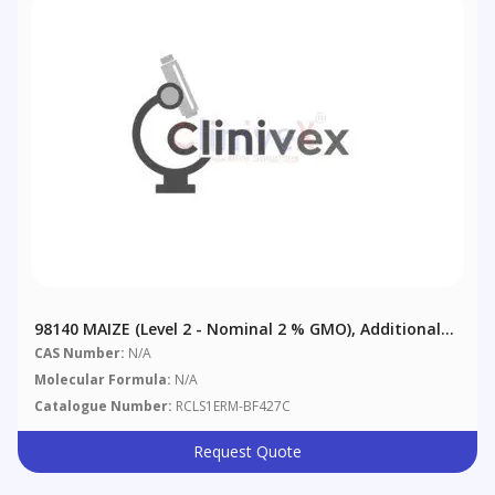
98140 MAIZE (level 2 - Nominal 2 % GMO), Additional
Certification Of
CAS Number:
N/A
Molecular Formula:
N/A
Catalogue Number:
RCLS1ERM-BF427C
Request Quote