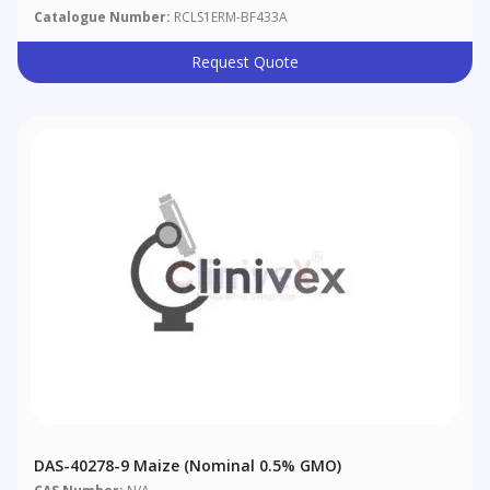
Catalogue Number:
RCLS1ERM-BF433A
Request Quote
DAS-40278-9 Maize (nominal 0.5% GMO)