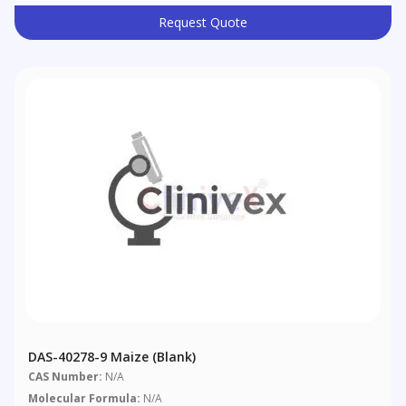
Request Quote
DAS-40278-9 Maize (blank)
CAS Number:
N/A
Molecular Formula:
N/A