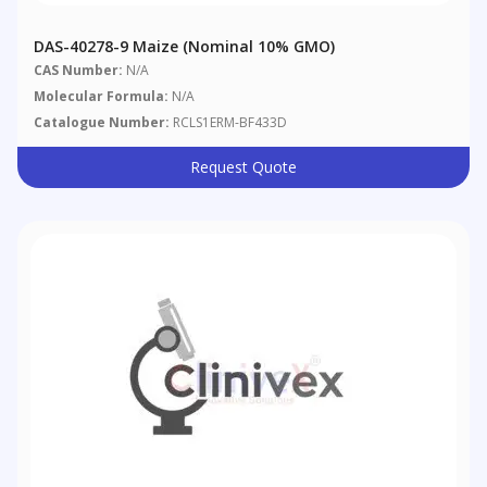
DAS-40278-9 Maize (nominal 10% GMO)
CAS Number:
N/A
Molecular Formula:
N/A
Catalogue Number:
RCLS1ERM-BF433D
Request Quote