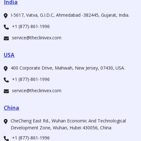
India
I-5617, Vatva, G.I.D.C, Ahmedabad -382445, Gujarat, India.
+1 (877)-861-1996
service@theclinivex.com
USA
400 Corporate Drive, Mahwah, New Jersey, 07430, USA.
+1 (877)-861-1996
service@theclinivex.com
China
CheCheng East Rd., Wuhan Economic And Technological
Development Zone, Wuhan, Hubei 430056, China
+1 (877)-861-1996