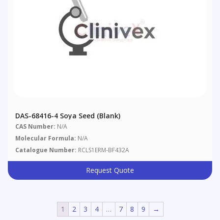
DAS-68416-4 Soya Seed (blank)
CAS Number:
N/A
Molecular Formula:
N/A
Catalogue Number:
RCLS1ERM-BF432A
Request Quote
1
2
3
4
…
7
8
9
→