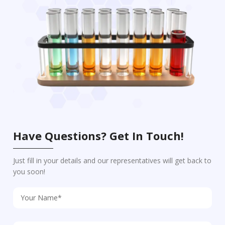
Have Questions? Get In Touch!
Just fill in your details and our representatives will get back to
you soon!