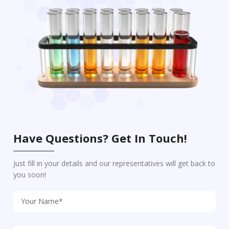
Have Questions? Get In Touch!
Just fill in your details and our representatives will get back to
you soon!