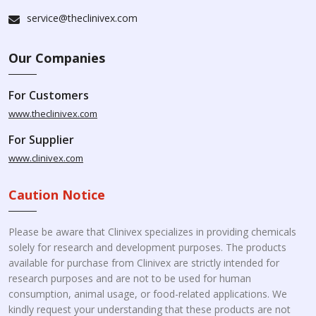
service@theclinivex.com
Our Companies
For Customers
www.theclinivex.com
For Supplier
www.clinivex.com
Caution Notice
Please be aware that Clinivex specializes in providing chemicals
solely for research and development purposes. The products
available for purchase from Clinivex are strictly intended for
research purposes and are not to be used for human
consumption, animal usage, or food-related applications. We
kindly request your understanding that these products are not