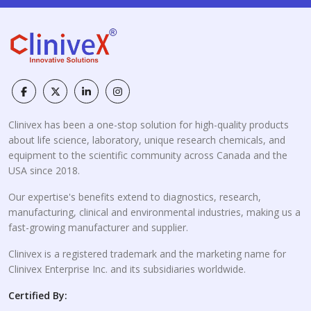
Clinivex has been a one-stop solution for high-quality products
about life science, laboratory, unique research chemicals, and
equipment to the scientific community across Canada and the
USA since 2018.
Our expertise's benefits extend to diagnostics, research,
manufacturing, clinical and environmental industries, making us a
fast-growing manufacturer and supplier.
Clinivex is a registered trademark and the marketing name for
Clinivex Enterprise Inc. and its subsidiaries worldwide.
Certified By: