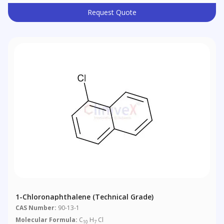
Request Quote
1-Chloronaphthalene (Technical Grade)
CAS Number:
90-13-1
Molecular Formula:
C
H
Cl
10
7