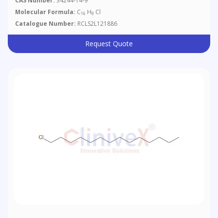
CAS Number:
34244-14-9
Molecular Formula:
C
H
Cl
16
9
Catalogue Number:
RCLS2L121886
Request Quote