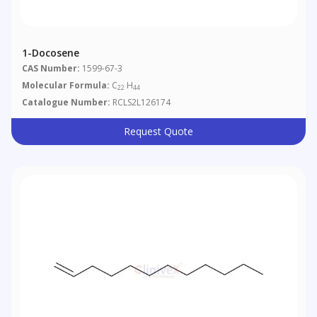
1-Docosene
CAS Number:
1599-67-3
Molecular Formula:
C
H
22
44
Catalogue Number:
RCLS2L126174
Request Quote