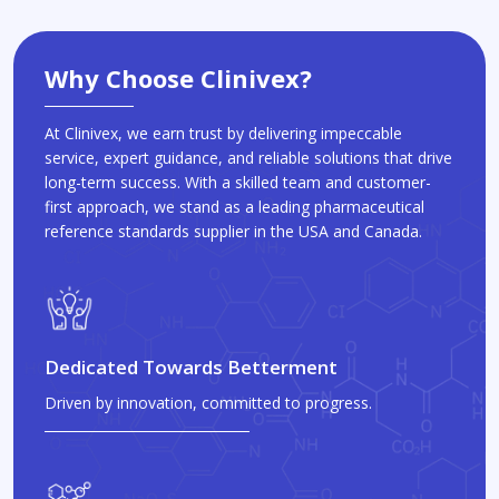
Why Choose Clinivex?
At Clinivex, we earn trust by delivering impeccable
service, expert guidance, and reliable solutions that drive
long-term success. With a skilled team and customer-
first approach, we stand as a leading pharmaceutical
reference standards supplier in the USA and Canada.
Dedicated Towards Betterment
Driven by innovation, committed to progress.