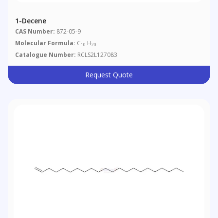
1-Decene
CAS Number:
872-05-9
Molecular Formula:
C
H
10
20
Catalogue Number:
RCLS2L127083
Request Quote