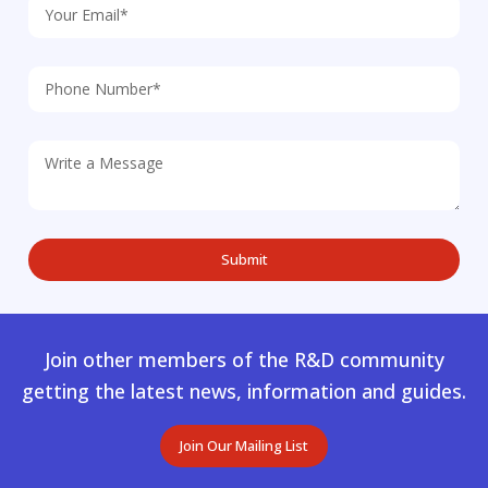
Join other members of the R&D community
getting the latest news, information and guides.
Join Our Mailing List