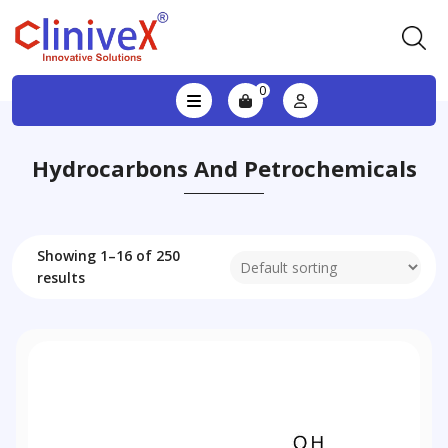
0
Hydrocarbons And Petrochemicals
Showing 1–16 of 250
results