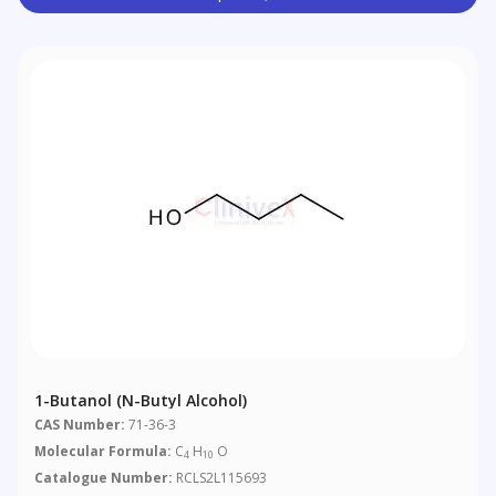
1-Butanol (n-Butyl Alcohol)
CAS Number:
71-36-3
Molecular Formula:
C
H
O
4
10
Catalogue Number:
RCLS2L115693