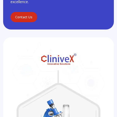
excellence.
Contact Us