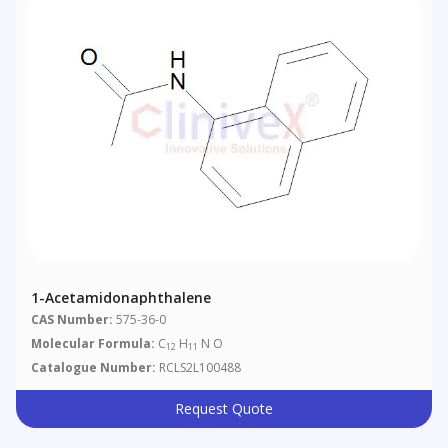
1-Acetamidonaphthalene
CAS Number:
575-36-0
Molecular Formula:
C
H
N O
12
11
Catalogue Number:
RCLS2L100488
Request Quote