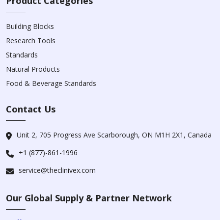
Product Categories
Building Blocks
Research Tools
Standards
Natural Products
Food & Beverage Standards
Contact Us
Unit 2, 705 Progress Ave Scarborough, ON M1H 2X1, Canada
+1 (877)-861-1996
service@theclinivex.com
Our Global Supply & Partner Network