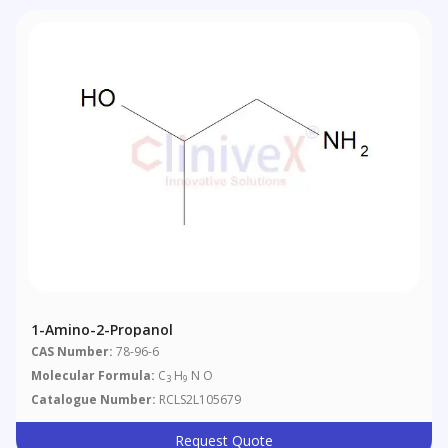
1-Amino-2-Propanol
CAS Number:
78-96-6
Molecular Formula:
C
H
N O
3
9
Catalogue Number:
RCLS2L105679
Request Quote