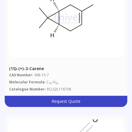
(1S)-(+)-3-Carene
CAS Number:
498-15-7
Molecular Formula:
C
H
10
16
Catalogue Number:
RCLS2L118708
Request Quote