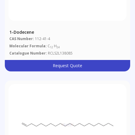
1-Dodecene
CAS Number:
112-41-4
Molecular Formula:
C
H
12
24
Catalogue Number:
RCLS2L138085
Request Quote