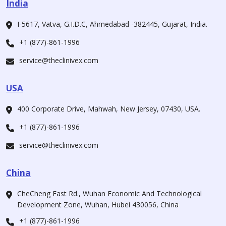
India
I-5617, Vatva, G.I.D.C, Ahmedabad -382445, Gujarat, India.
+1 (877)-861-1996
service@theclinivex.com
USA
400 Corporate Drive, Mahwah, New Jersey, 07430, USA.
+1 (877)-861-1996
service@theclinivex.com
China
CheCheng East Rd., Wuhan Economic And Technological
Development Zone, Wuhan, Hubei 430056, China
+1 (877)-861-1996