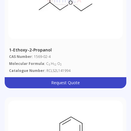
1-Ethoxy-2-Propanol
CAS Number:
1569-02-4
Molecular Formula:
C
H
O
5
12
2
Catalogue Number:
RCLS2L141994
Request Quote