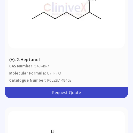
(±)-2-Heptanol
CAS Number:
543-49-7
Molecular Formula:
C
H
O
7
16
Catalogue Number:
RCLS2L148463
Request Quote