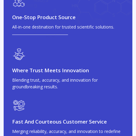
One-Stop Product Source
All-in-one destination for trusted scientific solutions.
Where Trust Meets Innovation
Blending trust, accuracy, and innovation for
groundbreaking results.
Fast And Courteous Customer Service
Merging reliability, accuracy, and innovation to redefine