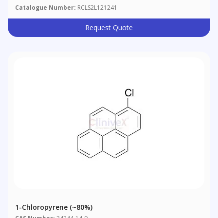
Catalogue Number:
RCLS2L121241
Request Quote
1-Chloropyrene (~80%)