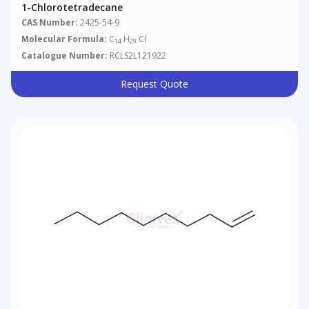
1-Chlorotetradecane
CAS Number:
2425-54-9
Molecular Formula:
C
H
Cl
14
29
Catalogue Number:
RCLS2L121922
Request Quote