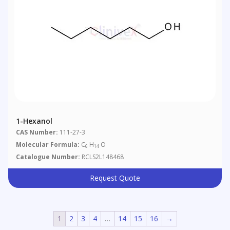
1-Hexanol
CAS Number:
111-27-3
Molecular Formula:
C
H
O
6
14
Catalogue Number:
RCLS2L148468
Request Quote
1
2
3
4
…
14
15
16
→