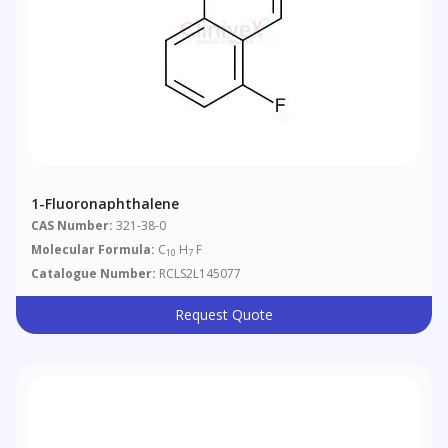
1-Fluoronaphthalene
CAS Number:
321-38-0
Molecular Formula:
C
H
F
10
7
Catalogue Number:
RCLS2L145077
Request Quote