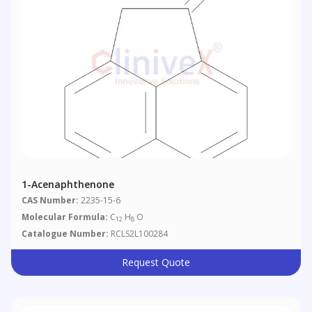
1-Acenaphthenone
CAS Number:
2235-15-6
Molecular Formula:
C
H
O
12
8
Catalogue Number:
RCLS2L100284
Request Quote