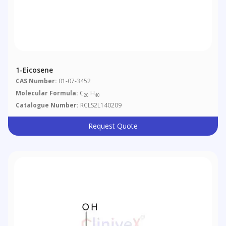
1-Eicosene
CAS Number:
01-07-3452
Molecular Formula:
C
H
20
40
Catalogue Number:
RCLS2L140209
Request Quote