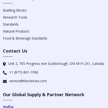
Building Blocks
Research Tools
Standards
Natural Products
Food & Beverage Standards
Contact Us
Unit 2, 705 Progress Ave Scarborough, ON M1H 2X1, Canada
+1 (877)-861-1996
service@theclinivex.com
Our Global Supply & Partner Network
India