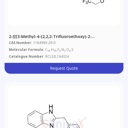
2-[[[3-Methyl-4-(2,2,2-Trifluoroethoxy)-2-
Pyridyl]methyl]sulfinyl]-5-Methoxy-O- Methyl-1H-
CAS Number:
1184993-29-0
Benzimidazole
Molecular Formula:
C
H
F
N
O
S
18
18
3
3
4
Catalogue Number:
RCLS2L164324
Request Quote