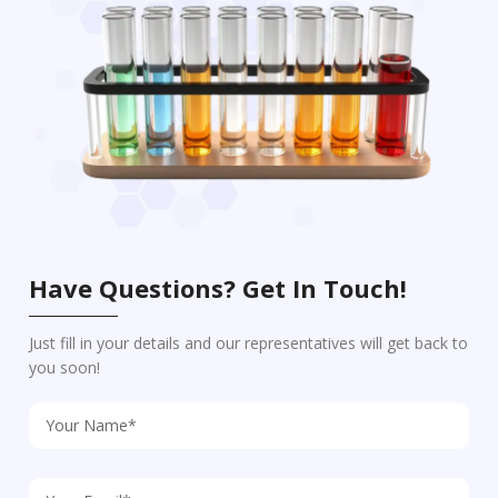
Have Questions? Get In Touch!
Just fill in your details and our representatives will get back to
you soon!