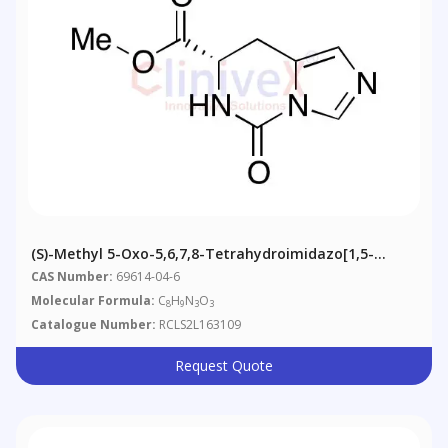
(S)-Methyl 5-Oxo-5,6,7,8-Tetrahydroimidazo[1,5-
C]pyrimidine-7-Carboxylate
CAS Number:
69614-04-6
Molecular Formula:
C
H
N
O
8
9
3
3
Catalogue Number:
RCLS2L163109
Request Quote