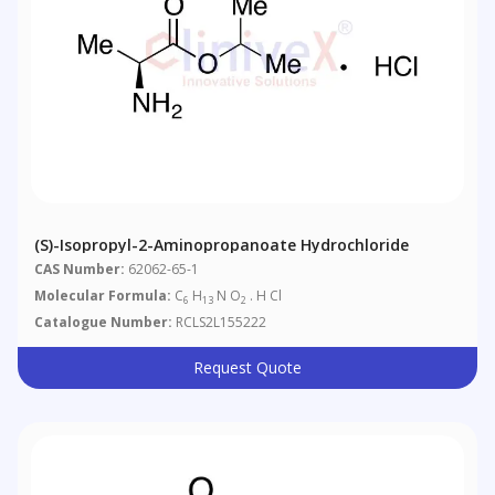
(S)-Isopropyl-2-Aminopropanoate Hydrochloride
CAS Number:
62062-65-1
Molecular Formula:
C
H
N O
. H Cl
6
13
2
Catalogue Number:
RCLS2L155222
Request Quote