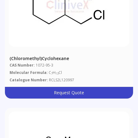
(Chloromethyl)cyclohexane
CAS Number:
1072-95-3
Molecular Formula:
C
H
Cl
7
13
Catalogue Number:
RCLS2L120997
Request Quote