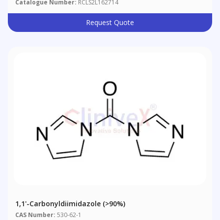
Catalogue Number:
RCLS2L162714
Request Quote
1,1'-Carbonyldiimidazole (>90%)
CAS Number:
530-62-1