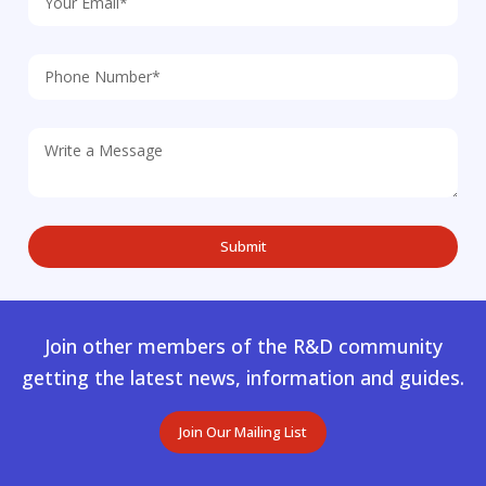
Join other members of the R&D community
getting the latest news, information and guides.
Join Our Mailing List