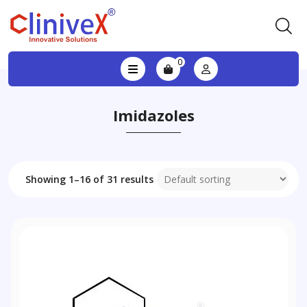
0
Imidazoles
Showing 1–16 of 31 results