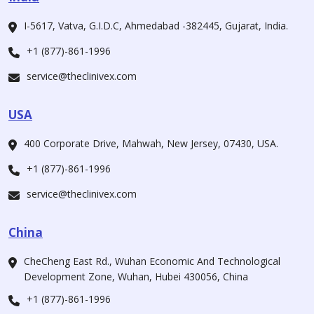
I-5617, Vatva, G.I.D.C, Ahmedabad -382445, Gujarat, India.
+1 (877)-861-1996
service@theclinivex.com
USA
400 Corporate Drive, Mahwah, New Jersey, 07430, USA.
+1 (877)-861-1996
service@theclinivex.com
China
CheCheng East Rd., Wuhan Economic And Technological
Development Zone, Wuhan, Hubei 430056, China
+1 (877)-861-1996