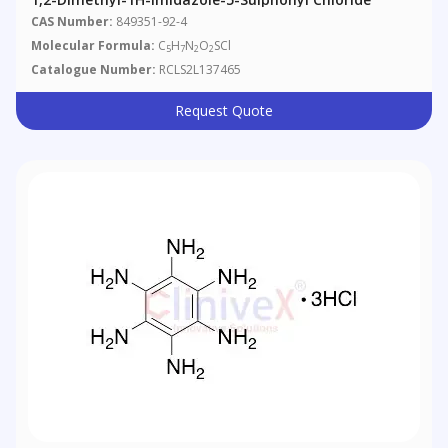
CAS Number:
849351-92-4
Molecular Formula:
C
H
N
O
SCl
5
7
2
2
Catalogue Number:
RCLS2L137465
Request Quote