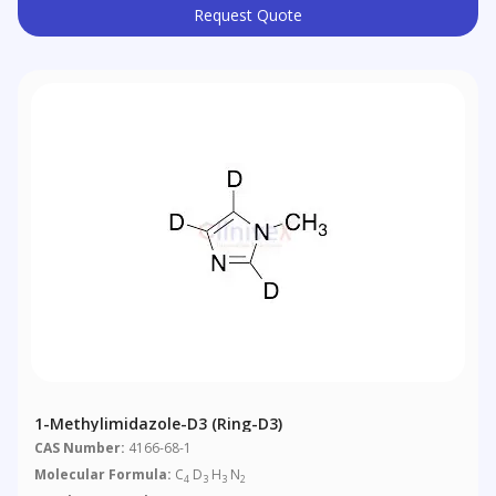
Request Quote
1-Methylimidazole-D3 (ring-D3)
CAS Number:
4166-68-1
Molecular Formula:
C
D
H
N
4
3
3
2