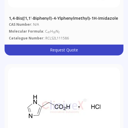
1,4-Bis([1,1'-Biphenyl]-4-Ylphenylmethyl)-1H-Imidazole
CAS Number:
N/A
Molecular Formula:
C
H
N
41
32
2
Catalogue Number:
RCLS2L111586
Request Quote