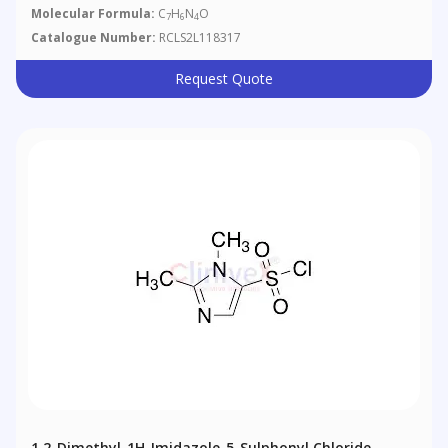
Molecular Formula:
C
H
N
O
7
6
4
Catalogue Number:
RCLS2L118317
Request Quote
1,2-Dimethyl-1H-Imidazole-5-Sulphonyl Chloride