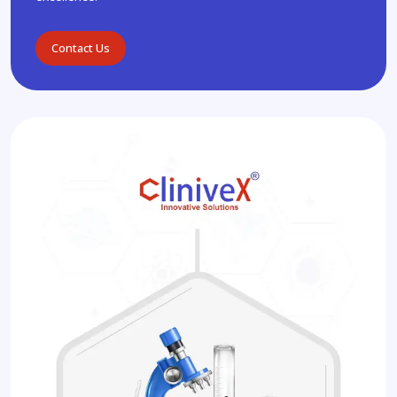
Contact Us