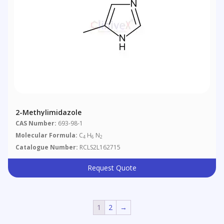
2-Methylimidazole
CAS Number:
693-98-1
Molecular Formula:
C
H
N
4
6
2
Catalogue Number:
RCLS2L162715
Request Quote
1
2
→