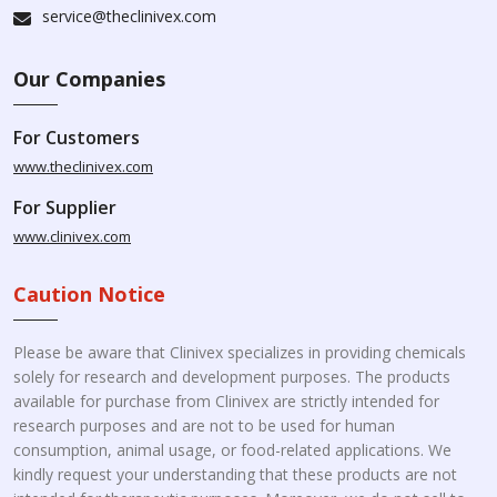
service@theclinivex.com
Our Companies
For Customers
www.theclinivex.com
For Supplier
www.clinivex.com
Caution Notice
Please be aware that Clinivex specializes in providing chemicals
solely for research and development purposes. The products
available for purchase from Clinivex are strictly intended for
research purposes and are not to be used for human
consumption, animal usage, or food-related applications. We
kindly request your understanding that these products are not