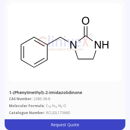
1-(Phenylmethyl)-2-Imidazolidinone
CAS Number:
2385-38-8
Molecular Formula:
C
H
N
O
10
12
2
Catalogue Number:
RCLS2L173660
Request Quote