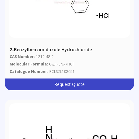
2-Benzylbenzimidazole Hydrochloride
CAS Number:
1212-48-2
Molecular Formula:
C
H
N
•HCl
14
12
2
Catalogue Number:
RCLS2L108621
Request Quote