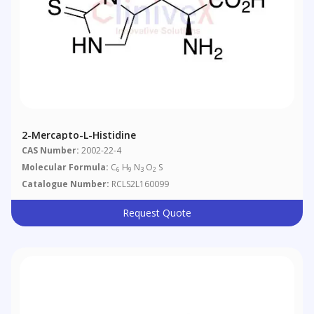
2-Mercapto-L-Histidine
CAS Number:
2002-22-4
Molecular Formula:
C
H
N
O
S
6
9
3
2
Catalogue Number:
RCLS2L160099
Request Quote