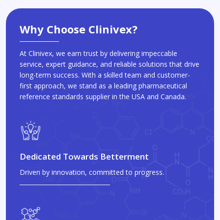
Why Choose Clinivex?
At Clinivex, we earn trust by delivering impeccable
service, expert guidance, and reliable solutions that drive
long-term success. With a skilled team and customer-
first approach, we stand as a leading pharmaceutical
reference standards supplier in the USA and Canada.
Dedicated Towards Betterment
Driven by innovation, committed to progress.