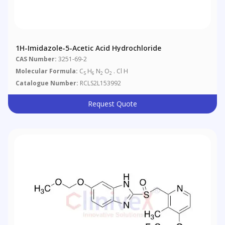
1H-Imidazole-5-Acetic Acid Hydrochloride
CAS Number:
3251-69-2
Molecular Formula:
C
H
N
O
. Cl H
5
6
2
2
Catalogue Number:
RCLS2L153992
Request Quote