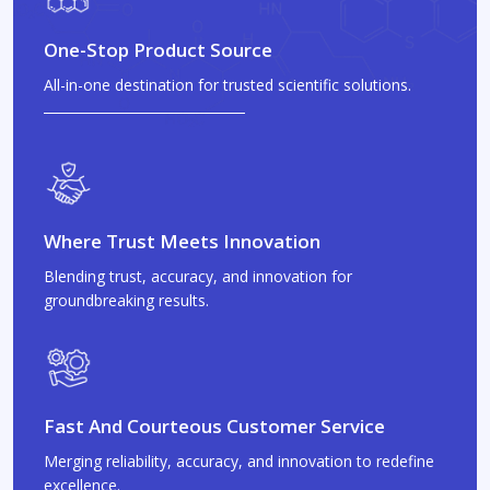
One-Stop Product Source
All-in-one destination for trusted scientific solutions.
Where Trust Meets Innovation
Blending trust, accuracy, and innovation for
groundbreaking results.
Fast And Courteous Customer Service
Merging reliability, accuracy, and innovation to redefine
excellence.