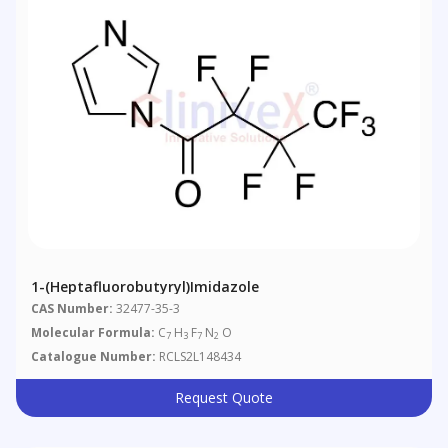
1-(Heptafluorobutyryl)imidazole
CAS Number:
32477-35-3
Molecular Formula:
C
H
F
N
O
7
3
7
2
Catalogue Number:
RCLS2L148434
Request Quote