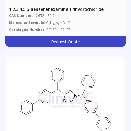
1,2,3,4,5,6-Benzenehexamine Trihydrochloride
CAS Number:
126521-82-2
Molecular Formula:
C
H
N
• 3HCl
6
12
6
Catalogue Number:
RCLS2L109107
Request Quote