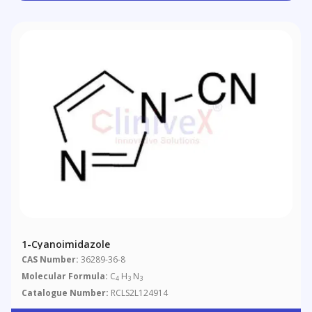
1-Cyanoimidazole
CAS Number:
36289-36-8
Molecular Formula:
C
H
N
4
3
3
Catalogue Number:
RCLS2L124914