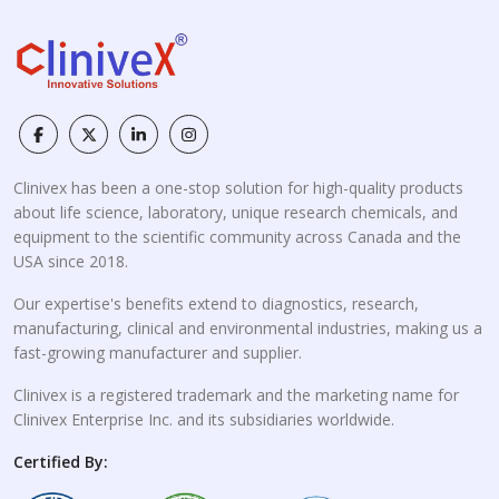
Clinivex has been a one-stop solution for high-quality products
about life science, laboratory, unique research chemicals, and
equipment to the scientific community across Canada and the
USA since 2018.
Our expertise's benefits extend to diagnostics, research,
manufacturing, clinical and environmental industries, making us a
fast-growing manufacturer and supplier.
Clinivex is a registered trademark and the marketing name for
Clinivex Enterprise Inc. and its subsidiaries worldwide.
Certified By: