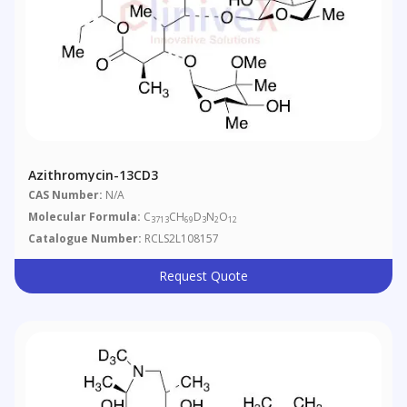
Azithromycin-13CD3
CAS Number:
N/A
Molecular Formula:
C
CH
D
N
O
3713
69
3
2
12
Catalogue Number:
RCLS2L108157
Request Quote