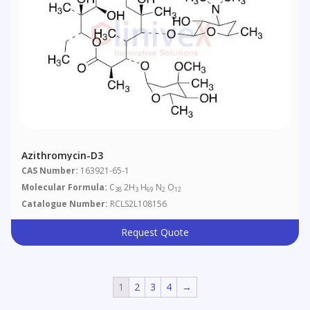
Azithromycin-D3
CAS Number:
163921-65-1
Molecular Formula:
C
2H
H
N
O
38
3
69
2
12
Catalogue Number:
RCLS2L108156
Request Quote
1
2
3
4
→