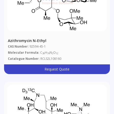
Azithromycin N-Ethyl
CAS Number:
92594-45-1
Molecular Formula:
C
H
N
O
39
74
2
12
Catalogue Number:
RCLS2L108160
Request Quote