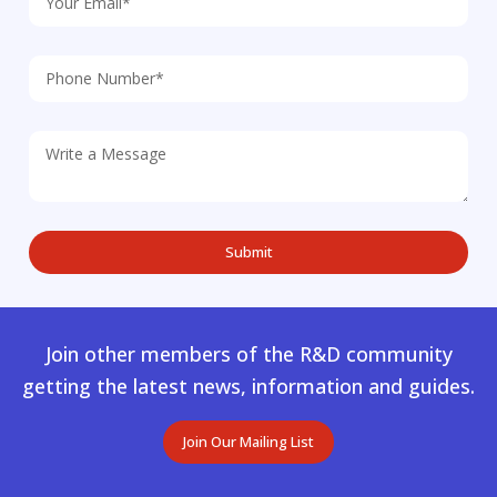
Join other members of the R&D community
getting the latest news, information and guides.
Join Our Mailing List