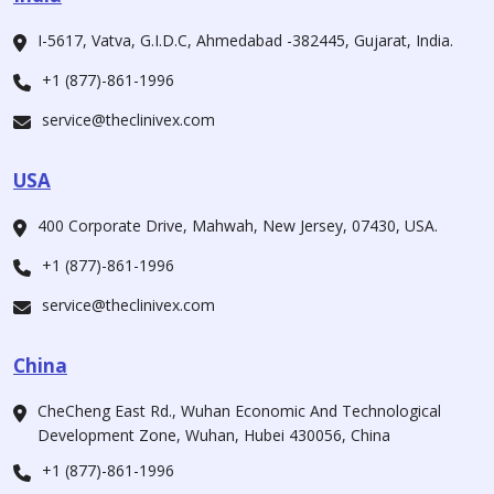
I-5617, Vatva, G.I.D.C, Ahmedabad -382445, Gujarat, India.
+1 (877)-861-1996
service@theclinivex.com
USA
400 Corporate Drive, Mahwah, New Jersey, 07430, USA.
+1 (877)-861-1996
service@theclinivex.com
China
CheCheng East Rd., Wuhan Economic And Technological
Development Zone, Wuhan, Hubei 430056, China
+1 (877)-861-1996