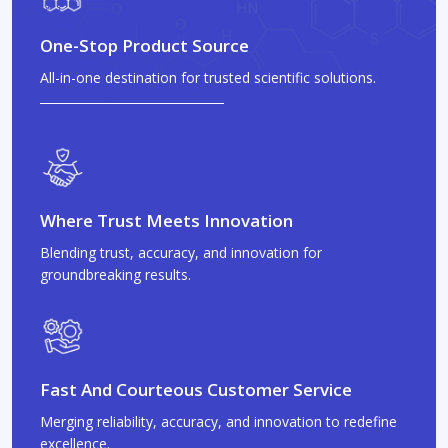
One-Stop Product Source
All-in-one destination for trusted scientific solutions.
Where Trust Meets Innovation
Blending trust, accuracy, and innovation for
groundbreaking results.
Fast And Courteous Customer Service
Merging reliability, accuracy, and innovation to redefine
excellence.