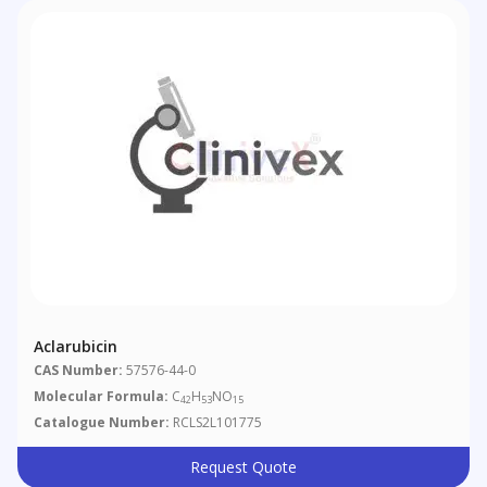
Aclarubicin
CAS Number:
57576-44-0
Molecular Formula:
C
H
NO
42
53
15
Catalogue Number:
RCLS2L101775
Request Quote