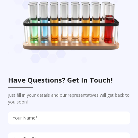
Have Questions? Get In Touch!
Just fill in your details and our representatives will get back to
you soon!