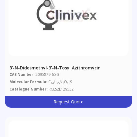
3’-N-Didesmethyl-3’-N-Tosyl Azithromycin
CAS Number:
2095879-65-3
Molecular Formula:
C
H
N
O
S
44
75
3
15
Catalogue Number:
RCLS2L129532
Request Quote