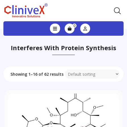
0
Interferes With Protein Synthesis
Showing 1–16 of 62 results