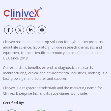
Clinivex has been a one-stop solution for high-quality products
about life science, laboratory, unique research chemicals, and
equipment to the scientific community across Canada and the
USA since 2018.
Our expertise's benefits extend to diagnostics, research,
manufacturing, clinical and environmental industries, making us a
fast-growing manufacturer and supplier.
Clinivex is a registered trademark and the marketing name for
Clinivex Enterprise Inc. and its subsidiaries worldwide.
Certified By: