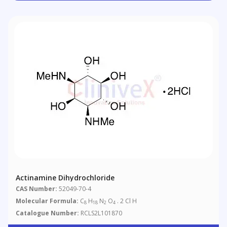
Actinamine Dihydrochloride
CAS Number:
52049-70-4
Molecular Formula:
C
H
N
O
. 2 Cl H
8
18
2
4
Catalogue Number:
RCLS2L101870