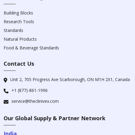
Building Blocks
Research Tools
Standards
Natural Products
Food & Beverage Standards
Contact Us
Unit 2, 705 Progress Ave Scarborough, ON M1H 2X1, Canada
+1 (877)-861-1996
service@theclinivex.com
Our Global Supply & Partner Network
India