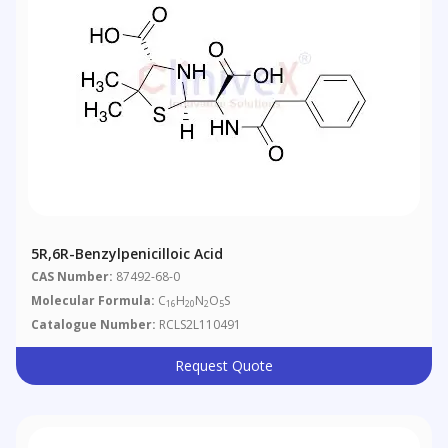
5R,6R-Benzylpenicilloic Acid
CAS Number:
87492-68-0
Molecular Formula:
C
H
N
O
S
16
20
2
5
Catalogue Number:
RCLS2L110491
Request Quote