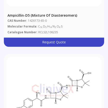
Ampicillin-D5 (Mixture Of Diastereomers)
CAS Number:
1426173-65-0
Molecular Formula:
C
D
H
N
O
S
16
5
14
3
4
Catalogue Number:
RCLS2L106235
Request Quote