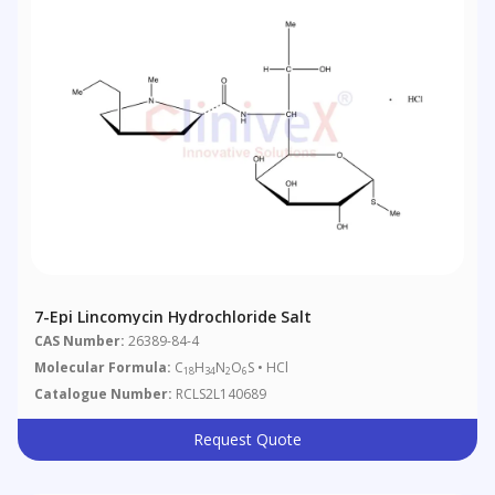
7-Epi Lincomycin Hydrochloride Salt
CAS Number:
26389-84-4
Molecular Formula:
C
H
N
O
S • HCl
18
34
2
6
Catalogue Number:
RCLS2L140689
Request Quote