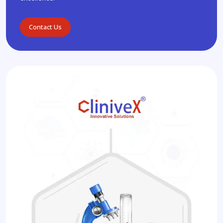
Contact Us