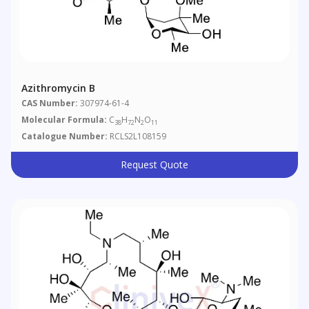
Azithromycin B
CAS Number:
307974-61-4
Molecular Formula:
C
H
N
O
38
72
2
11
Catalogue Number:
RCLS2L108159
Request Quote