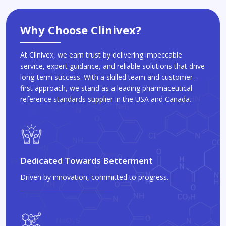
Why Choose Clinivex?
At Clinivex, we earn trust by delivering impeccable
service, expert guidance, and reliable solutions that drive
long-term success. With a skilled team and customer-
first approach, we stand as a leading pharmaceutical
reference standards supplier in the USA and Canada.
Dedicated Towards Betterment
Driven by innovation, committed to progress.