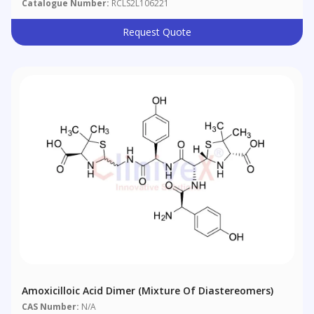
Catalogue Number:
RCLS2L106221
Request Quote
Amoxicilloic Acid Dimer (Mixture Of Diastereomers)
CAS Number:
N/A