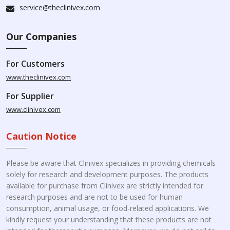
service@theclinivex.com
Our Companies
For Customers
www.theclinivex.com
For Supplier
www.clinivex.com
Caution Notice
Please be aware that Clinivex specializes in providing chemicals
solely for research and development purposes. The products
available for purchase from Clinivex are strictly intended for
research purposes and are not to be used for human
consumption, animal usage, or food-related applications. We
kindly request your understanding that these products are not