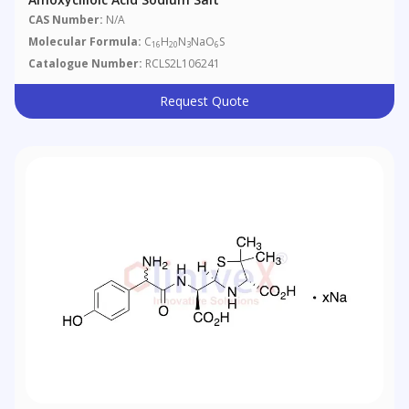
CAS Number:
N/A
Molecular Formula:
C
H
N
NaO
S
16
20
3
6
Catalogue Number:
RCLS2L106241
Request Quote