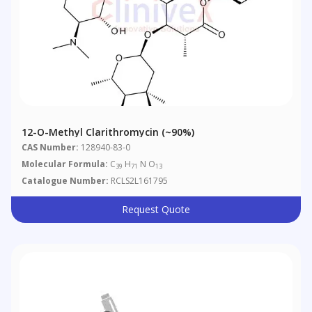
12-O-Methyl Clarithromycin (~90%)
CAS Number:
128940-83-0
Molecular Formula:
C
H
N O
39
71
13
Catalogue Number:
RCLS2L161795
Request Quote