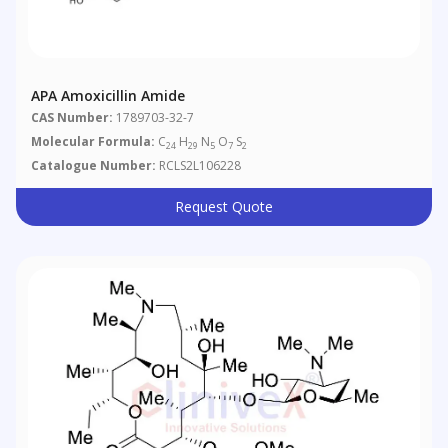
APA Amoxicillin Amide
CAS Number:
1789703-32-7
Molecular Formula:
C
H
N
O
S
24
29
5
7
2
Catalogue Number:
RCLS2L106228
Request Quote