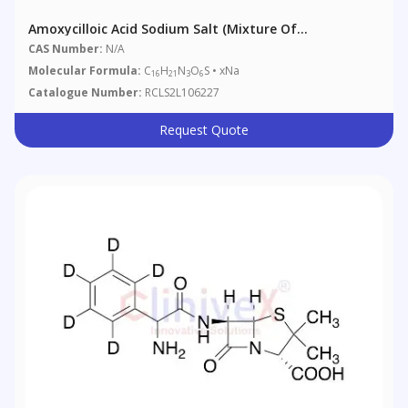
Amoxycilloic Acid Sodium Salt (Mixture Of
Diastereomers)
CAS Number:
N/A
Molecular Formula:
C
H
N
O
S • xNa
16
21
3
6
Catalogue Number:
RCLS2L106227
Request Quote