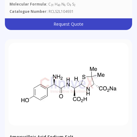
Molecular Formula:
C
H
N
O
S
31
40
6
9
2
Catalogue Number:
RCLS2L104931
Request Quote
Amoxycilloic Acid Sodium Salt