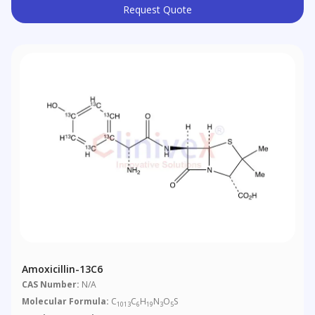
Request Quote
Amoxicillin-13C6
CAS Number:
N/A
Molecular Formula:
C
C
H
N
O
S
1013
6
19
3
5