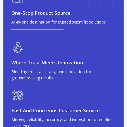
One-Stop Product Source
All-in-one destination for trusted scientific solutions.
Where Trust Meets Innovation
Blending trust, accuracy, and innovation for
groundbreaking results.
Fast And Courteous Customer Service
Merging reliability, accuracy, and innovation to redefine
excellence.