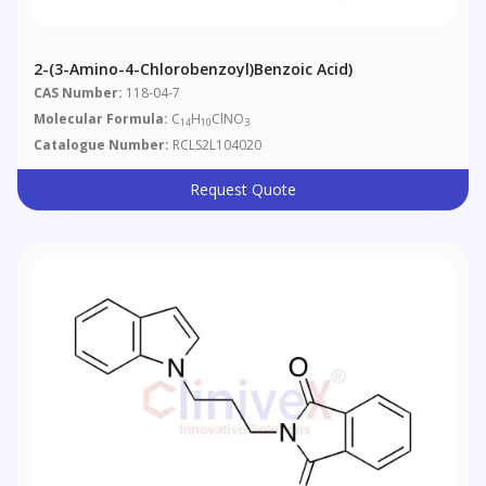
2-(3-Amino-4-Chlorobenzoyl)benzoic Acid)
CAS Number:
118-04-7
Molecular Formula:
C
H
ClNO
14
10
3
Catalogue Number:
RCLS2L104020
Request Quote