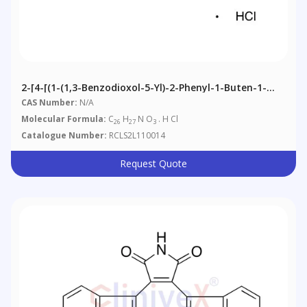
2-[4-[(1-(1,3-Benzodioxol-5-Yl)-2-Phenyl-1-Buten-1-
Yl]phenoxy]-N,N-Dimethylethanamine Hydrochloride
CAS Number:
N/A
(E/Z Mixture)
Molecular Formula:
C
H
N O
. H Cl
26
27
3
Catalogue Number:
RCLS2L110014
Request Quote