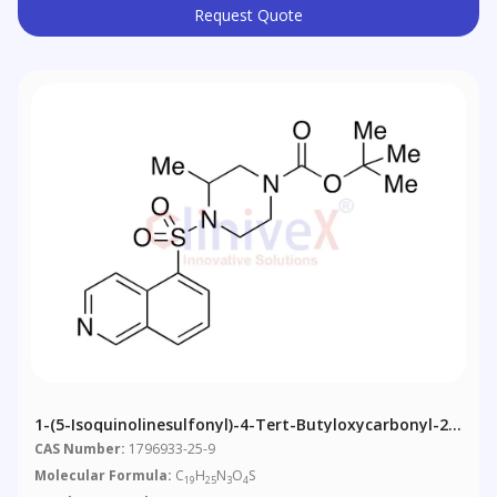
Request Quote
1-(5-Isoquinolinesulfonyl)-4-Tert-Butyloxycarbonyl-2-
Methylpiperazine
CAS Number:
1796933-25-9
Molecular Formula:
C
H
N
O
S
19
25
3
4