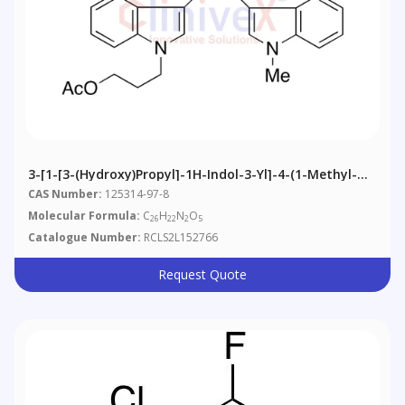
3-[1-[3-(Hydroxy)propyl]-1H-Indol-3-Yl]-4-(1-Methyl-
1H-Indol-3-Yl)-2,5-Furandione Acetate
CAS Number:
125314-97-8
Molecular Formula:
C
H
N
O
26
22
2
5
Catalogue Number:
RCLS2L152766
Request Quote