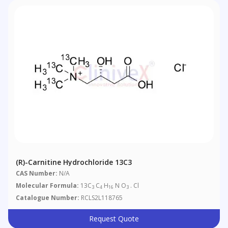
(R)-Carnitine Hydrochloride 13C3
CAS Number:
N/A
Molecular Formula:
13C
C
H
N O
. Cl
3
4
16
3
Catalogue Number:
RCLS2L118765
Request Quote