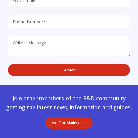
Join other members of the R&D community
getting the latest news, information and guides.
Join Our Mailing List