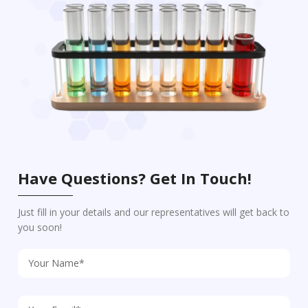
Have Questions? Get In Touch!
Just fill in your details and our representatives will get back to
you soon!