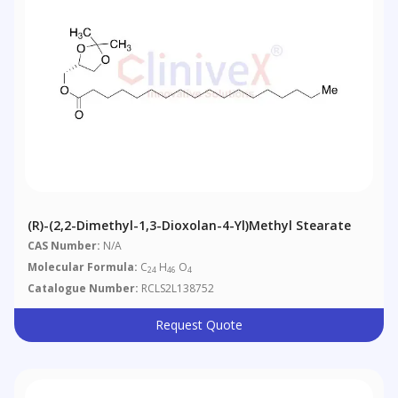
(R)-(2,2-Dimethyl-1,3-Dioxolan-4-Yl)methyl Stearate
CAS Number:
N/A
Molecular Formula:
C
H
O
24
46
4
Catalogue Number:
RCLS2L138752
Request Quote