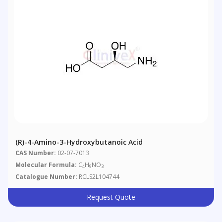
(R)-4-Amino-3-Hydroxybutanoic Acid
CAS Number:
02-07-7013
Molecular Formula:
C
H
NO
4
9
3
Catalogue Number:
RCLS2L104744
Request Quote