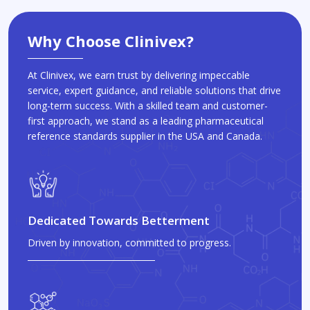
Why Choose Clinivex?
At Clinivex, we earn trust by delivering impeccable
service, expert guidance, and reliable solutions that drive
long-term success. With a skilled team and customer-
first approach, we stand as a leading pharmaceutical
reference standards supplier in the USA and Canada.
Dedicated Towards Betterment
Driven by innovation, committed to progress.