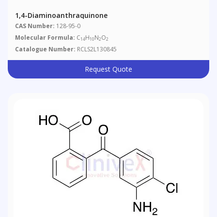
1,4-Diaminoanthraquinone
CAS Number:
128-95-0
Molecular Formula:
C
H
N
O
14
10
2
2
Catalogue Number:
RCLS2L130845
Request Quote