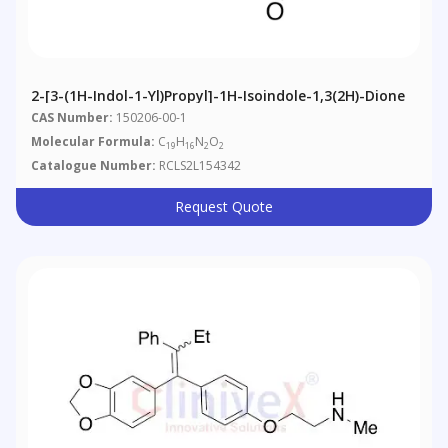
2-[3-(1H-Indol-1-Yl)propyl]-1H-Isoindole-1,3(2H)-Dione
CAS Number:
150206-00-1
Molecular Formula:
C
H
N
O
19
16
2
2
Catalogue Number:
RCLS2L154342
Request Quote