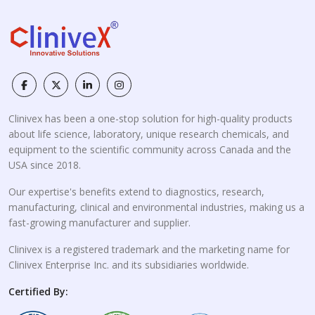
Clinivex has been a one-stop solution for high-quality products
about life science, laboratory, unique research chemicals, and
equipment to the scientific community across Canada and the
USA since 2018.
Our expertise's benefits extend to diagnostics, research,
manufacturing, clinical and environmental industries, making us a
fast-growing manufacturer and supplier.
Clinivex is a registered trademark and the marketing name for
Clinivex Enterprise Inc. and its subsidiaries worldwide.
Certified By: