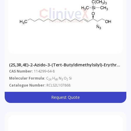
(2S,3R,4E)-2-Azido-3-(tert-Butyldimethylsilyl)-Erythro-
Sphingosine
CAS Number:
114299-64-8
Molecular Formula:
C
H
N
O
Si
24
49
3
2
Catalogue Number:
RCLS2L107868
Request Quote