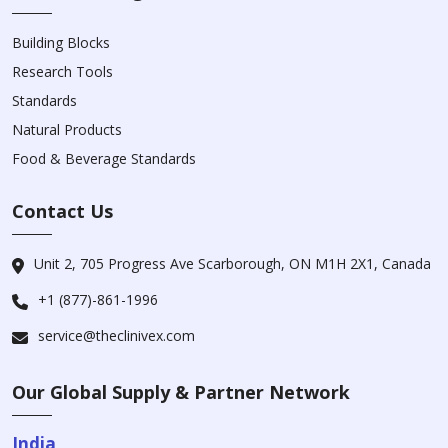
Building Blocks
Research Tools
Standards
Natural Products
Food & Beverage Standards
Contact Us
Unit 2, 705 Progress Ave Scarborough, ON M1H 2X1, Canada
+1 (877)-861-1996
service@theclinivex.com
Our Global Supply & Partner Network
India