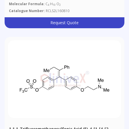
Molecular Formula:
C
H
O
4
10
2
Catalogue Number:
RCLS2L160810
Request Quote
1,1,1-Trifluoromethanesulfonic Acid (E)-4-[1-[4-[2-