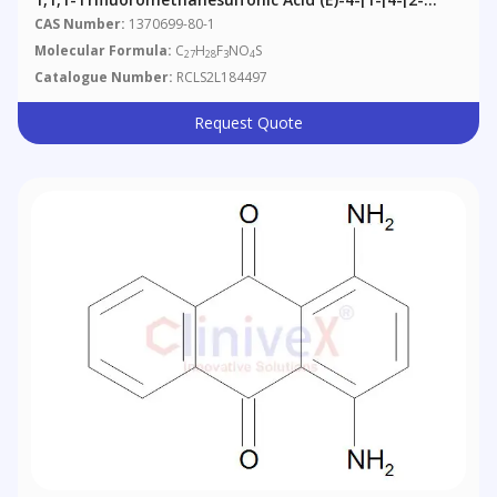
(Dimethylamino)ethoxy]phenyl]-2-Phenyl-1-Buten-1-
CAS Number:
1370699-80-1
Yl]phenyl Ester
Molecular Formula:
C
H
F
NO
S
27
28
3
4
Catalogue Number:
RCLS2L184497
Request Quote