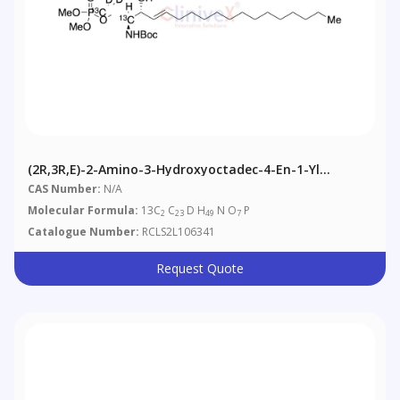
(2R,3R,E)-2-Amino-3-Hydroxyoctadec-4-En-1-Yl
Dimethyl Phosphate-13C2,D2
CAS Number:
N/A
Molecular Formula:
13C
C
D H
N O
P
2
23
49
7
Catalogue Number:
RCLS2L106341
Request Quote