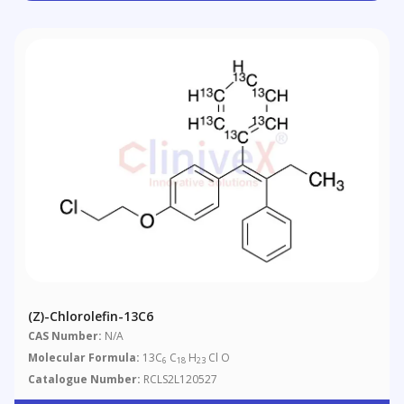
(Z)-Chlorolefin-13C6
CAS Number:
N/A
Molecular Formula:
13C
C
H
Cl O
6
18
23
Catalogue Number:
RCLS2L120527