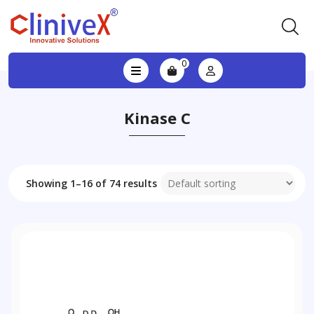
0
Kinase C
Showing 1–16 of 74 results