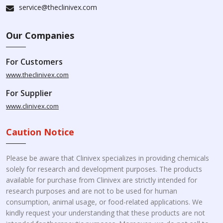
service@theclinivex.com
Our Companies
For Customers
www.theclinivex.com
For Supplier
www.clinivex.com
Caution Notice
Please be aware that Clinivex specializes in providing chemicals
solely for research and development purposes. The products
available for purchase from Clinivex are strictly intended for
research purposes and are not to be used for human
consumption, animal usage, or food-related applications. We
kindly request your understanding that these products are not