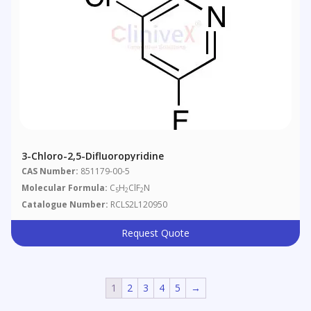
3-Chloro-2,5-Difluoropyridine
CAS Number:
851179-00-5
Molecular Formula:
C
H
ClF
N
5
2
2
Catalogue Number:
RCLS2L120950
Request Quote
1
2
3
4
5
→