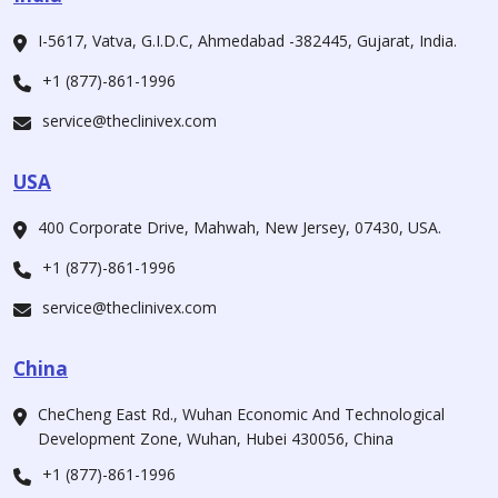
I-5617, Vatva, G.I.D.C, Ahmedabad -382445, Gujarat, India.
+1 (877)-861-1996
service@theclinivex.com
USA
400 Corporate Drive, Mahwah, New Jersey, 07430, USA.
+1 (877)-861-1996
service@theclinivex.com
China
CheCheng East Rd., Wuhan Economic And Technological
Development Zone, Wuhan, Hubei 430056, China
+1 (877)-861-1996