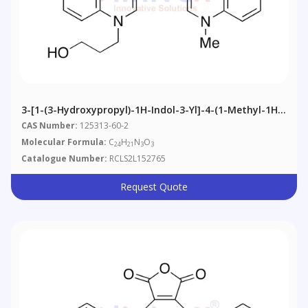
3-[1-(3-Hydroxypropyl)-1H-Indol-3-Yl]-4-(1-Methyl-1H-
Indol-3-Yl)-1H-Pyrrole-2,5-Dione
CAS Number:
125313-60-2
Molecular Formula:
C
H
N
O
24
21
3
3
Catalogue Number:
RCLS2L152765
Request Quote