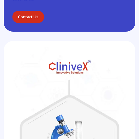
Contact Us