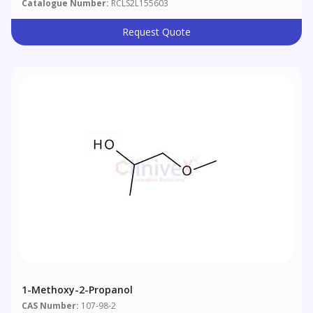
Catalogue Number:
RCLS2L155603
Request Quote
1-Methoxy-2-Propanol
CAS Number:
107-98-2