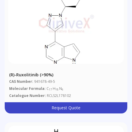
(R)-Ruxolitinib (>90%)
CAS Number:
941678-49-5
Molecular Formula:
C
H
N
17
18
6
Catalogue Number:
RCLS2L178102
Request Quote