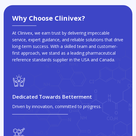
Why Choose Clinivex?
At Clinivex, we earn trust by delivering impeccable
service, expert guidance, and reliable solutions that drive
long-term success. With a skilled team and customer-
first approach, we stand as a leading pharmaceutical
reference standards supplier in the USA and Canada.
Dedicated Towards Betterment
Driven by innovation, committed to progress.