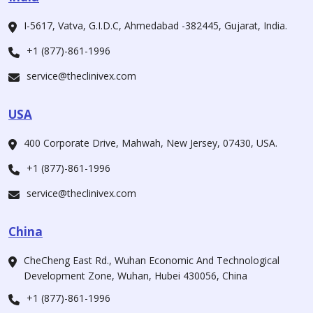
I-5617, Vatva, G.I.D.C, Ahmedabad -382445, Gujarat, India.
+1 (877)-861-1996
service@theclinivex.com
USA
400 Corporate Drive, Mahwah, New Jersey, 07430, USA.
+1 (877)-861-1996
service@theclinivex.com
China
CheCheng East Rd., Wuhan Economic And Technological
Development Zone, Wuhan, Hubei 430056, China
+1 (877)-861-1996