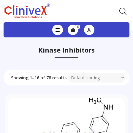
0
Kinase Inhibitors
Showing 1–16 of 78 results