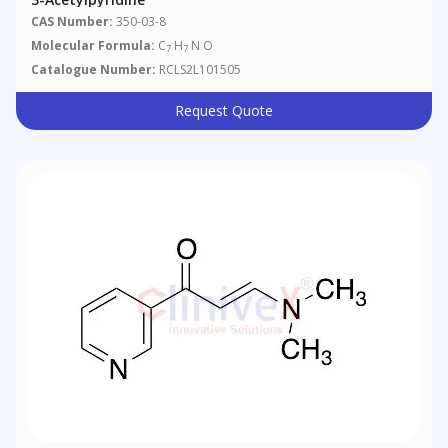
CAS Number:
350-03-8
Molecular Formula:
C
H
N O
7
7
Catalogue Number:
RCLS2L101505
Request Quote