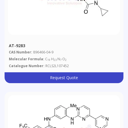
AT-9283
CAS Number:
896466-04-9
Molecular Formula:
C
H
N
O
19
23
7
2
Catalogue Number:
RCLS2L107452
Request Quote