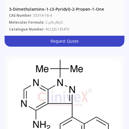
3-Dimethylamino-1-(3-Pyridyl)-2-Propen-1-One
CAS Number:
55314-16-4
Molecular Formula:
C
H
N
O
10
12
2
Catalogue Number:
RCLS2L135475
Request Quote