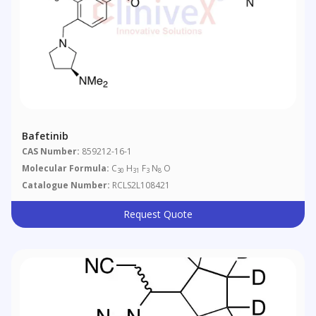
Bafetinib
CAS Number:
859212-16-1
Molecular Formula:
C
H
F
N
O
30
31
3
8
Catalogue Number:
RCLS2L108421
Request Quote