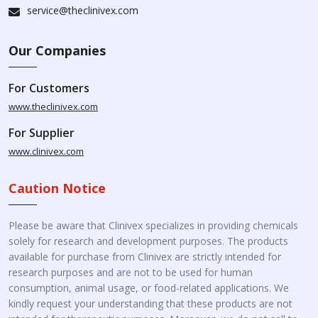
service@theclinivex.com
Our Companies
For Customers
www.theclinivex.com
For Supplier
www.clinivex.com
Caution Notice
Please be aware that Clinivex specializes in providing chemicals
solely for research and development purposes. The products
available for purchase from Clinivex are strictly intended for
research purposes and are not to be used for human
consumption, animal usage, or food-related applications. We
kindly request your understanding that these products are not