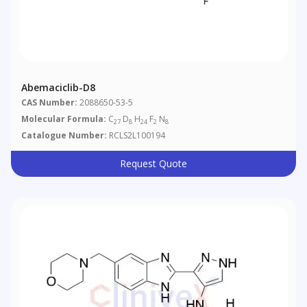
Abemaciclib-D8
CAS Number:
2088650-53-5
Molecular Formula:
C
D
H
F
N
27
8
24
2
8
Catalogue Number:
RCLS2L100194
Request Quote