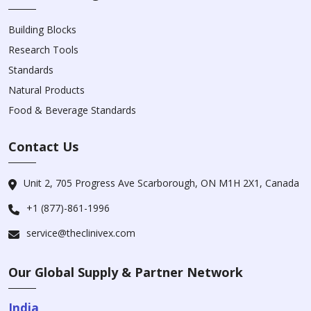
Building Blocks
Research Tools
Standards
Natural Products
Food & Beverage Standards
Contact Us
Unit 2, 705 Progress Ave Scarborough, ON M1H 2X1, Canada
+1 (877)-861-1996
service@theclinivex.com
Our Global Supply & Partner Network
India