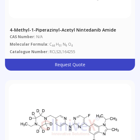
4-Methyl-1-Piperazinyl-Acetyl Nintedanib Amide
CAS Number:
N/A
Molecular Formula:
C
H
N
O
44
51
9
4
Catalogue Number:
RCLS2L164255
Request Quote