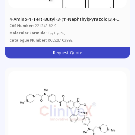
4-Amino-1-Tert-Butyl-3-(1’-Naphthyl)pyrazolo[3,4-
D]pyrimidine
CAS Number:
221243-82-9
Molecular Formula:
C
H
N
19
19
5
Catalogue Number:
RCLS2L103992
Request Quote