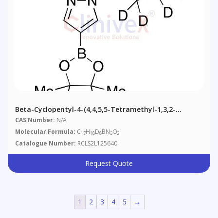
Beta-Cyclopentyl-4-(4,4,5,5-Tetramethyl-1,3,2-
Dioxaborolan-2-Yl)-1H-Pyrazole-1-Propanenitrile-D8
CAS Number:
N/A
Molecular Formula:
C
H
D
BN
O
17
18
8
3
2
Catalogue Number:
RCLS2L125640
Request Quote
1
2
3
4
5
→