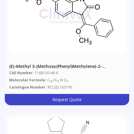
(E)-Methyl 3-(Methoxy(phenyl)methylene)-2-
Oxoindoline-6-Carboxylate
CAS Number:
1168150-46-6
Molecular Formula:
C
H
N O
18
15
4
Catalogue Number:
RCLS2L163190
Request Quote