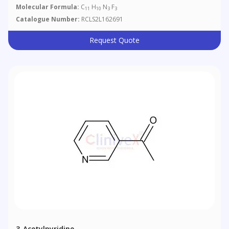
Molecular Formula:
C
H
N
F
11
10
3
3
Catalogue Number:
RCLS2L162691
Request Quote
3-Acetylpyridine