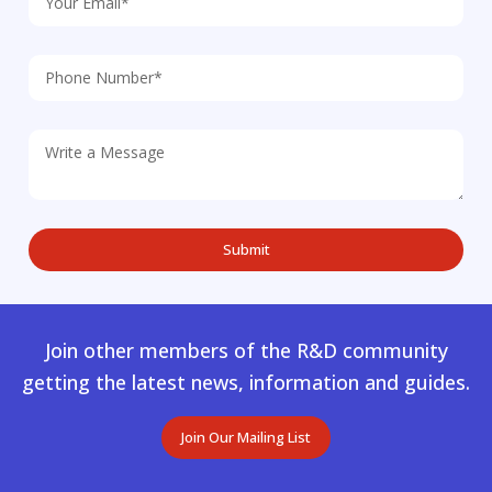
Join other members of the R&D community
getting the latest news, information and guides.
Join Our Mailing List