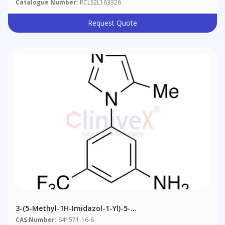
Catalogue Number:
RCLS2L163326
Request Quote
3-(5-Methyl-1H-Imidazol-1-Yl)-5-
(trifluoromethyl)benzenamine
CAS Number:
641571-16-6