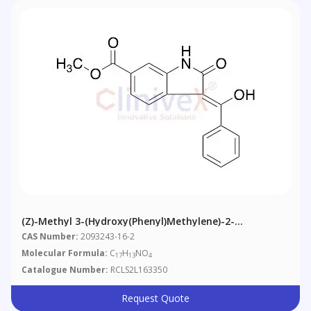
(Z)-Methyl 3-(hydroxy(phenyl)methylene)-2-
Oxoindoline-6-Carboxylate
CAS Number:
2093243-16-2
Molecular Formula:
C
H
NO
17
13
4
Catalogue Number:
RCLS2L163350
Request Quote