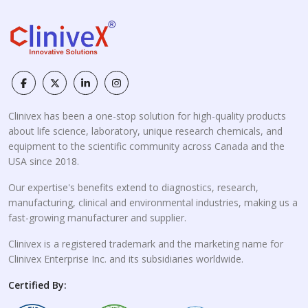
Clinivex has been a one-stop solution for high-quality products
about life science, laboratory, unique research chemicals, and
equipment to the scientific community across Canada and the
USA since 2018.
Our expertise's benefits extend to diagnostics, research,
manufacturing, clinical and environmental industries, making us a
fast-growing manufacturer and supplier.
Clinivex is a registered trademark and the marketing name for
Clinivex Enterprise Inc. and its subsidiaries worldwide.
Certified By: