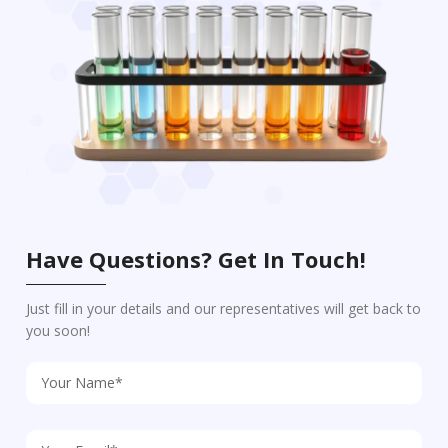
Have Questions? Get In Touch!
Just fill in your details and our representatives will get back to
you soon!