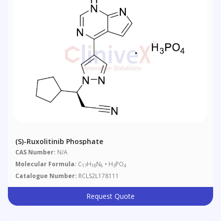
(S)-Ruxolitinib Phosphate
CAS Number:
N/A
Molecular Formula:
C
H
N
• H
PO
17
18
6
3
4
Catalogue Number:
RCLS2L178111
Request Quote