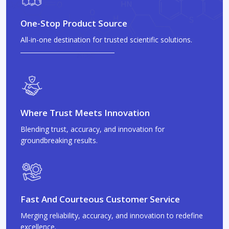
One-Stop Product Source
All-in-one destination for trusted scientific solutions.
Where Trust Meets Innovation
Blending trust, accuracy, and innovation for
groundbreaking results.
Fast And Courteous Customer Service
Merging reliability, accuracy, and innovation to redefine
excellence.