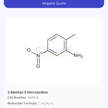
Request Quote
2-Methyl-5-Nitroaniline
CAS Number:
99-55-8
Molecular Formula:
C
H
N
O
7
8
2
2