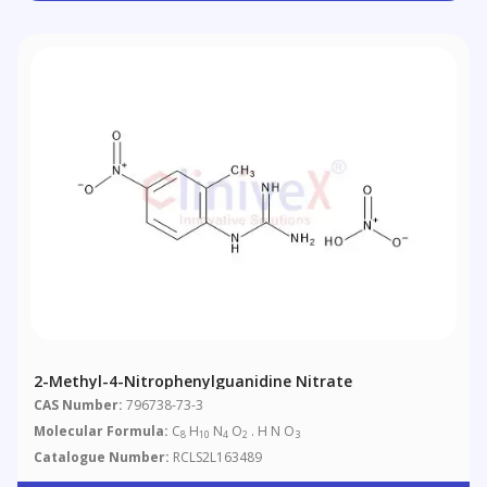
2-Methyl-4-Nitrophenylguanidine Nitrate
CAS Number:
796738-73-3
Molecular Formula:
C
H
N
O
. H N O
8
10
4
2
3
Catalogue Number:
RCLS2L163489