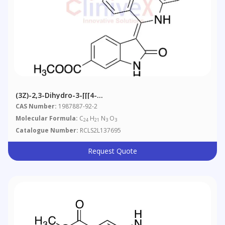
(3Z)-2,3-Dihydro-3-[[[4-
(methylamino)phenyl]amino]phenylmethylene]-2-Oxo-
CAS Number:
1987887-92-2
1H-Indole-6-Carboxylic Acid Methyl Ester
Molecular Formula:
C
H
N
O
24
21
3
3
Catalogue Number:
RCLS2L137695
Request Quote