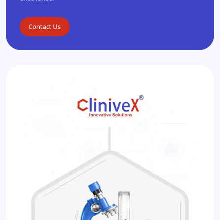
Contact Us