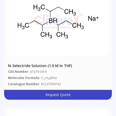
N-Selectride Solution (1.0 M In THF)
CAS Number:
67276-04-4
Molecular Formula:
C
H
BNa
12
28
Catalogue Number:
RCLST589742
Request Quote