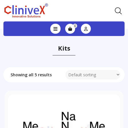
0
Kits
Showing all 5 results