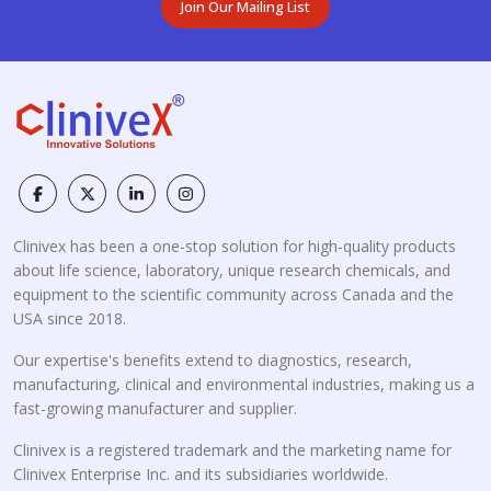
Join Our Mailing List
Clinivex has been a one-stop solution for high-quality products
about life science, laboratory, unique research chemicals, and
equipment to the scientific community across Canada and the
USA since 2018.
Our expertise's benefits extend to diagnostics, research,
manufacturing, clinical and environmental industries, making us a
fast-growing manufacturer and supplier.
Clinivex is a registered trademark and the marketing name for
Clinivex Enterprise Inc. and its subsidiaries worldwide.