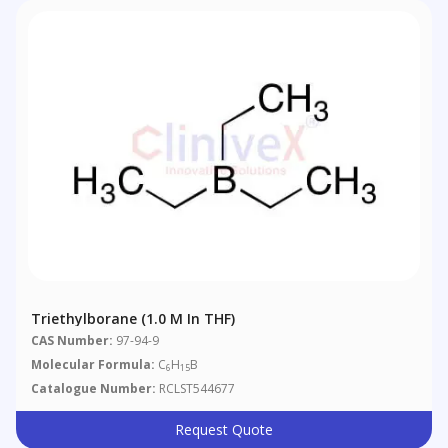
Triethylborane (1.0 M In THF)
CAS Number:
97-94-9
Molecular Formula:
C
H
B
6
15
Catalogue Number:
RCLST544677
Request Quote