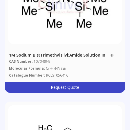
1M Sodium Bis(Trimethylsilyl)amide Solution In THF
CAS Number:
1070-89-9
Molecular Formula:
C
H
NNaSi
6
18
2
Catalogue Number:
RCLST056416
Request Quote