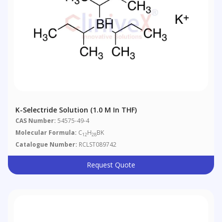
K-Selectride Solution (1.0 M In THF)
CAS Number:
54575-49-4
Molecular Formula:
C
H
BK
12
28
Catalogue Number:
RCLST089742
Request Quote