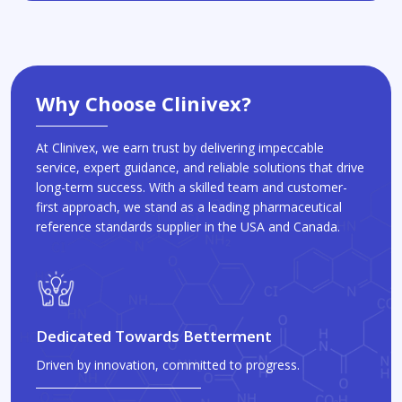
Why Choose Clinivex?
At Clinivex, we earn trust by delivering impeccable
service, expert guidance, and reliable solutions that drive
long-term success. With a skilled team and customer-
first approach, we stand as a leading pharmaceutical
reference standards supplier in the USA and Canada.
Dedicated Towards Betterment
Driven by innovation, committed to progress.