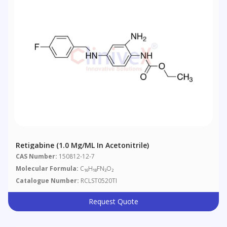
Retigabine (1.0 Mg/mL In Acetonitrile)
CAS Number:
150812-12-7
Molecular Formula:
C₁₆H₁₈FN₃O₂
Catalogue Number:
RCLST0520TI
Request Quote