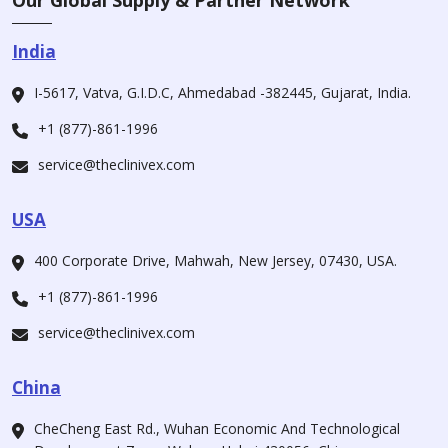
Our Global Supply & Partner Network
India
I-5617, Vatva, G.I.D.C, Ahmedabad -382445, Gujarat, India.
+1 (877)-861-1996
service@theclinivex.com
USA
400 Corporate Drive, Mahwah, New Jersey, 07430, USA.
+1 (877)-861-1996
service@theclinivex.com
China
CheCheng East Rd., Wuhan Economic And Technological