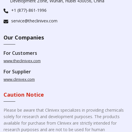
Development Zone, Wuhan, Hubei 430056, China
+1 (877)-861-1996
service@theclinivex.com
Our Companies
For Customers
www.theclinivex.com
For Supplier
www.clinivex.com
Caution Notice
Please be aware that Clinivex specializes in providing chemicals
solely for research and development purposes. The products
available for purchase from Clinivex are strictly intended for
research purposes and are not to be used for human