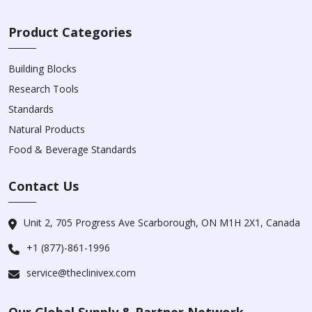
Product Categories
Building Blocks
Research Tools
Standards
Natural Products
Food & Beverage Standards
Contact Us
Unit 2, 705 Progress Ave Scarborough, ON M1H 2X1, Canada
+1 (877)-861-1996
service@theclinivex.com