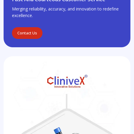
Merging reliability, accuracy, and innovation to redefine
excellence.
Contact Us