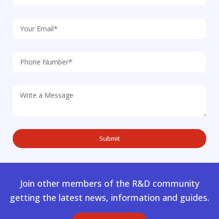
Join other members of the R&D community
getting the latest news, information and guides.