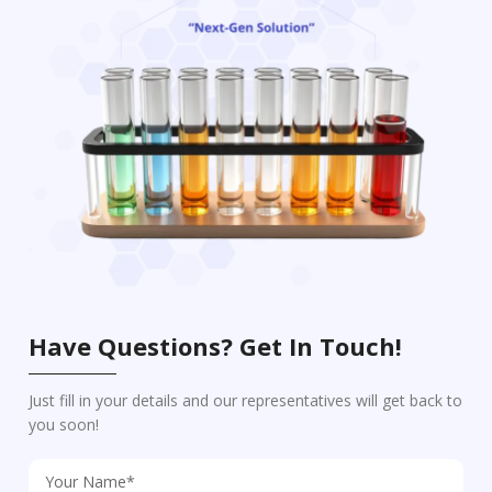
Have Questions? Get In Touch!
Just fill in your details and our representatives will get back to
you soon!