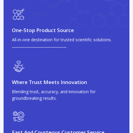
One-Stop Product Source
All-in-one destination for trusted scientific solutions.
Where Trust Meets Innovation
Blending trust, accuracy, and innovation for
groundbreaking results.
Fast And Courteous Customer Service