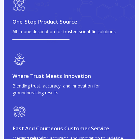
One-Stop Product Source
All-in-one destination for trusted scientific solutions.
Where Trust Meets Innovation
Blending trust, accuracy, and innovation for
groundbreaking results.
Fast And Courteous Customer Service
Merging reliability, accuracy, and innovation to redefine