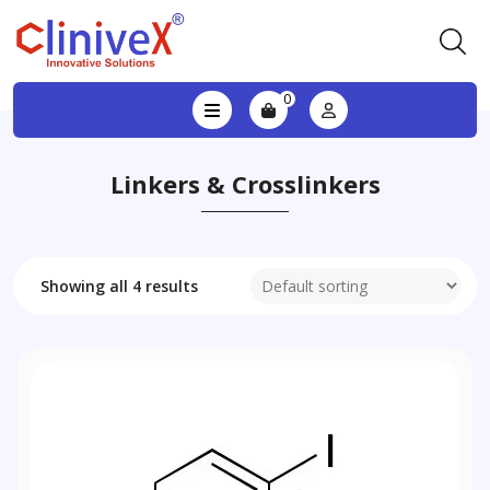
0
Linkers & Crosslinkers
Showing all 4 results