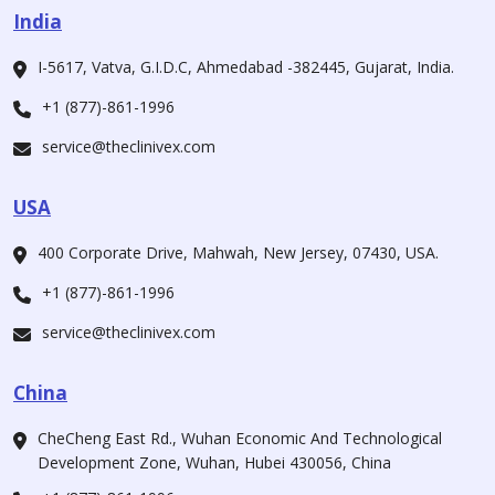
India
I-5617, Vatva, G.I.D.C, Ahmedabad -382445, Gujarat, India.
+1 (877)-861-1996
service@theclinivex.com
USA
400 Corporate Drive, Mahwah, New Jersey, 07430, USA.
+1 (877)-861-1996
service@theclinivex.com
China
CheCheng East Rd., Wuhan Economic And Technological
Development Zone, Wuhan, Hubei 430056, China