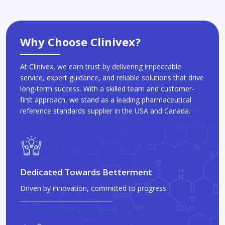
Why Choose Clinivex?
At Clinivex, we earn trust by delivering impeccable
service, expert guidance, and reliable solutions that drive
long-term success. With a skilled team and customer-
first approach, we stand as a leading pharmaceutical
reference standards supplier in the USA and Canada.
Dedicated Towards Betterment
Driven by innovation, committed to progress.