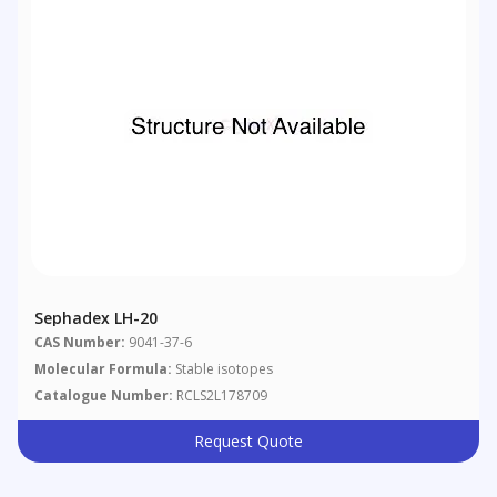
Sephadex LH-20
CAS Number:
9041-37-6
Molecular Formula:
Stable isotopes
Catalogue Number:
RCLS2L178709
Request Quote