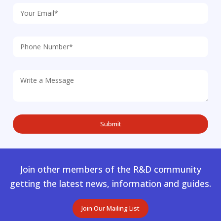
Join other members of the R&D community
getting the latest news, information and guides.
Join Our Mailing List