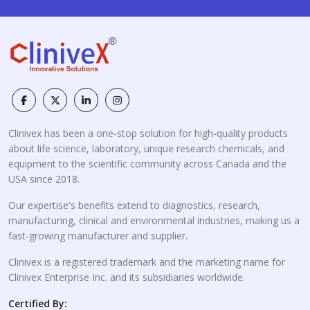
Clinivex has been a one-stop solution for high-quality products
about life science, laboratory, unique research chemicals, and
equipment to the scientific community across Canada and the
USA since 2018.
Our expertise's benefits extend to diagnostics, research,
manufacturing, clinical and environmental industries, making us a
fast-growing manufacturer and supplier.
Clinivex is a registered trademark and the marketing name for
Clinivex Enterprise Inc. and its subsidiaries worldwide.
Certified By: