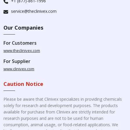
+1 (877)-861-1996
service@theclinivex.com
Our Companies
For Customers
www.theclinivex.com
For Supplier
www.clinivex.com
Caution Notice
Please be aware that Clinivex specializes in providing chemicals
solely for research and development purposes. The products
available for purchase from Clinivex are strictly intended for
research purposes and are not to be used for human
consumption, animal usage, or food-related applications. We