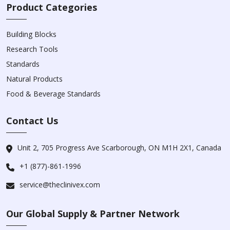
Product Categories
Building Blocks
Research Tools
Standards
Natural Products
Food & Beverage Standards
Contact Us
Unit 2, 705 Progress Ave Scarborough, ON M1H 2X1, Canada
+1 (877)-861-1996
service@theclinivex.com
Our Global Supply & Partner Network