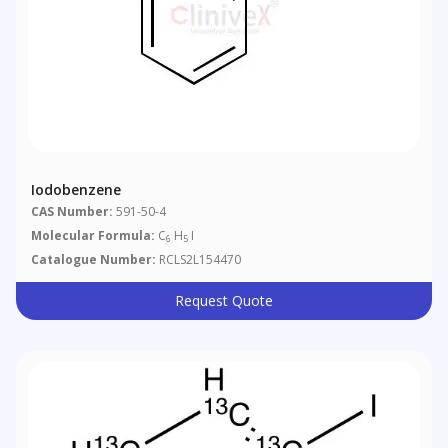
Iodobenzene
CAS Number:
591-50-4
Molecular Formula:
C
H
I
6
5
Catalogue Number:
RCLS2L154470
Request Quote