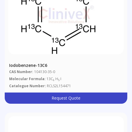
Iodobenzene-13C6
CAS Number:
104130-35-0
Molecular Formula:
13C
H
I
6
5
Catalogue Number:
RCLS2L154471
Request Quote