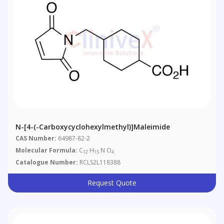
N-[4-(-Carboxycyclohexylmethyl)]maleimide
CAS Number:
64987-82-2
Molecular Formula:
C
H
N O
12
15
4
Catalogue Number:
RCLS2L118388
Request Quote