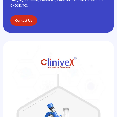
excellence.
Contact Us