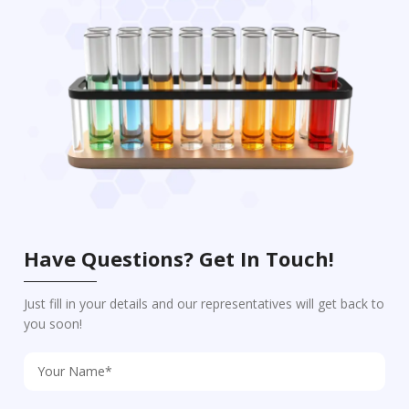
Have Questions? Get In Touch!
Just fill in your details and our representatives will get back to
you soon!