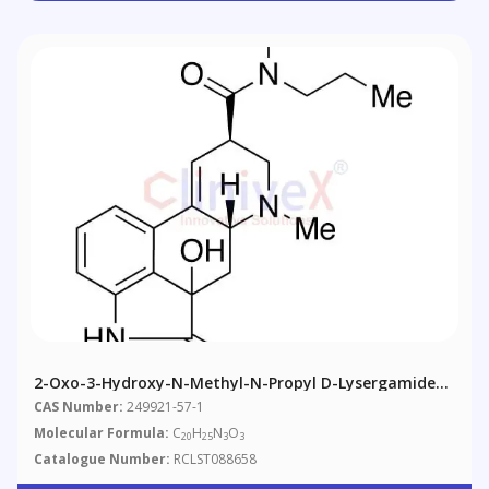
2-Oxo-3-Hydroxy-N-Methyl-N-Propyl D-Lysergamide
(Mixture Of Diastereomers)
CAS Number:
249921-57-1
Molecular Formula:
C
H
N
O
20
25
3
3
Catalogue Number:
RCLST088658