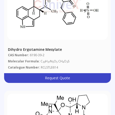
Dihydro Ergotamine Mesylate
CAS Number:
6190-39-2
Molecular Formula:
C
H
N
O
CH
O
S
33
37
5
5
4
3
Catalogue Number:
RCLSTLE614
Request Quote