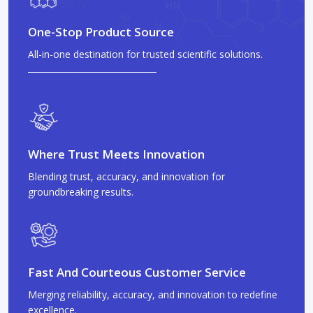
One-Stop Product Source
All-in-one destination for trusted scientific solutions.
Where Trust Meets Innovation
Blending trust, accuracy, and innovation for
groundbreaking results.
Fast And Courteous Customer Service
Merging reliability, accuracy, and innovation to redefine
excellence.