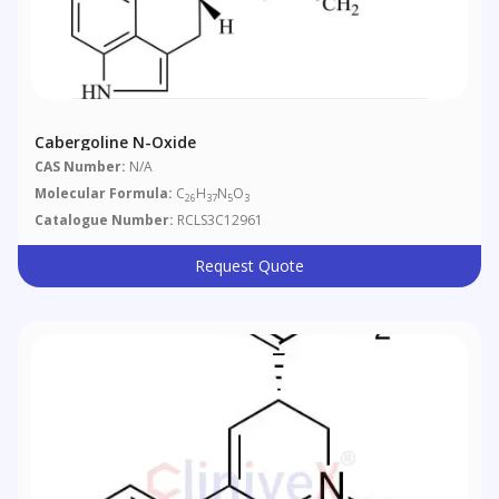
Cabergoline N-Oxide
CAS Number:
N/A
Molecular Formula:
C
H
N
O
26
37
5
3
Catalogue Number:
RCLS3C12961
Request Quote