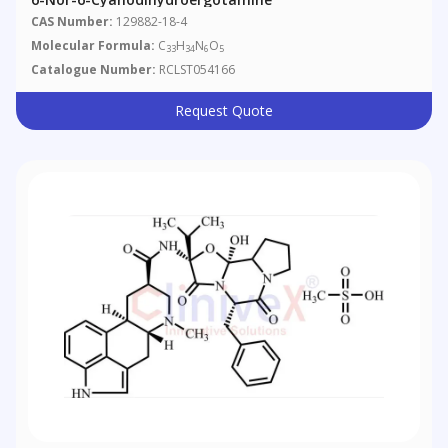
CAS Number:
129882-18-4
Molecular Formula:
C
H
N
O
33
34
6
5
Catalogue Number:
RCLST054166
Request Quote