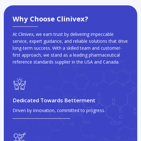
Why Choose Clinivex?
At Clinivex, we earn trust by delivering impeccable
service, expert guidance, and reliable solutions that drive
long-term success. With a skilled team and customer-
first approach, we stand as a leading pharmaceutical
reference standards supplier in the USA and Canada.
Dedicated Towards Betterment
Driven by innovation, committed to progress.