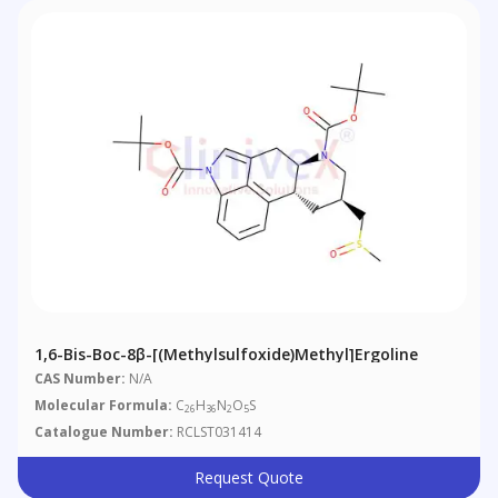
1,6-Bis-Boc-8β-[(methylsulfoxide)methyl]ergoline
CAS Number:
N/A
Molecular Formula:
C
H
N
O
S
26
36
2
5
Catalogue Number:
RCLST031414
Request Quote