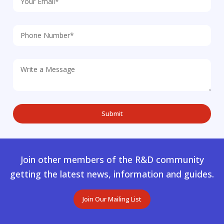
Join other members of the R&D community
getting the latest news, information and guides.
Join Our Mailing List