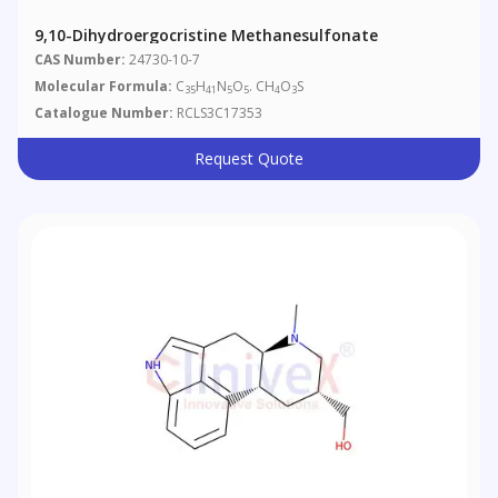
9,10-Dihydroergocristine Methanesulfonate
CAS Number:
24730-10-7
Molecular Formula:
C
H
N
O
. CH
O
S
35
41
5
5
4
3
Catalogue Number:
RCLS3C17353
Request Quote