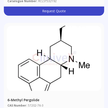
Catalogue Number:
RCLST532192
Request Quote
6-Methyl Pergolide
CAS Number:
57202-76-3