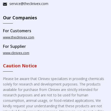
service@theclinivex.com
Our Companies
For Customers
www.theclinivex.com
For Supplier
www.clinivex.com
Caution Notice
Please be aware that Clinivex specializes in providing chemicals
solely for research and development purposes. The products
available for purchase from Clinivex are strictly intended for
research purposes and are not to be used for human
consumption, animal usage, or food-related applications. We
kindly request your understanding that these products are not