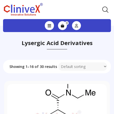
0
Lysergic Acid Derivatives
Showing 1–16 of 30 results