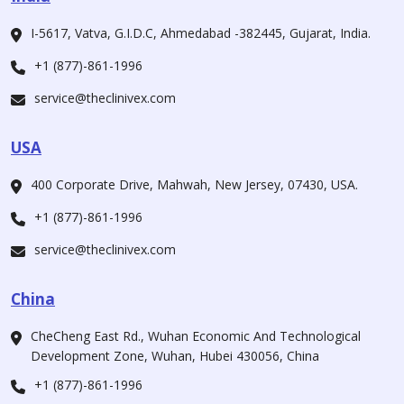
I-5617, Vatva, G.I.D.C, Ahmedabad -382445, Gujarat, India.
+1 (877)-861-1996
service@theclinivex.com
USA
400 Corporate Drive, Mahwah, New Jersey, 07430, USA.
+1 (877)-861-1996
service@theclinivex.com
China
CheCheng East Rd., Wuhan Economic And Technological
Development Zone, Wuhan, Hubei 430056, China
+1 (877)-861-1996