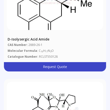
D-Isolysergic Acid Amide
CAS Number:
2889-26-1
Molecular Formula:
C
H
N
O
16
17
3
Catalogue Number:
RCLST550128
Request Quote