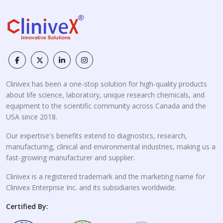
Clinivex has been a one-stop solution for high-quality products
about life science, laboratory, unique research chemicals, and
equipment to the scientific community across Canada and the
USA since 2018.
Our expertise's benefits extend to diagnostics, research,
manufacturing, clinical and environmental industries, making us a
fast-growing manufacturer and supplier.
Clinivex is a registered trademark and the marketing name for
Clinivex Enterprise Inc. and its subsidiaries worldwide.
Certified By: