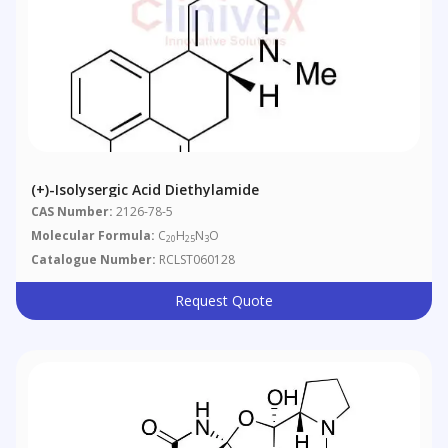
(+)-Isolysergic Acid Diethylamide
CAS Number:
2126-78-5
Molecular Formula:
C
H
N
O
20
25
3
Catalogue Number:
RCLST060128
Request Quote