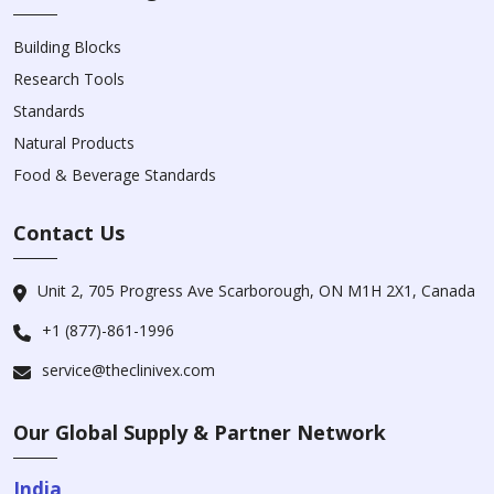
Building Blocks
Research Tools
Standards
Natural Products
Food & Beverage Standards
Contact Us
Unit 2, 705 Progress Ave Scarborough, ON M1H 2X1, Canada
+1 (877)-861-1996
service@theclinivex.com
Our Global Supply & Partner Network
India