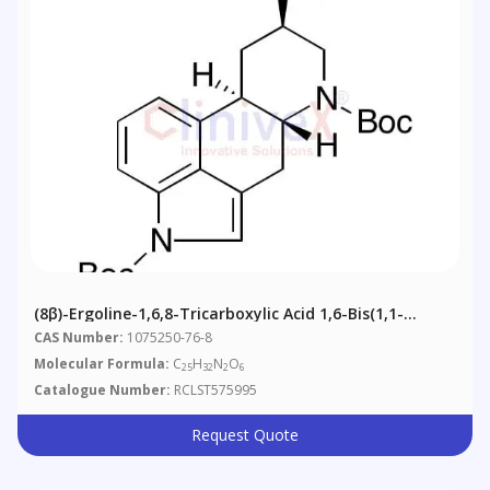
(8β)-Ergoline-1,6,8-Tricarboxylic Acid 1,6-Bis(1,1-
Dimethylethyl) Ester
CAS Number:
1075250-76-8
Molecular Formula:
C
H
N
O
25
32
2
6
Catalogue Number:
RCLST575995
Request Quote