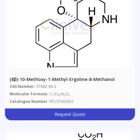
(8β)​-10-​Methoxy-​1-​methyl-Ergoline-​8-​methanol
CAS Number:
57682-66-3
Molecular Formula:
C
H
N
O
17
22
2
2
Catalogue Number:
RCLST302622
Request Quote