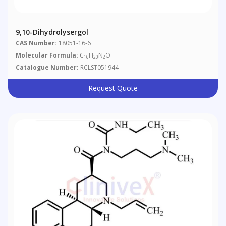
9,10-Dihydrolysergol
CAS Number:
18051-16-6
Molecular Formula:
C
H
N
O
16
20
2
Catalogue Number:
RCLST051944
Request Quote