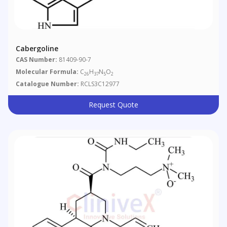
Cabergoline
CAS Number:
81409-90-7
Molecular Formula:
C
H
N
O
26
37
5
2
Catalogue Number:
RCLS3C12977
Request Quote