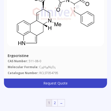
Ergocristine
CAS Number:
511-08-0
Molecular Formula:
C
H
N
O
35
39
5
5
Catalogue Number:
RCLST054795
Request Quote
1
2
→