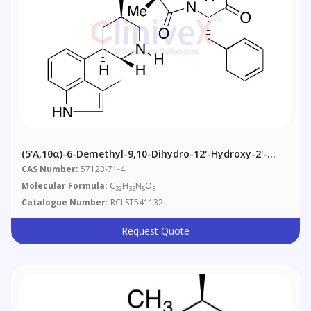
(5'α,10α)-6-Demethyl-9,10-Dihydro-12'-Hydroxy-2'-
Methyl-5'-(phenylmethyl)ergotaman-3',6',18-Trione
CAS Number:
57123-71-4
Molecular Formula:
C
H
N
O
32
35
5
5
Catalogue Number:
RCLST541132
Request Quote