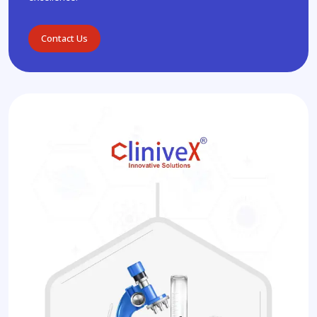
Contact Us