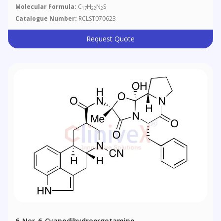
Molecular Formula:
C
H
N
S
17
22
2
Catalogue Number:
RCLST070623
Request Quote
6-Nor-6-Cyanodihydroergotamine