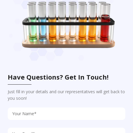
Have Questions? Get In Touch!
Just fill in your details and our representatives will get back to
you soon!