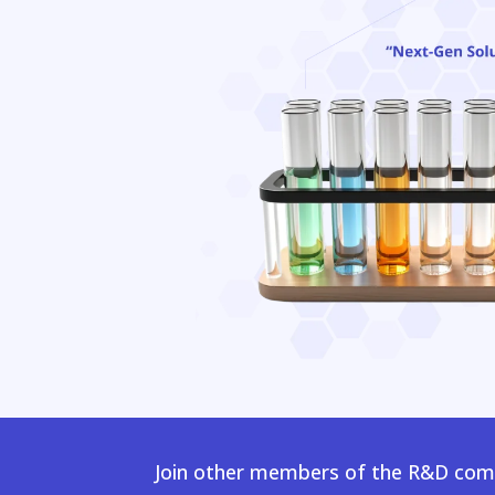
Join other members of the R&D comm