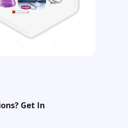
ons? Get In