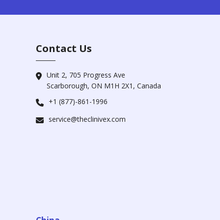
Contact Us
Unit 2, 705 Progress Ave
Scarborough, ON M1H 2X1, Canada
+1 (877)-861-1996
service@theclinivex.com