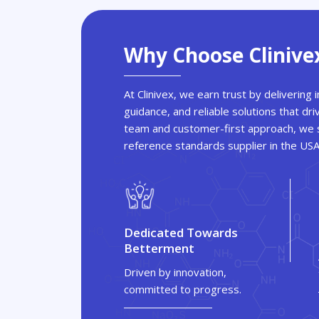
Why Choose Clinive
At Clinivex, we earn trust by delivering
guidance, and reliable solutions that dri
team and customer-first approach, we s
reference standards supplier in the US
Dedicated Towards
Betterment
Driven by innovation,
committed to progress.