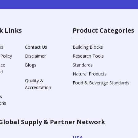
k Links
Product Categories
Us
Contact Us
Building Blocks
 Policy
Disclaimer
Research Tools
nce
Blogs
Standards
rd
Natural Products
Quality &
Food & Beverage Standards
Accreditation
&
ons
Global Supply & Partner Network