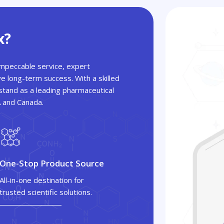
x?
 impeccable service, expert
ve long-term success. With a skilled
tand as a leading pharmaceutical
A and Canada.
One-Stop Product Source
All-in-one destination for
trusted scientific solutions.