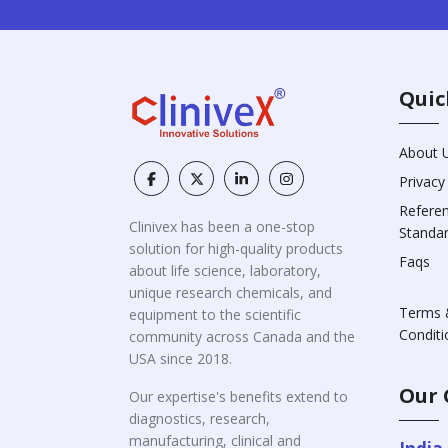
Quic
About 
Privacy
Refere
Clinivex has been a one-stop
Standa
solution for high-quality products
Faqs
about life science, laboratory,
unique research chemicals, and
Terms 
equipment to the scientific
Conditi
community across Canada and the
USA since 2018.
Our 
Our expertise's benefits extend to
diagnostics, research,
manufacturing, clinical and