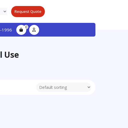
Request Quote
0
-1996
l Use