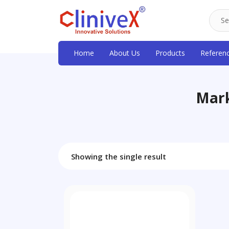
Home
About Us
Products
Referen
Mark
Showing the single result