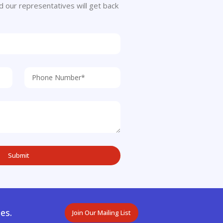
 and our representatives will get back
es.
Join Our Mailing List