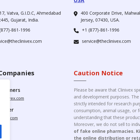
USA
17, Vatva, G.I.D.C, Ahmedabad
400 Corporate Drive, Mahw
445, Gujarat, India.
Jersey, 07430, USA.
(877)-861-1996
+1 (877)-861-1996
vice@theclinivex.com
service@theclinivex.com
Companies
Caution Notice
ustomers
Please be aware that Clinivex spe
and development purposes. The p
clinivex.com
strictly intended for research p
pplier
consumption, animal usage, or fo
understanding that these product
nivex.com
Moreover, we do not sell to indiv
of fake online pharmacies. K
the online distribution or ret