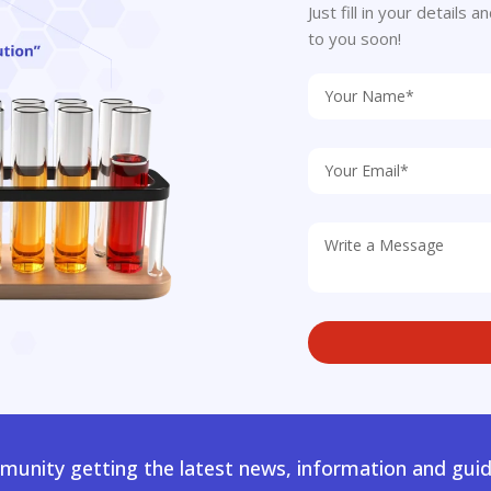
Just fill in your details
to you soon!
unity getting the latest news, information and guid