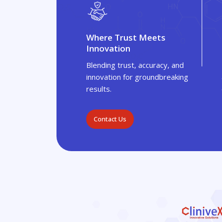
Where Trust Meets
Innovation
Blending trust, accuracy, and
innovation for groundbreaking
results.
Contact Us