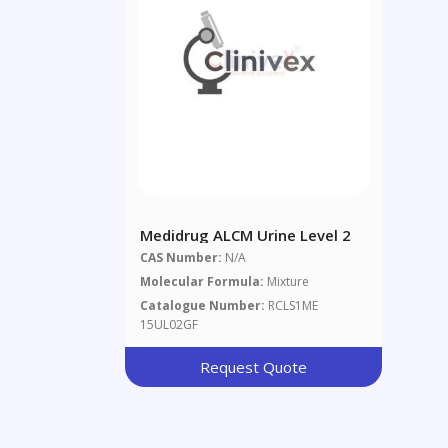
Medidrug ALCM Urine Level 2
CAS Number:
N/A
Molecular Formula:
Mixture
Catalogue Number:
RCLS1ME
15UL02GF
Request Quote