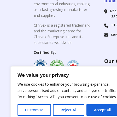
India
environmental industries, making
us a fast-growing manufacturer
I-56
and supplier.
-382
+1 
Clinivex is a registered trademark
and the marketing name for
ser
Clinivex Enterprise Inc. and its
subsidiaries worldwide.
Certified By:
Our 
We value your privacy
For C
www.the
Reproduction of any
We use cookies to enhance your browsing experience,
materials from the
serve personalised ads or content, and analyse our traffic.
For Su
site is strictly
forbidden without
By clicking "Accept All", you consent to our use of cookies.
www.cli
permission.
Customise
Reject All
Accept All