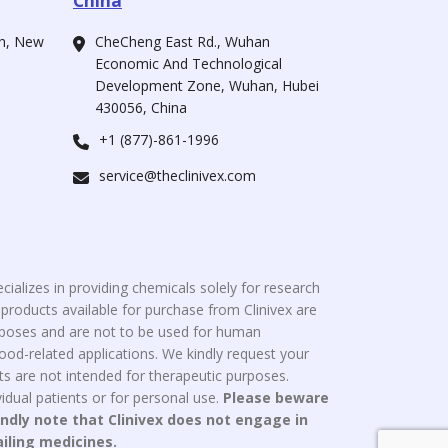
China
ah, New
CheCheng East Rd., Wuhan
Economic And Technological
Development Zone, Wuhan, Hubei
430056, China
+1 (877)-861-1996
service@theclinivex.com
cializes in providing chemicals solely for research
roducts available for purchase from Clinivex are
urposes and are not to be used for human
od-related applications. We kindly request your
s are not intended for therapeutic purposes.
idual patients or for personal use.
Please beware
indly note that Clinivex does not engage in
ailing medicines.