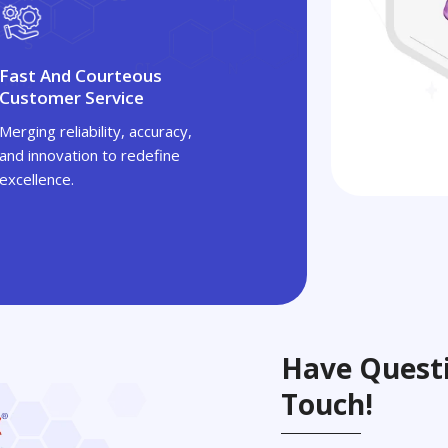
Fast And Courteous
Customer Service
Merging reliability, accuracy,
and innovation to redefine
excellence.
Have Questi
Touch!