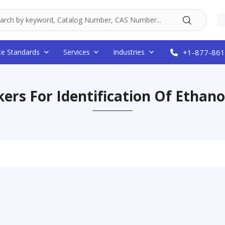
ce Standards
Services
Industries
+1-877-861
ers For Identification Of Ethano