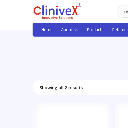
Home
About Us
Products
Referen
Showing all 2 results