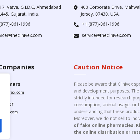
17, Vatva, G.I.D.C, Ahmedabad
400 Corporate Drive, Mahw
445, Gujarat, India.
Jersey, 07430, USA.
(877)-861-1996
+1 (877)-861-1996
vice@theclinivex.com
service@theclinivex.com
Companies
Caution Notice
ustomers
Please be aware that Clinivex spe
and development purposes. The p
clinivex.com
strictly intended for research p
pplier
consumption, animal usage, or fo
understanding that these product
nivex.com
Moreover, we do not sell to indiv
of fake online pharmacies. K
the online distribution or ret