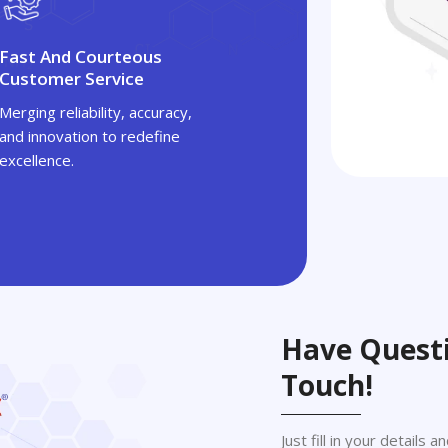
Fast And Courteous
Customer Service
Merging reliability, accuracy,
and innovation to redefine
excellence.
Have Questi
Touch!
Just fill in your details