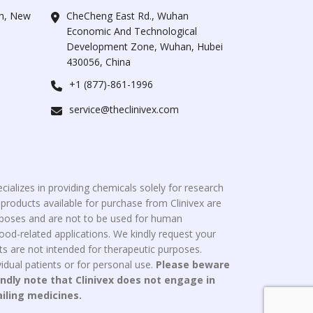
ah, New
CheCheng East Rd., Wuhan
Economic And Technological
Development Zone, Wuhan, Hubei
430056, China
+1 (877)-861-1996
service@theclinivex.com
cializes in providing chemicals solely for research
roducts available for purchase from Clinivex are
urposes and are not to be used for human
od-related applications. We kindly request your
s are not intended for therapeutic purposes.
idual patients or for personal use.
Please beware
indly note that Clinivex does not engage in
ailing medicines.