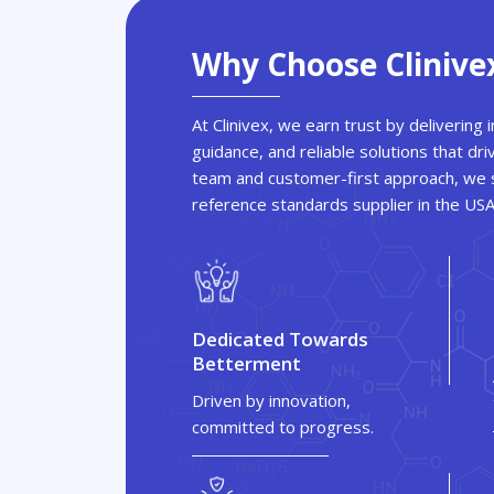
Why Choose Clinive
At Clinivex, we earn trust by delivering
guidance, and reliable solutions that dri
team and customer-first approach, we s
reference standards supplier in the US
Dedicated Towards
Betterment
Driven by innovation,
committed to progress.