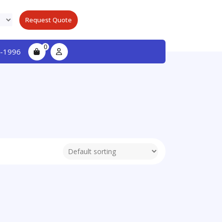
Request Quote
0
-1996