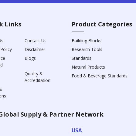
k Links
Product Categories
Us
Contact Us
Building Blocks
 Policy
Disclaimer
Research Tools
nce
Blogs
Standards
rd
Natural Products
Quality &
Food & Beverage Standards
Accreditation
&
ons
Global Supply & Partner Network
USA