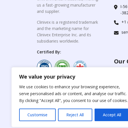
us a fast-growing manufacturer
I-56
and supplier.
-382
+1 
Clinivex is a registered trademark
and the marketing name for
ser
Clinivex Enterprise Inc. and its
subsidiaries worldwide.
Certified By:
Our 
We value your privacy
For C
www.the
Reproduction of any
We use cookies to enhance your browsing experience,
materials from the
serve personalised ads or content, and analyse our traffic.
For Su
site is strictly
forbidden without
By clicking "Accept All", you consent to our use of cookies.
www.cli
permission.
Customise
Reject All
Accept All