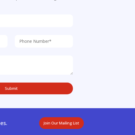
es.
Join Our Mailing List