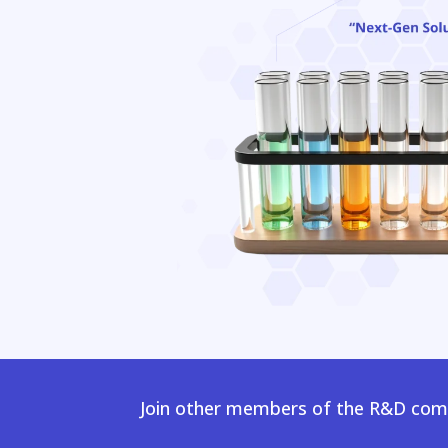
Join other members of the R&D comm