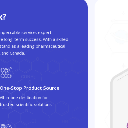
x?
 impeccable service, expert
ve long-term success. With a skilled
tand as a leading pharmaceutical
A and Canada.
One-Stop Product Source
All-in-one destination for
trusted scientific solutions.