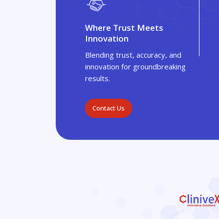
Where Trust Meets
Innovation
Blending trust, accuracy, and
innovation for groundbreaking
results.
Contact Us