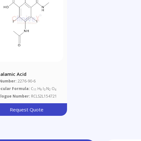
halamic Acid
 Number:
2276-90-6
cular Formula:
C
H
I
N
O
11
9
3
2
4
alogue Number:
RCLS2L154721
Request Quote