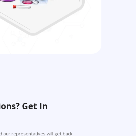
ons? Get In
 and our representatives will get back