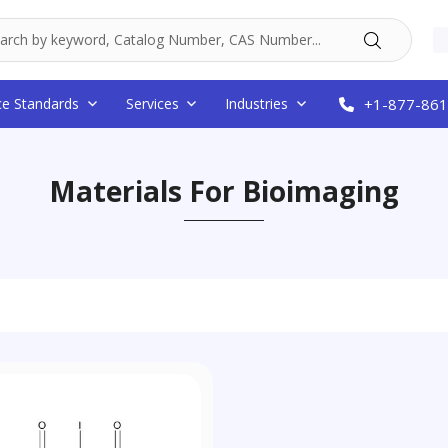
ce Standards
Services
Industries
+1-877-861
Materials For Bioimaging