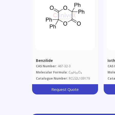
Benzilide
Iot
CAS Number:
467-32-3
CAS
Molecular Formula:
C
H
O
Mole
28
20
4
Catalogue Number:
RCLS2L109179
Cat
Request Quote