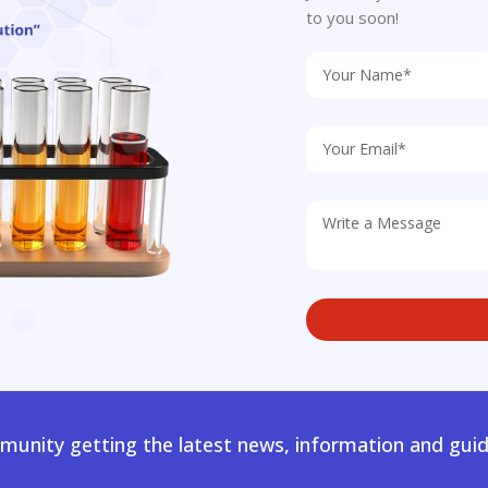
to you soon!
unity getting the latest news, information and guid