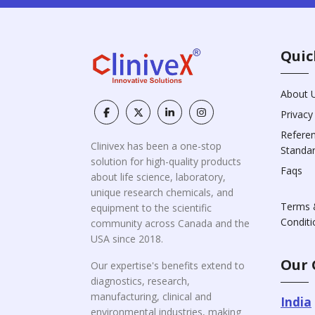
Quic
About 
Privacy
Refere
Clinivex has been a one-stop
Standa
solution for high-quality products
Faqs
about life science, laboratory,
unique research chemicals, and
Terms 
equipment to the scientific
Conditi
community across Canada and the
USA since 2018.
Our 
Our expertise's benefits extend to
diagnostics, research,
manufacturing, clinical and
India
environmental industries, making