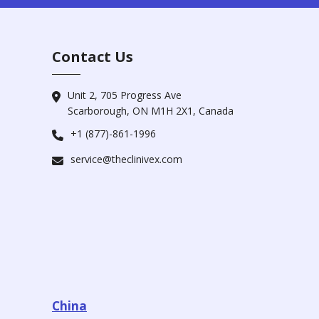
Contact Us
Unit 2, 705 Progress Ave
Scarborough, ON M1H 2X1, Canada
+1 (877)-861-1996
service@theclinivex.com
China