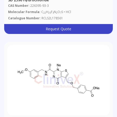
CAS Number:
226395-93-3
Molecular Formula:
C
H
F
N
O
S • HCl
22
25
3
2
7
Catalogue Number:
RCLS2L178561
Request Quote