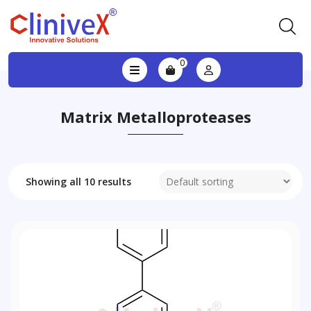
0
Matrix Metalloproteases
Showing all 10 results