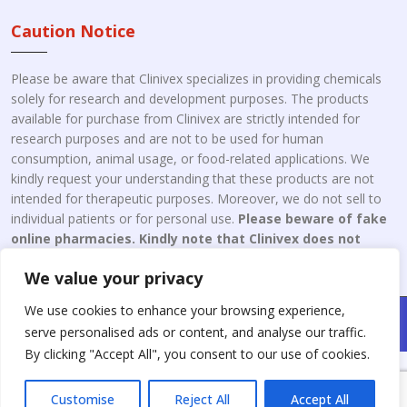
Caution Notice
Please be aware that Clinivex specializes in providing chemicals
solely for research and development purposes. The products
available for purchase from Clinivex are strictly intended for
research purposes and are not to be used for human
consumption, animal usage, or food-related applications. We
kindly request your understanding that these products are not
intended for therapeutic purposes. Moreover, we do not sell to
individual patients or for personal use.
Please beware of fake
online pharmacies. Kindly note that Clinivex does not
engage in the online distribution or retailing medicines.
We value your privacy
We use cookies to enhance your browsing experience,
Copyright © 2026 Clinivex. | Design & Developed By : Aone Seo
serve personalised ads or content, and analyse our traffic.
Service
By clicking "Accept All", you consent to our use of cookies.
Customise
Reject All
Accept All