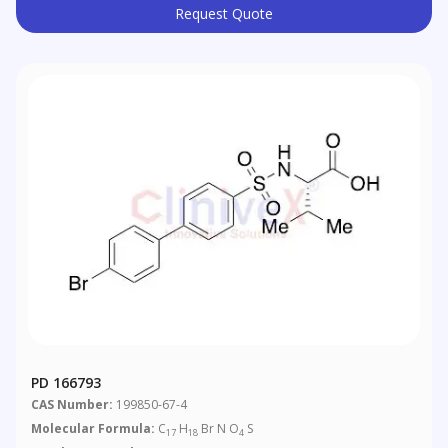
Request Quote
PD 166793
CAS Number:
199850-67-4
Molecular Formula:
C
H
Br N O
S
17
18
4