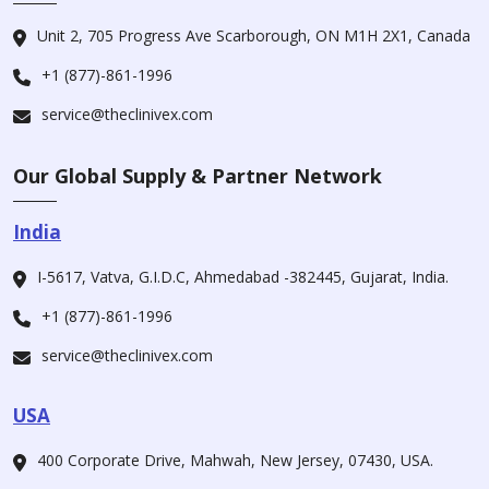
Unit 2, 705 Progress Ave Scarborough, ON M1H 2X1, Canada
+1 (877)-861-1996
service@theclinivex.com
Our Global Supply & Partner Network
India
I-5617, Vatva, G.I.D.C, Ahmedabad -382445, Gujarat, India.
+1 (877)-861-1996
service@theclinivex.com
USA
400 Corporate Drive, Mahwah, New Jersey, 07430, USA.