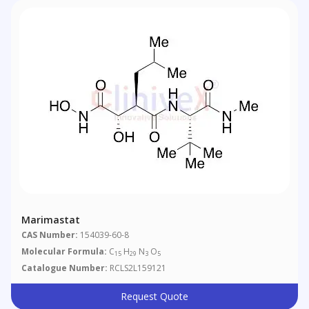
Marimastat
CAS Number:
154039-60-8
Molecular Formula:
C
H
N
O
15
29
3
5
Catalogue Number:
RCLS2L159121
Request Quote