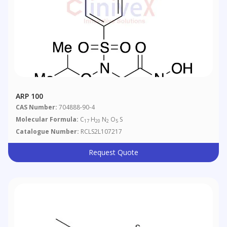
ARP 100
CAS Number:
704888-90-4
Molecular Formula:
C
H
N
O
S
17
20
2
5
Catalogue Number:
RCLS2L107217
Request Quote