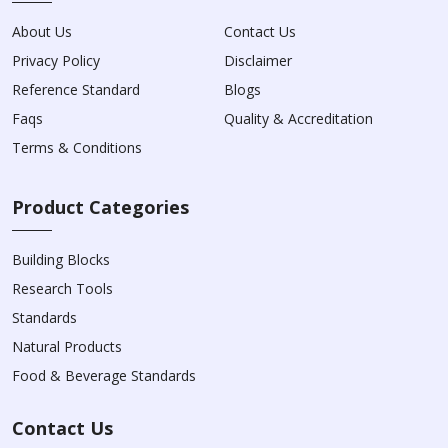
About Us
Contact Us
Privacy Policy
Disclaimer
Reference Standard
Blogs
Faqs
Quality & Accreditation
Terms & Conditions
Product Categories
Building Blocks
Research Tools
Standards
Natural Products
Food & Beverage Standards
Contact Us