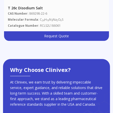
T 26c Disodium Salt
CAS Number:
869298-22-6
Molecular Formula:
C
H
N
Na
O
S
24
19
3
2
6
Catalogue Number:
RCLS2L186061
Request Quote
Why Choose Clinivex?
At Clinivex, we earn trust by delivering impeccable
service, expert guidance, and reliable solutions that drive
long-term success. With a skilled team and customer-
first approach, we stand as a leading pharmaceutical
reference standards supplier in the USA and Canada.