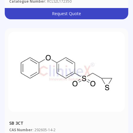
Catalogue Number:
RCLS2L172350
Request Quote
SB 3CT
CAS Number:
292605-14-2