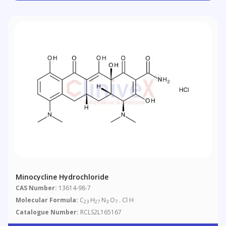
Minocycline Hydrochloride
CAS Number:
13614-98-7
Molecular Formula:
C
H
N
O
. Cl H
23
27
3
7
Catalogue Number:
RCLS2L165167