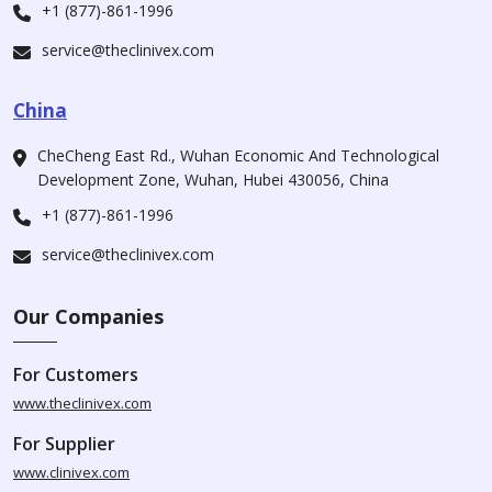
+1 (877)-861-1996
service@theclinivex.com
China
CheCheng East Rd., Wuhan Economic And Technological
Development Zone, Wuhan, Hubei 430056, China
+1 (877)-861-1996
service@theclinivex.com
Our Companies
For Customers
www.theclinivex.com
For Supplier
www.clinivex.com