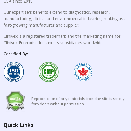
USA since 2018.
Our expertise's benefits extend to diagnostics, research,
manufacturing, clinical and environmental industries, making us a
fast-growing manufacturer and supplier.
Clinivex is a registered trademark and the marketing name for
Clinivex Enterprise Inc. and its subsidiaries worldwide.
Certified By:
Reproduction of any materials from the site is strictly
forbidden without permission.
Quick Links