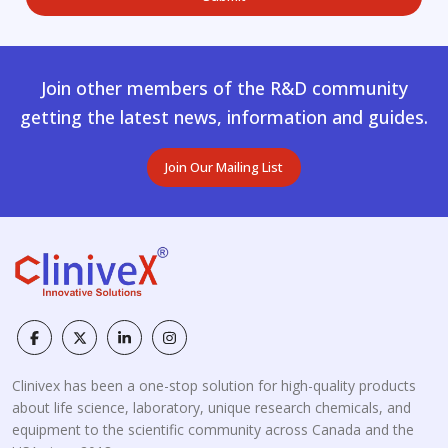
Join other members of the R&D community
getting the latest news, information and guides.
Join Our Mailing List
Clinivex has been a one-stop solution for high-quality products
about life science, laboratory, unique research chemicals, and
equipment to the scientific community across Canada and the