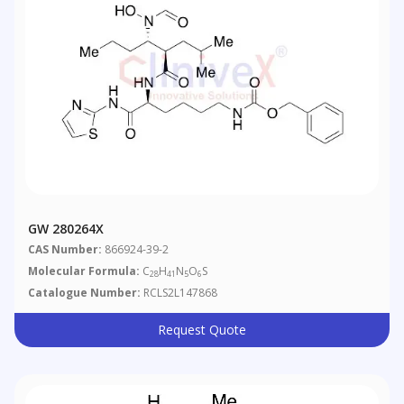
GW 280264X
CAS Number:
866924-39-2
Molecular Formula:
C
H
N
O
S
28
41
5
6
Catalogue Number:
RCLS2L147868
Request Quote