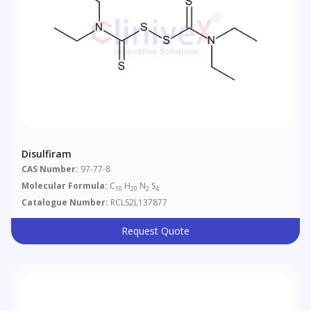
Disulfiram
CAS Number:
97-77-8
Molecular Formula:
C
H
N
S
10
20
2
4
Catalogue Number:
RCLS2L137877
Request Quote