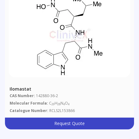
Ilomastat
CAS Number:
142880-36-2
Molecular Formula:
C
H
N
O
20
28
4
4
Catalogue Number:
RCLS2L153866
Request Quote