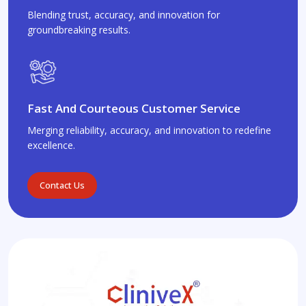
Blending trust, accuracy, and innovation for
groundbreaking results.
Fast And Courteous Customer Service
Merging reliability, accuracy, and innovation to redefine
excellence.
Contact Us