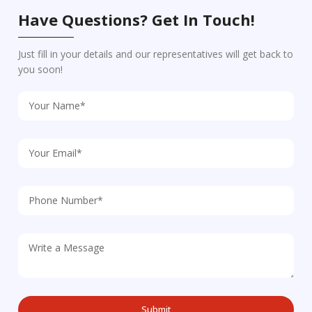
Have Questions? Get In Touch!
Just fill in your details and our representatives will get back to
you soon!