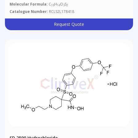
Molecular Formula:
C
H
O
S
15
14
3
2
Catalogue Number:
RCLS2L178418
Request Quote
SD 2590 Hydrochloride