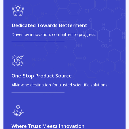
Dedicated Towards Betterment
Driven by innovation, committed to progress.
One-Stop Product Source
All-in-one destination for trusted scientific solutions.
Where Trust Meets Innovation