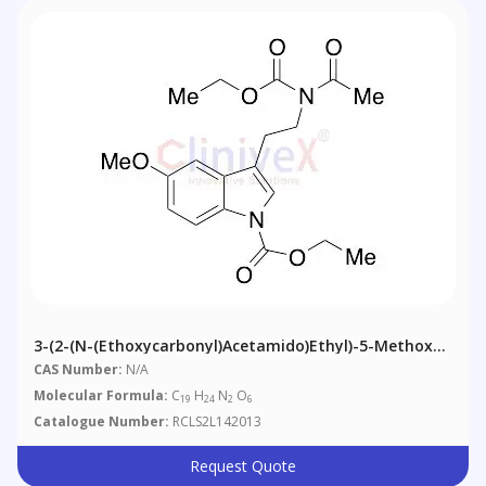
3-(2-(N-(Ethoxycarbonyl)acetamido)ethyl)-5-Methoxy-
1H-Indole-1-Carboxylic Acid Ethyl Ester
CAS Number:
N/A
Molecular Formula:
C
H
N
O
19
24
2
6
Catalogue Number:
RCLS2L142013
Request Quote