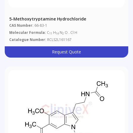
5-Methoxytryptamine Hydrochloride
CAS Number:
66-83-1
Molecular Formula:
C
H
N
O . Cl H
11
14
2
Catalogue Number:
RCLS2L161167
Request Quote