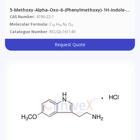
5-Methoxy-Alpha-Oxo-6-(phenylmethoxy)-1H-Indole-
3-Acetamide
CAS Number:
4790-22-1
Molecular Formula:
C
H
N
O
18
16
2
4
Catalogue Number:
RCLS2L161149
Request Quote