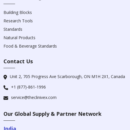
Building Blocks
Research Tools
Standards
Natural Products
Food & Beverage Standards
Contact Us
Unit 2, 705 Progress Ave Scarborough, ON M1H 2X1, Canada
+1 (877)-861-1996
service@theclinivex.com
Our Global Supply & Partner Network
India