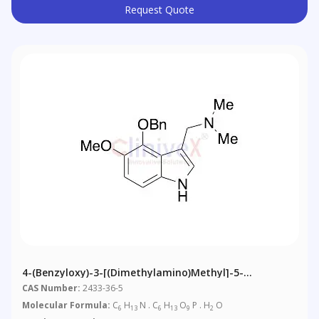
Request Quote
4-(Benzyloxy)-3-[(dimethylamino)methyl]-5-
Methoxyindole
CAS Number:
2433-36-5
Molecular Formula:
C
H
N . C
H
O
P . H
O
6
13
6
13
9
2