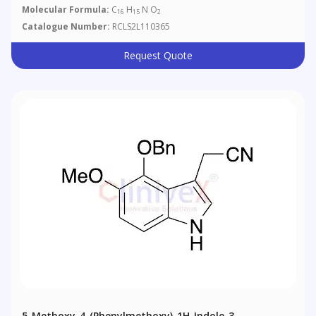
Molecular Formula:
C
H
N O
16
15
2
Catalogue Number:
RCLS2L110365
Request Quote
5-Methoxy-4-(phenylmethoxy)-1H-Indole-3-