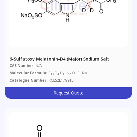
6-Sulfatoxy Melatonin-D4 (Major) Sodium Salt
CAS Number:
N/A
Molecular Formula:
C
D
H
N
O
S . Na
13
4
11
2
6
Catalogue Number:
RCLS2L179915
Request Quote