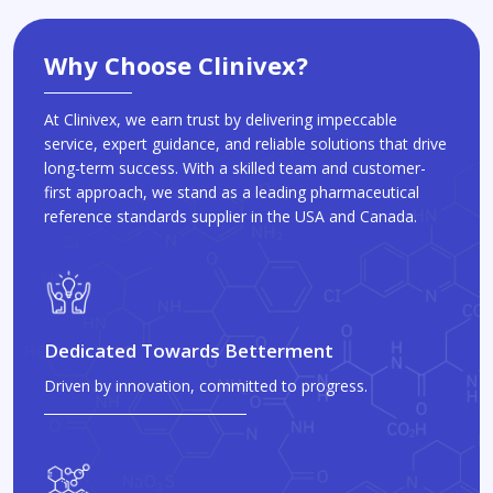
Why Choose Clinivex?
At Clinivex, we earn trust by delivering impeccable
service, expert guidance, and reliable solutions that drive
long-term success. With a skilled team and customer-
first approach, we stand as a leading pharmaceutical
reference standards supplier in the USA and Canada.
Dedicated Towards Betterment
Driven by innovation, committed to progress.