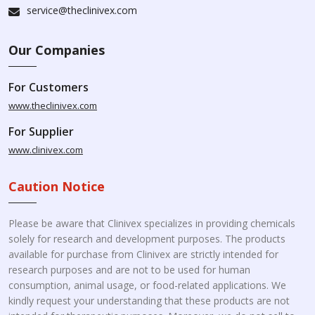
service@theclinivex.com
Our Companies
For Customers
www.theclinivex.com
For Supplier
www.clinivex.com
Caution Notice
Please be aware that Clinivex specializes in providing chemicals
solely for research and development purposes. The products
available for purchase from Clinivex are strictly intended for
research purposes and are not to be used for human
consumption, animal usage, or food-related applications. We
kindly request your understanding that these products are not