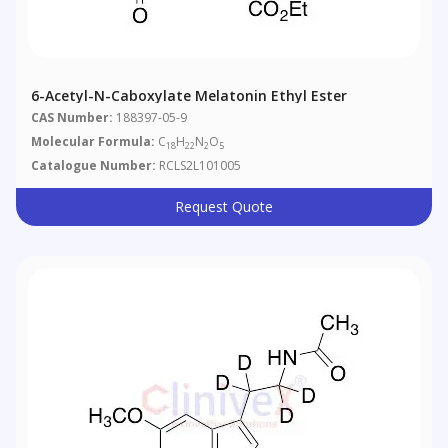
6-Acetyl-N-Caboxylate Melatonin Ethyl Ester
CAS Number:
188397-05-9
Molecular Formula:
C
H
N
O
18
22
2
5
Catalogue Number:
RCLS2L101005
Request Quote