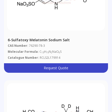
6-Sulfatoxy Melatonin Sodium Salt
CAS Number:
76290-78-3
Molecular Formula:
C
H
N
NaO
S
13
15
2
6
Catalogue Number:
RCLS2L179914
Request Quote