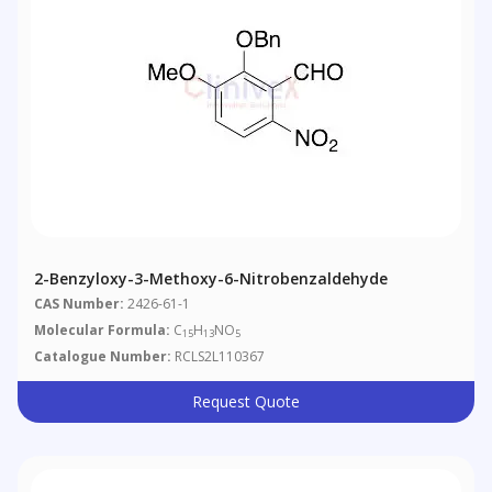
2-Benzyloxy-3-Methoxy-6-Nitrobenzaldehyde
CAS Number:
2426-61-1
Molecular Formula:
C
H
NO
15
13
5
Catalogue Number:
RCLS2L110367
Request Quote