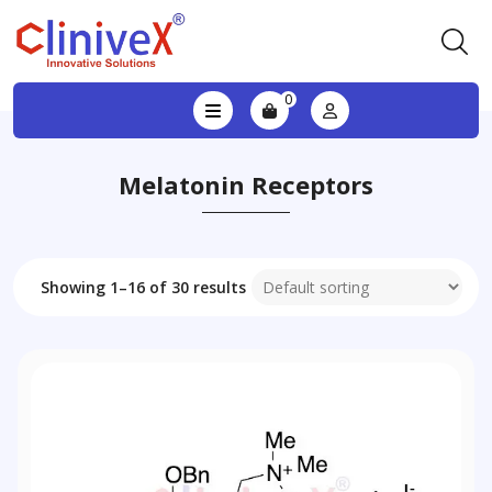
0
Melatonin Receptors
Showing 1–16 of 30 results