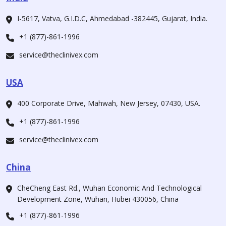
I-5617, Vatva, G.I.D.C, Ahmedabad -382445, Gujarat, India.
+1 (877)-861-1996
service@theclinivex.com
USA
400 Corporate Drive, Mahwah, New Jersey, 07430, USA.
+1 (877)-861-1996
service@theclinivex.com
China
CheCheng East Rd., Wuhan Economic And Technological
Development Zone, Wuhan, Hubei 430056, China
+1 (877)-861-1996