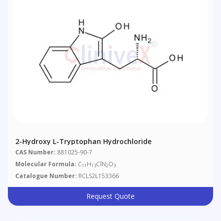
2-Hydroxy L-Tryptophan Hydrochloride
CAS Number:
881025-90-7
Molecular Formula:
C
H
ClN
O
11
13
2
3
Catalogue Number:
RCLS2L153366
Request Quote