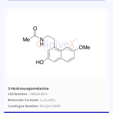
3-Hydroxyagomelatine
CAS Number:
166526-99-4
Molecular Formula:
C
H
NO
15
17
3
Catalogue Number:
RCLS2L150097