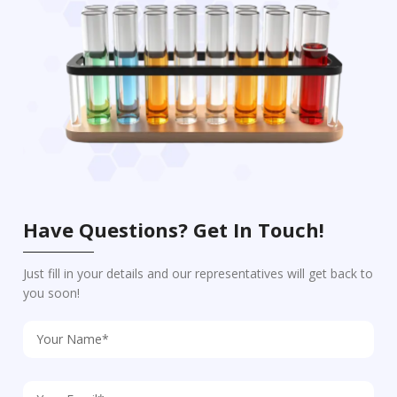
Have Questions? Get In Touch!
Just fill in your details and our representatives will get back to
you soon!