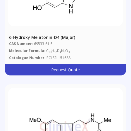
6-Hydroxy Melatonin-D4 (Major)
CAS Number:
69533-61-5
Molecular Formula:
C
H
D
N
O
13
12
4
2
3
Catalogue Number:
RCLS2L151688
Request Quote