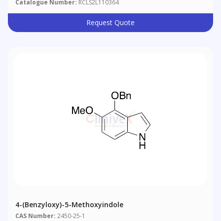
Catalogue Number:
RCLS2L110364
Request Quote
4-(Benzyloxy)-5-Methoxyindole
CAS Number:
2450-25-1