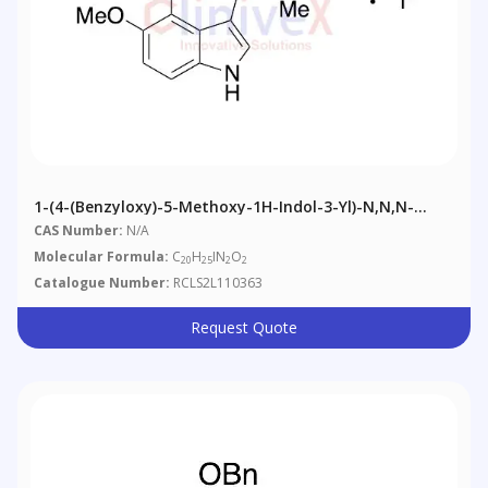
1-(4-(Benzyloxy)-5-Methoxy-1H-Indol-3-Yl)-N,N,N-
Trimethylmethanaminium Iodide
CAS Number:
N/A
Molecular Formula:
C
H
IN
O
20
25
2
2
Catalogue Number:
RCLS2L110363
Request Quote