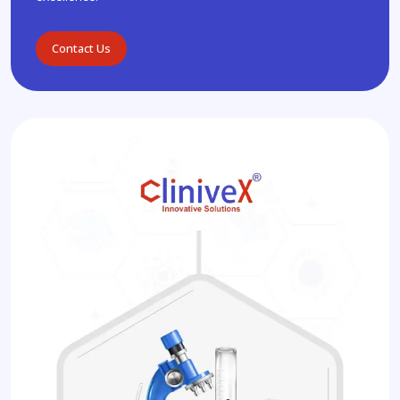
Contact Us