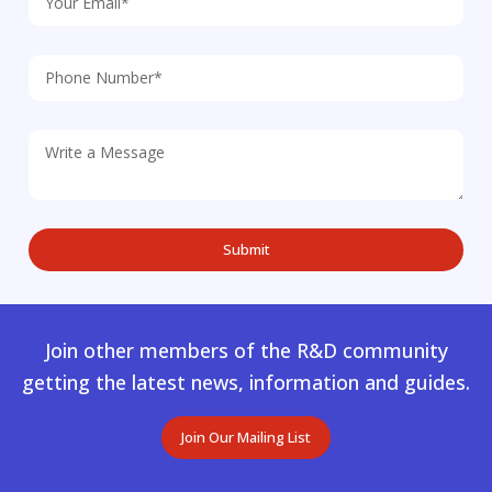
Join other members of the R&D community
getting the latest news, information and guides.
Join Our Mailing List