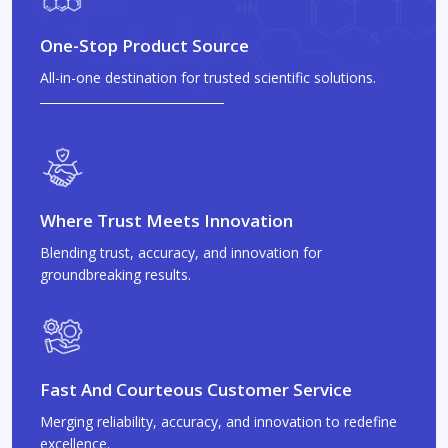
One-Stop Product Source
All-in-one destination for trusted scientific solutions.
Where Trust Meets Innovation
Blending trust, accuracy, and innovation for
groundbreaking results.
Fast And Courteous Customer Service
Merging reliability, accuracy, and innovation to redefine
excellence.