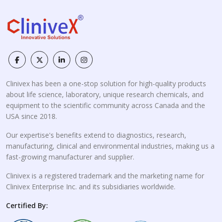
Clinivex has been a one-stop solution for high-quality products
about life science, laboratory, unique research chemicals, and
equipment to the scientific community across Canada and the
USA since 2018.
Our expertise's benefits extend to diagnostics, research,
manufacturing, clinical and environmental industries, making us a
fast-growing manufacturer and supplier.
Clinivex is a registered trademark and the marketing name for
Clinivex Enterprise Inc. and its subsidiaries worldwide.
Certified By: