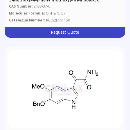
Acetonitrile
CAS Number:
2433-37-6
Molecular Formula:
C
H
N
O
18
16
2
2
Catalogue Number:
RCLS2L161150
Request Quote