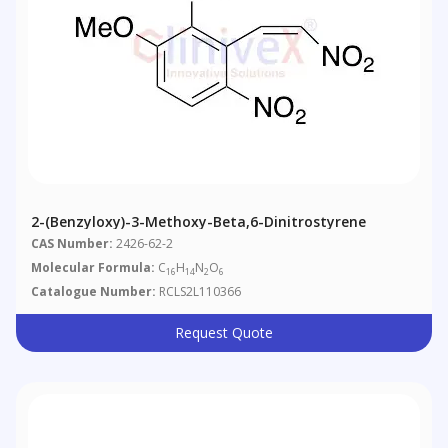
2-(Benzyloxy)-3-Methoxy-Beta,6-Dinitrostyrene
CAS Number:
2426-62-2
Molecular Formula:
C
H
N
O
16
14
2
6
Catalogue Number:
RCLS2L110366
Request Quote