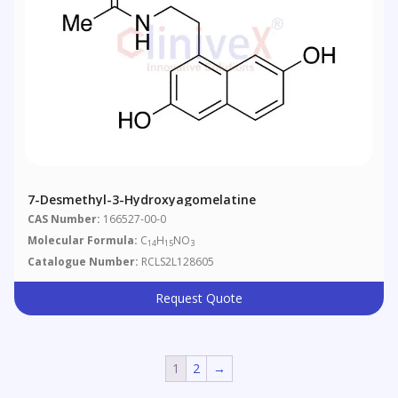
7-Desmethyl-3-Hydroxyagomelatine
CAS Number:
166527-00-0
Molecular Formula:
C
H
NO
14
15
3
Catalogue Number:
RCLS2L128605
Request Quote
1
2
→