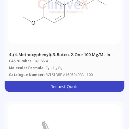
4-(4-Methoxyphenyl)-3-Buten-2-One 100 Μg/mL In
Acetonitrile
CAS Number:
943-88-4
Molecular Formula:
C
H
O
11
12
2
Catalogue Number:
RCLS1DRE-A15059400AL-100
Request Quote