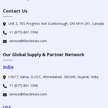
Contact Us
Unit 2, 705 Progress Ave Scarborough, ON M1H 2X1, Canada
+1 (877)-861-1996
service@theclinivex.com
Our Global Supply & Partner Network
India
I-5617, Vatva, G.I.D.C, Ahmedabad -382445, Gujarat, India.
+1 (877)-861-1996
service@theclinivex.com
USA