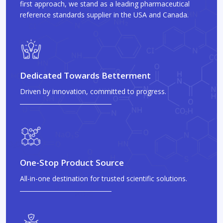
first approach, we stand as a leading pharmaceutical
reference standards supplier in the USA and Canada.
Dedicated Towards Betterment
Driven by innovation, committed to progress.
One-Stop Product Source
All-in-one destination for trusted scientific solutions.