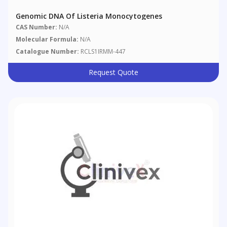
Genomic DNA Of Listeria Monocytogenes
CAS Number:
N/A
Molecular Formula:
N/A
Catalogue Number:
RCLS1IRMM-447
Request Quote