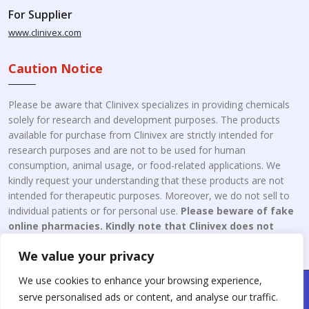
For Supplier
www.clinivex.com
Caution Notice
Please be aware that Clinivex specializes in providing chemicals
solely for research and development purposes. The products
available for purchase from Clinivex are strictly intended for
research purposes and are not to be used for human
consumption, animal usage, or food-related applications. We
kindly request your understanding that these products are not
intended for therapeutic purposes. Moreover, we do not sell to
individual patients or for personal use.
Please beware of fake
online pharmacies. Kindly note that Clinivex does not
engage in the online distribution or retailing medicines.
We value your privacy
We use cookies to enhance your browsing experience,
Copyright © 2026 Clinivex. | Design & Developed By : Aone Seo
serve personalised ads or content, and analyse our traffic.
Service