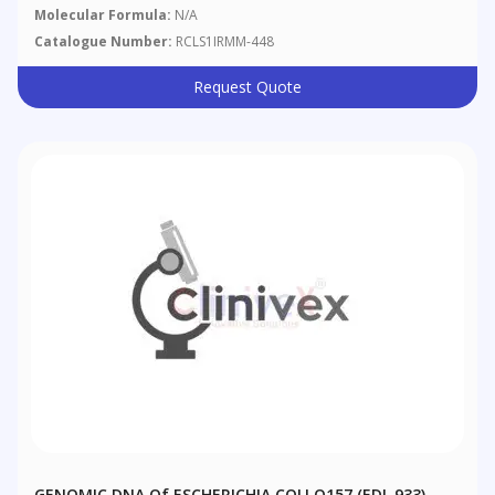
Molecular Formula:
N/A
Catalogue Number:
RCLS1IRMM-448
Request Quote
GENOMIC DNA Of ESCHERICHIA COLI O157 (EDL 933)