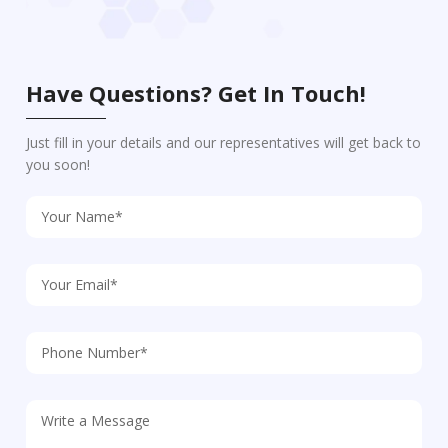
Have Questions? Get In Touch!
Just fill in your details and our representatives will get back to
you soon!