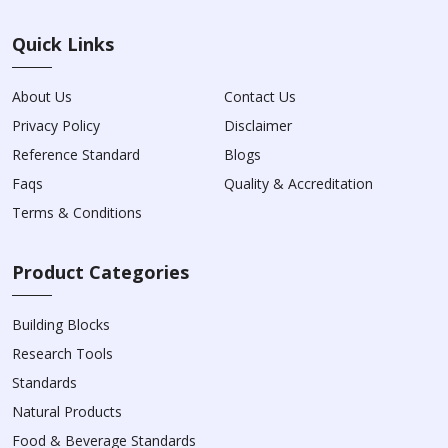
Quick Links
About Us
Contact Us
Privacy Policy
Disclaimer
Reference Standard
Blogs
Faqs
Quality & Accreditation
Terms & Conditions
Product Categories
Building Blocks
Research Tools
Standards
Natural Products
Food & Beverage Standards