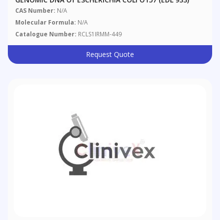
CAS Number:
N/A
Molecular Formula:
N/A
Catalogue Number:
RCLS1IRMM-449
Request Quote