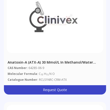
Anatoxin-A (ATX-A) 30 Μmol/L In Methanol/Water
(9:91) With 0.01% Acetic Acid
CAS Number:
64285-06-9
Molecular Formula:
C
H
N O
10
15
Catalogue Number:
RCLS1NRC-CRM-ATX
Request Quote