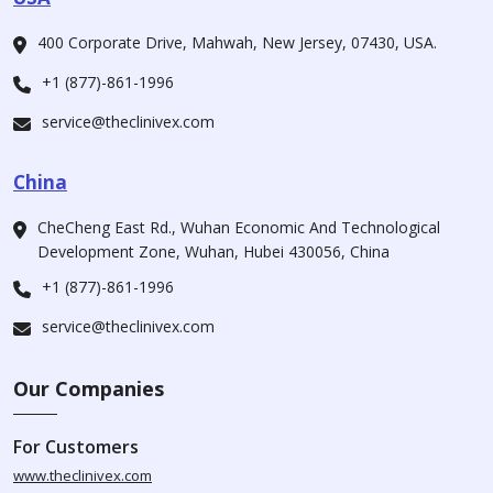
400 Corporate Drive, Mahwah, New Jersey, 07430, USA.
+1 (877)-861-1996
service@theclinivex.com
China
CheCheng East Rd., Wuhan Economic And Technological
Development Zone, Wuhan, Hubei 430056, China
+1 (877)-861-1996
service@theclinivex.com
Our Companies
For Customers
www.theclinivex.com