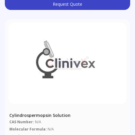
Request Quote
Cylindrospermopsin Solution
CAS Number:
N/A
Molecular Formula:
N/A