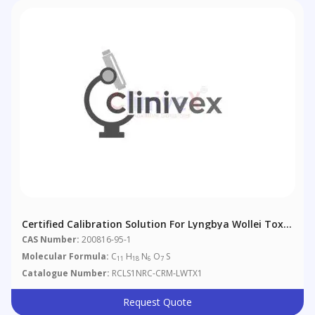
Certified Calibration Solution For Lyngbya Wollei Toxin
1
CAS Number:
200816-95-1
Molecular Formula:
C
H
N
O
S
11
18
6
7
Catalogue Number:
RCLS1NRC-CRM-LWTX1
Request Quote