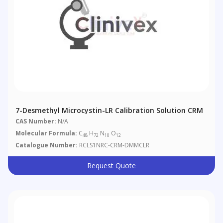
7-Desmethyl Microcystin-LR Calibration Solution CRM
CAS Number:
N/A
Molecular Formula:
C
H
N
O
48
72
10
12
Catalogue Number:
RCLS1NRC-CRM-DMMCLR
Request Quote