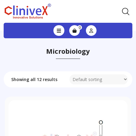
0
Microbiology
Showing all 12 results