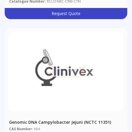
Catalogue Number:
RCLS1NRC-CRM-CYN
Request Quote
Genomic DNA Campylobacter Jejuni (NCTC 11351)
CAS Number:
N/A