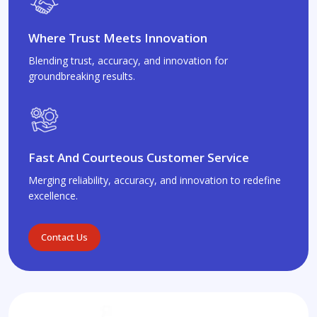
Where Trust Meets Innovation
Blending trust, accuracy, and innovation for
groundbreaking results.
Fast And Courteous Customer Service
Merging reliability, accuracy, and innovation to redefine
excellence.
Contact Us