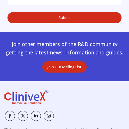
Join other members of the R&D community
getting the latest news, information and guides.
Join Our Mailing List