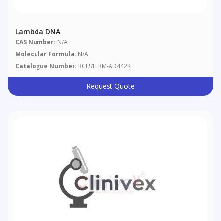
Lambda DNA
CAS Number:
N/A
Molecular Formula:
N/A
Catalogue Number:
RCLS1ERM-AD442K
Request Quote