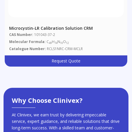
Microcystin-LR Calibration Solution CRM
CAS Number:
101043-37-2
Molecular Formula:
C
H
N
O
49
74
10
12
Catalogue Number:
RCLS1NRC-CRM-MCLR
Request Quote
Why Choose Clinivex?
At Clinivex, we earn trust by delivering impeccable
service, expert guidance, and reliable solutions that drive
long-term success. With a skilled team and customer-