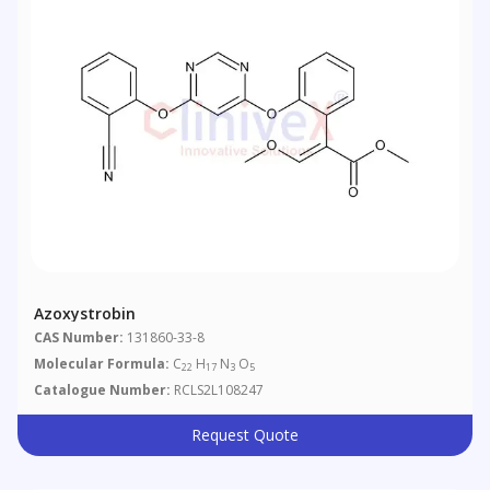
Azoxystrobin
CAS Number:
131860-33-8
Molecular Formula:
C
H
N
O
22
17
3
5
Catalogue Number:
RCLS2L108247
Request Quote