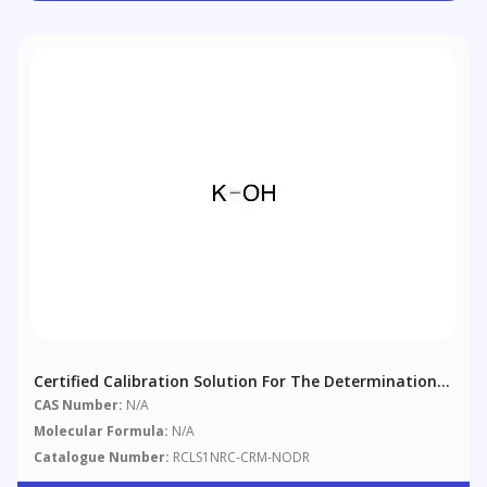
Certified Calibration Solution For The Determination
Of Nodularin-R
CAS Number:
N/A
Molecular Formula:
N/A
Catalogue Number:
RCLS1NRC-CRM-NODR