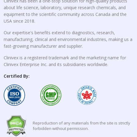
Clinivex has been a one-stop solution for high-quality products
about life science, laboratory, unique research chemicals, and
equipment to the scientific community across Canada and the
USA since 2018.
Our expertise's benefits extend to diagnostics, research,
manufacturing, clinical and environmental industries, making us a
fast-growing manufacturer and supplier.
Clinivex is a registered trademark and the marketing name for
Clinivex Enterprise Inc. and its subsidiaries worldwide.
Certified By:
Reproduction of any materials from the site is strictly
forbidden without permission.