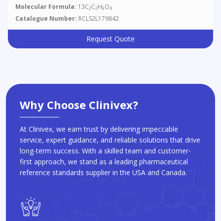
Molecular Formula:
13C
C
H
O
2
2
6
4
Catalogue Number:
RCLS2L179842
Request Quote
Why Choose Clinivex?
At Clinivex, we earn trust by delivering impeccable
service, expert guidance, and reliable solutions that drive
long-term success. With a skilled team and customer-
first approach, we stand as a leading pharmaceutical
reference standards supplier in the USA and Canada.