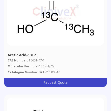
Acetic Acid-13C2
CAS Number:
16651-47-1
Molecular Formula:
13C
H
O
2
4
2
Catalogue Number:
RCLS2L100547
Request Quote