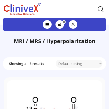
0
MRI / MRS / Hyperpolarization
Showing all 8 results