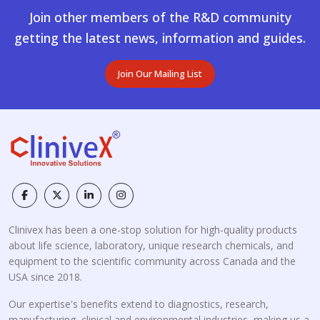
Join other members of the R&D community
getting the latest news, information and guides.
Join Our Mailing List
Clinivex has been a one-stop solution for high-quality products
about life science, laboratory, unique research chemicals, and
equipment to the scientific community across Canada and the
USA since 2018.
Our expertise's benefits extend to diagnostics, research,
manufacturing, clinical and environmental industries, making us a