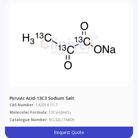
Pyruvic Acid-13C3 Sodium Salt
CAS Number:
142014-11-7
Molecular Formula:
13C
H
NaO
3
3
3
Catalogue Number:
RCLS2L176809
Request Quote