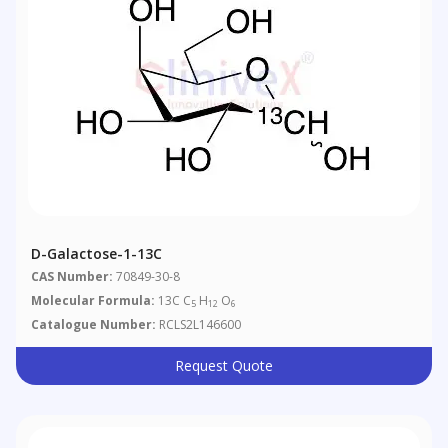
D-Galactose-1-13C
CAS Number:
70849-30-8
Molecular Formula:
13C C
H
O
5
12
6
Catalogue Number:
RCLS2L146600
Request Quote