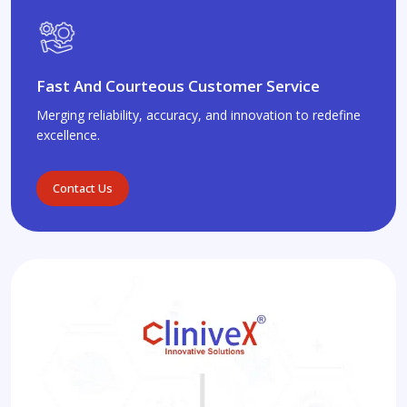
Fast And Courteous Customer Service
Merging reliability, accuracy, and innovation to redefine
excellence.
Contact Us