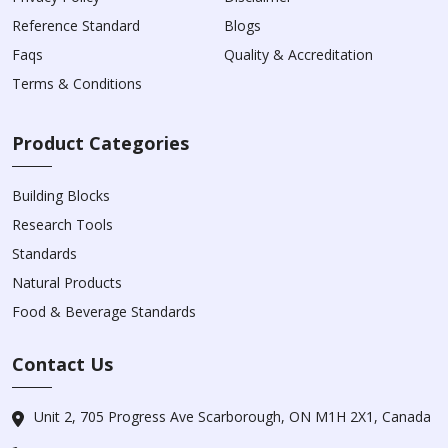
Reference Standard
Blogs
Faqs
Quality & Accreditation
Terms & Conditions
Product Categories
Building Blocks
Research Tools
Standards
Natural Products
Food & Beverage Standards
Contact Us
Unit 2, 705 Progress Ave Scarborough, ON M1H 2X1, Canada