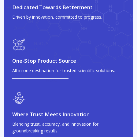
Dedicated Towards Betterment
Driven by innovation, committed to progress.
One-Stop Product Source
All-in-one destination for trusted scientific solutions.
Where Trust Meets Innovation
Blending trust, accuracy, and innovation for
groundbreaking results.