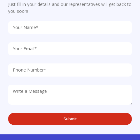
Just fill in your details and our representatives will get back to
you soon!