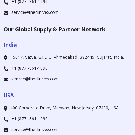
+1 (877)-861-1996
service@theclinivex.com
Our Global Supply & Partner Network
India
I-5617, Vatva, G.I.D.C, Ahmedabad -382445, Gujarat, India.
+1 (877)-861-1996
service@theclinivex.com
USA
400 Corporate Drive, Mahwah, New Jersey, 07430, USA.
+1 (877)-861-1996
service@theclinivex.com