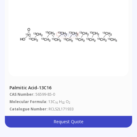
Palmitic Acid-13C16
CAS Number:
56599-85-0
Molecular Formula:
13C
H
O
16
32
2
Catalogue Number:
RCLS2L171933
Request Quote