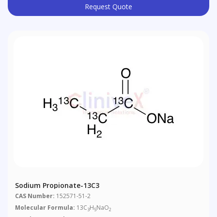
Request Quote
Sodium Propionate-13C3
CAS Number:
152571-51-2
Molecular Formula:
13C
H
NaO
3
5
2