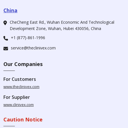
China
CheCheng East Rd., Wuhan Economic And Technological
Development Zone, Wuhan, Hubei 430056, China
+1 (877)-861-1996
service@theclinivex.com
Our Companies
For Customers
www.theclinivex.com
For Supplier
www.clinivex.com
Caution Notice