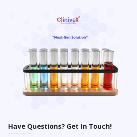
Have Questions? Get In Touch!