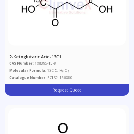
2-Ketoglutaric Acid-13C1
CAS Number:
108395-15-9
Molecular Formula:
13C C
H
O
4
6
5
Catalogue Number:
RCLS2L156080
Request Quote