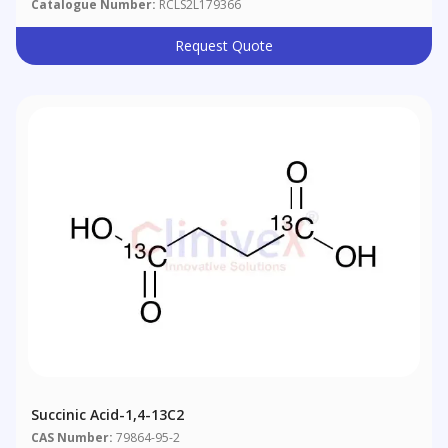
Catalogue Number:
RCLS2L179366
Request Quote
Succinic Acid-1,4-13C2
CAS Number:
79864-95-2