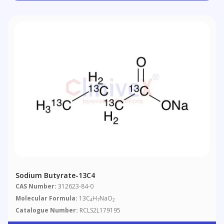
Sodium Butyrate-13C4
CAS Number:
312623-84-0
Molecular Formula:
13C
H
NaO
4
7
2
Catalogue Number:
RCLS2L179195