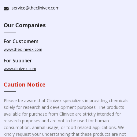
service@theclinivex.com
Our Companies
For Customers
www.theclinivex.com
For Supplier
www.clinivex.com
Caution Notice
Please be aware that Clinivex specializes in providing chemicals
solely for research and development purposes. The products
available for purchase from Clinivex are strictly intended for
research purposes and are not to be used for human
consumption, animal usage, or food-related applications. We
kindly request your understanding that these products are not