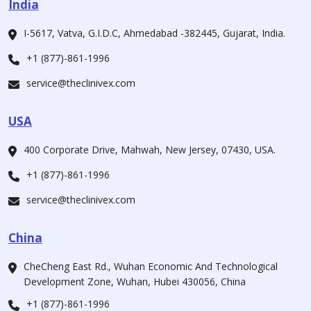
India
I-5617, Vatva, G.I.D.C, Ahmedabad -382445, Gujarat, India.
+1 (877)-861-1996
service@theclinivex.com
USA
400 Corporate Drive, Mahwah, New Jersey, 07430, USA.
+1 (877)-861-1996
service@theclinivex.com
China
CheCheng East Rd., Wuhan Economic And Technological
Development Zone, Wuhan, Hubei 430056, China
+1 (877)-861-1996