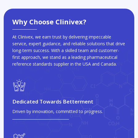
Why Choose Clinivex?
At Clinivex, we earn trust by delivering impeccable
service, expert guidance, and reliable solutions that drive
long-term success. With a skilled team and customer-
first approach, we stand as a leading pharmaceutical
reference standards supplier in the USA and Canada.
Dedicated Towards Betterment
Driven by innovation, committed to progress.