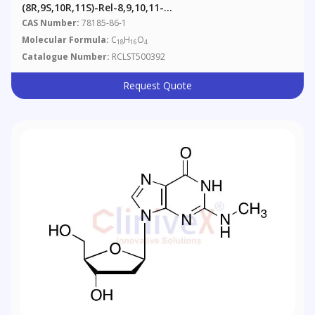
(8R,9S,10R,11S)-Rel-8,9,10,11-
Tetrahydrobenz[a]anthracene-8,9,10,11-Tetrol
CAS Number:
78185-86-1
Molecular Formula:
C
H
O
18
16
4
Catalogue Number:
RCLST500392
Request Quote