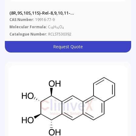
(8R,9S,10S,11S)-Rel-8,9,10,11-
Tetrahydrobenz[a]anthracene-8,9,10,11-Tetrol
CAS Number:
19916-77-9
Molecular Formula:
C
H
O
18
16
4
Catalogue Number:
RCLST530392
Request Quote