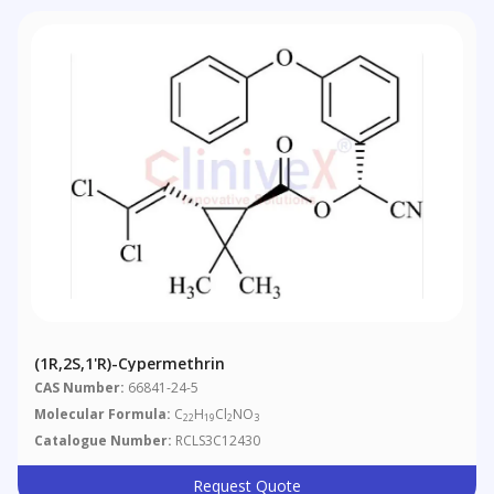
(1R,2S,1'R)-Cypermethrin
CAS Number:
66841-24-5
Molecular Formula:
C
H
Cl
NO
22
19
2
3
Catalogue Number:
RCLS3C12430
Request Quote