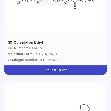
(R)-Quizalofop Ethyl
CAS Number:
100646-51-3
Molecular Formula:
C
H
ClN
O
19
17
2
4
Catalogue Number:
RCLST080628
Request Quote