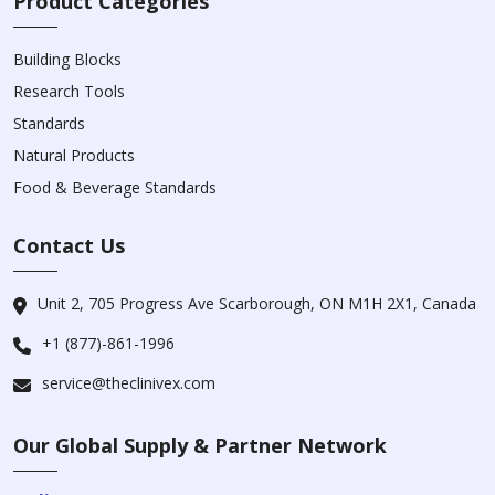
Product Categories
Building Blocks
Research Tools
Standards
Natural Products
Food & Beverage Standards
Contact Us
Unit 2, 705 Progress Ave Scarborough, ON M1H 2X1, Canada
+1 (877)-861-1996
service@theclinivex.com
Our Global Supply & Partner Network