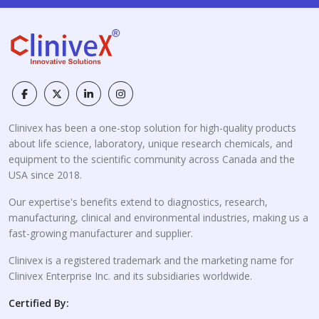
Clinivex has been a one-stop solution for high-quality products
about life science, laboratory, unique research chemicals, and
equipment to the scientific community across Canada and the
USA since 2018.
Our expertise's benefits extend to diagnostics, research,
manufacturing, clinical and environmental industries, making us a
fast-growing manufacturer and supplier.
Clinivex is a registered trademark and the marketing name for
Clinivex Enterprise Inc. and its subsidiaries worldwide.
Certified By: