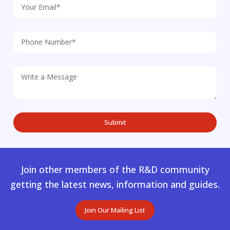
Join other members of the R&D community
getting the latest news, information and guides.
Join Our Mailing List