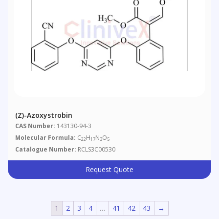
(Z)-Azoxystrobin
CAS Number:
143130-94-3
Molecular Formula:
C
H
N
O
22
17
3
5
Catalogue Number:
RCLS3C00530
Request Quote
1
2
3
4
…
41
42
43
→