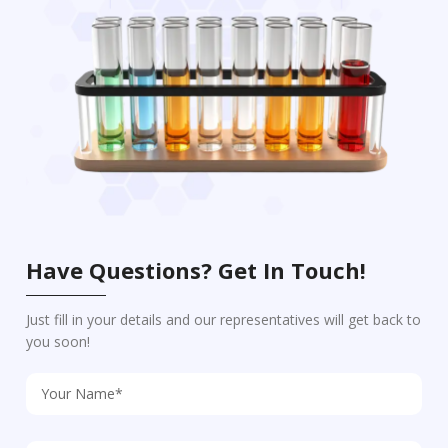
Have Questions? Get In Touch!
Just fill in your details and our representatives will get back to
you soon!