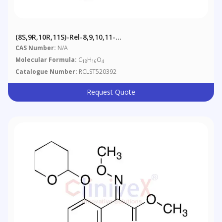
(8S,9R,10R,11S)-Rel-8,9,10,11-
Tetrahydrobenz[a]anthracene-8,9,10,11-Tetrol
CAS Number:
N/A
Molecular Formula:
C
H
O
18
16
4
Catalogue Number:
RCLST520392
Request Quote