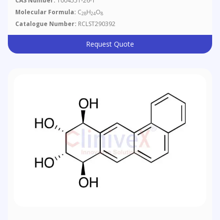
CAS Number:
1004551-26-1
Molecular Formula:
C
H
O
28
24
8
Catalogue Number:
RCLST290392
Request Quote