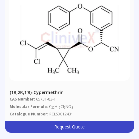
(1R,2R,1'R)-Cypermethrin
CAS Number:
65731-83-1
Molecular Formula:
C
H
Cl
NO
22
19
2
3
Catalogue Number:
RCLS3C12431
Request Quote