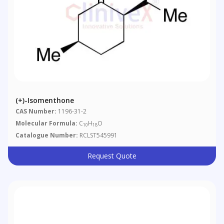
(+)-Isomenthone
CAS Number:
1196-31-2
Molecular Formula:
C
H
O
10
18
Catalogue Number:
RCLST545991
Request Quote