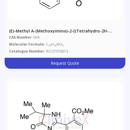
(E)-Methyl Α-(Methoxyimino)-2-[(tetrahydro-2H-
Pyran-2-Yl)oxy]benzeneacetic Acid Ester
CAS Number:
N/A
Molecular Formula:
C
H
NO
15
19
5
Catalogue Number:
RCLST018613
Request Quote