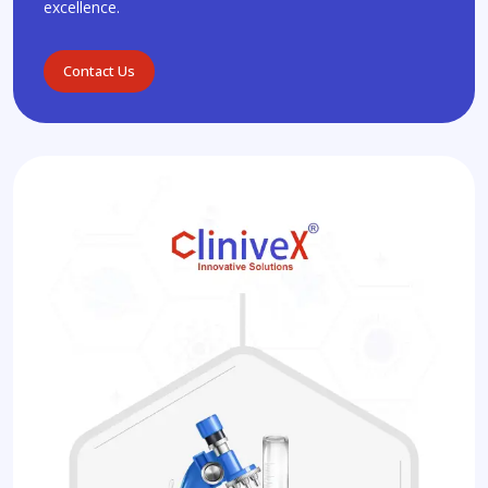
excellence.
Contact Us