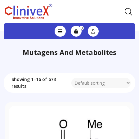
0
Mutagens And Metabolites
Showing 1–16 of 673
results