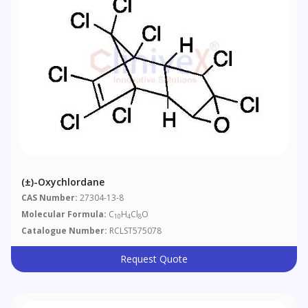
(±)-Oxychlordane
CAS Number:
27304-13-8
Molecular Formula:
C
H
Cl
O
10
4
8
Catalogue Number:
RCLST575078
Request Quote