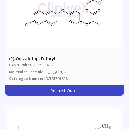
(R)-Quizalofop-Tefuryl
CAS Number:
200509-41-7
Molecular Formula:
C
H
ClN
O
22
21
2
5
Catalogue Number:
RCLST501628
Request Quote