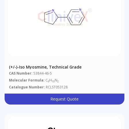
(+/-)-Iso Myosmine, Technical Grade
CAS Number:
53844-46-5
Molecular Formula:
C
H
N
9
10
2
Catalogue Number:
RCLST053128
Request Quote