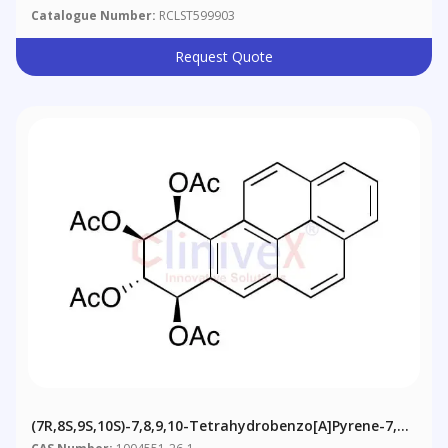
Catalogue Number:
RCLST599903
Request Quote
(7R,​8S,​9S,​10S)​-7,​8,​9,​10-​Tetrahydrobenzo[a]​pyrene-​7,​8,​
9,​10-​tetrol 7,​8,​9,​10-​Tetraacetate