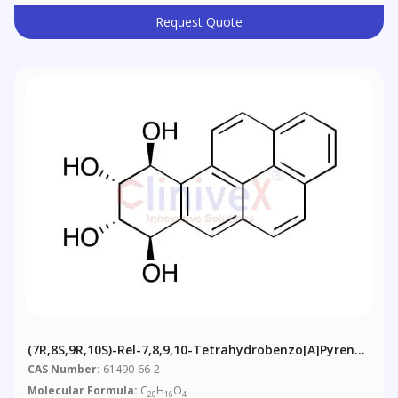
Request Quote
(7R,8S,9R,10S)-Rel-7,8,9,10-Tetrahydrobenzo[a]pyrene-
7,8,9,10-Tetrol
CAS Number:
61490-66-2
Molecular Formula:
C
H
O
20
16
4