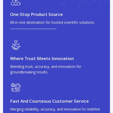
One-Stop Product Source
All-in-one destination for trusted scientific solutions.
Where Trust Meets Innovation
Blending trust, accuracy, and innovation for
groundbreaking results.
Fast And Courteous Customer Service
Merging reliability, accuracy, and innovation to redefine