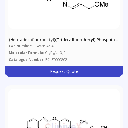
(Heptadecafluorooctyl)(tridecafluorohexyl) Phosphinic
Acid Sodium Salt
CAS Number:
114526-46-4
Molecular Formula:
C
F
NaO
P
14
30
2
Catalogue Number:
RCLST006862
Request Quote