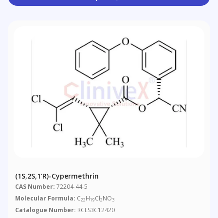
(1S,2S,1'R)-Cypermethrin
CAS Number:
72204-44-5
Molecular Formula:
C
H
Cl
NO
22
19
2
3
Catalogue Number:
RCLS3C12420