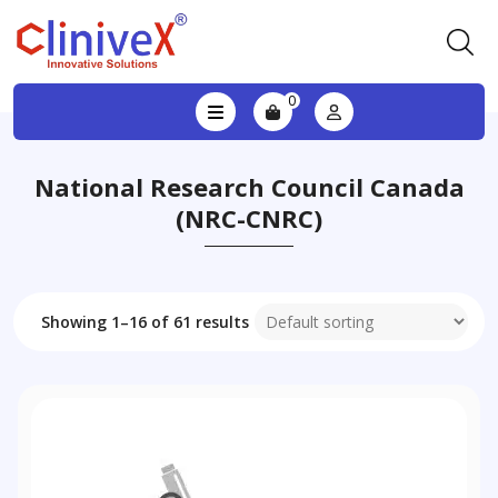
0
National Research Council Canada
(NRC-CNRC)
Showing 1–16 of 61 results