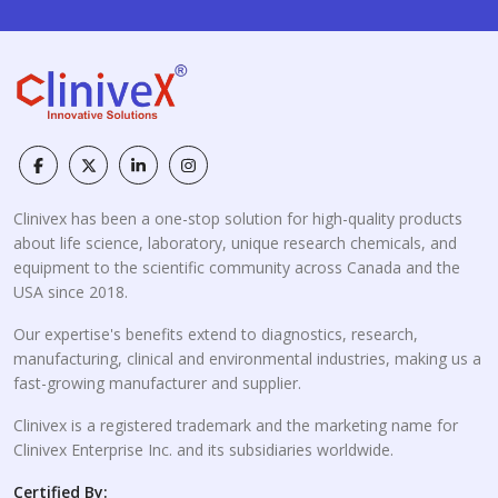
Clinivex has been a one-stop solution for high-quality products
about life science, laboratory, unique research chemicals, and
equipment to the scientific community across Canada and the
USA since 2018.
Our expertise's benefits extend to diagnostics, research,
manufacturing, clinical and environmental industries, making us a
fast-growing manufacturer and supplier.
Clinivex is a registered trademark and the marketing name for
Clinivex Enterprise Inc. and its subsidiaries worldwide.
Certified By: