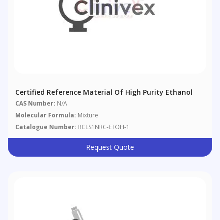
Certified Reference Material Of High Purity Ethanol
CAS Number:
N/A
Molecular Formula:
Mixture
Catalogue Number:
RCLS1NRC-ETOH-1
Request Quote