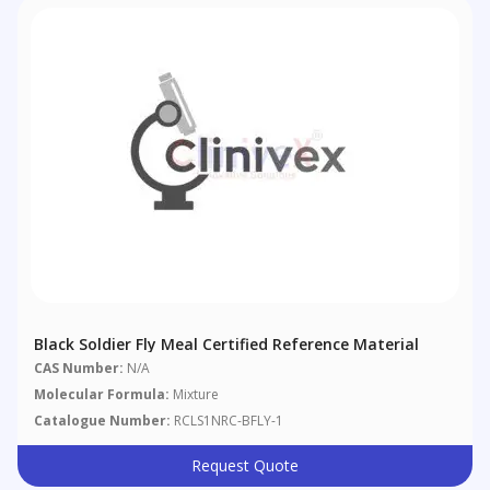
Black Soldier Fly Meal Certified Reference Material
CAS Number:
N/A
Molecular Formula:
Mixture
Catalogue Number:
RCLS1NRC-BFLY-1
Request Quote