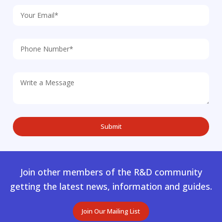
Join other members of the R&D community
getting the latest news, information and guides.
Join Our Mailing List