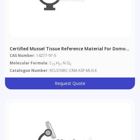
Certified Mussel Tissue Reference Material For Domoic
Acid
CAS Number:
14277-97-5
Molecular Formula:
C
H
N O
15
21
6
Catalogue Number:
RCLS1NRC-CRM-ASP-MUS-E
Request Quote