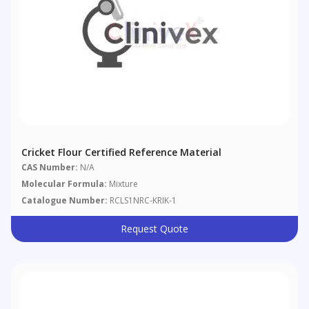
Cricket Flour Certified Reference Material
CAS Number:
N/A
Molecular Formula:
Mixture
Catalogue Number:
RCLS1NRC-KRIK-1
Request Quote