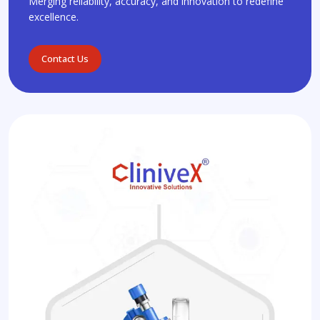
Merging reliability, accuracy, and innovation to redefine
excellence.
Contact Us