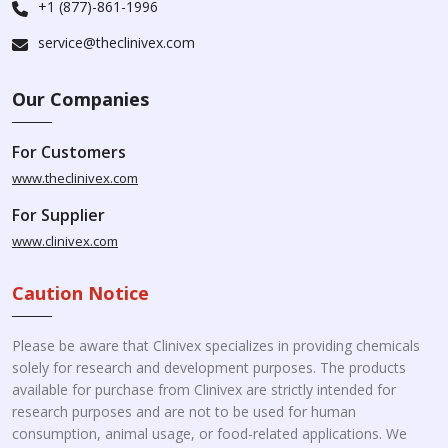
+1 (877)-861-1996
service@theclinivex.com
Our Companies
For Customers
www.theclinivex.com
For Supplier
www.clinivex.com
Caution Notice
Please be aware that Clinivex specializes in providing chemicals
solely for research and development purposes. The products
available for purchase from Clinivex are strictly intended for
research purposes and are not to be used for human
consumption, animal usage, or food-related applications. We