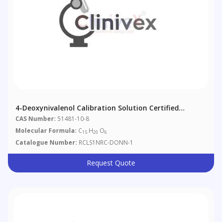
4-Deoxynivalenol Calibration Solution Certified
Reference Material
CAS Number:
51481-10-8
Molecular Formula:
C
H
O
15
20
6
Catalogue Number:
RCLS1NRC-DONN-1
Request Quote