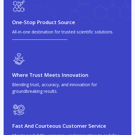
One-Stop Product Source
All-in-one destination for trusted scientific solutions.
Where Trust Meets Innovation
Blending trust, accuracy, and innovation for
groundbreaking results.
Fast And Courteous Customer Service