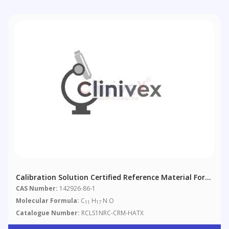
Calibration Solution Certified Reference Material For
Homoanatoxin-A
CAS Number:
142926-86-1
Molecular Formula:
C
H
N O
11
17
Catalogue Number:
RCLS1NRC-CRM-HATX