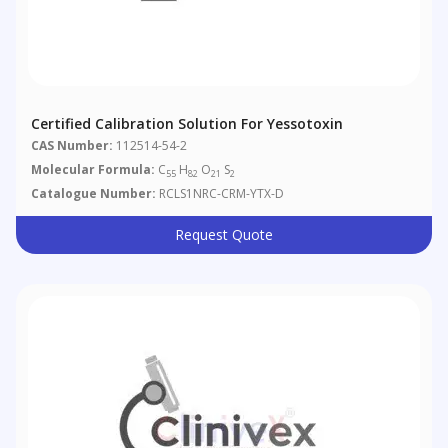
Certified Calibration Solution For Yessotoxin
CAS Number:
112514-54-2
Molecular Formula:
C
H
O
S
55
82
21
2
Catalogue Number:
RCLS1NRC-CRM-YTX-D
Request Quote