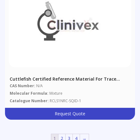
Cuttlefish Certified Reference Material For Trace
Metals, Arsenobetaine, And Methymercury
CAS Number:
N/A
Molecular Formula:
Mixture
Catalogue Number:
RCLS1NRC-SQID-1
Request Quote
1
2
3
4
→