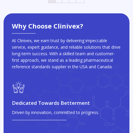
Why Choose Clinivex?
At Clinivex, we earn trust by delivering impeccable
service, expert guidance, and reliable solutions that drive
long-term success. With a skilled team and customer-
first approach, we stand as a leading pharmaceutical
reference standards supplier in the USA and Canada.
Dedicated Towards Betterment
Driven by innovation, committed to progress.