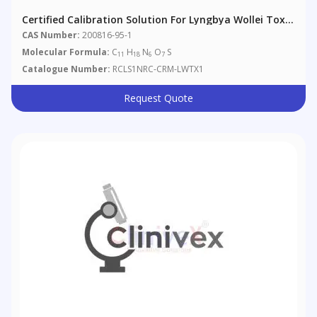
Certified Calibration Solution For Lyngbya Wollei Toxin
1
CAS Number:
200816-95-1
Molecular Formula:
C
H
N
O
S
11
18
6
7
Catalogue Number:
RCLS1NRC-CRM-LWTX1
Request Quote