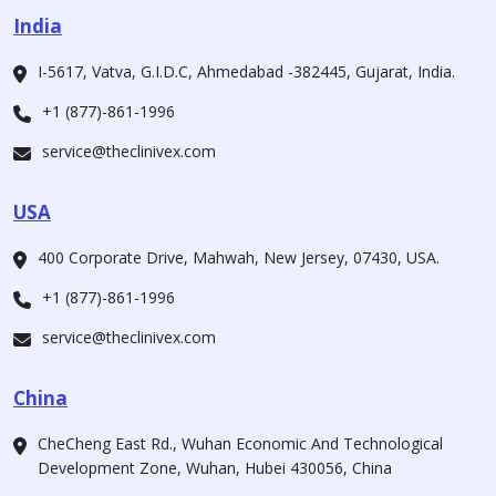
India
I-5617, Vatva, G.I.D.C, Ahmedabad -382445, Gujarat, India.
+1 (877)-861-1996
service@theclinivex.com
USA
400 Corporate Drive, Mahwah, New Jersey, 07430, USA.
+1 (877)-861-1996
service@theclinivex.com
China
CheCheng East Rd., Wuhan Economic And Technological
Development Zone, Wuhan, Hubei 430056, China