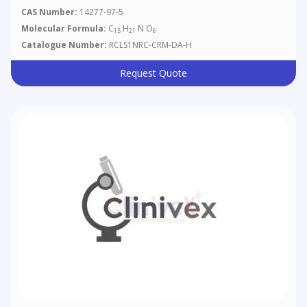
CAS Number:
14277-97-5
Molecular Formula:
C
H
N O
15
21
6
Catalogue Number:
RCLS1NRC-CRM-DA-H
Request Quote