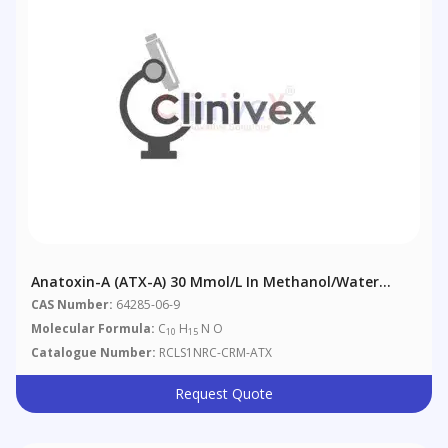
Anatoxin-A (ATX-A) 30 Μmol/L In Methanol/Water
(9:91) With 0.01% Acetic Acid
CAS Number:
64285-06-9
Molecular Formula:
C
H
N O
10
15
Catalogue Number:
RCLS1NRC-CRM-ATX
Request Quote