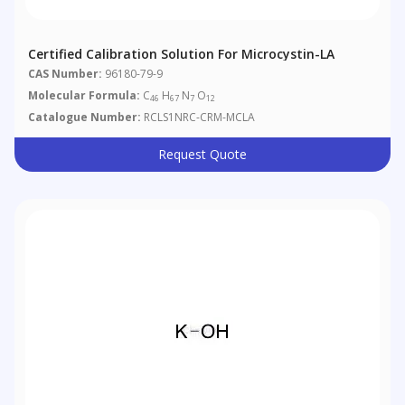
Certified Calibration Solution For Microcystin-LA
CAS Number:
96180-79-9
Molecular Formula:
C
H
N
O
46
67
7
12
Catalogue Number:
RCLS1NRC-CRM-MCLA
Request Quote