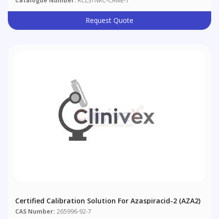
Catalogue Number:
RCLS1NRC-CAME-1
Request Quote
Certified Calibration Solution For Azaspiracid-2 (AZA2)
CAS Number:
265996-92-7