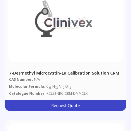
7-Desmethyl Microcystin-LR Calibration Solution CRM
CAS Number:
N/A
Molecular Formula:
C
H
N
O
48
72
10
12
Catalogue Number:
RCLS1NRC-CRM-DMMCLR
Request Quote