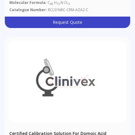
Molecular Formula:
C
H
N O
48
73
12
Catalogue Number:
RCLS1NRC-CRM-AZA2-C
Request Quote
Certified Calibration Solution For Domoic Acid