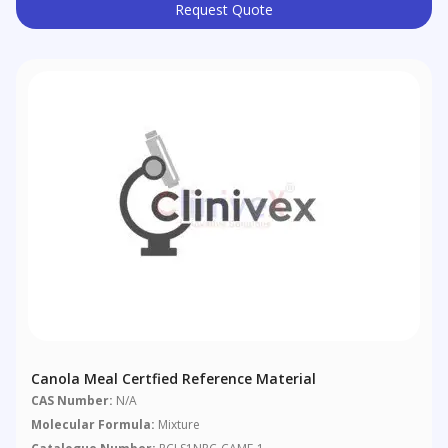
Request Quote
Canola Meal Certfied Reference Material
CAS Number:
N/A
Molecular Formula:
Mixture