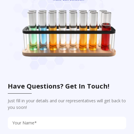
Have Questions? Get In Touch!
Just fill in your details and our representatives will get back to
you soon!