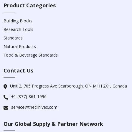
Product Categories
Building Blocks
Research Tools
Standards
Natural Products
Food & Beverage Standards
Contact Us
Unit 2, 705 Progress Ave Scarborough, ON M1H 2X1, Canada
+1 (877)-861-1996
service@theclinivex.com
Our Global Supply & Partner Network