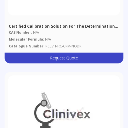
Certified Calibration Solution For The Determination
Of Nodularin-R
CAS Number:
N/A
Molecular Formula:
N/A
Catalogue Number:
RCLS1NRC-CRM-NODR
Request Quote