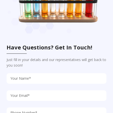
Have Questions? Get In Touch!
Just fill in your details and our representatives will get back to
you soon!