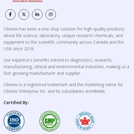
Clinivex has been a one-stop solution for high-quality products
about life science, laboratory, unique research chemicals, and
equipment to the scientific community across Canada and the
USA since 2018.
Our expertise's benefits extend to diagnostics, research,
manufacturing, clinical and environmental industries, making us a
fast-growing manufacturer and supplier.
Clinivex is a registered trademark and the marketing name for
Clinivex Enterprise Inc. and its subsidiaries worldwide.
Certified By: