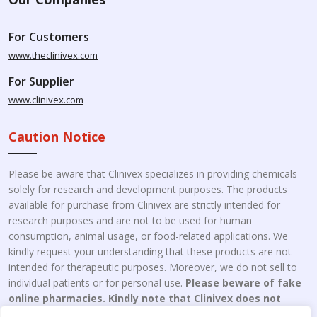
For Customers
www.theclinivex.com
For Supplier
www.clinivex.com
Caution Notice
Please be aware that Clinivex specializes in providing chemicals
solely for research and development purposes. The products
available for purchase from Clinivex are strictly intended for
research purposes and are not to be used for human
consumption, animal usage, or food-related applications. We
kindly request your understanding that these products are not
intended for therapeutic purposes. Moreover, we do not sell to
individual patients or for personal use.
Please beware of fake
online pharmacies. Kindly note that Clinivex does not
engage in the online distribution or retailing medicines.