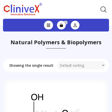
0
Natural Polymers & Biopolymers
Showing the single result