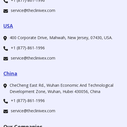
+1 (877)-861-1996
service@theclinivex.com
USA
400 Corporate Drive, Mahwah, New Jersey, 07430, USA.
+1 (877)-861-1996
service@theclinivex.com
China
CheCheng East Rd., Wuhan Economic And Technological
Development Zone, Wuhan, Hubei 430056, China
+1 (877)-861-1996
service@theclinivex.com
Our Companies