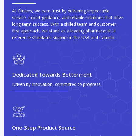
At Clinivex, we earn trust by delivering impeccable
service, expert guidance, and reliable solutions that drive
long-term success. With a skilled team and customer-
first approach, we stand as a leading pharmaceutical
reference standards supplier in the USA and Canada.
Dedicated Towards Betterment
Driven by innovation, committed to progress.
One-Stop Product Source