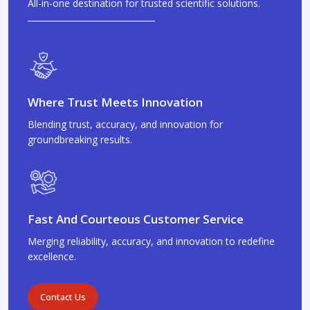
All-in-one destination for trusted scientific solutions.
Where Trust Meets Innovation
Blending trust, accuracy, and innovation for
groundbreaking results.
Fast And Courteous Customer Service
Merging reliability, accuracy, and innovation to redefine
excellence.
Contact Us