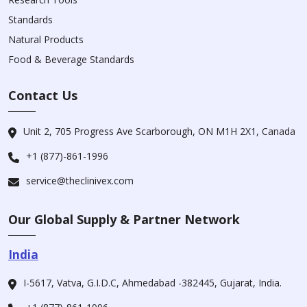
Standards
Natural Products
Food & Beverage Standards
Contact Us
Unit 2, 705 Progress Ave Scarborough, ON M1H 2X1, Canada
+1 (877)-861-1996
service@theclinivex.com
Our Global Supply & Partner Network
India
I-5617, Vatva, G.I.D.C, Ahmedabad -382445, Gujarat, India.