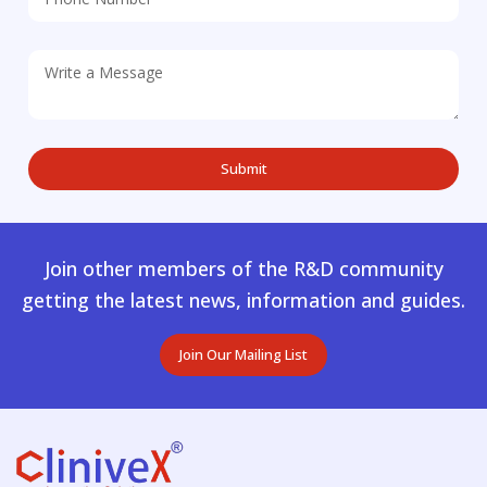
Join other members of the R&D community
getting the latest news, information and guides.
Join Our Mailing List