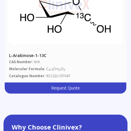
L-Arabinose-1-13C
CAS Number:
N/A
Molecular Formula:
C
CH
O
413
10
5
Catalogue Number:
RCLS2L107047
Request Quote
Why Choose Clinivex?