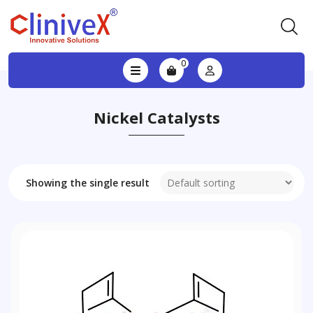
0
Nickel Catalysts
Showing the single result