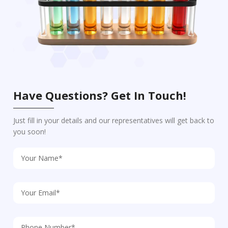
Have Questions? Get In Touch!
Just fill in your details and our representatives will get back to
you soon!