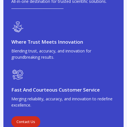
All-in-one destination for trusted scientific solutions.
Where Trust Meets Innovation
Blending trust, accuracy, and innovation for
groundbreaking results.
Fast And Courteous Customer Service
Merging reliability, accuracy, and innovation to redefine
excellence.
Contact Us