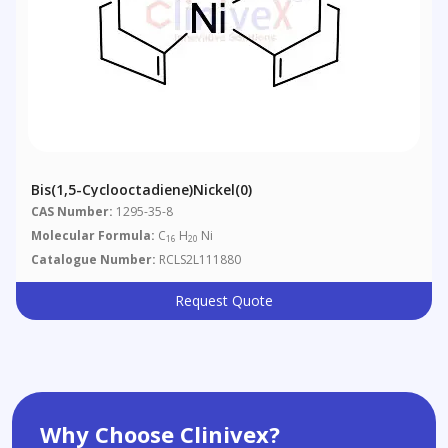
Bis(1,5-Cyclooctadiene)nickel(0)
CAS Number:
1295-35-8
Molecular Formula:
C
H
Ni
16
20
Catalogue Number:
RCLS2L111880
Request Quote
Why Choose Clinivex?