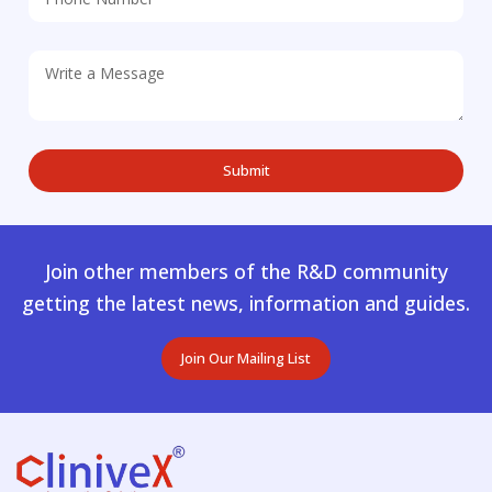
Join other members of the R&D community
getting the latest news, information and guides.
Join Our Mailing List