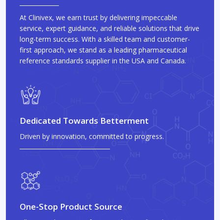
At Clinivex, we earn trust by delivering impeccable
service, expert guidance, and reliable solutions that drive
long-term success. With a skilled team and customer-
first approach, we stand as a leading pharmaceutical
reference standards supplier in the USA and Canada.
Dedicated Towards Betterment
Driven by innovation, committed to progress.
One-Stop Product Source