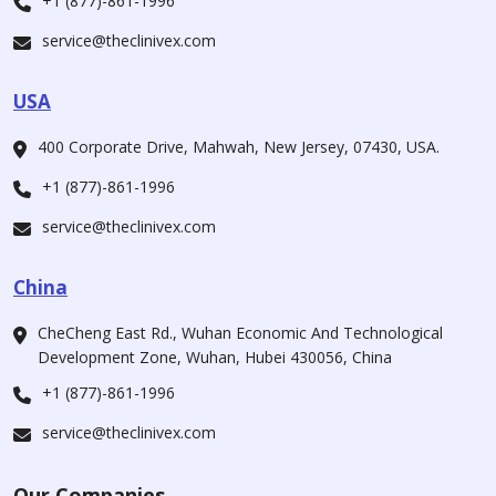
+1 (877)-861-1996
service@theclinivex.com
USA
400 Corporate Drive, Mahwah, New Jersey, 07430, USA.
+1 (877)-861-1996
service@theclinivex.com
China
CheCheng East Rd., Wuhan Economic And Technological
Development Zone, Wuhan, Hubei 430056, China
+1 (877)-861-1996
service@theclinivex.com
Our Companies