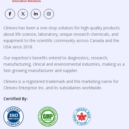
Clinivex has been a one-stop solution for high-quality products
about life science, laboratory, unique research chemicals, and
equipment to the scientific community across Canada and the
USA since 2018.
Our expertise's benefits extend to diagnostics, research,
manufacturing, clinical and environmental industries, making us a
fast-growing manufacturer and supplier.
Clinivex is a registered trademark and the marketing name for
Clinivex Enterprise Inc. and its subsidiaries worldwide.
Certified By: