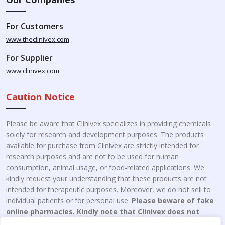
For Customers
www.theclinivex.com
For Supplier
www.clinivex.com
Caution Notice
Please be aware that Clinivex specializes in providing chemicals
solely for research and development purposes. The products
available for purchase from Clinivex are strictly intended for
research purposes and are not to be used for human
consumption, animal usage, or food-related applications. We
kindly request your understanding that these products are not
intended for therapeutic purposes. Moreover, we do not sell to
individual patients or for personal use.
Please beware of fake
online pharmacies. Kindly note that Clinivex does not
engage in the online distribution or retailing medicines.