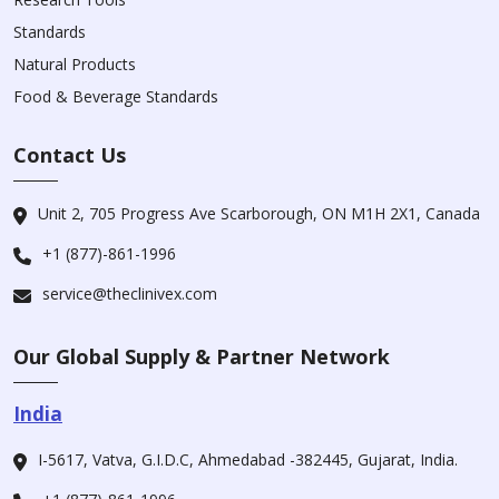
Standards
Natural Products
Food & Beverage Standards
Contact Us
Unit 2, 705 Progress Ave Scarborough, ON M1H 2X1, Canada
+1 (877)-861-1996
service@theclinivex.com
Our Global Supply & Partner Network
India
I-5617, Vatva, G.I.D.C, Ahmedabad -382445, Gujarat, India.