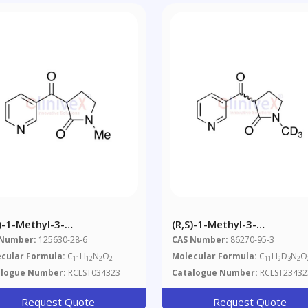
S)-1-Methyl-3-
(R,S)-1-Methyl-3-
otinoylpyrrolidone
Nicotinoylpyrrolidone-D3
 Number:
125630-28-6
CAS Number:
86270-95-3
cular Formula:
C
H
N
O
Molecular Formula:
C
H
D
N
O
11
12
2
2
11
9
3
2
alogue Number:
RCLST034323
Catalogue Number:
RCLST23432
Request Quote
Request Quote