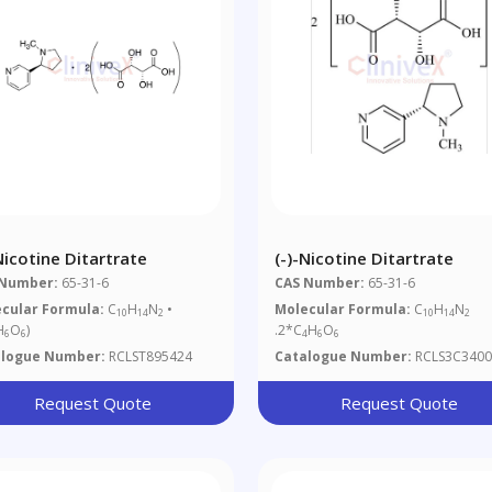
Nicotine Ditartrate
(-)-Nicotine Ditartrate
 Number:
65-31-6
CAS Number:
65-31-6
cular Formula:
C
H
N
•
Molecular Formula:
C
H
N
10
14
2
10
14
2
H
O
)
.2*C
H
O
6
6
4
6
6
alogue Number:
RCLST895424
Catalogue Number:
RCLS3C3400
Request Quote
Request Quote