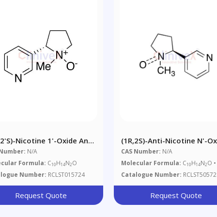
,2'S)-Nicotine 1'-Oxide And
(1R,2S)-Anti-Nicotine N'-O
,2'S)-Nicotine 1'-Oxide
Hydrate
 Number:
N/A
CAS Number:
N/A
ture
cular Formula:
C
H
N
O
Molecular Formula:
C
H
N
O •
10
14
2
10
14
2
alogue Number:
RCLST015724
Catalogue Number:
RCLST50572
Request Quote
Request Quote