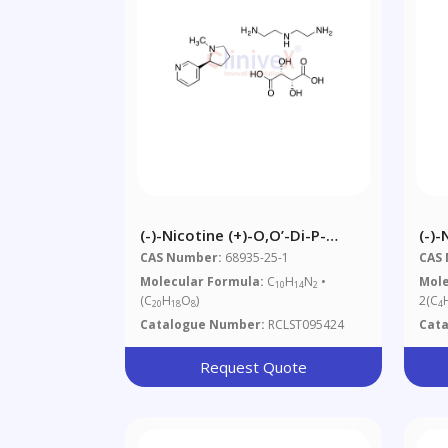
(-)-Nicotine (+)-O,O’-Di-P-
(-)-
Toluoyl-D-Tartaric Acid
CAS Number:
68935-25-1
CAS
Molecular Formula:
C
H
N
•
Mole
10
14
2
(C
H
O
)
2(C
20
18
8
4
Catalogue Number:
RCLST095424
Cat
Request Quote