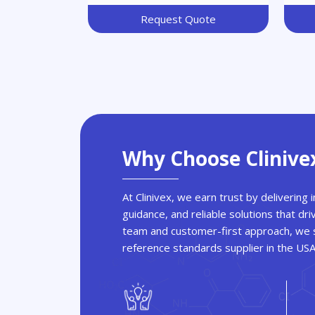
Request Quote
Why Choose Clinive
At Clinivex, we earn trust by delivering
guidance, and reliable solutions that dri
team and customer-first approach, we s
reference standards supplier in the US