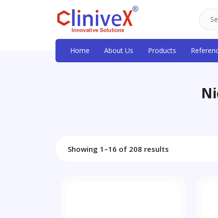
Home
About Us
Products
Referen
Ni
Showing 1–16 of 208 results