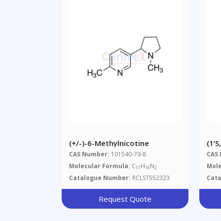
(+/-)-6-Methylnicotine
(1’S
(1’R
CAS Number:
101540-79-8
CAS
Mix
Molecular Formula:
C
H
N
Mole
11
16
2
Catalogue Number:
RCLST552323
Cat
Request Quote