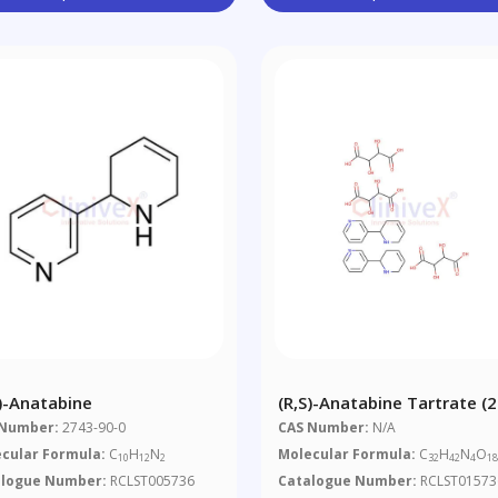
S)-Anatabine
(R,S)-Anatabine Tartrate (2
 Number:
2743-90-0
CAS Number:
N/A
cular Formula:
C
H
N
Molecular Formula:
C
H
N
O
10
12
2
32
42
4
1
alogue Number:
RCLST005736
Catalogue Number:
RCLST01573