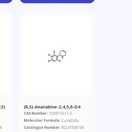
:3)
(R,S)-Anatabine-2,4,5,6-D4
CAS Number:
1020719-11-2
Molecular Formula:
C
H
D
N
8
10
8
4
2
6
Catalogue Number:
RCLST505736