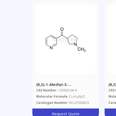
(R,S)-1-Methyl-3-
(R,
Nicotinoylpyrrolidine
Nic
CAS Number:
125630-26-4
CAS
Molecular Formula:
C
H
N
O
Mole
11
14
2
Catalogue Number:
RCLST004323
Cat
Request Quote