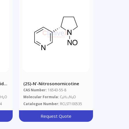
xide
(2S)-N’-Nitrosonornicotine
CAS Number:
16543-55-8
 H
O
Molecular Formula:
C
H
N
O
2
9
11
3
4
Catalogue Number:
RCLST100535
Request Quote