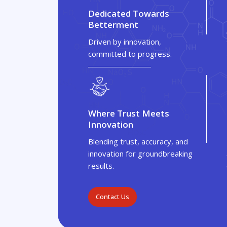
Dedicated Towards
Betterment
Driven by innovation,
committed to progress.
Where Trust Meets
Innovation
Blending trust, accuracy, and
innovation for groundbreaking
results.
Contact Us