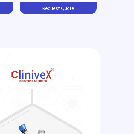
Request Quote