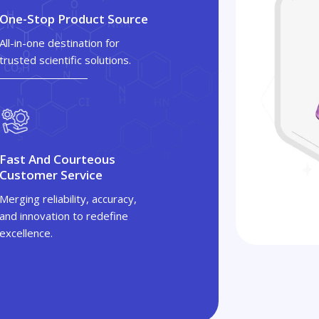
One-Stop Product Source
All-in-one destination for
trusted scientific solutions.
Fast And Courteous
Customer Service
Merging reliability, accuracy,
and innovation to redefine
excellence.