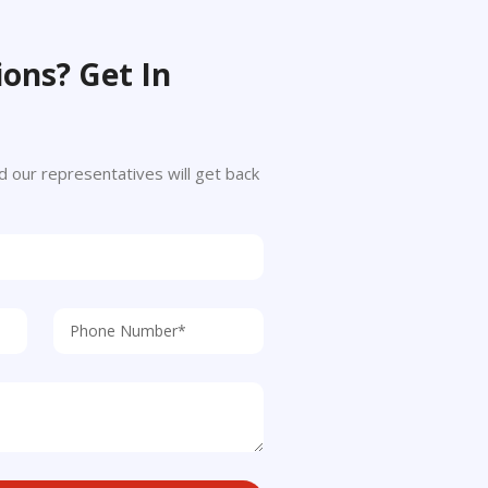
ons? Get In
 and our representatives will get back