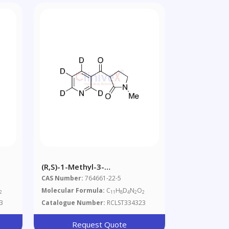
(R,S)-1-Methyl-3-
Nicotinoylpyrrolidone-D4
CAS Number:
764661-22-5
Molecular Formula:
C
H
D
N
O
2
11
8
4
2
2
3
Catalogue Number:
RCLST334323
Request Quote