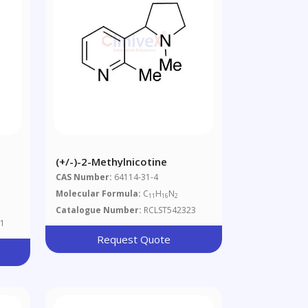
(+/-)-2-Methylnicotine
CAS Number:
64114-31-4
Molecular Formula:
C
H
N
11
16
2
Catalogue Number:
RCLST542323
1
Request Quote