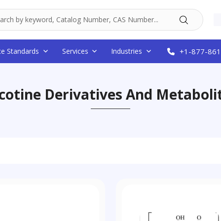
ce Standards
Services
Industries
+1-877-861
cotine Derivatives And Metaboli