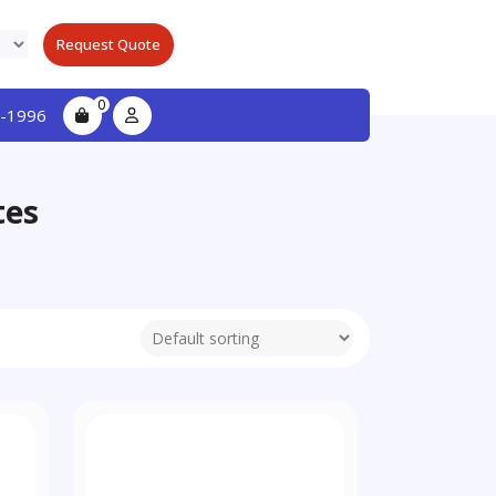
Request Quote
0
-1996
tes