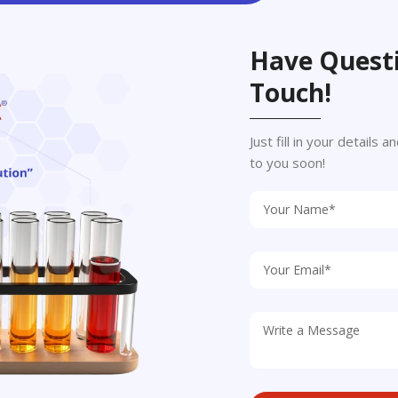
Have Questi
Touch!
Just fill in your details
to you soon!