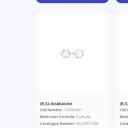
(R,S)-Anabasine
(R,
CAS Number:
13078-04-1
CAS
Molecular Formula:
C
H
N
Mole
10
14
2
Catalogue Number:
RCLST571736
Cat