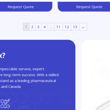
Request Quote
Request Quote
1
2
3
4
…
11
12
13
→
x?
 impeccable service, expert
ve long-term success. With a skilled
tand as a leading pharmaceutical
A and Canada.