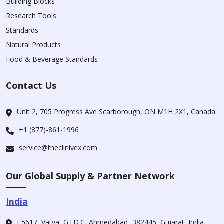
Building Blocks
Research Tools
Standards
Natural Products
Food & Beverage Standards
Contact Us
Unit 2, 705 Progress Ave Scarborough, ON M1H 2X1, Canada
+1 (877)-861-1996
service@theclinivex.com
Our Global Supply & Partner Network
India
I-5617, Vatva, G.I.D.C, Ahmedabad -382445, Gujarat, India.