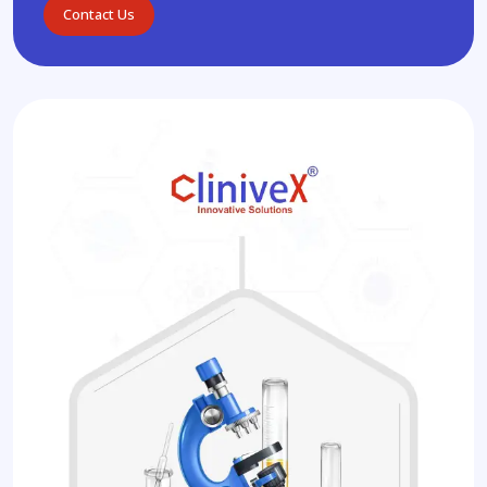
Contact Us