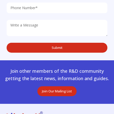
Join other members of the R&D community
getting the latest news, information and guides.
Join Our Mailing List