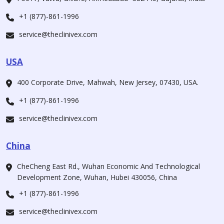
+1 (877)-861-1996
service@theclinivex.com
USA
400 Corporate Drive, Mahwah, New Jersey, 07430, USA.
+1 (877)-861-1996
service@theclinivex.com
China
CheCheng East Rd., Wuhan Economic And Technological
Development Zone, Wuhan, Hubei 430056, China
+1 (877)-861-1996
service@theclinivex.com