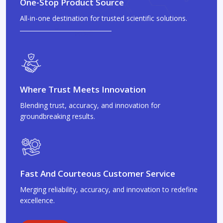
One-Stop Product Source
All-in-one destination for trusted scientific solutions.
Where Trust Meets Innovation
Blending trust, accuracy, and innovation for
groundbreaking results.
Fast And Courteous Customer Service
Merging reliability, accuracy, and innovation to redefine
excellence.