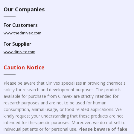
Our Companies
For Customers
www.theclinivex.com
For Supplier
www.clinivex.com
Caution Notice
Please be aware that Clinivex specializes in providing chemicals
solely for research and development purposes. The products
available for purchase from Clinivex are strictly intended for
research purposes and are not to be used for human
consumption, animal usage, or food-related applications. We
kindly request your understanding that these products are not
intended for therapeutic purposes. Moreover, we do not sell to
individual patients or for personal use.
Please beware of fake