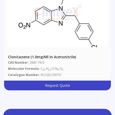
Clonitazene (1.0mg/ml In Acetonitrile)
CAS Number:
3861-76-5
Molecular Formula:
C
H
Cl N
O
20
23
4
2
Catalogue Number:
RCLS2L156731
Request Quote