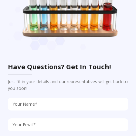
Have Questions? Get In Touch!
Just fill in your details and our representatives will get back to
you soon!