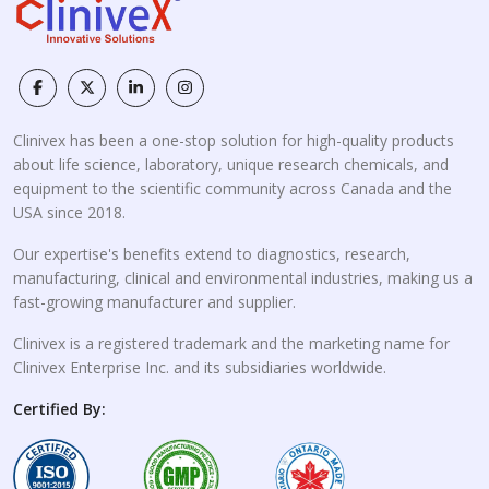
Clinivex has been a one-stop solution for high-quality products
about life science, laboratory, unique research chemicals, and
equipment to the scientific community across Canada and the
USA since 2018.
Our expertise's benefits extend to diagnostics, research,
manufacturing, clinical and environmental industries, making us a
fast-growing manufacturer and supplier.
Clinivex is a registered trademark and the marketing name for
Clinivex Enterprise Inc. and its subsidiaries worldwide.
Certified By: