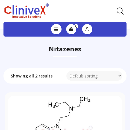
0
Nitazenes
Showing all 2 results