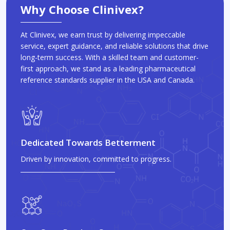
Why Choose Clinivex?
At Clinivex, we earn trust by delivering impeccable
service, expert guidance, and reliable solutions that drive
long-term success. With a skilled team and customer-
first approach, we stand as a leading pharmaceutical
reference standards supplier in the USA and Canada.
Dedicated Towards Betterment
Driven by innovation, committed to progress.