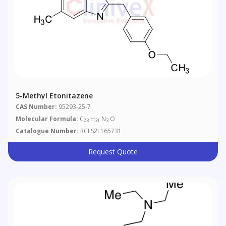
5-Methyl Etonitazene
CAS Number:
95293-25-7
Molecular Formula:
C
H
N
O
23
31
3
Catalogue Number:
RCLS2L165731
Request Quote