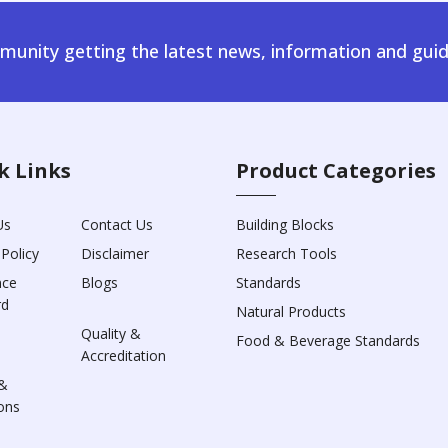
unity getting the latest news, information and guid
k Links
Product Categories
Us
Contact Us
Building Blocks
 Policy
Disclaimer
Research Tools
nce
Blogs
Standards
rd
Natural Products
Quality &
Food & Beverage Standards
Accreditation
&
ons