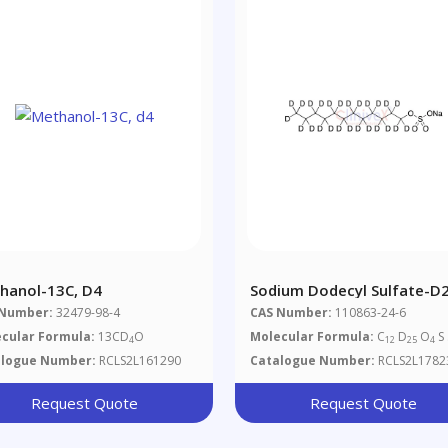
hanol-13C, D4
Sodium Dodecyl Sulfate-D
 Number:
32479-98-4
CAS Number:
110863-24-6
cular Formula:
13CD
O
Molecular Formula:
C
D
O
S 
4
12
25
4
alogue Number:
RCLS2L161290
Catalogue Number:
RCLS2L1782
Request Quote
Request Quote