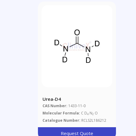
Urea-D4
CAS Number:
1433-11-0
Molecular Formula:
C D
N
O
4
2
Catalogue Number:
RCLS2L186212
Request Quote