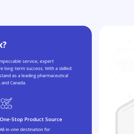
x?
 impeccable service, expert
ve long-term success. With a skilled
tand as a leading pharmaceutical
A and Canada.
One-Stop Product Source
All-in-one destination for