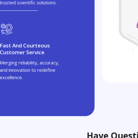
trusted scientific solutions.
Fast And Courteous
Customer Service
Merging reliability, accuracy,
and innovation to redefine
excellence.
Have Questi