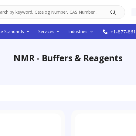
ce Standards
Services
Industries
+1-877-861
NMR - Buffers & Reagents