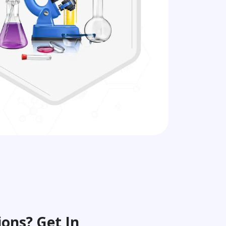
ons? Get In