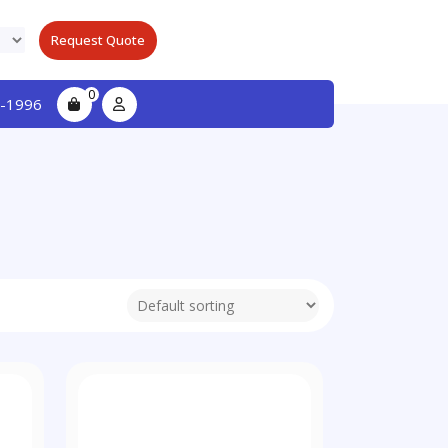
Request Quote
0
-1996