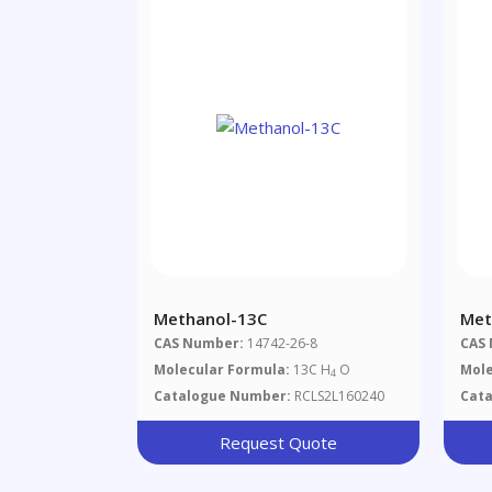
Methanol-13C
Met
CAS Number:
14742-26-8
CAS
Molecular Formula:
13C H
O
Mole
4
Catalogue Number:
RCLS2L160240
Cat
Request Quote