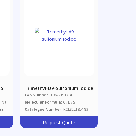
25
Trimethyl-D9-Sulfonium Iodide
CAS Number:
106776-17-4
. Na
Molecular Formula:
C
D
S . I
3
9
33
Catalogue Number:
RCLS2L185183
Request Quote