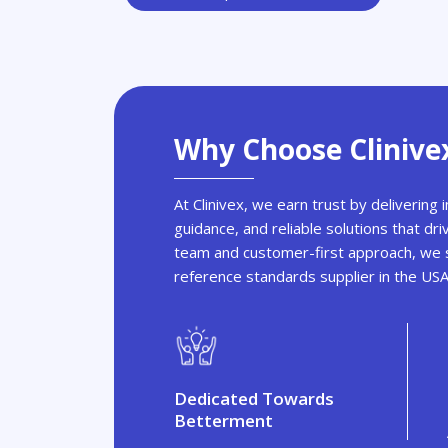
Why Choose Clinive
At Clinivex, we earn trust by delivering
guidance, and reliable solutions that dri
team and customer-first approach, we s
reference standards supplier in the US
Dedicated Towards
Betterment