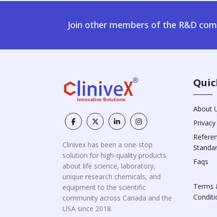
Join other members of the R&D comm
Quic
About 
Privacy
Refere
Clinivex has been a one-stop
Standa
solution for high-quality products
Faqs
about life science, laboratory,
unique research chemicals, and
Terms 
equipment to the scientific
Conditi
community across Canada and the
USA since 2018.