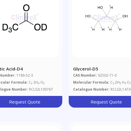
tic Acid-D4
Glycerol-D5
 Number:
1186-52-3
CAS Number:
62502-71-0
cular Formula:
C
2H
O
Molecular Formula:
C
2H
H
O
2
4
2
3
5
3
alogue Number:
RCLS2L100767
Catalogue Number:
RCLS2L1473
Request Quote
Request Quote