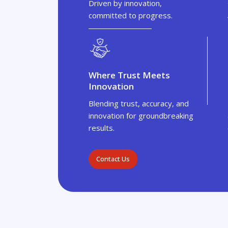
Driven by innovation,
committed to progress.
Where Trust Meets
Innovation
Blending trust, accuracy, and
innovation for groundbreaking
results.
Contact Us