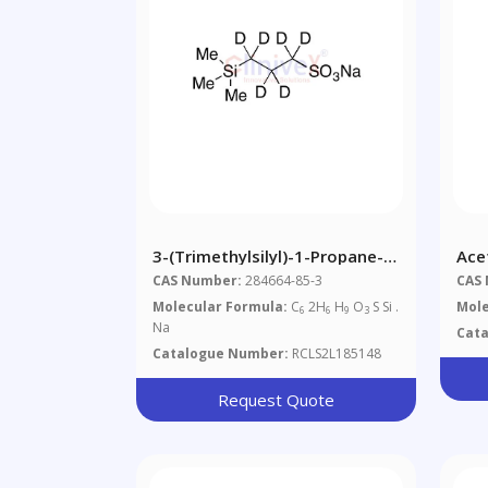
3-(Trimethylsilyl)-1-Propane-
Ace
1,1,2,2,3,3-D6-Sulfonic Acid
CAS Number:
284664-85-3
CAS
Sodium Salt
Molecular Formula:
C
2H
H
O
S Si .
Mole
6
6
9
3
Na
Cat
Catalogue Number:
RCLS2L185148
Request Quote