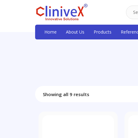
Home
About Us
Products
Referen
Showing all 9 results