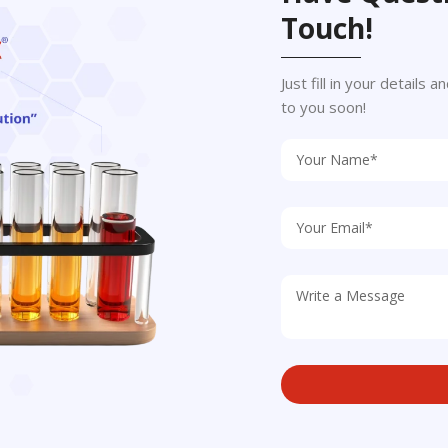
Touch!
Just fill in your details
to you soon!