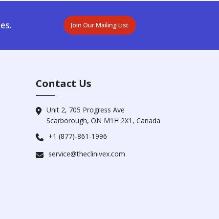
es.
Join Our Mailing List
Contact Us
Unit 2, 705 Progress Ave
Scarborough, ON M1H 2X1, Canada
+1 (877)-861-1996
service@theclinivex.com