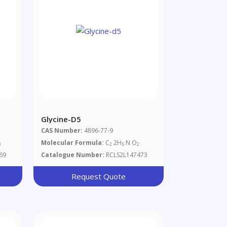
Glycine-D5
CAS Number:
4896-77-9
Molecular Formula:
C
2H
N O
3
2
5
2
69
Catalogue Number:
RCLS2L147473
Request Quote