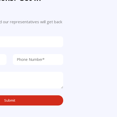
 and our representatives will get back