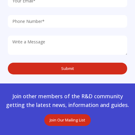
Join other members of the R&D community
getting the latest news, information and guides.
Join Our Mailing List