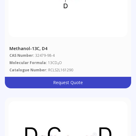
Methanol-13C, D4
CAS Number:
32479-98-4
Molecular Formula:
13CD
O
4
Catalogue Number:
RCLS2L161290
Request Quote