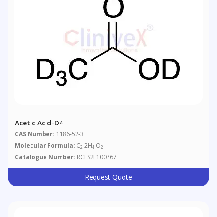
Acetic Acid-D4
CAS Number:
1186-52-3
Molecular Formula:
C
2H
O
2
4
2
Catalogue Number:
RCLS2L100767
Request Quote