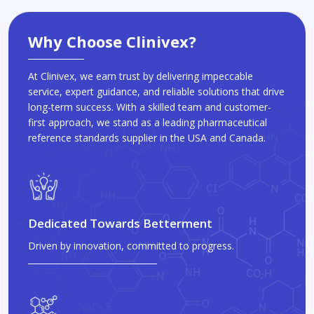
Why Choose Clinivex?
At Clinivex, we earn trust by delivering impeccable
service, expert guidance, and reliable solutions that drive
long-term success. With a skilled team and customer-
first approach, we stand as a leading pharmaceutical
reference standards supplier in the USA and Canada.
Dedicated Towards Betterment
Driven by innovation, committed to progress.