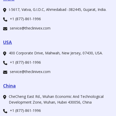
I-5617, Vatva, G.I.D.C, Ahmedabad -382445, Gujarat, India.
+1 (877)-861-1996
service@theclinivex.com
USA
400 Corporate Drive, Mahwah, New Jersey, 07430, USA.
+1 (877)-861-1996
service@theclinivex.com
China
CheCheng East Rd., Wuhan Economic And Technological
Development Zone, Wuhan, Hubei 430056, China
+1 (877)-861-1996