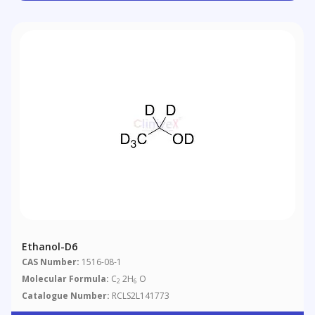
Ethanol-D6
CAS Number:
1516-08-1
Molecular Formula:
C
2H
O
2
6
Catalogue Number:
RCLS2L141773