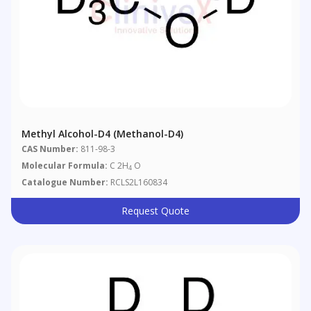
Methyl Alcohol-D4 (Methanol-D4)
CAS Number:
811-98-3
Molecular Formula:
C 2H
O
4
Catalogue Number:
RCLS2L160834
Request Quote