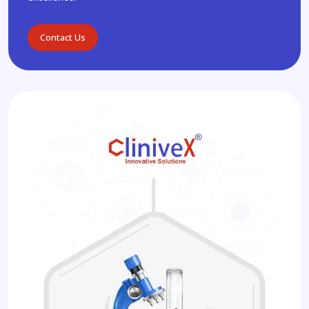
Contact Us