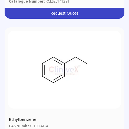
Catalogue Number:
RCLS2L141291
Request Quote
Ethylbenzene
CAS Number:
100-41-4