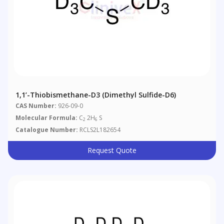
1,1’-Thiobismethane-D3 (Dimethyl Sulfide-D6)
CAS Number:
926-09-0
Molecular Formula:
C
2H
S
2
6
Catalogue Number:
RCLS2L182654
Request Quote