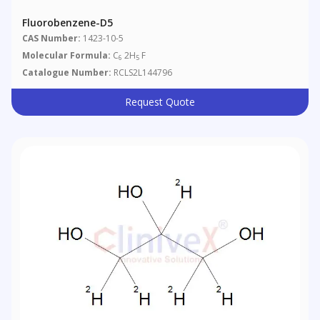
Fluorobenzene-D5
CAS Number:
1423-10-5
Molecular Formula:
C
2H
F
6
5
Catalogue Number:
RCLS2L144796
Request Quote