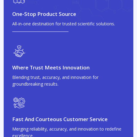
One-Stop Product Source
All-in-one destination for trusted scientific solutions.
Where Trust Meets Innovation
Blending trust, accuracy, and innovation for
groundbreaking results.
Fast And Courteous Customer Service
Merging reliability, accuracy, and innovation to redefine
excellence.