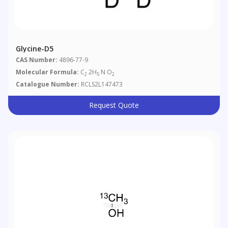
Glycine-D5
CAS Number:
4896-77-9
Molecular Formula:
C
2H
N O
2
5
2
Catalogue Number:
RCLS2L147473
Request Quote