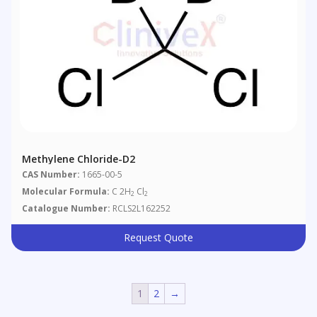
Methylene Chloride-D2
CAS Number:
1665-00-5
Molecular Formula:
C 2H
Cl
2
2
Catalogue Number:
RCLS2L162252
Request Quote
1
2
→