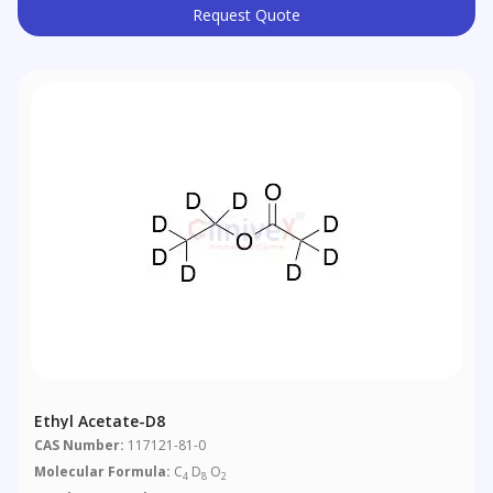
Request Quote
Ethyl Acetate-D8
CAS Number:
117121-81-0
Molecular Formula:
C
D
O
4
8
2