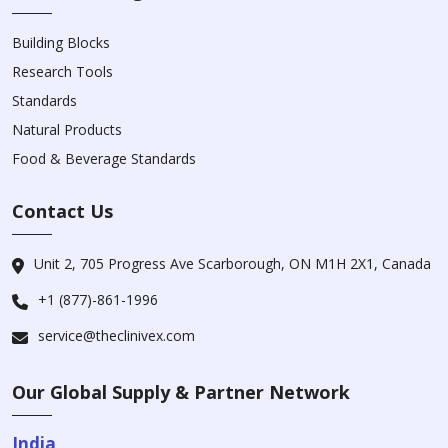
Building Blocks
Research Tools
Standards
Natural Products
Food & Beverage Standards
Contact Us
Unit 2, 705 Progress Ave Scarborough, ON M1H 2X1, Canada
+1 (877)-861-1996
service@theclinivex.com
Our Global Supply & Partner Network
India