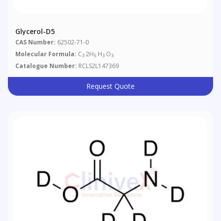
Glycerol-D5
CAS Number:
62502-71-0
Molecular Formula:
C
2H
H
O
3
5
3
3
Catalogue Number:
RCLS2L147369
Request Quote