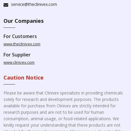
service@theclinivex.com
Our Companies
For Customers
www.theclinivex.com
For Supplier
www.clinivex.com
Caution Notice
Please be aware that Clinivex specializes in providing chemicals
solely for research and development purposes. The products
available for purchase from Clinivex are strictly intended for
research purposes and are not to be used for human
consumption, animal usage, or food-related applications. We
kindly request your understanding that these products are not