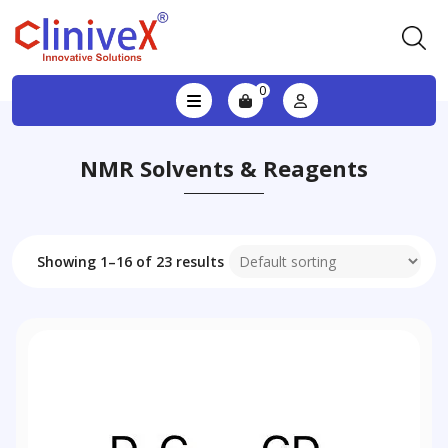
0
NMR Solvents & Reagents
Showing 1–16 of 23 results