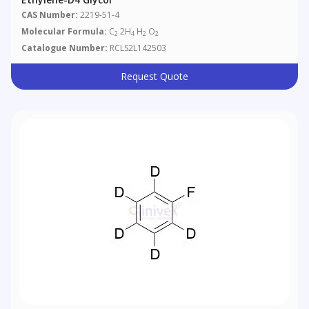
CAS Number:
2219-51-4
Molecular Formula:
C
2H
H
O
2
4
2
2
Catalogue Number:
RCLS2L142503
Request Quote