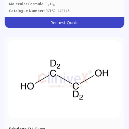
Molecular Formula:
C
H
8
10
Catalogue Number:
RCLS2L142146
Request Quote
Ethylene-D4 Glycol