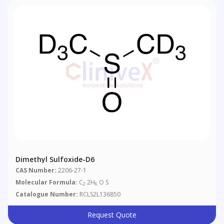
Dimethyl Sulfoxide-D6
CAS Number:
2206-27-1
Molecular Formula:
C
2H
O S
2
6
Catalogue Number:
RCLS2L136850
Request Quote