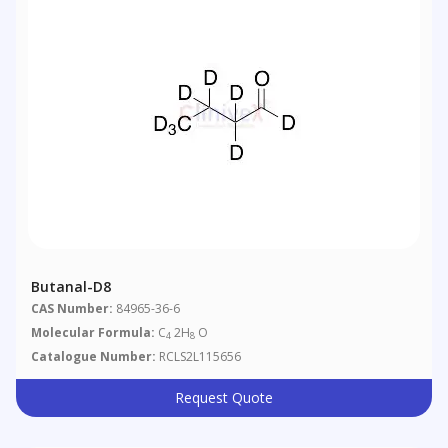
Butanal-D8
CAS Number:
84965-36-6
Molecular Formula:
C
2H
O
4
8
Catalogue Number:
RCLS2L115656
Request Quote