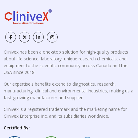
Clinivex has been a one-stop solution for high-quality products
about life science, laboratory, unique research chemicals, and
equipment to the scientific community across Canada and the
USA since 2018.
Our expertise's benefits extend to diagnostics, research,
manufacturing, clinical and environmental industries, making us a
fast-growing manufacturer and supplier.
Clinivex is a registered trademark and the marketing name for
Clinivex Enterprise Inc. and its subsidiaries worldwide.
Certified By: