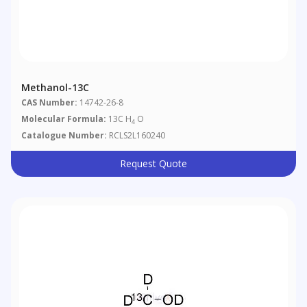
Methanol-13C
CAS Number:
14742-26-8
Molecular Formula:
13C H
O
4
Catalogue Number:
RCLS2L160240
Request Quote