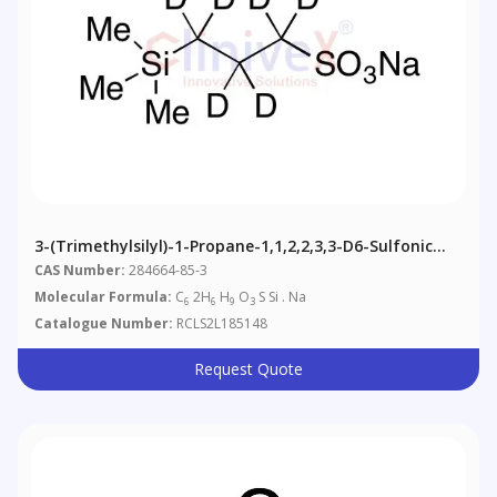
3-(Trimethylsilyl)-1-Propane-1,1,2,2,3,3-D6-Sulfonic
Acid Sodium Salt
CAS Number:
284664-85-3
Molecular Formula:
C
2H
H
O
S Si . Na
6
6
9
3
Catalogue Number:
RCLS2L185148
Request Quote