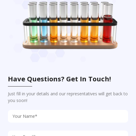
Have Questions? Get In Touch!
Just fill in your details and our representatives will get back to
you soon!