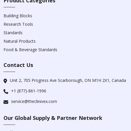
Product Categories
Building Blocks
Research Tools
Standards
Natural Products
Food & Beverage Standards
Contact Us
Unit 2, 705 Progress Ave Scarborough, ON M1H 2X1, Canada
+1 (877)-861-1996
service@theclinivex.com
Our Global Supply & Partner Network