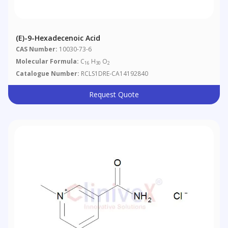
(E)-9-Hexadecenoic Acid
CAS Number:
10030-73-6
Molecular Formula:
C
H
O
16
30
2
Catalogue Number:
RCLS1DRE-CA14192840
Request Quote