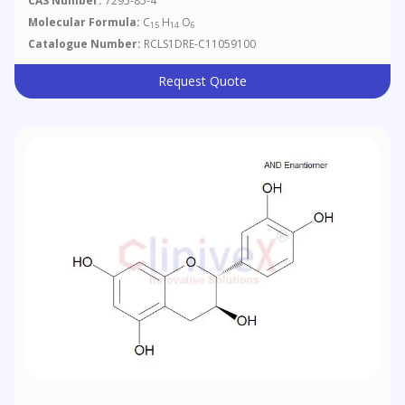
CAS Number:
7295-85-4
Molecular Formula:
C
H
O
15
14
6
Catalogue Number:
RCLS1DRE-C11059100
Request Quote