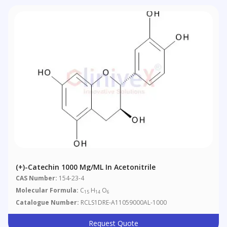
(+)-Catechin 1000 Μg/mL In Acetonitrile
CAS Number:
154-23-4
Molecular Formula:
C
H
O
15
14
6
Catalogue Number:
RCLS1DRE-A11059000AL-1000
Request Quote