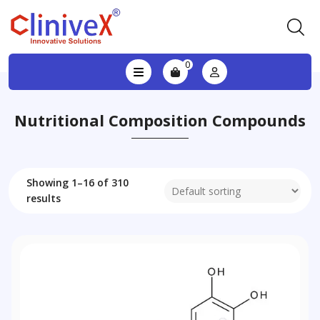
0
Nutritional Composition Compounds
Showing 1–16 of 310
results