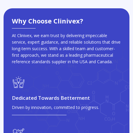
Why Choose Clinivex?
At Clinivex, we earn trust by delivering impeccable
service, expert guidance, and reliable solutions that drive
long-term success. With a skilled team and customer-
first approach, we stand as a leading pharmaceutical
reference standards supplier in the USA and Canada.
Dedicated Towards Betterment
Driven by innovation, committed to progress.