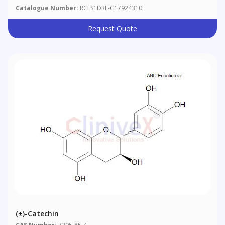
Catalogue Number:
RCLS1DRE-C17924310
Request Quote
(±)-Catechin