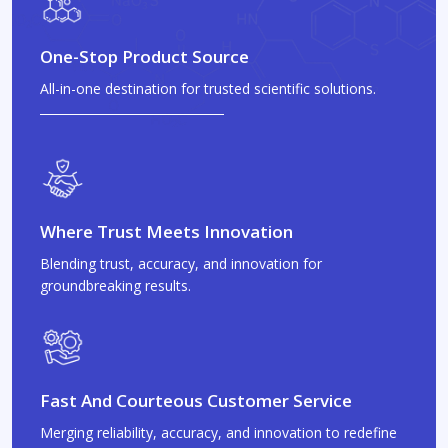
One-Stop Product Source
All-in-one destination for trusted scientific solutions.
Where Trust Meets Innovation
Blending trust, accuracy, and innovation for
groundbreaking results.
Fast And Courteous Customer Service
Merging reliability, accuracy, and innovation to redefine