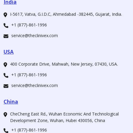
India
I-5617, Vatva, G.I.D.C, Ahmedabad -382445, Gujarat, India.
+1 (877)-861-1996
service@theclinivex.com
USA
400 Corporate Drive, Mahwah, New Jersey, 07430, USA.
+1 (877)-861-1996
service@theclinivex.com
China
CheCheng East Rd., Wuhan Economic And Technological
Development Zone, Wuhan, Hubei 430056, China
+1 (877)-861-1996