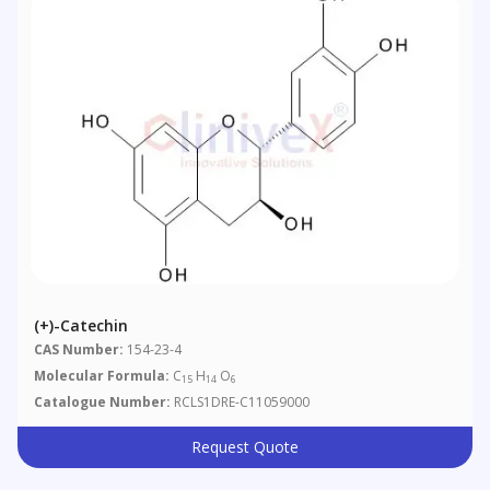
(+)-Catechin
CAS Number:
154-23-4
Molecular Formula:
C
H
O
15
14
6
Catalogue Number:
RCLS1DRE-C11059000
Request Quote