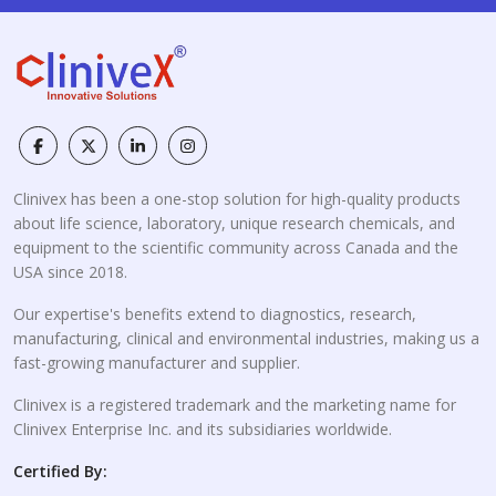
Clinivex has been a one-stop solution for high-quality products
about life science, laboratory, unique research chemicals, and
equipment to the scientific community across Canada and the
USA since 2018.
Our expertise's benefits extend to diagnostics, research,
manufacturing, clinical and environmental industries, making us a
fast-growing manufacturer and supplier.
Clinivex is a registered trademark and the marketing name for
Clinivex Enterprise Inc. and its subsidiaries worldwide.
Certified By: