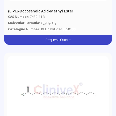
(E)-13-Docosenoic Acid-Methyl Ester
CAS Number:
7439-44-3
Molecular Formula:
C
H
O
23
44
2
Catalogue Number:
RCLS1DRE-CA13058150
Request Quote