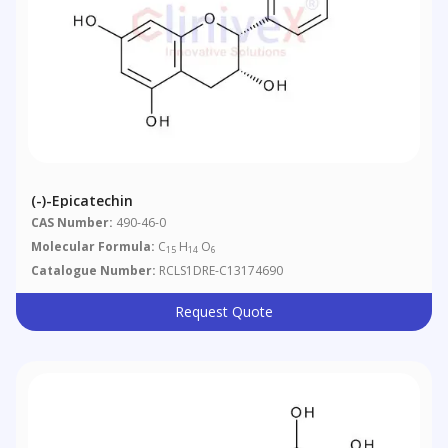
(-)-Epicatechin
CAS Number:
490-46-0
Molecular Formula:
C
H
O
15
14
6
Catalogue Number:
RCLS1DRE-C13174690
Request Quote