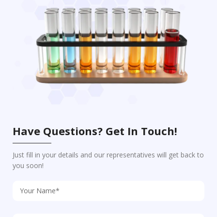
Have Questions? Get In Touch!
Just fill in your details and our representatives will get back to
you soon!