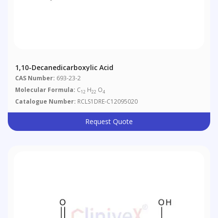
1,10-Decanedicarboxylic Acid
CAS Number:
693-23-2
Molecular Formula:
C
H
O
12
22
4
Catalogue Number:
RCLS1DRE-C12095020
Request Quote