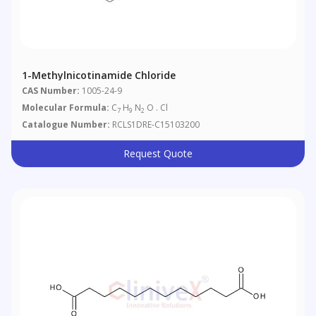
1-Methylnicotinamide Chloride
CAS Number:
1005-24-9
Molecular Formula:
C
H
N
O . Cl
7
9
2
Catalogue Number:
RCLS1DRE-C15103200
Request Quote