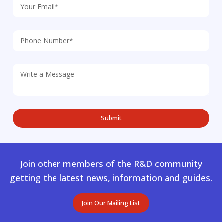
Join other members of the R&D community
getting the latest news, information and guides.
Join Our Mailing List