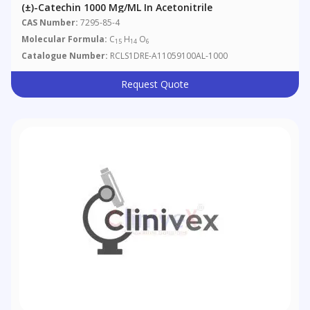
(±)-Catechin 1000 Μg/mL In Acetonitrile
CAS Number:
7295-85-4
Molecular Formula:
C
H
O
15
14
6
Catalogue Number:
RCLS1DRE-A11059100AL-1000
Request Quote