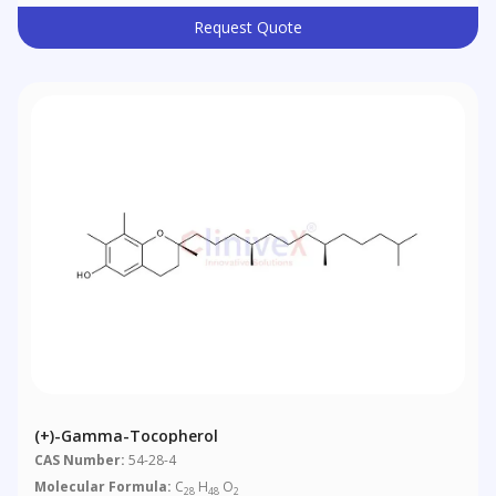
Request Quote
(+)-Gamma-Tocopherol
CAS Number:
54-28-4
Molecular Formula:
C
H
O
28
48
2