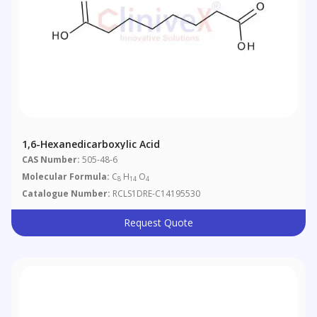
1,6-Hexanedicarboxylic Acid
CAS Number:
505-48-6
Molecular Formula:
C
H
O
8
14
4
Catalogue Number:
RCLS1DRE-C14195530
Request Quote