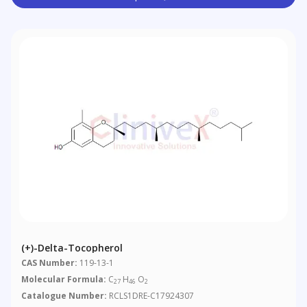
(+)-Delta-Tocopherol
CAS Number:
119-13-1
Molecular Formula:
C
H
O
27
46
2
Catalogue Number:
RCLS1DRE-C17924307