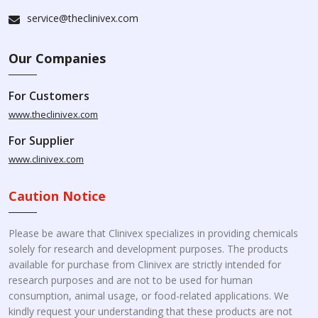
service@theclinivex.com
Our Companies
For Customers
www.theclinivex.com
For Supplier
www.clinivex.com
Caution Notice
Please be aware that Clinivex specializes in providing chemicals
solely for research and development purposes. The products
available for purchase from Clinivex are strictly intended for
research purposes and are not to be used for human
consumption, animal usage, or food-related applications. We
kindly request your understanding that these products are not