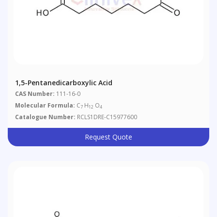
1,5-Pentanedicarboxylic Acid
CAS Number:
111-16-0
Molecular Formula:
C
H
O
7
12
4
Catalogue Number:
RCLS1DRE-C15977600
Request Quote