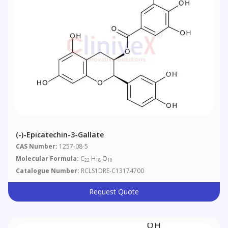
(-)-Epicatechin-3-Gallate
CAS Number:
1257-08-5
Molecular Formula:
C
H
O
22
18
10
Catalogue Number:
RCLS1DRE-C13174700
Request Quote