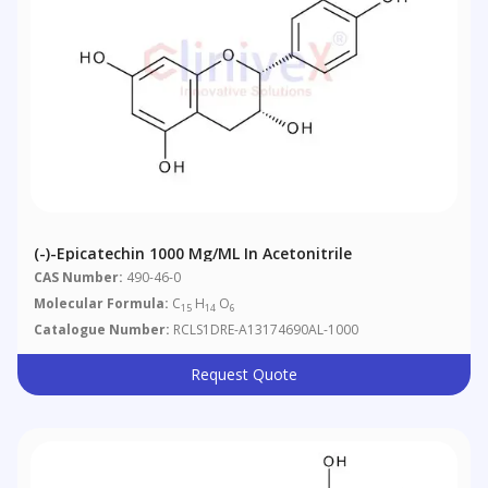
(-)-Epicatechin 1000 Μg/mL In Acetonitrile
CAS Number:
490-46-0
Molecular Formula:
C
H
O
15
14
6
Catalogue Number:
RCLS1DRE-A13174690AL-1000
Request Quote