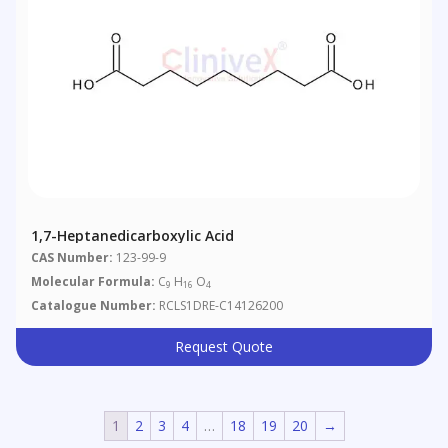
1,7-Heptanedicarboxylic Acid
CAS Number:
123-99-9
Molecular Formula:
C
H
O
9
16
4
Catalogue Number:
RCLS1DRE-C14126200
Request Quote
1
2
3
4
…
18
19
20
→