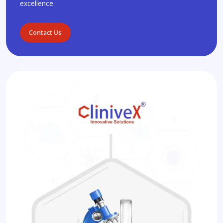
excellence.
Contact Us