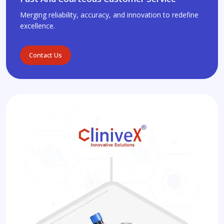
Merging reliability, accuracy, and innovation to redefine
excellence.
Contact Us