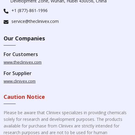
Development Zone, Wuhan, Hubei 430056, China
+1 (877)-861-1996
service@theclinivex.com
Our Companies
For Customers
www.theclinivex.com
For Supplier
www.clinivex.com
Caution Notice
Please be aware that Clinivex specializes in providing chemicals
solely for research and development purposes. The products
available for purchase from Clinivex are strictly intended for
research purposes and are not to be used for human