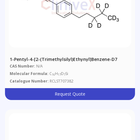
1-Pentyl-4-[2-(trimethylsilyl)ethynyl]benzene-D7
CAS Number:
N/A
Molecular Formula:
C
H
D
Si
16
17
7
Catalogue Number:
RCLST707382
Request Quote