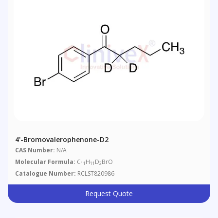
4'-Bromovalerophenone-D2
CAS Number:
N/A
Molecular Formula:
C
H
D
BrO
11
11
2
Catalogue Number:
RCLST820986
Request Quote