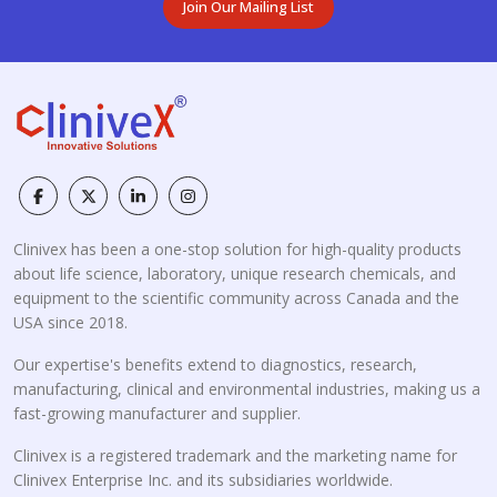
Join Our Mailing List
Clinivex has been a one-stop solution for high-quality products
about life science, laboratory, unique research chemicals, and
equipment to the scientific community across Canada and the
USA since 2018.
Our expertise's benefits extend to diagnostics, research,
manufacturing, clinical and environmental industries, making us a
fast-growing manufacturer and supplier.
Clinivex is a registered trademark and the marketing name for
Clinivex Enterprise Inc. and its subsidiaries worldwide.