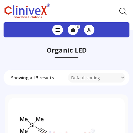
0
Organic LED
Showing all 5 results