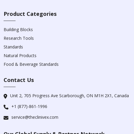
Product Categories
Building Blocks
Research Tools
Standards
Natural Products
Food & Beverage Standards
Contact Us
Unit 2, 705 Progress Ave Scarborough, ON M1H 2X1, Canada
+1 (877)-861-1996
service@theclinivex.com