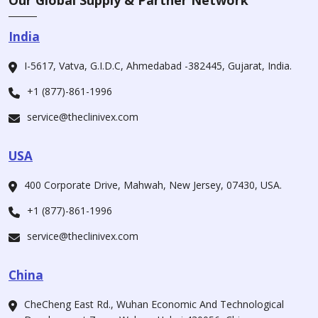
Our Global Supply & Partner Network
India
I-5617, Vatva, G.I.D.C, Ahmedabad -382445, Gujarat, India.
+1 (877)-861-1996
service@theclinivex.com
USA
400 Corporate Drive, Mahwah, New Jersey, 07430, USA.
+1 (877)-861-1996
service@theclinivex.com
China
CheCheng East Rd., Wuhan Economic And Technological