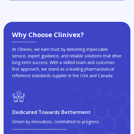
Why Choose Clinivex?
At Clinivex, we earn trust by delivering impeccable
service, expert guidance, and reliable solutions that drive
long-term success. With a skilled team and customer-
first approach, we stand as a leading pharmaceutical
reference standards supplier in the USA and Canada.
Dedicated Towards Betterment
Driven by innovation, committed to progress.