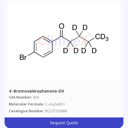
4'-Bromovalerophenone-D9
CAS Number:
N/A
Molecular Formula:
C
H
D
BrO
11
4
9
Catalogue Number:
RCLST720986
Request Quote