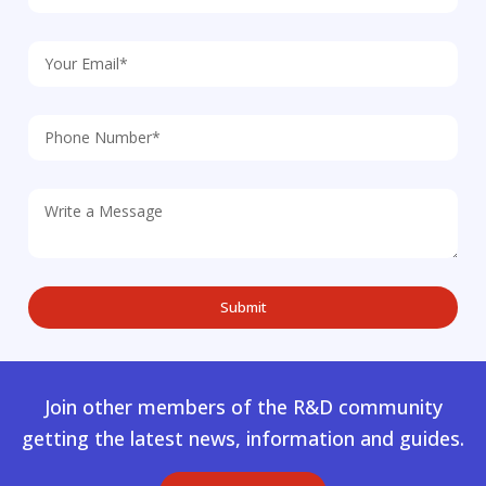
Join other members of the R&D community
getting the latest news, information and guides.