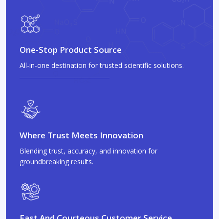
One-Stop Product Source
All-in-one destination for trusted scientific solutions.
Where Trust Meets Innovation
Blending trust, accuracy, and innovation for
groundbreaking results.
Fast And Courteous Customer Service