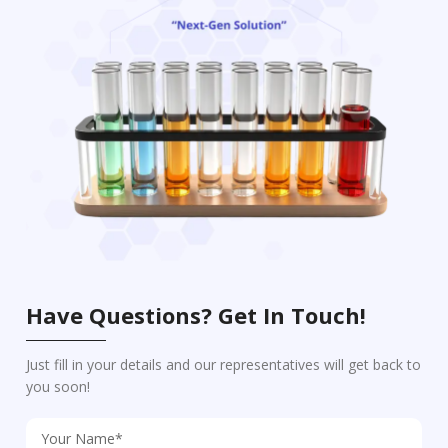
Have Questions? Get In Touch!
Just fill in your details and our representatives will get back to
you soon!