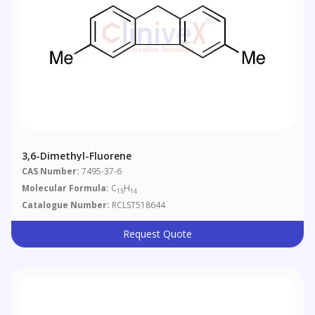
3,6-Dimethyl-Fluorene
CAS Number:
7495-37-6
Molecular Formula:
C
H
15
14
Catalogue Number:
RCLST518644
Request Quote