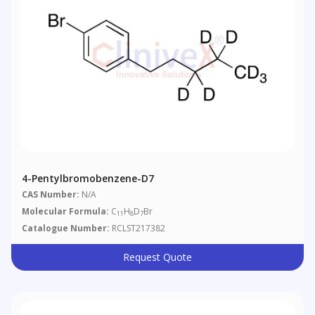
4-Pentylbromobenzene-D7
CAS Number:
N/A
Molecular Formula:
C
H
D
Br
11
8
7
Catalogue Number:
RCLST217382
Request Quote