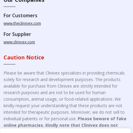
For Customers
www.theclinivex.com
For Supplier
www.clinivex.com
Caution Notice
Please be aware that Clinivex specializes in providing chemicals
solely for research and development purposes. The products
available for purchase from Clinivex are strictly intended for
research purposes and are not to be used for human
consumption, animal usage, or food-related applications. We
kindly request your understanding that these products are not
intended for therapeutic purposes. Moreover, we do not sell to
individual patients or for personal use.
Please beware of fake
online pharmacies. Kindly note that Clinivex does not
engage in the online distribution or retailing medicines.