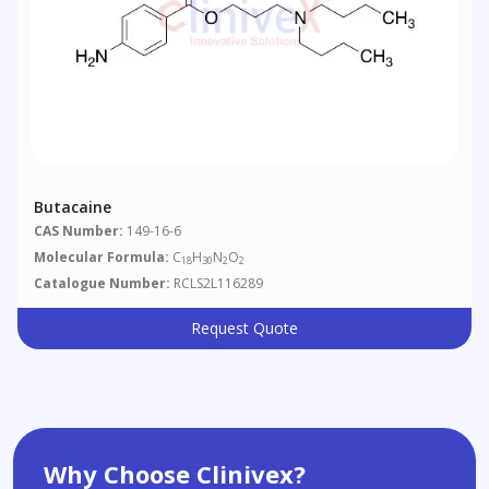
Butacaine
CAS Number:
149-16-6
Molecular Formula:
C
H
N
O
18
30
2
2
Catalogue Number:
RCLS2L116289
Request Quote
Why Choose Clinivex?