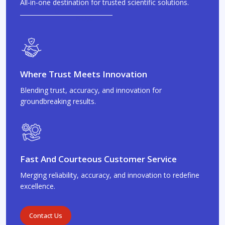
All-in-one destination for trusted scientific solutions.
Where Trust Meets Innovation
Blending trust, accuracy, and innovation for
groundbreaking results.
Fast And Courteous Customer Service
Merging reliability, accuracy, and innovation to redefine
excellence.
Contact Us