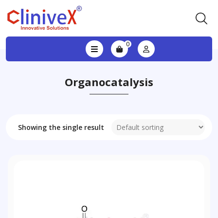
0
Organocatalysis
Showing the single result