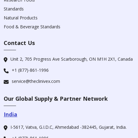
Standards
Natural Products
Food & Beverage Standards
Contact Us
Unit 2, 705 Progress Ave Scarborough, ON M1H 2X1, Canada
+1 (877)-861-1996
service@theclinivex.com
Our Global Supply & Partner Network
India
I-5617, Vatva, G.I.D.C, Ahmedabad -382445, Gujarat, India.