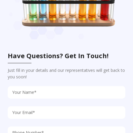
Have Questions? Get In Touch!
Just fill in your details and our representatives will get back to
you soon!