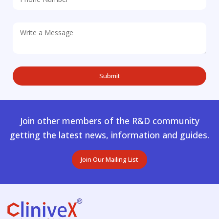
Join other members of the R&D community
getting the latest news, information and guides.
Join Our Mailing List