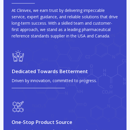
At Clinivex, we earn trust by delivering impeccable
service, expert guidance, and reliable solutions that drive
long-term success. With a skilled team and customer-
first approach, we stand as a leading pharmaceutical
reference standards supplier in the USA and Canada.
Dedicated Towards Betterment
Driven by innovation, committed to progress.
One-Stop Product Source