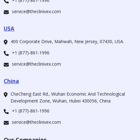
+1 (877)-861-1996
service@theclinivex.com
USA
400 Corporate Drive, Mahwah, New Jersey, 07430, USA.
+1 (877)-861-1996
service@theclinivex.com
China
CheCheng East Rd., Wuhan Economic And Technological
Development Zone, Wuhan, Hubei 430056, China
+1 (877)-861-1996
service@theclinivex.com
Our Companies