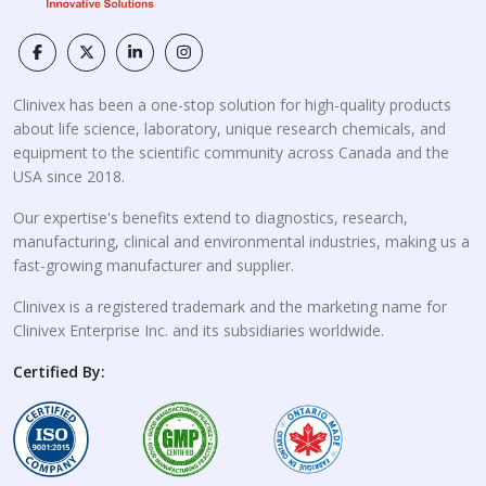
Clinivex has been a one-stop solution for high-quality products
about life science, laboratory, unique research chemicals, and
equipment to the scientific community across Canada and the
USA since 2018.
Our expertise's benefits extend to diagnostics, research,
manufacturing, clinical and environmental industries, making us a
fast-growing manufacturer and supplier.
Clinivex is a registered trademark and the marketing name for
Clinivex Enterprise Inc. and its subsidiaries worldwide.
Certified By: