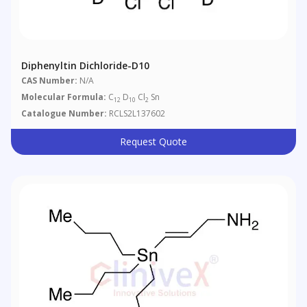
Diphenyltin Dichloride-D10
CAS Number:
N/A
Molecular Formula:
C
D
Cl
Sn
12
10
2
Catalogue Number:
RCLS2L137602
Request Quote