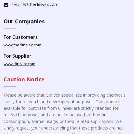
service@theclinivex.com
Our Companies
For Customers
www.theclinivex.com
For Supplier
www.clinivex.com
Caution Notice
Please be aware that Clinivex specializes in providing chemicals
solely for research and development purposes. The products
available for purchase from Clinivex are strictly intended for
research purposes and are not to be used for human
consumption, animal usage, or food-related applications. We
kindly request your understanding that these products are not