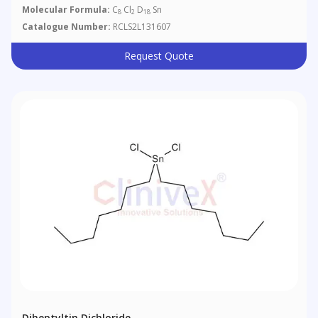
Molecular Formula:
C
Cl
D
Sn
8
2
18
Catalogue Number:
RCLS2L131607
Request Quote
Diheptyltin Dichloride