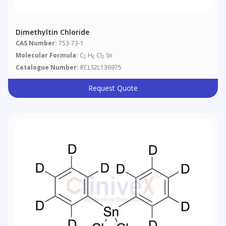
Dimethyltin Chloride
CAS Number:
753-73-1
Molecular Formula:
C
H
Cl
Sn
2
6
2
Catalogue Number:
RCLS2L136975
Request Quote