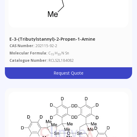
E-3-(Tributylstannyl)-2-Propen-1-Amine
CAS Number:
202115-92-2
Molecular Formula:
C
H
N Sn
15
33
Catalogue Number:
RCLS2L184082
Request Quote