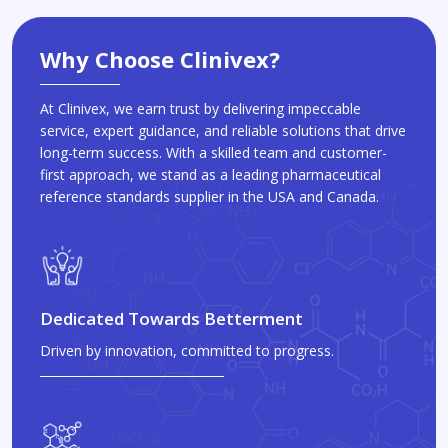
Why Choose Clinivex?
At Clinivex, we earn trust by delivering impeccable
service, expert guidance, and reliable solutions that drive
long-term success. With a skilled team and customer-
first approach, we stand as a leading pharmaceutical
reference standards supplier in the USA and Canada.
Dedicated Towards Betterment
Driven by innovation, committed to progress.