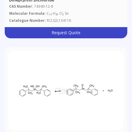
CAS Number:
74340-12-8
Molecular Formula:
C
H
Cl
Sn
14
30
2
Catalogue Number:
RCLS2L134116
Request Quote