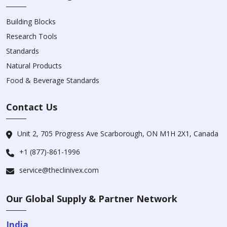
Building Blocks
Research Tools
Standards
Natural Products
Food & Beverage Standards
Contact Us
Unit 2, 705 Progress Ave Scarborough, ON M1H 2X1, Canada
+1 (877)-861-1996
service@theclinivex.com
Our Global Supply & Partner Network
India