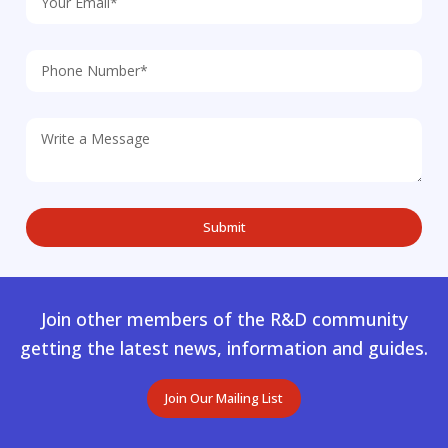
Join other members of the R&D community
getting the latest news, information and guides.
Join Our Mailing List