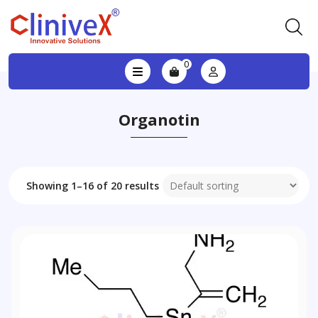
0
Organotin
Showing 1–16 of 20 results