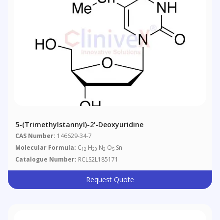
5-(Trimethylstannyl)-2'-Deoxyuridine
CAS Number:
146629-34-7
Molecular Formula:
C
H
N
O
Sn
12
20
2
5
Catalogue Number:
RCLS2L185171
Request Quote