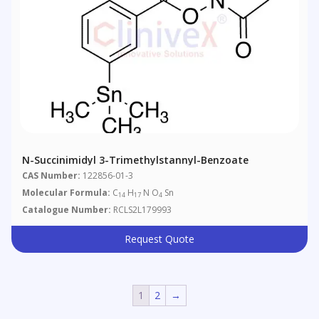
N-Succinimidyl 3-Trimethylstannyl-Benzoate
CAS Number:
122856-01-3
Molecular Formula:
C
H
N O
Sn
14
17
4
Catalogue Number:
RCLS2L179993
Request Quote
1
2
→