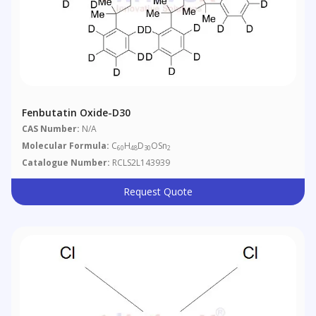
Fenbutatin Oxide-D30
CAS Number:
N/A
Molecular Formula:
C
H
D
OSn
60
48
30
2
Catalogue Number:
RCLS2L143939
Request Quote