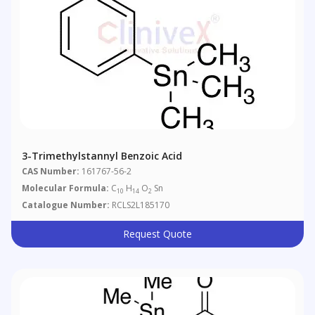
3-Trimethylstannyl Benzoic Acid
CAS Number:
161767-56-2
Molecular Formula:
C
H
O
Sn
10
14
2
Catalogue Number:
RCLS2L185170
Request Quote