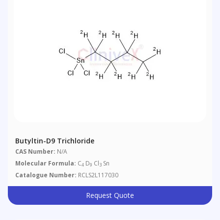
Butyltin-D9 Trichloride
CAS Number:
N/A
Molecular Formula:
C
D
Cl
Sn
4
9
3
Catalogue Number:
RCLS2L117030
Request Quote