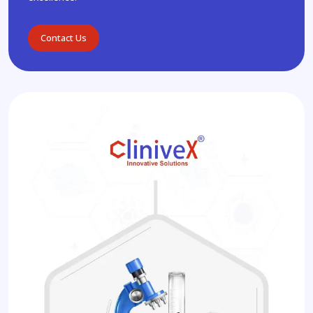
Contact Us