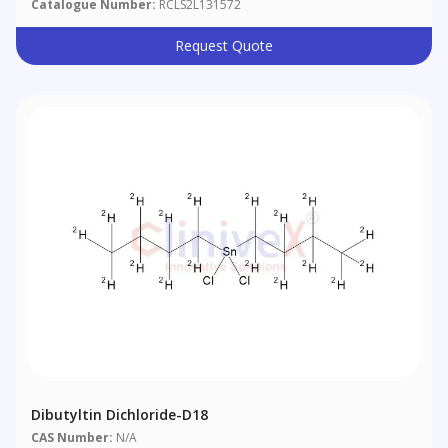
Catalogue Number:
RCLS2L131572
Request Quote
Dibutyltin Dichloride-D18
CAS Number:
N/A