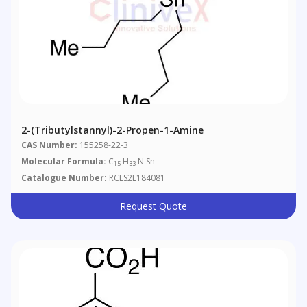
2-(Tributylstannyl)-2-Propen-1-Amine
CAS Number:
155258-22-3
Molecular Formula:
C
H
N Sn
15
33
Catalogue Number:
RCLS2L184081
Request Quote