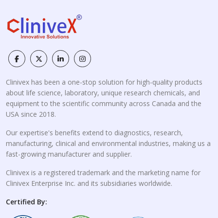
Clinivex has been a one-stop solution for high-quality products
about life science, laboratory, unique research chemicals, and
equipment to the scientific community across Canada and the
USA since 2018.
Our expertise's benefits extend to diagnostics, research,
manufacturing, clinical and environmental industries, making us a
fast-growing manufacturer and supplier.
Clinivex is a registered trademark and the marketing name for
Clinivex Enterprise Inc. and its subsidiaries worldwide.
Certified By: