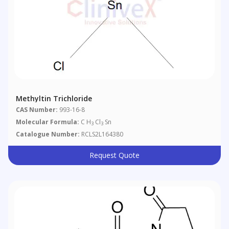
Methyltin Trichloride
CAS Number:
993-16-8
Molecular Formula:
C H
Cl
Sn
3
3
Catalogue Number:
RCLS2L164380
Request Quote