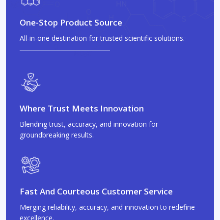
One-Stop Product Source
All-in-one destination for trusted scientific solutions.
Where Trust Meets Innovation
Blending trust, accuracy, and innovation for
groundbreaking results.
Fast And Courteous Customer Service
Merging reliability, accuracy, and innovation to redefine
excellence.