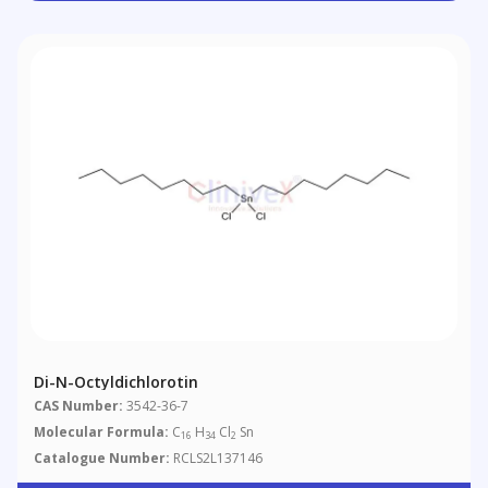
Di-N-Octyldichlorotin
CAS Number:
3542-36-7
Molecular Formula:
C
H
Cl
Sn
16
34
2
Catalogue Number:
RCLS2L137146