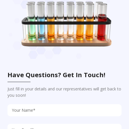
Have Questions? Get In Touch!
Just fill in your details and our representatives will get back to
you soon!