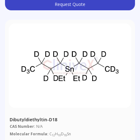
Request Quote
Dibutyldiethyltin-D18
CAS Number:
N/A
Molecular Formula:
C
H
D
Sn
12
10
18