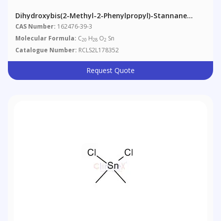
Dihydroxybis(2-Methyl-2-Phenylpropyl)-Stannane
(Technical Grade)
CAS Number:
162476-39-3
Molecular Formula:
C
H
O
Sn
20
28
2
Catalogue Number:
RCLS2L178352
Request Quote