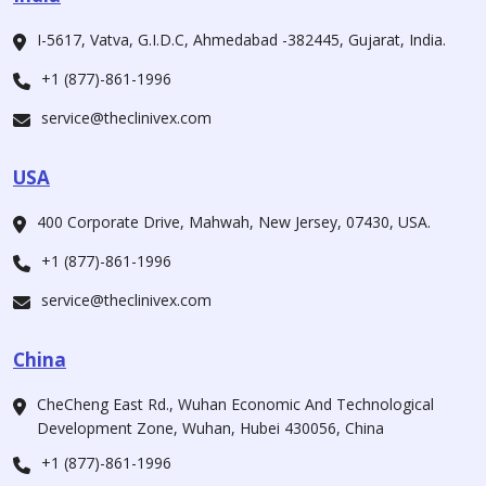
I-5617, Vatva, G.I.D.C, Ahmedabad -382445, Gujarat, India.
+1 (877)-861-1996
service@theclinivex.com
USA
400 Corporate Drive, Mahwah, New Jersey, 07430, USA.
+1 (877)-861-1996
service@theclinivex.com
China
CheCheng East Rd., Wuhan Economic And Technological
Development Zone, Wuhan, Hubei 430056, China
+1 (877)-861-1996