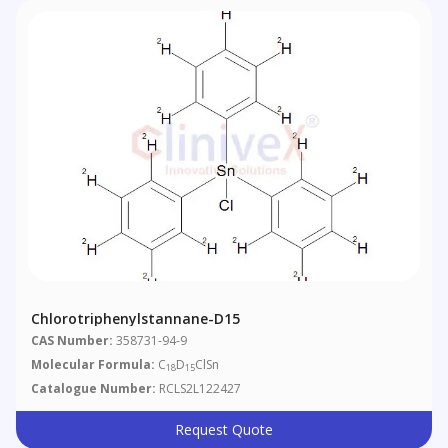
Chlorotriphenylstannane-D15
CAS Number:
358731-94-9
Molecular Formula:
C
D
ClSn
18
15
Catalogue Number:
RCLS2L122427
Request Quote