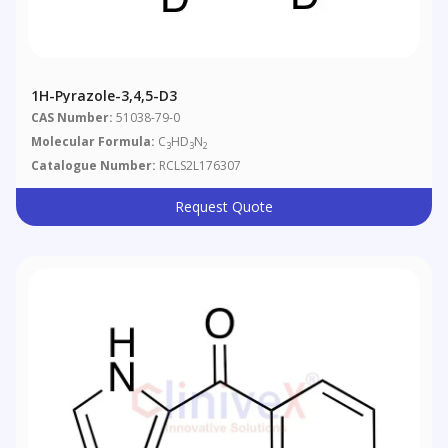
1H-Pyrazole-3,4,5-D3
CAS Number:
51038-79-0
Molecular Formula:
C
HD
N
3
3
2
Catalogue Number:
RCLS2L176307
Request Quote