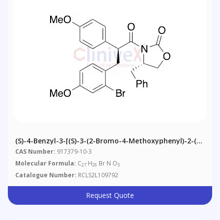
(S)-4-Benzyl-3-[(S)-3-(2-Bromo-4-Methoxyphenyl)-2-(4-
Methoxyphenyl)propanoyl]-2-Oxazolidinone
CAS Number:
917379-10-3
Molecular Formula:
C
H
Br N O
27
26
5
Catalogue Number:
RCLS2L109792
Request Quote