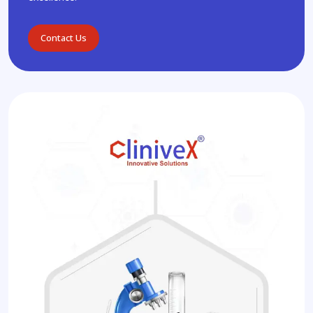
Contact Us