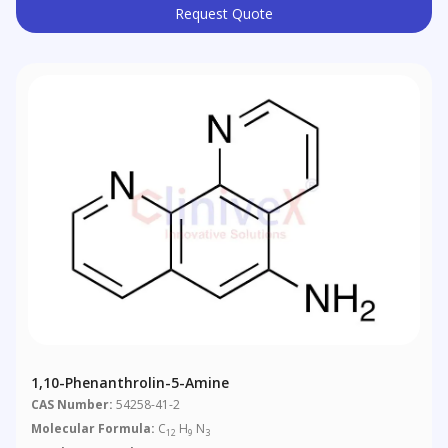
Request Quote
1,10-Phenanthrolin-5-Amine
CAS Number:
54258-41-2
Molecular Formula:
C
H
N
12
9
3