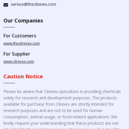
service@theclinivex.com
Our Companies
For Customers
www.theclinivex.com
For Supplier
www.clinivex.com
Caution Notice
Please be aware that Clinivex specializes in providing chemicals
solely for research and development purposes. The products
available for purchase from Clinivex are strictly intended for
research purposes and are not to be used for human
consumption, animal usage, or food-related applications. We
kindly request your understanding that these products are not