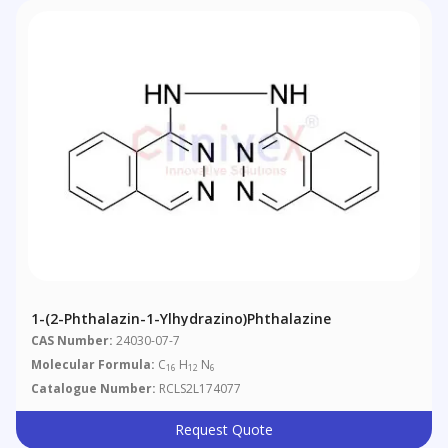
1-(2-Phthalazin-1-Ylhydrazino)phthalazine
CAS Number:
24030-07-7
Molecular Formula:
C
H
N
16
12
6
Catalogue Number:
RCLS2L174077
Request Quote