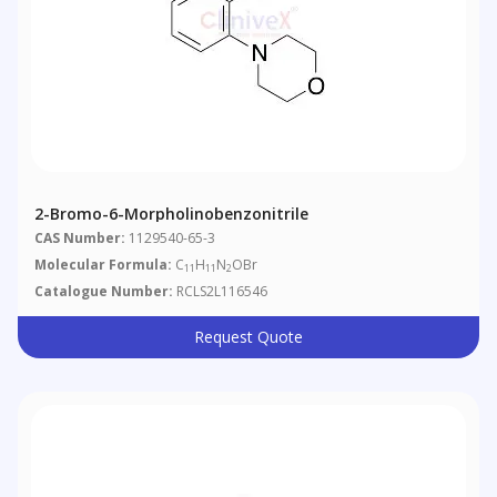
2-Bromo-6-Morpholinobenzonitrile
CAS Number:
1129540-65-3
Molecular Formula:
C
H
N
OBr
11
11
2
Catalogue Number:
RCLS2L116546
Request Quote