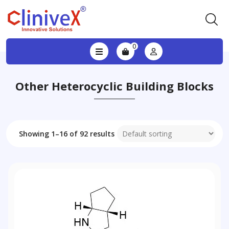
0
Other Heterocyclic Building Blocks
Showing 1–16 of 92 results