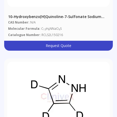
10-Hydroxybenzo[h]quinoline-7-Sulfonate Sodium
Salt
CAS Number:
N/A
Molecular Formula:
C
H
NNaO
S
13
8
4
Catalogue Number:
RCLS2L150216
Request Quote