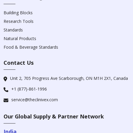
Building Blocks
Research Tools
Standards
Natural Products
Food & Beverage Standards
Contact Us
Unit 2, 705 Progress Ave Scarborough, ON M1H 2X1, Canada
+1 (877)-861-1996
service@theclinivex.com
Our Global Supply & Partner Network
India