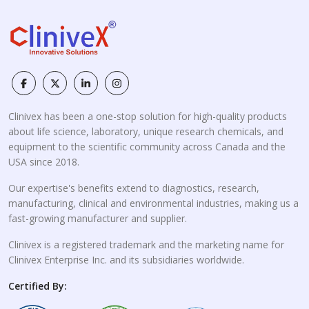
Clinivex has been a one-stop solution for high-quality products
about life science, laboratory, unique research chemicals, and
equipment to the scientific community across Canada and the
USA since 2018.
Our expertise's benefits extend to diagnostics, research,
manufacturing, clinical and environmental industries, making us a
fast-growing manufacturer and supplier.
Clinivex is a registered trademark and the marketing name for
Clinivex Enterprise Inc. and its subsidiaries worldwide.
Certified By: