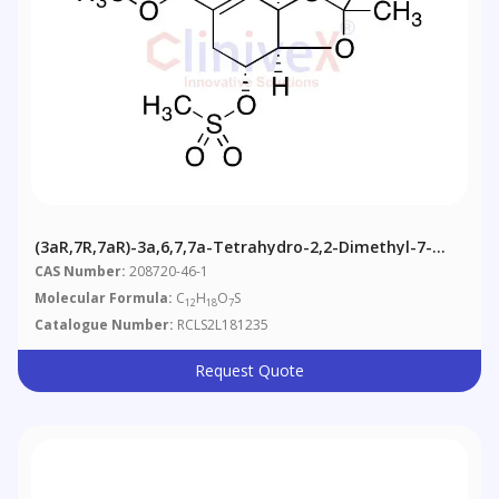
(3aR,7R,7aR)-3a,6,7,7a-Tetrahydro-2,2-Dimethyl-7-
[(methylsulfonyl)oxy]-Methyl Ester 1,3-Benzodioxole-
CAS Number:
208720-46-1
5-Carboxylic Acid
Molecular Formula:
C
H
O
S
12
18
7
Catalogue Number:
RCLS2L181235
Request Quote