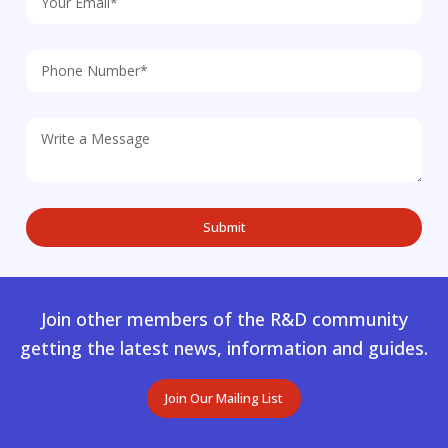
Join other members of the R&D community
getting the latest news, information and guides.
Join Our Mailing List