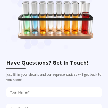
Have Questions? Get In Touch!
Just fill in your details and our representatives will get back to
you soon!