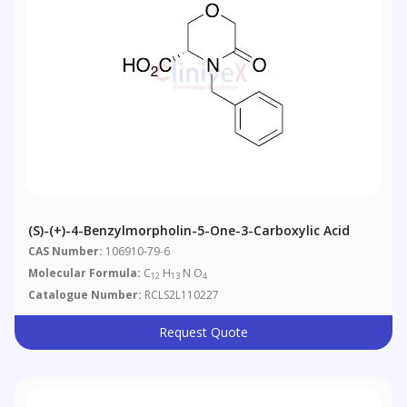
(S)-(+)-4-Benzylmorpholin-5-One-3-Carboxylic Acid
CAS Number:
106910-79-6
Molecular Formula:
C
H
N O
12
13
4
Catalogue Number:
RCLS2L110227
Request Quote