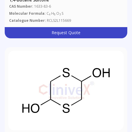
CAS Number:
1633-83-6
Molecular Formula:
C
H
O
S
4
8
3
Catalogue Number:
RCLS2L115669
Request Quote