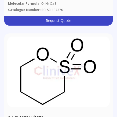
Molecular Formula:
C
H
O
S
2
4
4
Catalogue Number:
RCLS2L137370
Request Quote
1,4-Butane Sultone