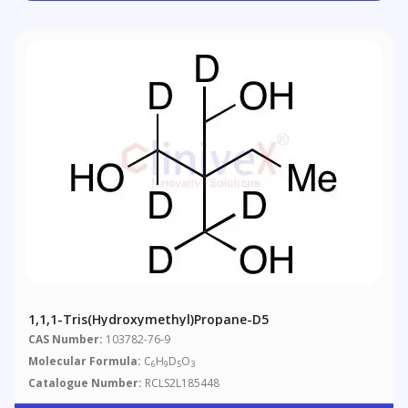
1,1,1-Tris(hydroxymethyl)propane-D5
CAS Number:
103782-76-9
Molecular Formula:
C
H
D
O
6
9
5
3
Catalogue Number:
RCLS2L185448