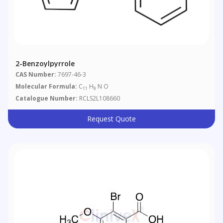
2-Benzoylpyrrole
CAS Number:
7697-46-3
Molecular Formula:
C
H
N O
11
9
Catalogue Number:
RCLS2L108660
Request Quote