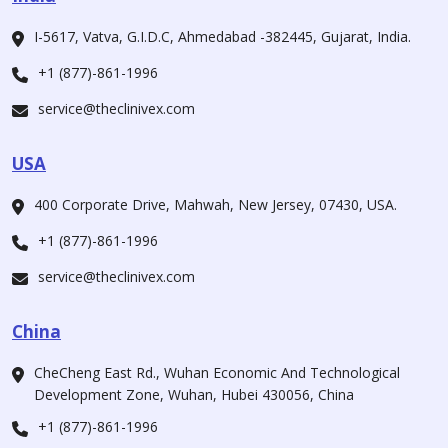
I-5617, Vatva, G.I.D.C, Ahmedabad -382445, Gujarat, India.
+1 (877)-861-1996
service@theclinivex.com
USA
400 Corporate Drive, Mahwah, New Jersey, 07430, USA.
+1 (877)-861-1996
service@theclinivex.com
China
CheCheng East Rd., Wuhan Economic And Technological
Development Zone, Wuhan, Hubei 430056, China
+1 (877)-861-1996