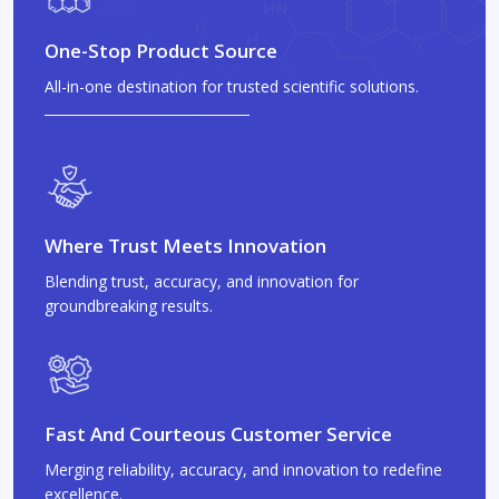
One-Stop Product Source
All-in-one destination for trusted scientific solutions.
Where Trust Meets Innovation
Blending trust, accuracy, and innovation for
groundbreaking results.
Fast And Courteous Customer Service
Merging reliability, accuracy, and innovation to redefine
excellence.