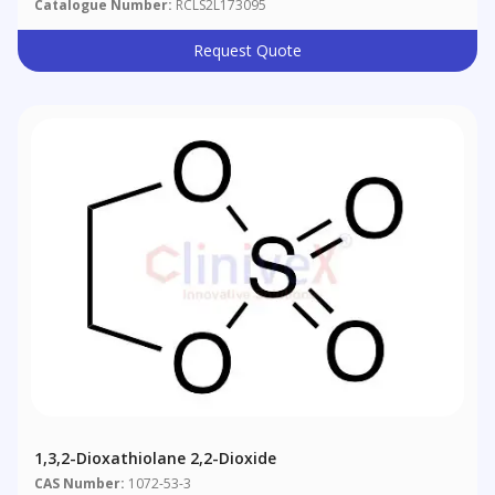
Catalogue Number:
RCLS2L173095
Request Quote
1,3,2-Dioxathiolane 2,2-Dioxide
CAS Number:
1072-53-3