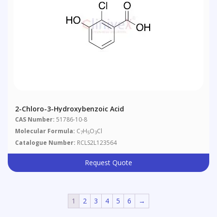
2-Chloro-3-Hydroxybenzoic Acid
CAS Number:
51786-10-8
Molecular Formula:
C
H
O
Cl
7
5
3
Catalogue Number:
RCLS2L123564
Request Quote
1
2
3
4
5
6
→