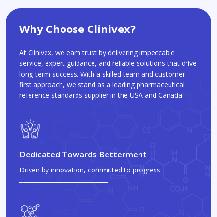
Why Choose Clinivex?
At Clinivex, we earn trust by delivering impeccable
service, expert guidance, and reliable solutions that drive
long-term success. With a skilled team and customer-
first approach, we stand as a leading pharmaceutical
reference standards supplier in the USA and Canada.
Dedicated Towards Betterment
Driven by innovation, committed to progress.