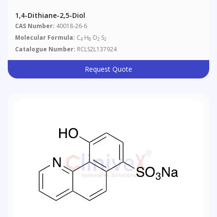
1,4-Dithiane-2,5-Diol
CAS Number:
40018-26-6
Molecular Formula:
C
H
O
S
4
8
2
2
Catalogue Number:
RCLS2L137924
Request Quote