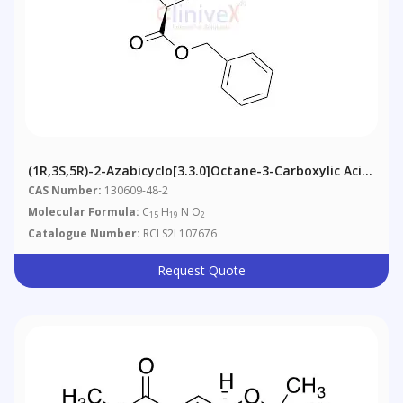
(1R,3S,5R)-2-Azabicyclo[3.3.0]octane-3-Carboxylic Acid,
Benzyl Ester
CAS Number:
130609-48-2
Molecular Formula:
C
H
N O
15
19
2
Catalogue Number:
RCLS2L107676
Request Quote