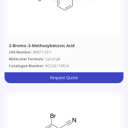
2-Bromo-3-Methoxybenzoic Acid
CAS Number:
88377-29-1
Molecular Formula:
C
H
O
Br
8
7
3
Catalogue Number:
RCLS2L116524
Request Quote