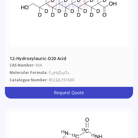
12-Hydroxylauric-D20 Acid
CAS Number:
N/A
Molecular Formula:
C
H
D
O
12
4
20
3
Catalogue Number:
RCLS2L151630
Request Quote