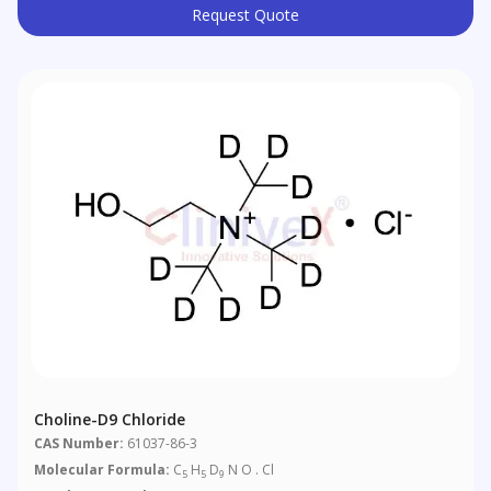
Request Quote
Choline-D9 Chloride
CAS Number:
61037-86-3
Molecular Formula:
C
H
D
N O . Cl
5
5
9