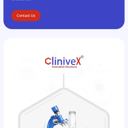
Contact Us