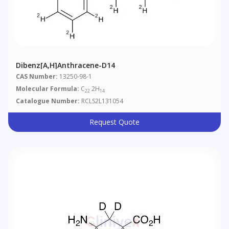
Dibenz[a,h]anthracene-D14
CAS Number:
13250-98-1
Molecular Formula:
C
2H
22
14
Catalogue Number:
RCLS2L131054
Request Quote