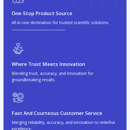
One-Stop Product Source
All-in-one destination for trusted scientific solutions.
Where Trust Meets Innovation
Blending trust, accuracy, and innovation for
groundbreaking results.
Fast And Courteous Customer Service
Merging reliability, accuracy, and innovation to redefine
excellence.