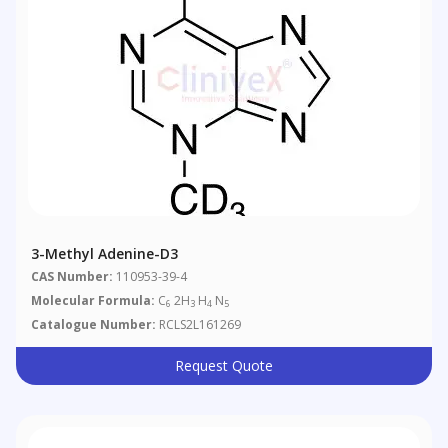
3-Methyl Adenine-D3
CAS Number:
110953-39-4
Molecular Formula:
C
2H
H
N
6
3
4
5
Catalogue Number:
RCLS2L161269
Request Quote