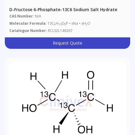
D-Fructose 6-Phosphate-13C6 Sodium Salt Hydrate
CAS Number:
N/A
Molecular Formula:
13C
H
O
P • xNa • xH
O
6
13
9
2
Catalogue Number:
RCLS2L146267
Request Quote