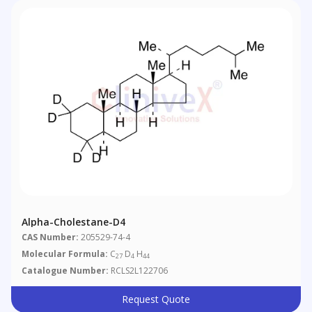
Alpha-Cholestane-D4
CAS Number:
205529-74-4
Molecular Formula:
C
D
H
27
4
44
Catalogue Number:
RCLS2L122706
Request Quote