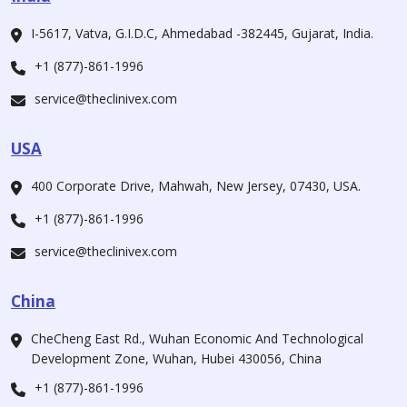
I-5617, Vatva, G.I.D.C, Ahmedabad -382445, Gujarat, India.
+1 (877)-861-1996
service@theclinivex.com
USA
400 Corporate Drive, Mahwah, New Jersey, 07430, USA.
+1 (877)-861-1996
service@theclinivex.com
China
CheCheng East Rd., Wuhan Economic And Technological
Development Zone, Wuhan, Hubei 430056, China
+1 (877)-861-1996