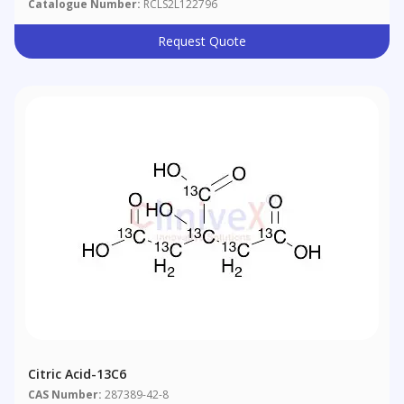
Catalogue Number:
RCLS2L122796
Request Quote
Citric Acid-13C6
CAS Number:
287389-42-8