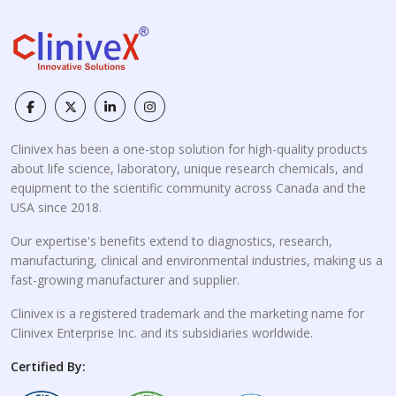
Clinivex has been a one-stop solution for high-quality products
about life science, laboratory, unique research chemicals, and
equipment to the scientific community across Canada and the
USA since 2018.
Our expertise's benefits extend to diagnostics, research,
manufacturing, clinical and environmental industries, making us a
fast-growing manufacturer and supplier.
Clinivex is a registered trademark and the marketing name for
Clinivex Enterprise Inc. and its subsidiaries worldwide.
Certified By: