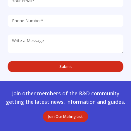
Join other members of the R&D community
getting the latest news, information and guides.
Join Our Mailing List