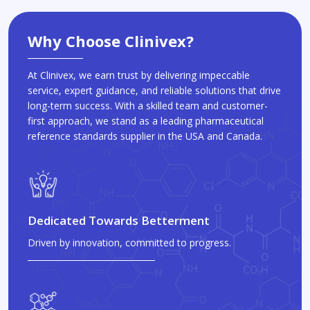
Why Choose Clinivex?
At Clinivex, we earn trust by delivering impeccable
service, expert guidance, and reliable solutions that drive
long-term success. With a skilled team and customer-
first approach, we stand as a leading pharmaceutical
reference standards supplier in the USA and Canada.
Dedicated Towards Betterment
Driven by innovation, committed to progress.