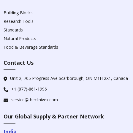
Building Blocks
Research Tools
Standards
Natural Products
Food & Beverage Standards
Contact Us
Unit 2, 705 Progress Ave Scarborough, ON M1H 2X1, Canada
+1 (877)-861-1996
service@theclinivex.com
Our Global Supply & Partner Network
India