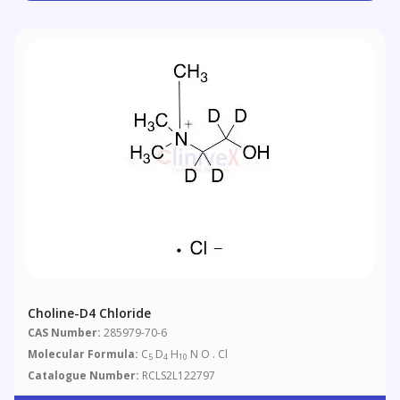
Choline-D4 Chloride
CAS Number:
285979-70-6
Molecular Formula:
C
D
H
N O . Cl
5
4
10
Catalogue Number:
RCLS2L122797