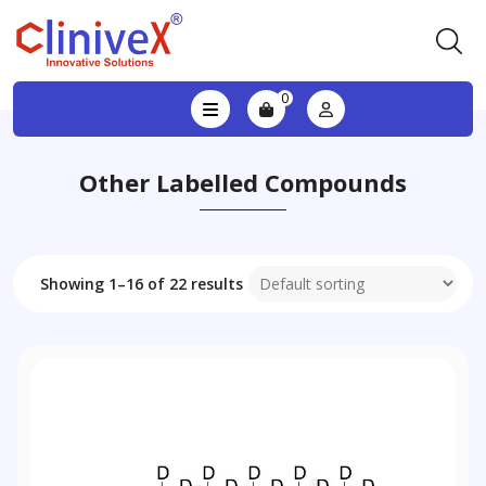
0
Other Labelled Compounds
Showing 1–16 of 22 results