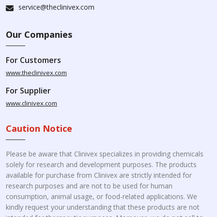
service@theclinivex.com
Our Companies
For Customers
www.theclinivex.com
For Supplier
www.clinivex.com
Caution Notice
Please be aware that Clinivex specializes in providing chemicals
solely for research and development purposes. The products
available for purchase from Clinivex are strictly intended for
research purposes and are not to be used for human
consumption, animal usage, or food-related applications. We
kindly request your understanding that these products are not