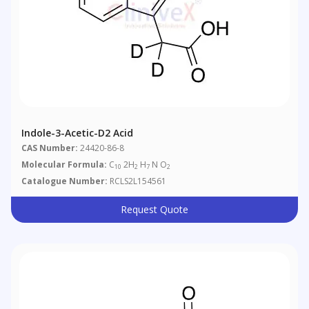
Indole-3-Acetic-D2 Acid
CAS Number:
24420-86-8
Molecular Formula:
C
2H
H
N O
10
2
7
2
Catalogue Number:
RCLS2L154561
Request Quote