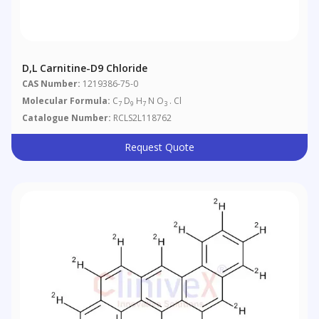
D,L Carnitine-D9 Chloride
CAS Number:
1219386-75-0
Molecular Formula:
C
D
H
N O
. Cl
7
9
7
3
Catalogue Number:
RCLS2L118762
Request Quote