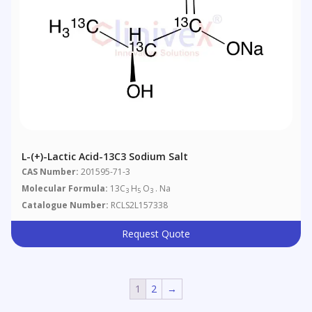
L-(+)-Lactic Acid-13C3 Sodium Salt
CAS Number:
201595-71-3
Molecular Formula:
13C
H
O
. Na
3
5
3
Catalogue Number:
RCLS2L157338
Request Quote
1
2
→