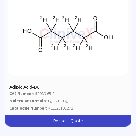
Adipic Acid-D8
CAS Number:
52089-65-3
Molecular Formula:
C
D
H
O
6
8
2
4
Catalogue Number:
RCLS2L102272
Request Quote