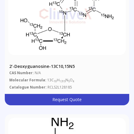
2’-Deoxyguanosine-13C10,15N5
CAS Number:
N/A
Molecular Formula:
13C
H
N
O
10
1315
5
4
Catalogue Number:
RCLS2L128185
Request Quote