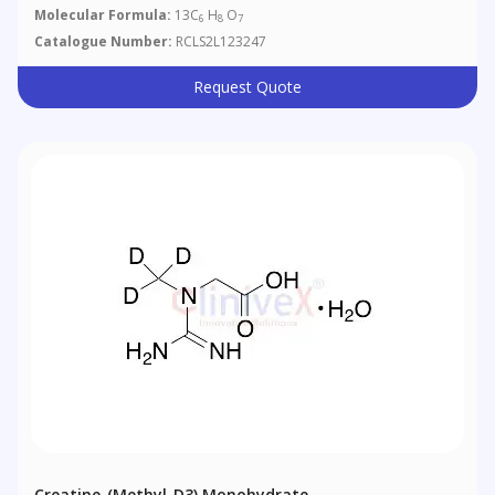
Molecular Formula:
13C
H
O
6
8
7
Catalogue Number:
RCLS2L123247
Request Quote
Creatine-(methyl-D3) Monohydrate