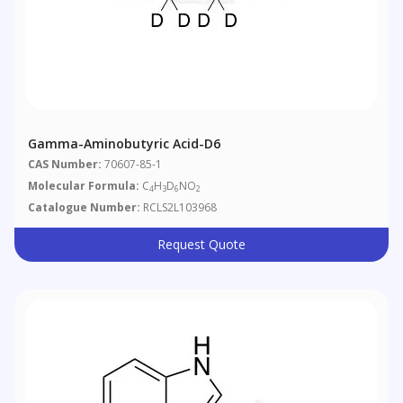
Gamma-Aminobutyric Acid-D6
CAS Number:
70607-85-1
Molecular Formula:
C
H
D
NO
4
3
6
2
Catalogue Number:
RCLS2L103968
Request Quote