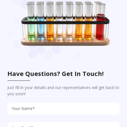
Have Questions? Get In Touch!
Just fill in your details and our representatives will get back to
you soon!