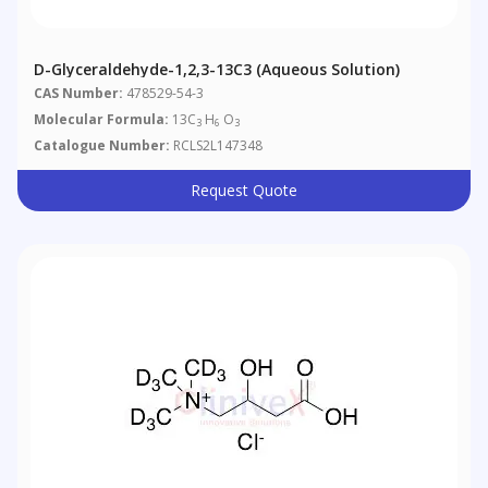
D-Glyceraldehyde-1,2,3-13C3 (Aqueous Solution)
CAS Number:
478529-54-3
Molecular Formula:
13C
H
O
3
6
3
Catalogue Number:
RCLS2L147348
Request Quote