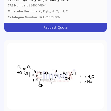
CAS Number:
284664-86-4
Molecular Formula:
C
D
H
N
O
. H
O
4
3
6
3
2
2
Catalogue Number:
RCLS2L124406
Request Quote