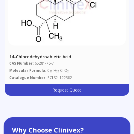
14-Chlorodehydroabietic Acid
CAS Number:
65281-76-7
Molecular Formula:
C
H
Cl O
20
27
2
Catalogue Number:
RCLS2L122382
Request Quote
Why Choose Clinivex?