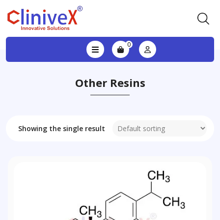
0
Other Resins
Showing the single result