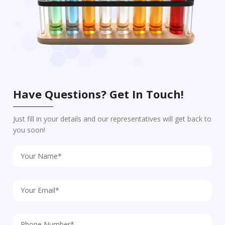
Have Questions? Get In Touch!
Just fill in your details and our representatives will get back to
you soon!