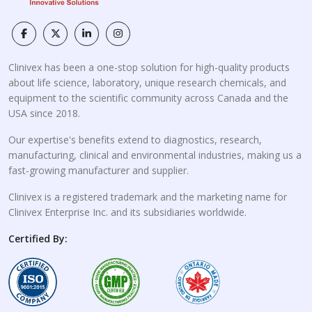
Clinivex has been a one-stop solution for high-quality products
about life science, laboratory, unique research chemicals, and
equipment to the scientific community across Canada and the
USA since 2018.
Our expertise's benefits extend to diagnostics, research,
manufacturing, clinical and environmental industries, making us a
fast-growing manufacturer and supplier.
Clinivex is a registered trademark and the marketing name for
Clinivex Enterprise Inc. and its subsidiaries worldwide.
Certified By: