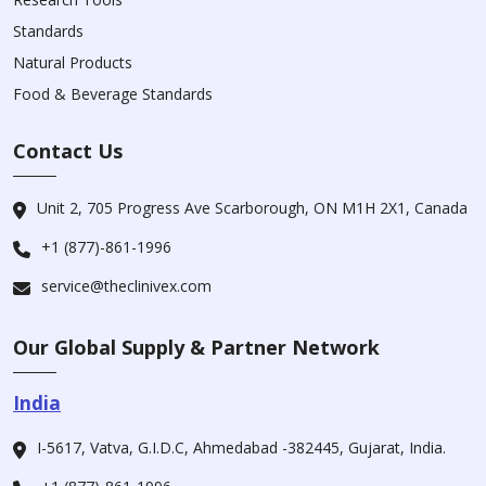
Standards
Natural Products
Food & Beverage Standards
Contact Us
Unit 2, 705 Progress Ave Scarborough, ON M1H 2X1, Canada
+1 (877)-861-1996
service@theclinivex.com
Our Global Supply & Partner Network
India
I-5617, Vatva, G.I.D.C, Ahmedabad -382445, Gujarat, India.