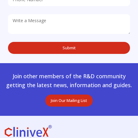
Join other members of the R&D community
getting the latest news, information and guides.
Join Our Mailing List