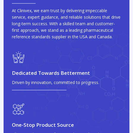
At Clinivex, we earn trust by delivering impeccable
service, expert guidance, and reliable solutions that drive
long-term success. With a skilled team and customer-
first approach, we stand as a leading pharmaceutical
reference standards supplier in the USA and Canada.
Dedicated Towards Betterment
Driven by innovation, committed to progress.
One-Stop Product Source