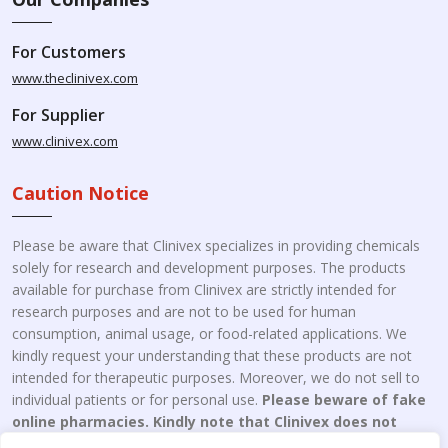
For Customers
www.theclinivex.com
For Supplier
www.clinivex.com
Caution Notice
Please be aware that Clinivex specializes in providing chemicals
solely for research and development purposes. The products
available for purchase from Clinivex are strictly intended for
research purposes and are not to be used for human
consumption, animal usage, or food-related applications. We
kindly request your understanding that these products are not
intended for therapeutic purposes. Moreover, we do not sell to
individual patients or for personal use.
Please beware of fake
online pharmacies. Kindly note that Clinivex does not
engage in the online distribution or retailing medicines.