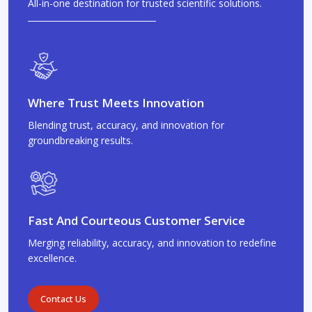
All-in-one destination for trusted scientific solutions.
Where Trust Meets Innovation
Blending trust, accuracy, and innovation for
groundbreaking results.
Fast And Courteous Customer Service
Merging reliability, accuracy, and innovation to redefine
excellence.
Contact Us