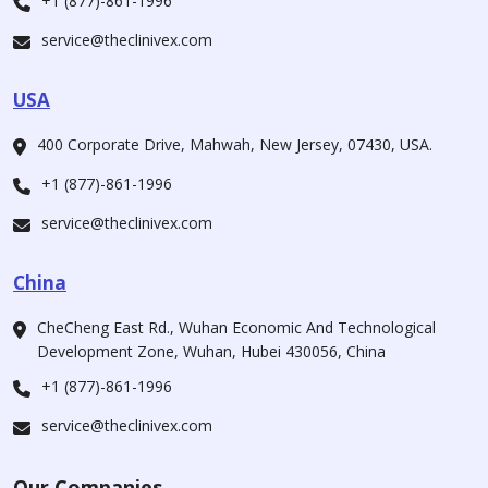
+1 (877)-861-1996
service@theclinivex.com
USA
400 Corporate Drive, Mahwah, New Jersey, 07430, USA.
+1 (877)-861-1996
service@theclinivex.com
China
CheCheng East Rd., Wuhan Economic And Technological
Development Zone, Wuhan, Hubei 430056, China
+1 (877)-861-1996
service@theclinivex.com
Our Companies