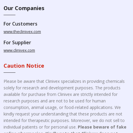
Our Companies
For Customers
www.theclinivex.com
For Supplier
www.clinivex.com
Caution Notice
Please be aware that Clinivex specializes in providing chemicals
solely for research and development purposes. The products
available for purchase from Clinivex are strictly intended for
research purposes and are not to be used for human
consumption, animal usage, or food-related applications. We
kindly request your understanding that these products are not
intended for therapeutic purposes. Moreover, we do not sell to
individual patients or for personal use.
Please beware of fake