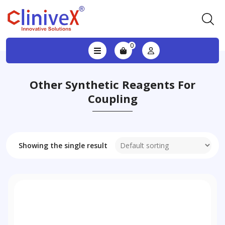
0
Other Synthetic Reagents For
Coupling
Showing the single result