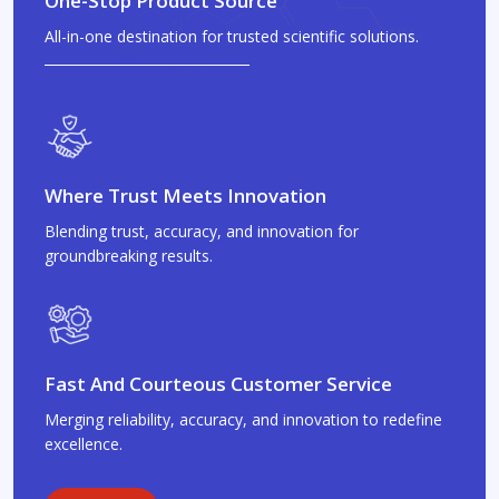
One-Stop Product Source
All-in-one destination for trusted scientific solutions.
Where Trust Meets Innovation
Blending trust, accuracy, and innovation for
groundbreaking results.
Fast And Courteous Customer Service
Merging reliability, accuracy, and innovation to redefine
excellence.