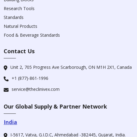
Research Tools
Standards
Natural Products
Food & Beverage Standards
Contact Us
Unit 2, 705 Progress Ave Scarborough, ON M1H 2X1, Canada
+1 (877)-861-1996
service@theclinivex.com
Our Global Supply & Partner Network
India
I-5617, Vatva, G.I.D.C, Ahmedabad -382445, Gujarat, India.