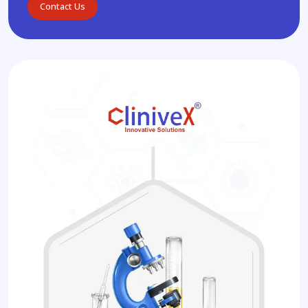
Contact Us