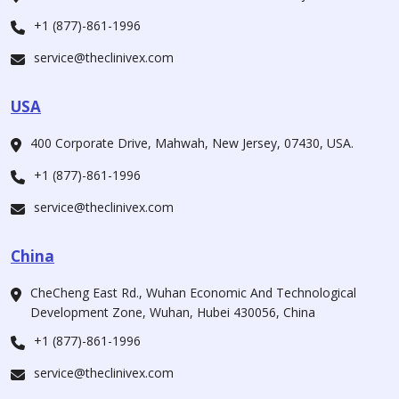
+1 (877)-861-1996
service@theclinivex.com
USA
400 Corporate Drive, Mahwah, New Jersey, 07430, USA.
+1 (877)-861-1996
service@theclinivex.com
China
CheCheng East Rd., Wuhan Economic And Technological
Development Zone, Wuhan, Hubei 430056, China
+1 (877)-861-1996
service@theclinivex.com