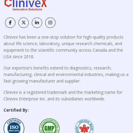
Clinivex has been a one-stop solution for high-quality products
about life science, laboratory, unique research chemicals, and
equipment to the scientific community across Canada and the
USA since 2018.
Our expertise's benefits extend to diagnostics, research,
manufacturing, clinical and environmental industries, making us a
fast-growing manufacturer and supplier.
Clinivex is a registered trademark and the marketing name for
Clinivex Enterprise Inc. and its subsidiaries worldwide.
Certified By: