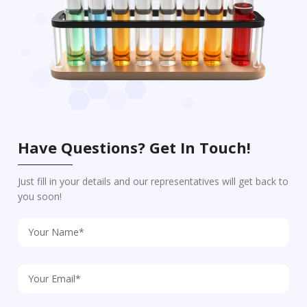
Have Questions? Get In Touch!
Just fill in your details and our representatives will get back to
you soon!