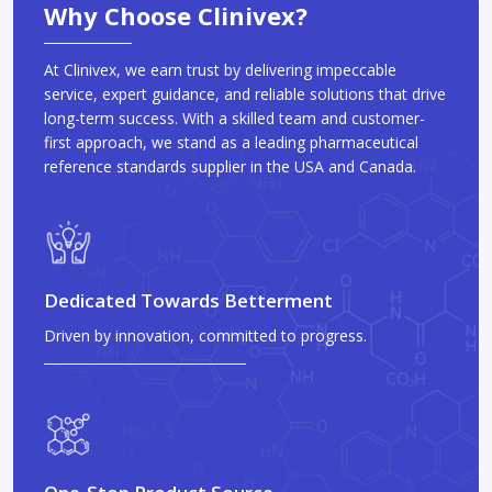
Why Choose Clinivex?
At Clinivex, we earn trust by delivering impeccable
service, expert guidance, and reliable solutions that drive
long-term success. With a skilled team and customer-
first approach, we stand as a leading pharmaceutical
reference standards supplier in the USA and Canada.
Dedicated Towards Betterment
Driven by innovation, committed to progress.