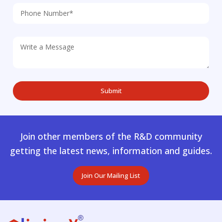
Join other members of the R&D community
getting the latest news, information and guides.
Join Our Mailing List