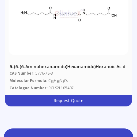
6-(6-(6-Aminohexanamido)hexanamido)hexanoic Acid
CAS Number:
5776-78-3
Molecular Formula:
C
H
N
O
18
35
3
4
Catalogue Number:
RCLS2L105407
Request Quote