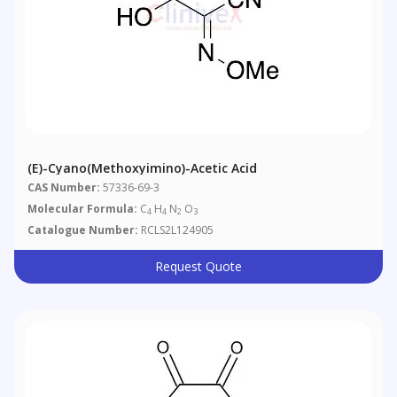
(E)-Cyano(methoxyimino)-Acetic Acid
CAS Number:
57336-69-3
Molecular Formula:
C
H
N
O
4
4
2
3
Catalogue Number:
RCLS2L124905
Request Quote