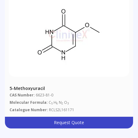
5-Methoxyuracil
CAS Number:
6623-81-0
Molecular Formula:
C
H
N
O
5
6
2
3
Catalogue Number:
RCLS2L161171
Request Quote