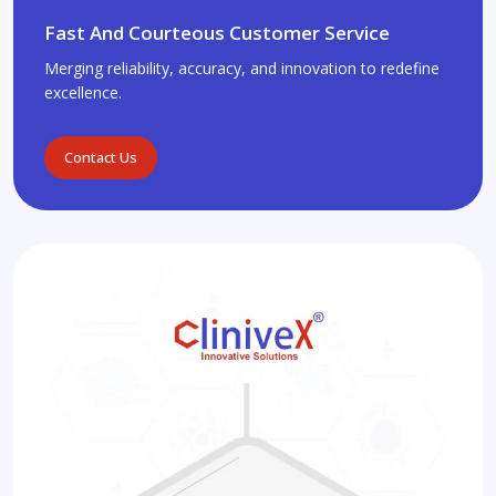
Fast And Courteous Customer Service
Merging reliability, accuracy, and innovation to redefine
excellence.
Contact Us