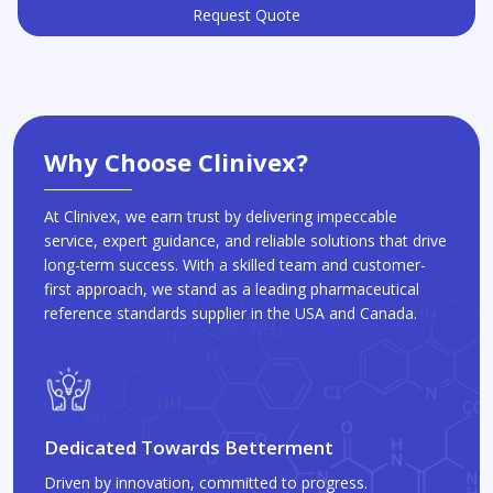
Request Quote
Why Choose Clinivex?
At Clinivex, we earn trust by delivering impeccable
service, expert guidance, and reliable solutions that drive
long-term success. With a skilled team and customer-
first approach, we stand as a leading pharmaceutical
reference standards supplier in the USA and Canada.
Dedicated Towards Betterment
Driven by innovation, committed to progress.