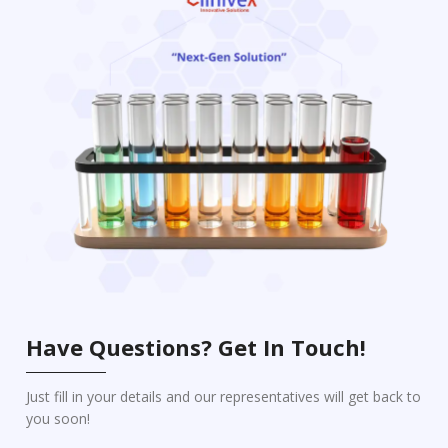
Have Questions? Get In Touch!
Just fill in your details and our representatives will get back to
you soon!