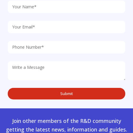
Join other members of the R&D community
getting the latest news, information and guides.