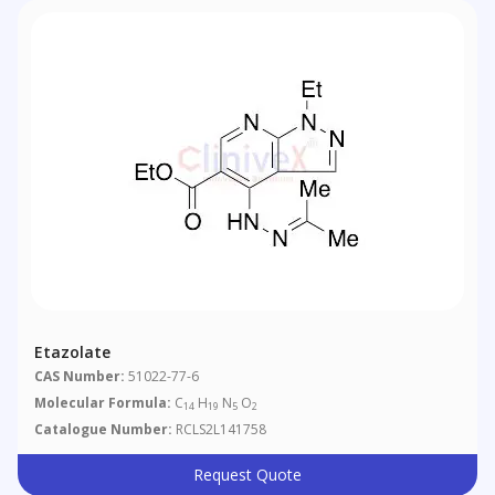
Etazolate
CAS Number:
51022-77-6
Molecular Formula:
C
H
N
O
14
19
5
2
Catalogue Number:
RCLS2L141758
Request Quote