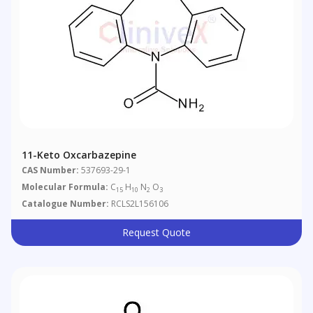
11-Keto Oxcarbazepine
CAS Number:
537693-29-1
Molecular Formula:
C
H
N
O
15
10
2
3
Catalogue Number:
RCLS2L156106
Request Quote