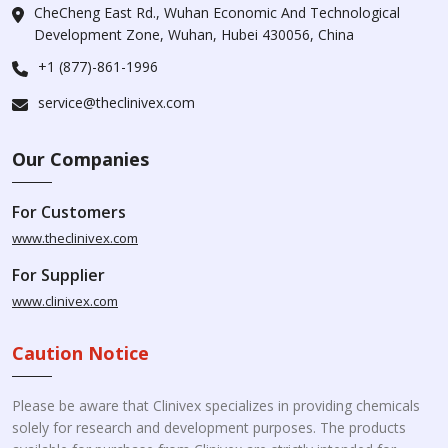
CheCheng East Rd., Wuhan Economic And Technological
Development Zone, Wuhan, Hubei 430056, China
+1 (877)-861-1996
service@theclinivex.com
Our Companies
For Customers
www.theclinivex.com
For Supplier
www.clinivex.com
Caution Notice
Please be aware that Clinivex specializes in providing chemicals
solely for research and development purposes. The products