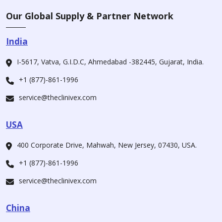
Our Global Supply & Partner Network
India
I-5617, Vatva, G.I.D.C, Ahmedabad -382445, Gujarat, India.
+1 (877)-861-1996
service@theclinivex.com
USA
400 Corporate Drive, Mahwah, New Jersey, 07430, USA.
+1 (877)-861-1996
service@theclinivex.com
China