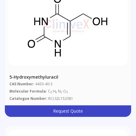
5-Hydroxymethyluracil
CAS Number:
4433-40-3
Molecular Formula:
C
H
N
O
5
6
2
3
Catalogue Number:
RCLS2L152081
Request Quote