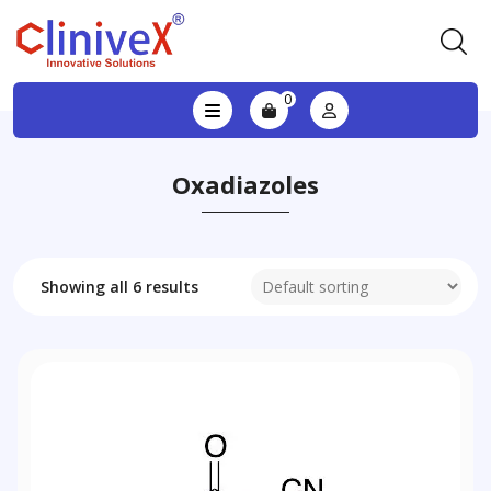
0
Oxadiazoles
Showing all 6 results