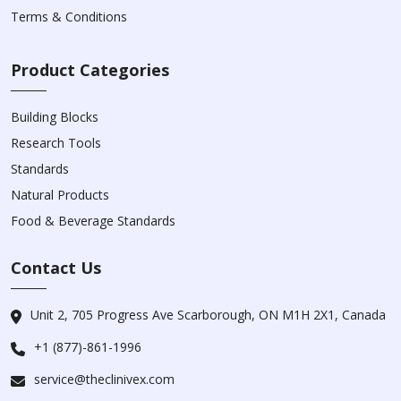
Terms & Conditions
Product Categories
Building Blocks
Research Tools
Standards
Natural Products
Food & Beverage Standards
Contact Us
Unit 2, 705 Progress Ave Scarborough, ON M1H 2X1, Canada
+1 (877)-861-1996
service@theclinivex.com