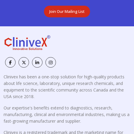
Join Our Mailing List
Clinivex has been a one-stop solution for high-quality products
about life science, laboratory, unique research chemicals, and
equipment to the scientific community across Canada and the
USA since 2018.
Our expertise's benefits extend to diagnostics, research,
manufacturing, clinical and environmental industries, making us a
fast-growing manufacturer and supplier.
Clinivex is a registered trademark and the marketing name for