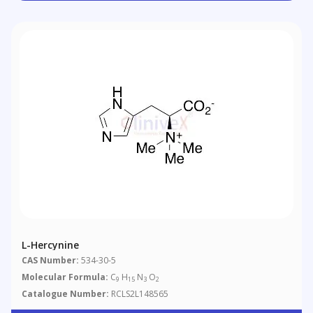
L-Hercynine
CAS Number:
534-30-5
Molecular Formula:
C
H
N
O
9
15
3
2
Catalogue Number:
RCLS2L148565