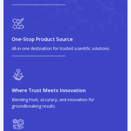
One-Stop Product Source
All-in-one destination for trusted scientific solutions.
Where Trust Meets Innovation
Blending trust, accuracy, and innovation for
groundbreaking results.