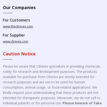
Our Companies
For Customers
www.theclinivex.com
For Supplier
www.clinivex.com
Caution Notice
Please be aware that Clinivex specializes in providing chemicals
solely for research and development purposes. The products
available for purchase from Clinivex are strictly intended for
research purposes and are not to be used for human
consumption, animal usage, or food-related applications. We
kindly request your understanding that these products are not
intended for therapeutic purposes. Moreover, we do not sell to
individual patients or for personal use.
Please beware of fake