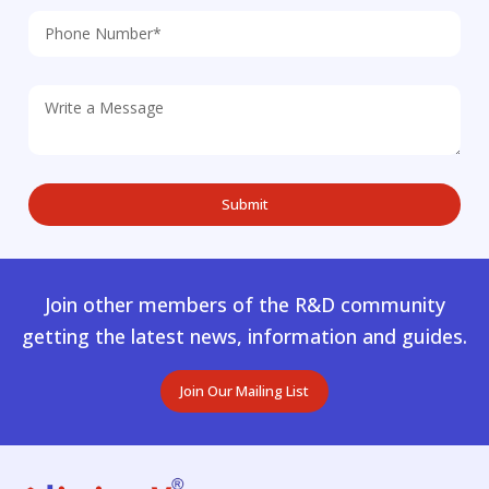
Join other members of the R&D community
getting the latest news, information and guides.
Join Our Mailing List