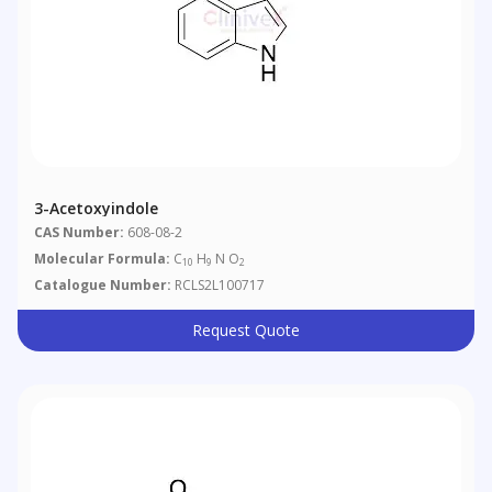
3-Acetoxyindole
CAS Number:
608-08-2
Molecular Formula:
C
H
N O
10
9
2
Catalogue Number:
RCLS2L100717
Request Quote