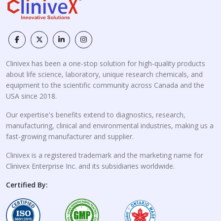
Clinivex has been a one-stop solution for high-quality products
about life science, laboratory, unique research chemicals, and
equipment to the scientific community across Canada and the
USA since 2018.
Our expertise's benefits extend to diagnostics, research,
manufacturing, clinical and environmental industries, making us a
fast-growing manufacturer and supplier.
Clinivex is a registered trademark and the marketing name for
Clinivex Enterprise Inc. and its subsidiaries worldwide.
Certified By: