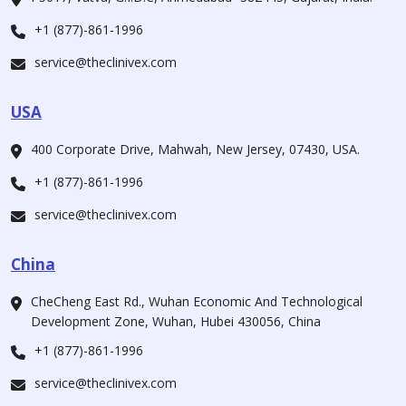
+1 (877)-861-1996
service@theclinivex.com
USA
400 Corporate Drive, Mahwah, New Jersey, 07430, USA.
+1 (877)-861-1996
service@theclinivex.com
China
CheCheng East Rd., Wuhan Economic And Technological
Development Zone, Wuhan, Hubei 430056, China
+1 (877)-861-1996
service@theclinivex.com