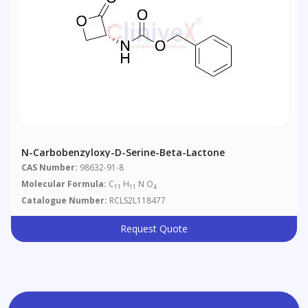
N-Carbobenzyloxy-D-Serine-Beta-Lactone
CAS Number:
98632-91-8
Molecular Formula:
C
H
N O
11
11
4
Catalogue Number:
RCLS2L118477
Request Quote