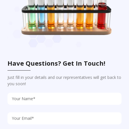
Have Questions? Get In Touch!
Just fill in your details and our representatives will get back to
you soon!