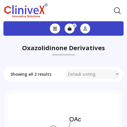
0
Oxazolidinone Derivatives
Showing all 2 results