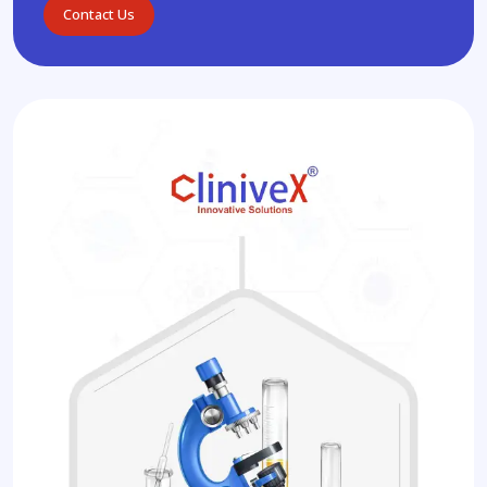
Contact Us