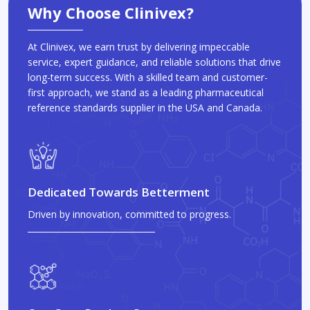
Why Choose Clinivex?
At Clinivex, we earn trust by delivering impeccable
service, expert guidance, and reliable solutions that drive
long-term success. With a skilled team and customer-
first approach, we stand as a leading pharmaceutical
reference standards supplier in the USA and Canada.
Dedicated Towards Betterment
Driven by innovation, committed to progress.