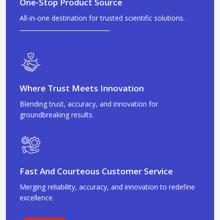
One-Stop Product Source
All-in-one destination for trusted scientific solutions.
Where Trust Meets Innovation
Blending trust, accuracy, and innovation for
groundbreaking results.
Fast And Courteous Customer Service
Merging reliability, accuracy, and innovation to redefine
excellence.