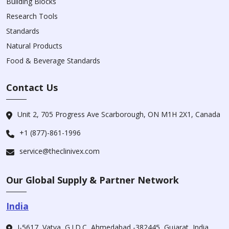
Building Blocks
Research Tools
Standards
Natural Products
Food & Beverage Standards
Contact Us
Unit 2, 705 Progress Ave Scarborough, ON M1H 2X1, Canada
+1 (877)-861-1996
service@theclinivex.com
Our Global Supply & Partner Network
India
I-5617, Vatva, G.I.D.C, Ahmedabad -382445, Gujarat, India.