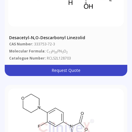
Desacetyl-N,O-Descarbonyl Linezolid
CAS Number:
333753-72-3
Molecular Formula:
C
H
FN
O
13
20
3
2
Catalogue Number:
RCLS2L128703
Request Quote