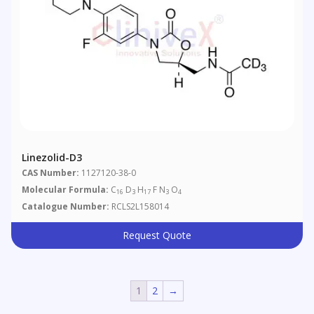
Linezolid-D3
CAS Number:
1127120-38-0
Molecular Formula:
C
D
H
F N
O
16
3
17
3
4
Catalogue Number:
RCLS2L158014
Request Quote
1
2
→