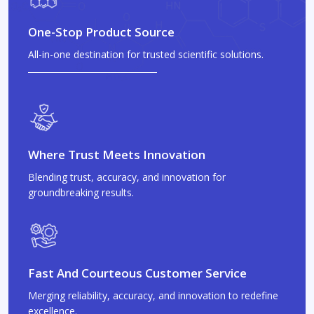
One-Stop Product Source
All-in-one destination for trusted scientific solutions.
Where Trust Meets Innovation
Blending trust, accuracy, and innovation for
groundbreaking results.
Fast And Courteous Customer Service
Merging reliability, accuracy, and innovation to redefine
excellence.