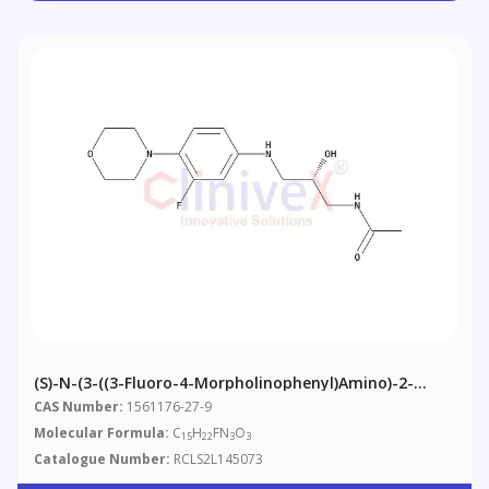
(S)-N-(3-((3-Fluoro-4-Morpholinophenyl)amino)-2-
Hydroxypropyl)acetamide
CAS Number:
1561176-27-9
Molecular Formula:
C
H
FN
O
15
22
3
3
Catalogue Number:
RCLS2L145073