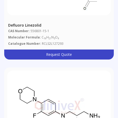
Defluoro Linezolid
CAS Number:
556801-15-1
Molecular Formula:
C
H
N
O
16
21
3
4
Catalogue Number:
RCLS2L127293
Request Quote