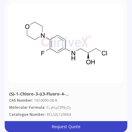
(S)-1-Chloro-3-((3-Fluoro-4-
Morpholinophenyl)amino)propan-2-Ol
CAS Number:
1610690-08-8
Molecular Formula:
C
H
ClFN
O
13
18
2
2
Catalogue Number:
RCLS2L120664
Request Quote