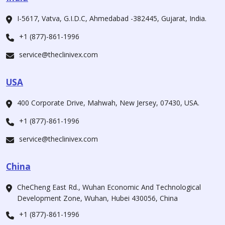
I-5617, Vatva, G.I.D.C, Ahmedabad -382445, Gujarat, India.
+1 (877)-861-1996
service@theclinivex.com
USA
400 Corporate Drive, Mahwah, New Jersey, 07430, USA.
+1 (877)-861-1996
service@theclinivex.com
China
CheCheng East Rd., Wuhan Economic And Technological
Development Zone, Wuhan, Hubei 430056, China
+1 (877)-861-1996