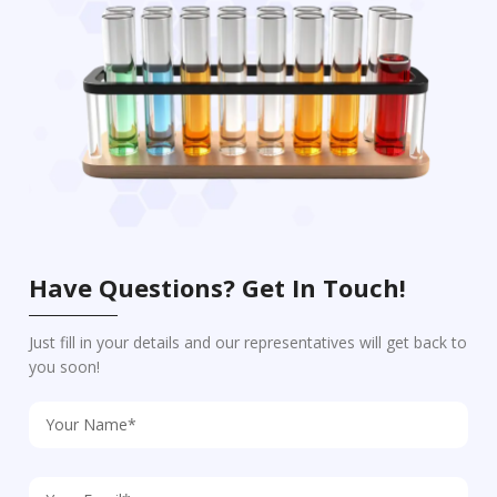
Have Questions? Get In Touch!
Just fill in your details and our representatives will get back to
you soon!