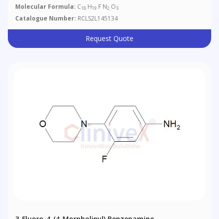
Molecular Formula:
C
H
F N
O
18
19
2
3
Catalogue Number:
RCLS2L145134
Request Quote
3-Fluoro-4-(4-Morpholinyl) Benzenamine