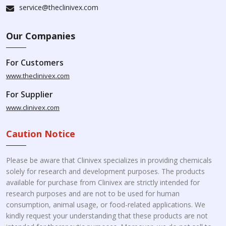
service@theclinivex.com
Our Companies
For Customers
www.theclinivex.com
For Supplier
www.clinivex.com
Caution Notice
Please be aware that Clinivex specializes in providing chemicals
solely for research and development purposes. The products
available for purchase from Clinivex are strictly intended for
research purposes and are not to be used for human
consumption, animal usage, or food-related applications. We
kindly request your understanding that these products are not