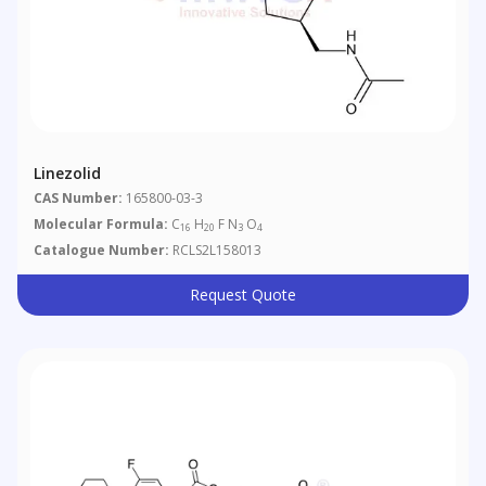
Linezolid
CAS Number:
165800-03-3
Molecular Formula:
C
H
F N
O
16
20
3
4
Catalogue Number:
RCLS2L158013
Request Quote