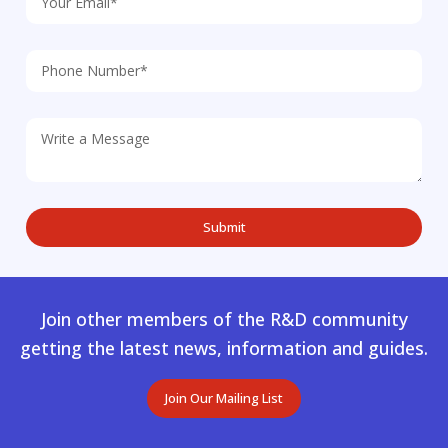
Join other members of the R&D community
getting the latest news, information and guides.
Join Our Mailing List