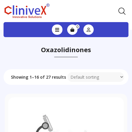
0
Oxazolidinones
Showing 1–16 of 27 results