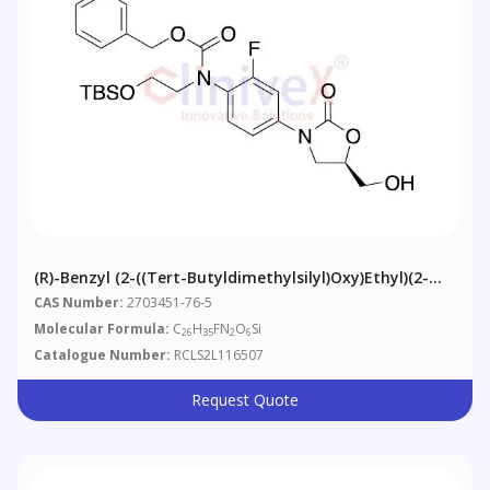
(R)-Benzyl (2-((tert-Butyldimethylsilyl)oxy)ethyl)(2-
Fluoro-4-(5-(hydroxymethyl)-2-Oxooxazolidin-3-
CAS Number:
2703451-76-5
Yl)phenyl)carbamate
Molecular Formula:
C
H
FN
O
Si
26
35
2
6
Catalogue Number:
RCLS2L116507
Request Quote