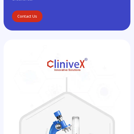
Contact Us