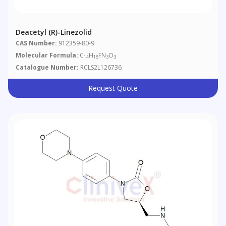
Deacetyl (R)-Linezolid
CAS Number:
912359-80-9
Molecular Formula:
C
H
FN
O
14
18
3
3
Catalogue Number:
RCLS2L126736
Request Quote