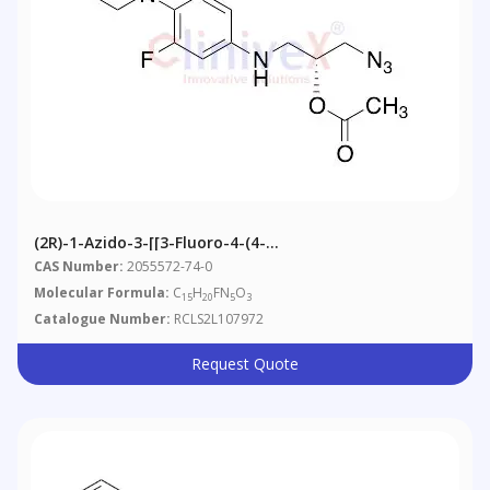
(2R)-1-Azido-3-[[3-Fluoro-4-(4-
Morpholinyl)phenyl]amino]-2-Propanol 2-Acetate
CAS Number:
2055572-74-0
Molecular Formula:
C
H
FN
O
15
20
5
3
Catalogue Number:
RCLS2L107972
Request Quote