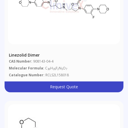
Linezolid Dimer
CAS Number:
908143-04-4
Molecular Formula:
C
H
F
N
O
30
35
2
5
7
Catalogue Number:
RCLS2L158018
Request Quote