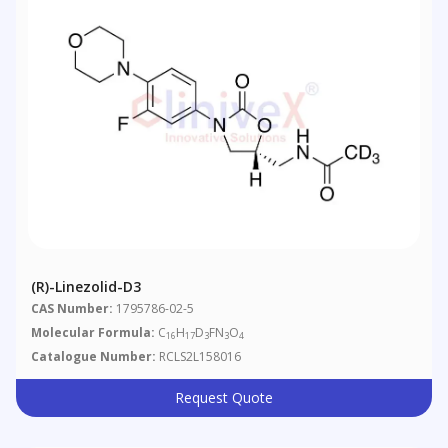
(R)-Linezolid-D3
CAS Number:
1795786-02-5
Molecular Formula:
C
H
D
FN
O
16
17
3
3
4
Catalogue Number:
RCLS2L158016
Request Quote