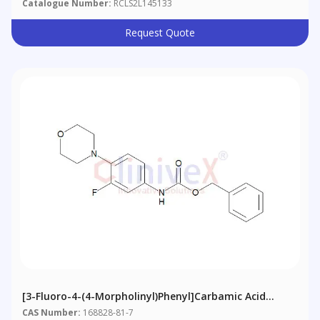
Catalogue Number:
RCLS2L145133
Request Quote
[3-Fluoro-4-(4-Morpholinyl)phenyl]carbamic Acid
Phenylmethyl Ester
CAS Number:
168828-81-7