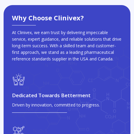
Why Choose Clinivex?
At Clinivex, we earn trust by delivering impeccable
service, expert guidance, and reliable solutions that drive
long-term success. With a skilled team and customer-
first approach, we stand as a leading pharmaceutical
reference standards supplier in the USA and Canada.
Dedicated Towards Betterment
Driven by innovation, committed to progress.