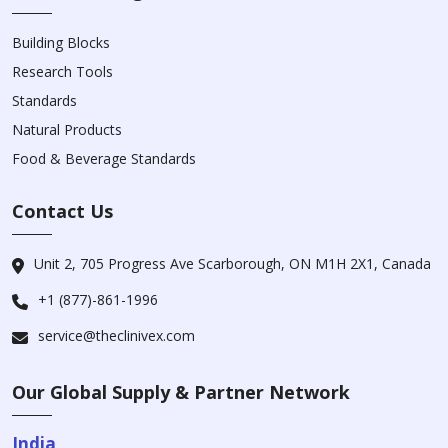
Building Blocks
Research Tools
Standards
Natural Products
Food & Beverage Standards
Contact Us
Unit 2, 705 Progress Ave Scarborough, ON M1H 2X1, Canada
+1 (877)-861-1996
service@theclinivex.com
Our Global Supply & Partner Network
India