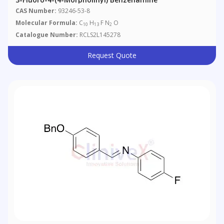
CAS Number:
93246-53-8
Molecular Formula:
C
H
F N
O
10
13
2
Catalogue Number:
RCLS2L145278
Request Quote