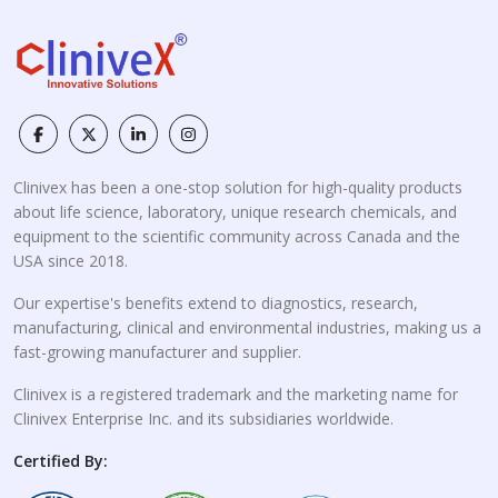
Clinivex has been a one-stop solution for high-quality products
about life science, laboratory, unique research chemicals, and
equipment to the scientific community across Canada and the
USA since 2018.
Our expertise's benefits extend to diagnostics, research,
manufacturing, clinical and environmental industries, making us a
fast-growing manufacturer and supplier.
Clinivex is a registered trademark and the marketing name for
Clinivex Enterprise Inc. and its subsidiaries worldwide.
Certified By: