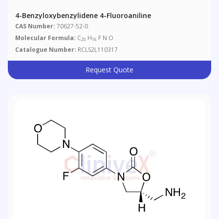
4-Benzyloxybenzylidene 4-Fluoroaniline
CAS Number:
70627-52-0
Molecular Formula:
C
H
F N O
20
16
Catalogue Number:
RCLS2L110317
Request Quote