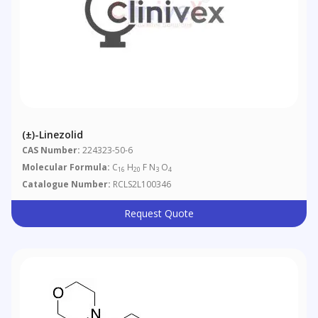
(±)-Linezolid
CAS Number:
224323-50-6
Molecular Formula:
C
H
F N
O
16
20
3
4
Catalogue Number:
RCLS2L100346
Request Quote