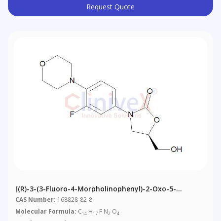
Request Quote
[(R)-3-(3-Fluoro-4-Morpholinophenyl)-2-Oxo-5-
Oxazolidinyl]methanol
CAS Number:
168828-82-8
Molecular Formula:
C
H
F N
O
14
17
2
4