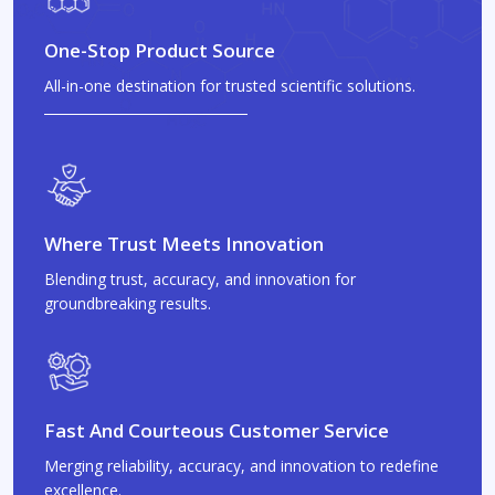
One-Stop Product Source
All-in-one destination for trusted scientific solutions.
Where Trust Meets Innovation
Blending trust, accuracy, and innovation for
groundbreaking results.
Fast And Courteous Customer Service
Merging reliability, accuracy, and innovation to redefine
excellence.