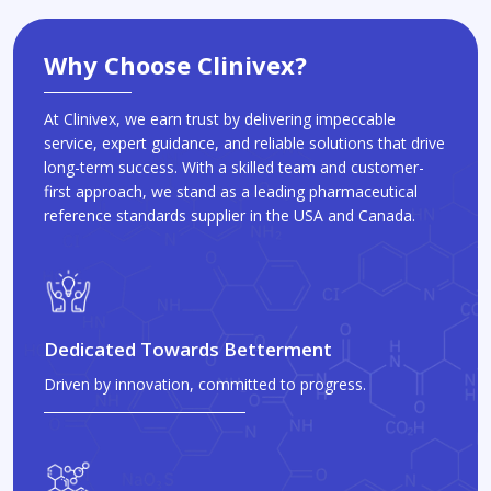
Why Choose Clinivex?
At Clinivex, we earn trust by delivering impeccable
service, expert guidance, and reliable solutions that drive
long-term success. With a skilled team and customer-
first approach, we stand as a leading pharmaceutical
reference standards supplier in the USA and Canada.
Dedicated Towards Betterment
Driven by innovation, committed to progress.