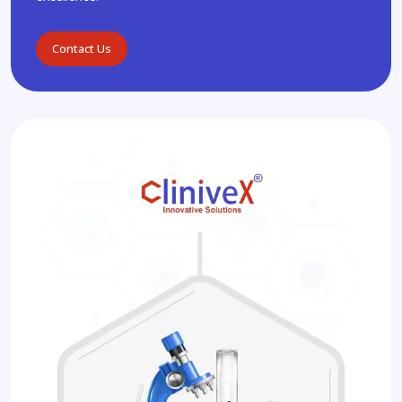
Contact Us