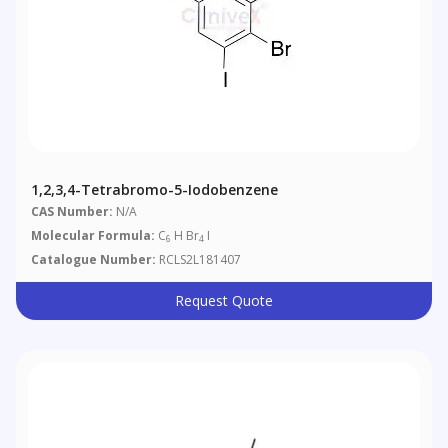
1,2,3,4-Tetrabromo-5-Iodobenzene
CAS Number:
N/A
Molecular Formula:
C
H Br
I
6
4
Catalogue Number:
RCLS2L181407
Request Quote