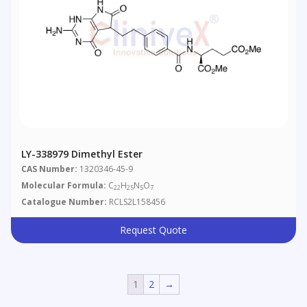
LY-338979 Dimethyl Ester
CAS Number:
1320346-45-9
Molecular Formula:
C
H
N
O
22
25
5
7
Catalogue Number:
RCLS2L158456
Request Quote
1
2
→