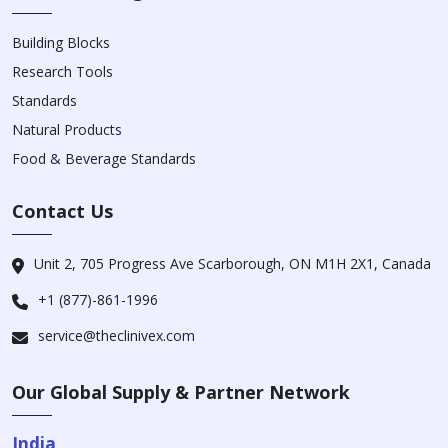
Building Blocks
Research Tools
Standards
Natural Products
Food & Beverage Standards
Contact Us
Unit 2, 705 Progress Ave Scarborough, ON M1H 2X1, Canada
+1 (877)-861-1996
service@theclinivex.com
Our Global Supply & Partner Network
India