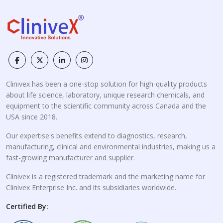
Clinivex has been a one-stop solution for high-quality products
about life science, laboratory, unique research chemicals, and
equipment to the scientific community across Canada and the
USA since 2018.
Our expertise's benefits extend to diagnostics, research,
manufacturing, clinical and environmental industries, making us a
fast-growing manufacturer and supplier.
Clinivex is a registered trademark and the marketing name for
Clinivex Enterprise Inc. and its subsidiaries worldwide.
Certified By: