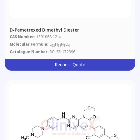
D-Pemetrexed Dimethyl Diester
CAS Number:
1391068-12-4
Molecular Formula:
C
H
N
O
22
25
5
6
Catalogue Number:
RCLS2L172396
Request Quote