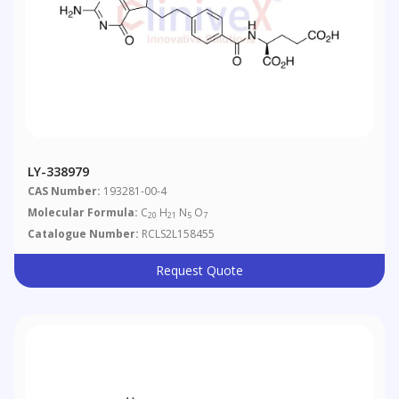
LY-338979
CAS Number:
193281-00-4
Molecular Formula:
C
H
N
O
20
21
5
7
Catalogue Number:
RCLS2L158455
Request Quote