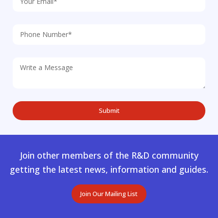
Join other members of the R&D community
getting the latest news, information and guides.
Join Our Mailing List