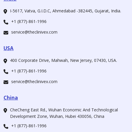
I-5617, Vatva, G.I.D.C, Ahmedabad -382445, Gujarat, India.
+1 (877)-861-1996
service@theclinivex.com
USA
400 Corporate Drive, Mahwah, New Jersey, 07430, USA.
+1 (877)-861-1996
service@theclinivex.com
China
CheCheng East Rd., Wuhan Economic And Technological
Development Zone, Wuhan, Hubei 430056, China
+1 (877)-861-1996