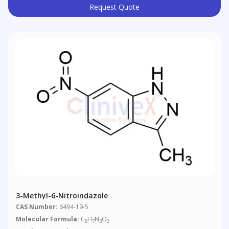
Request Quote
3-Methyl-6-Nitroindazole
CAS Number:
6494-19-5
Molecular Formula:
C
H
N
O
8
7
3
2