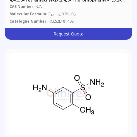
Dioxaborolane
CAS Number:
N/A
Molecular Formula:
C
H
B Br
O
12
14
3
2
Catalogue Number:
RCLS2L181408
Request Quote