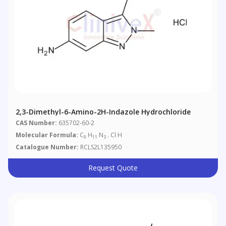
2,3-Dimethyl-6-Amino-2H-Indazole Hydrochloride
CAS Number:
635702-60-2
Molecular Formula:
C
H
N
. Cl H
9
11
3
Catalogue Number:
RCLS2L135950
Request Quote