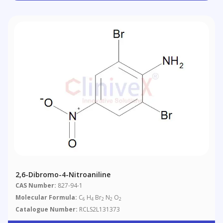
2,6-Dibromo-4-Nitroaniline
CAS Number:
827-94-1
Molecular Formula:
C
H
Br
N
O
6
4
2
2
2
Catalogue Number:
RCLS2L131373