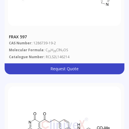
FRAX 597
CAS Number:
1286739-19-2
Molecular Formula:
C
H
ClN
OS
29
28
7
Catalogue Number:
RCLS2L146214
Request Quote