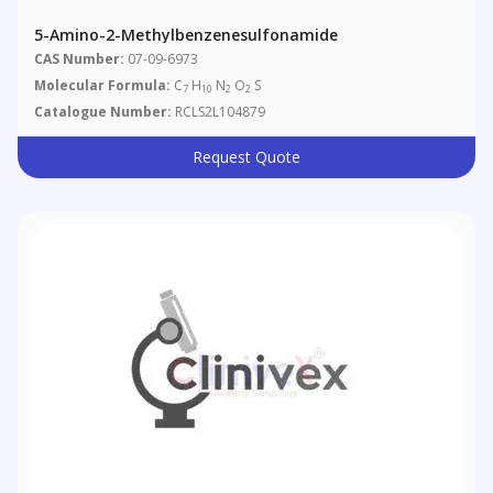
5-Amino-2-Methylbenzenesulfonamide
CAS Number:
07-09-6973
Molecular Formula:
C
H
N
O
S
7
10
2
2
Catalogue Number:
RCLS2L104879
Request Quote