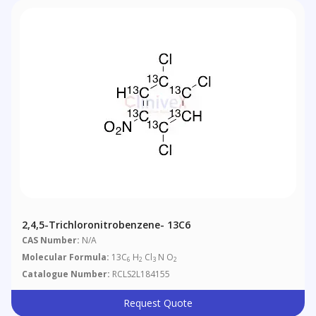
2,4,5-Trichloronitrobenzene- 13C6
CAS Number:
N/A
Molecular Formula:
13C
H
Cl
N O
6
2
3
2
Catalogue Number:
RCLS2L184155
Request Quote