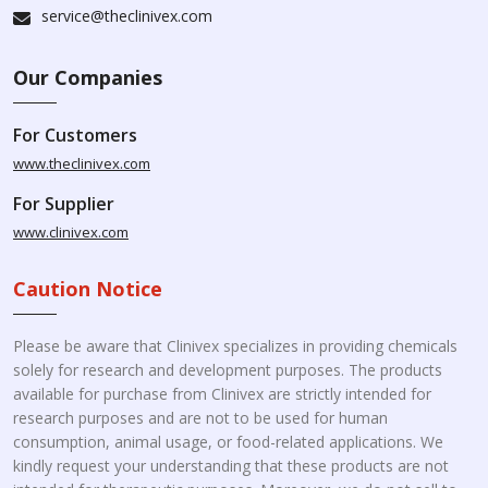
service@theclinivex.com
Our Companies
For Customers
www.theclinivex.com
For Supplier
www.clinivex.com
Caution Notice
Please be aware that Clinivex specializes in providing chemicals
solely for research and development purposes. The products
available for purchase from Clinivex are strictly intended for
research purposes and are not to be used for human
consumption, animal usage, or food-related applications. We
kindly request your understanding that these products are not