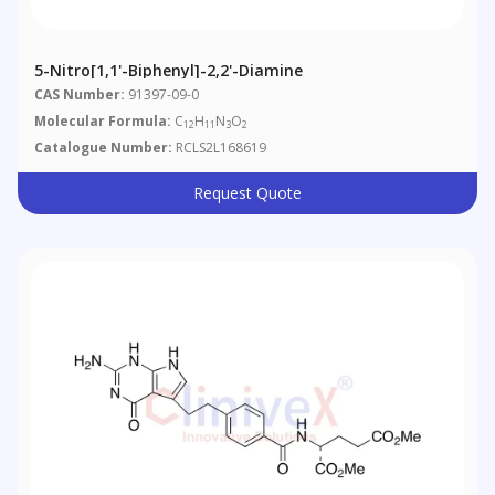
5-Nitro[1,1'-Biphenyl]-2,2'-Diamine
CAS Number:
91397-09-0
Molecular Formula:
C
H
N
O
12
11
3
2
Catalogue Number:
RCLS2L168619
Request Quote