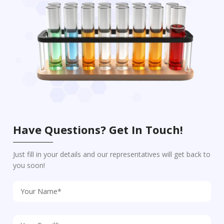
Have Questions? Get In Touch!
Just fill in your details and our representatives will get back to
you soon!