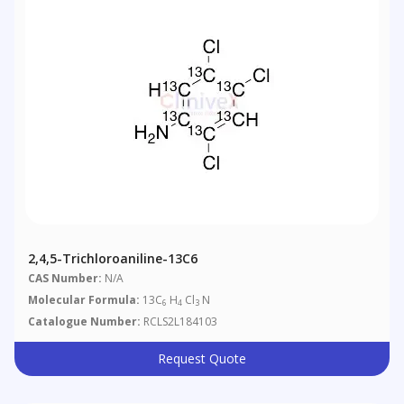
2,4,5-Trichloroaniline-13C6
CAS Number:
N/A
Molecular Formula:
13C
H
Cl
N
6
4
3
Catalogue Number:
RCLS2L184103
Request Quote