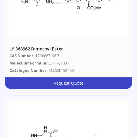
LY 368962 Dimethyl Ester
CAS Number:
1798887-66-7
Molecular Formula:
C
H
N
O
21
25
5
7
Catalogue Number:
RCLS2L158460
Request Quote