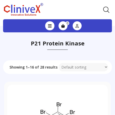
0
P21 Protein Kinase
Showing 1–16 of 28 results