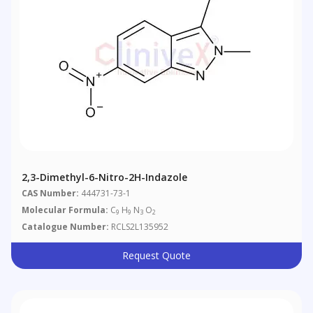
2,3-Dimethyl-6-Nitro-2H-Indazole
CAS Number:
444731-73-1
Molecular Formula:
C
H
N
O
9
9
3
2
Catalogue Number:
RCLS2L135952
Request Quote