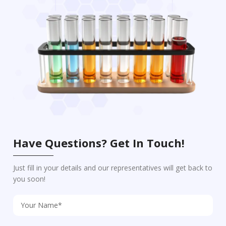
Have Questions? Get In Touch!
Just fill in your details and our representatives will get back to
you soon!