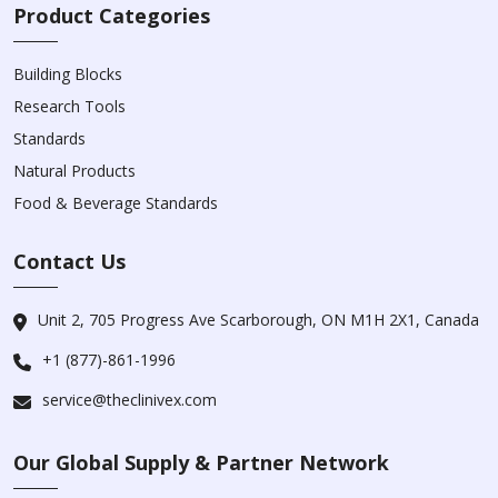
Product Categories
Building Blocks
Research Tools
Standards
Natural Products
Food & Beverage Standards
Contact Us
Unit 2, 705 Progress Ave Scarborough, ON M1H 2X1, Canada
+1 (877)-861-1996
service@theclinivex.com
Our Global Supply & Partner Network