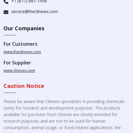
+1 (877)-861-1996
service@theclinivex.com
Our Companies
For Customers
www.theclinivex.com
For Supplier
www.clinivex.com
Caution Notice
Please be aware that Clinivex specializes in providing chemicals
solely for research and development purposes. The products
available for purchase from Clinivex are strictly intended for
research purposes and are not to be used for human
consumption, animal usage, or food-related applications. We