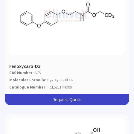
Fenoxycarb-D3
CAS Number:
N/A
Molecular Formula:
C
D
H
N O
17
3
16
4
Catalogue Number:
RCLS2L144009
Request Quote