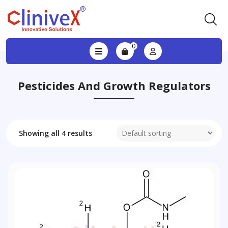
0
Pesticides And Growth Regulators
Showing all 4 results