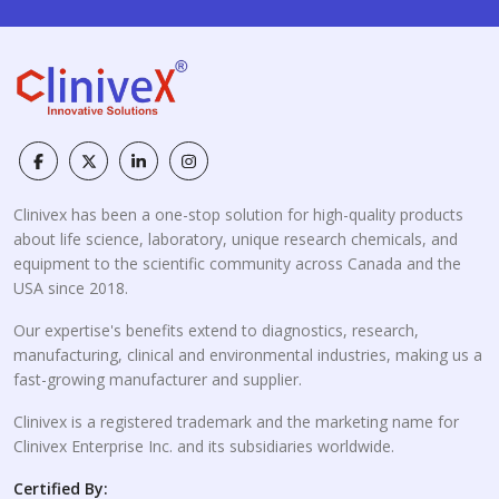
Clinivex has been a one-stop solution for high-quality products
about life science, laboratory, unique research chemicals, and
equipment to the scientific community across Canada and the
USA since 2018.
Our expertise's benefits extend to diagnostics, research,
manufacturing, clinical and environmental industries, making us a
fast-growing manufacturer and supplier.
Clinivex is a registered trademark and the marketing name for
Clinivex Enterprise Inc. and its subsidiaries worldwide.
Certified By: