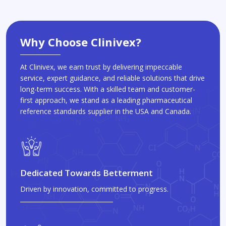
Why Choose Clinivex?
At Clinivex, we earn trust by delivering impeccable
service, expert guidance, and reliable solutions that drive
long-term success. With a skilled team and customer-
first approach, we stand as a leading pharmaceutical
reference standards supplier in the USA and Canada.
Dedicated Towards Betterment
Driven by innovation, committed to progress.