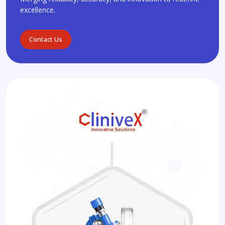
excellence.
Contact Us