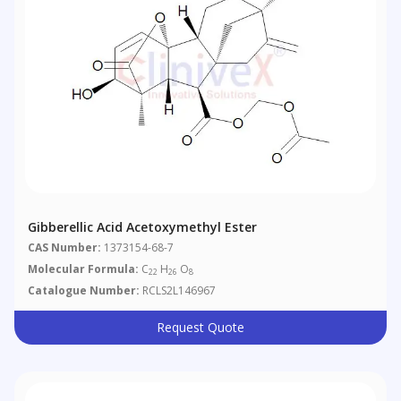
Gibberellic Acid Acetoxymethyl Ester
CAS Number:
1373154-68-7
Molecular Formula:
C
H
O
22
26
8
Catalogue Number:
RCLS2L146967
Request Quote