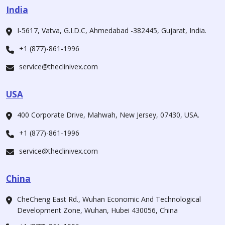
India
I-5617, Vatva, G.I.D.C, Ahmedabad -382445, Gujarat, India.
+1 (877)-861-1996
service@theclinivex.com
USA
400 Corporate Drive, Mahwah, New Jersey, 07430, USA.
+1 (877)-861-1996
service@theclinivex.com
China
CheCheng East Rd., Wuhan Economic And Technological
Development Zone, Wuhan, Hubei 430056, China