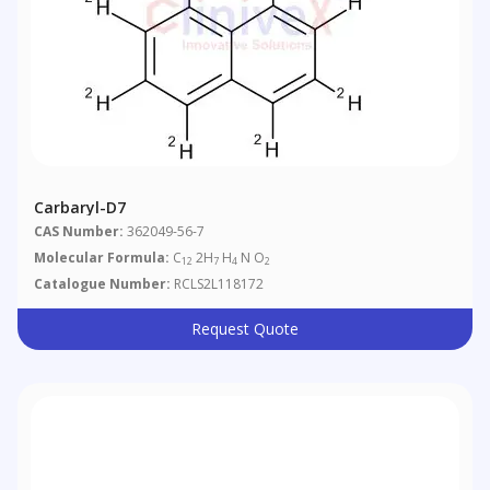
Carbaryl-D7
CAS Number:
362049-56-7
Molecular Formula:
C
2H
H
N O
12
7
4
2
Catalogue Number:
RCLS2L118172
Request Quote