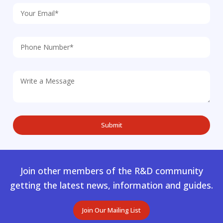
Join other members of the R&D community
getting the latest news, information and guides.
Join Our Mailing List