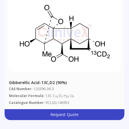
Gibberellic Acid-13C,d2 (90%)
CAS Number:
120396-36-3
Molecular Formula:
13C C
D
H
O
18
2
20
6
Catalogue Number:
RCLS2L146953
Request Quote