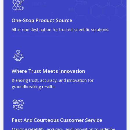
One-Stop Product Source
All-in-one destination for trusted scientific solutions.
Where Trust Meets Innovation
Blending trust, accuracy, and innovation for
groundbreaking results.
Fast And Courteous Customer Service
Merging reliability, accuracy, and innovation to redefine