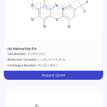
(±)-Haloxyfop-D4
CAS Number:
127893-34-9
Molecular Formula:
C
2H
H
Cl F
N O
15
4
7
3
4
Catalogue Number:
RCLS2L148011
Request Quote