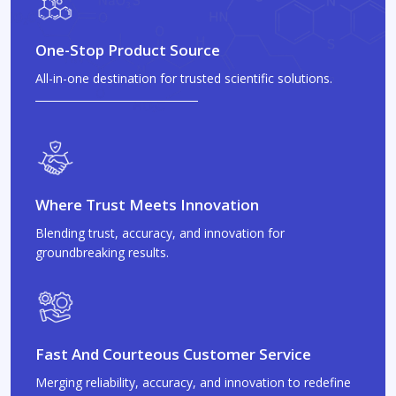
One-Stop Product Source
All-in-one destination for trusted scientific solutions.
Where Trust Meets Innovation
Blending trust, accuracy, and innovation for
groundbreaking results.
Fast And Courteous Customer Service
Merging reliability, accuracy, and innovation to redefine