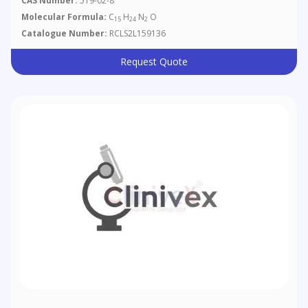
CAS Number:
519-02-8
Molecular Formula:
C
H
N
O
15
24
2
Catalogue Number:
RCLS2L159136
Request Quote