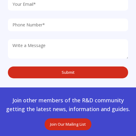
Join other members of the R&D community
getting the latest news, information and guides.
Join Our Mailing List