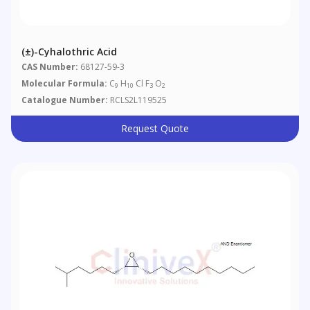
(±)-Cyhalothric Acid
CAS Number:
68127-59-3
Molecular Formula:
C
H
Cl F
O
9
10
3
2
Catalogue Number:
RCLS2L119525
Request Quote