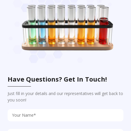
Have Questions? Get In Touch!
Just fill in your details and our representatives will get back to
you soon!