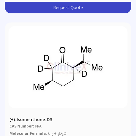
Request Quote
(+)-Isomenthone-D3
CAS Number:
N/A
Molecular Formula:
C
H
D
O
10
15
3