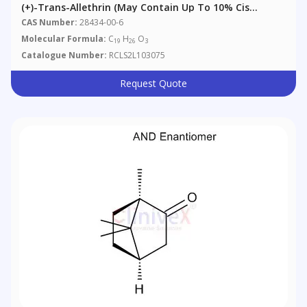
(+)-Trans-Allethrin (may Contain Up To 10% Cis
Isomer)
CAS Number:
28434-00-6
Molecular Formula:
C
H
O
19
26
3
Catalogue Number:
RCLS2L103075
Request Quote