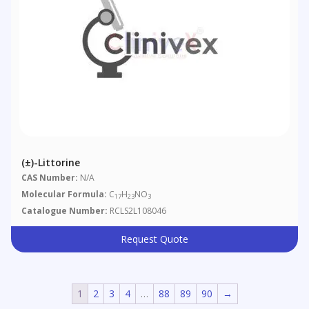
(±)-Littorine
CAS Number:
N/A
Molecular Formula:
C
H
NO
17
23
3
Catalogue Number:
RCLS2L108046
Request Quote
1
2
3
4
…
88
89
90
→