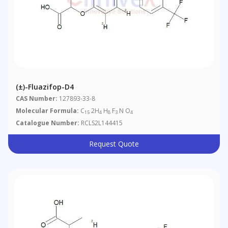
(±)-Fluazifop-D4
CAS Number:
127893-33-8
Molecular Formula:
C
2H
H
F
N O
15
4
8
3
4
Catalogue Number:
RCLS2L144415
Request Quote