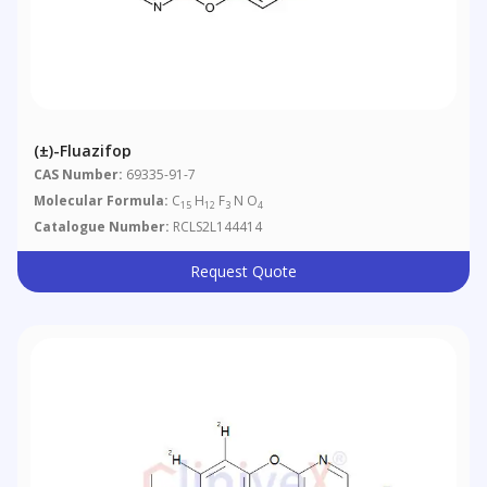
(±)-Fluazifop
CAS Number:
69335-91-7
Molecular Formula:
C
H
F
N O
15
12
3
4
Catalogue Number:
RCLS2L144414
Request Quote