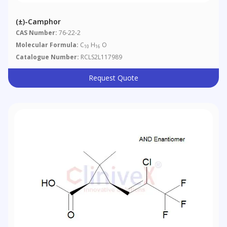
(±)-Camphor
CAS Number:
76-22-2
Molecular Formula:
C
H
O
10
16
Catalogue Number:
RCLS2L117989
Request Quote