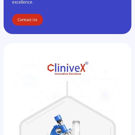
excellence.
Contact Us