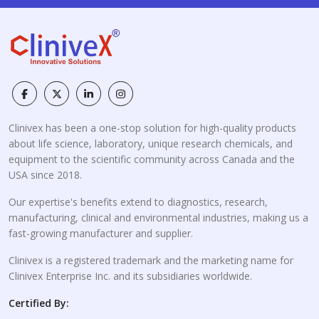
Clinivex has been a one-stop solution for high-quality products
about life science, laboratory, unique research chemicals, and
equipment to the scientific community across Canada and the
USA since 2018.
Our expertise's benefits extend to diagnostics, research,
manufacturing, clinical and environmental industries, making us a
fast-growing manufacturer and supplier.
Clinivex is a registered trademark and the marketing name for
Clinivex Enterprise Inc. and its subsidiaries worldwide.
Certified By: