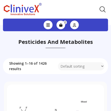
0
Pesticides And Metabolites
Showing 1–16 of 1426
results