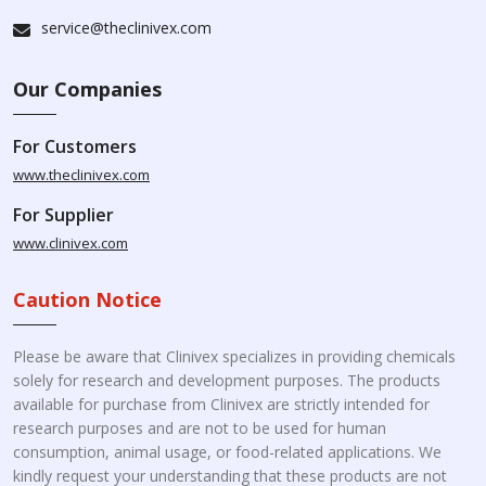
service@theclinivex.com
Our Companies
For Customers
www.theclinivex.com
For Supplier
www.clinivex.com
Caution Notice
Please be aware that Clinivex specializes in providing chemicals
solely for research and development purposes. The products
available for purchase from Clinivex are strictly intended for
research purposes and are not to be used for human
consumption, animal usage, or food-related applications. We
kindly request your understanding that these products are not