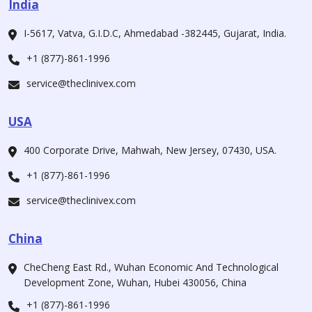
India
I-5617, Vatva, G.I.D.C, Ahmedabad -382445, Gujarat, India.
+1 (877)-861-1996
service@theclinivex.com
USA
400 Corporate Drive, Mahwah, New Jersey, 07430, USA.
+1 (877)-861-1996
service@theclinivex.com
China
CheCheng East Rd., Wuhan Economic And Technological
Development Zone, Wuhan, Hubei 430056, China
+1 (877)-861-1996