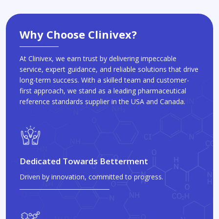
Why Choose Clinivex?
At Clinivex, we earn trust by delivering impeccable
service, expert guidance, and reliable solutions that drive
long-term success. With a skilled team and customer-
first approach, we stand as a leading pharmaceutical
reference standards supplier in the USA and Canada.
Dedicated Towards Betterment
Driven by innovation, committed to progress.