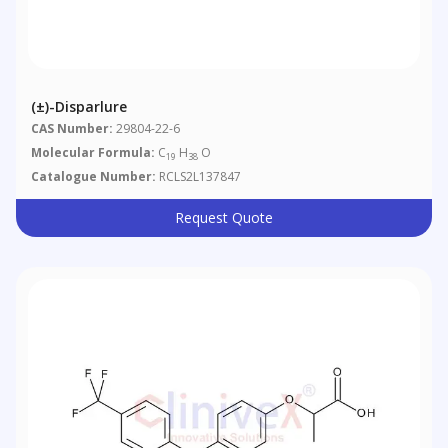
(±)-Disparlure
CAS Number:
29804-22-6
Molecular Formula:
C
H
O
19
38
Catalogue Number:
RCLS2L137847
Request Quote