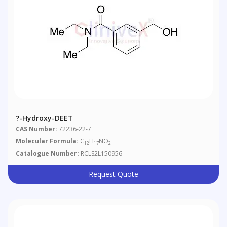
?-Hydroxy-DEET
CAS Number:
72236-22-7
Molecular Formula:
C
H
NO
12
17
2
Catalogue Number:
RCLS2L150956
Request Quote