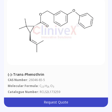
(-)-Trans-Phenothrin
CAS Number:
26046-85-5
Molecular Formula:
C
H
O
23
26
3
Catalogue Number:
RCLS2L173259
Request Quote