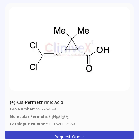
(+)-Cis-Permethrinic Acid
CAS Number:
55667-40-8
Molecular Formula:
C
H
Cl
O
8
10
2
2
Catalogue Number:
RCLS2L172980
Request Quote