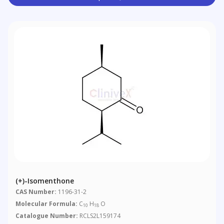
(+)-Isomenthone
CAS Number:
1196-31-2
Molecular Formula:
C
H
O
10
18
Catalogue Number:
RCLS2L159174