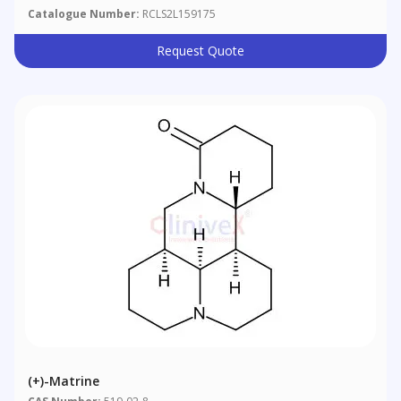
Catalogue Number:
RCLS2L159175
Request Quote
(+)-Matrine