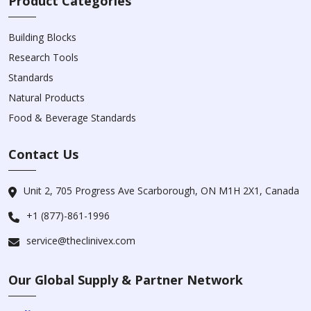
Product Categories
Building Blocks
Research Tools
Standards
Natural Products
Food & Beverage Standards
Contact Us
Unit 2, 705 Progress Ave Scarborough, ON M1H 2X1, Canada
+1 (877)-861-1996
service@theclinivex.com
Our Global Supply & Partner Network