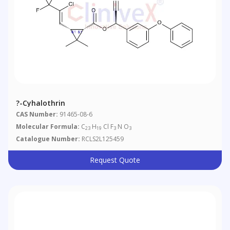
?-Cyhalothrin
CAS Number:
91465-08-6
Molecular Formula:
C
H
Cl F
N O
23
19
3
3
Catalogue Number:
RCLS2L125459
Request Quote