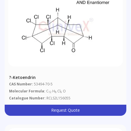
?-Ketoendrin
CAS Number:
53494-70-5
Molecular Formula:
C
H
Cl
O
12
8
6
Catalogue Number:
RCLS2L156055
Request Quote