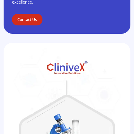
excellence.
Contact Us