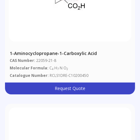
1-Aminocyclopropane-1-Carboxylic Acid
CAS Number:
22059-21-8
Molecular Formula:
C
H
N O
4
7
2
Catalogue Number:
RCLS1DRE-C10200450
Request Quote