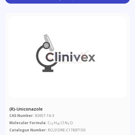
(R)-Uniconazole
CAS Number:
83657-16-3
Molecular Formula:
C
H
Cl N
O
15
18
3
Catalogue Number:
RCLS1DRE-C17897150