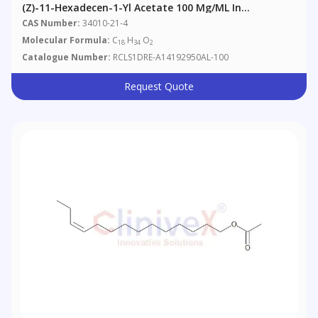
(Z)-11-Hexadecen-1-Yl Acetate 100 Μg/mL In
Acetonitrile
CAS Number:
34010-21-4
Molecular Formula:
C
H
O
18
34
2
Catalogue Number:
RCLS1DRE-A14192950AL-100
Request Quote