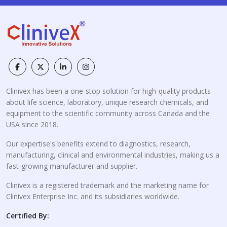
Clinivex has been a one-stop solution for high-quality products
about life science, laboratory, unique research chemicals, and
equipment to the scientific community across Canada and the
USA since 2018.
Our expertise's benefits extend to diagnostics, research,
manufacturing, clinical and environmental industries, making us a
fast-growing manufacturer and supplier.
Clinivex is a registered trademark and the marketing name for
Clinivex Enterprise Inc. and its subsidiaries worldwide.
Certified By: