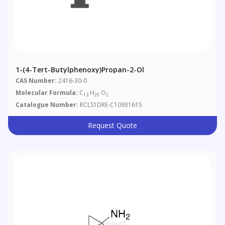
1-(4-Tert-Butylphenoxy)propan-2-Ol
CAS Number:
2416-30-0
Molecular Formula:
C
H
O
13
20
2
Catalogue Number:
RCLS1DRE-C10931615
Request Quote