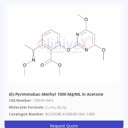
(E)-Pyriminobac-Methyl 1000 Μg/mL In Acetone
CAS Number:
136191-64-5
Molecular Formula:
C
H
N
O
17
19
3
6
Catalogue Number:
RCLS1DRE-A16659510AC-1000
Request Quote