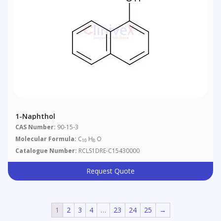
1-Naphthol
CAS Number:
90-15-3
Molecular Formula:
C
H
O
10
8
Catalogue Number:
RCLS1DRE-C15430000
Request Quote
1
2
3
4
…
23
24
25
→