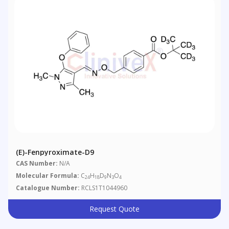
(E)-Fenpyroximate-D9
CAS Number:
N/A
Molecular Formula:
C
H
D
N
O
24
18
9
3
4
Catalogue Number:
RCLS1T1044960
Request Quote