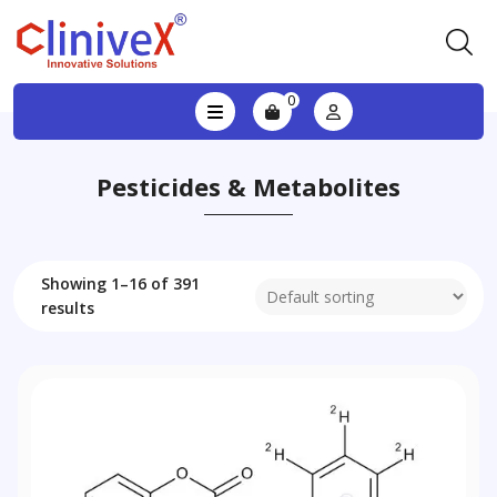
0
Pesticides & Metabolites
Showing 1–16 of 391
results