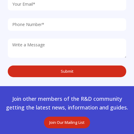
Join other members of the R&D community
getting the latest news, information and guides.
Join Our Mailing List