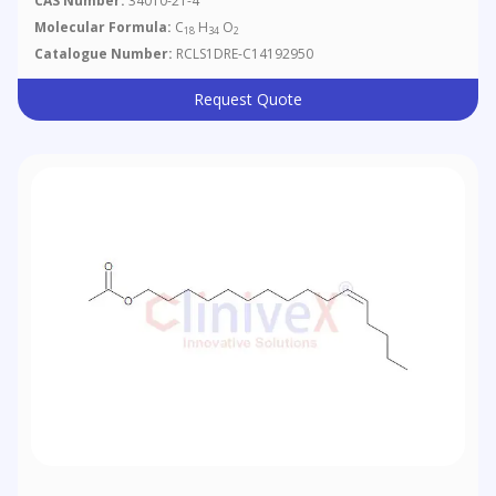
CAS Number:
34010-21-4
Molecular Formula:
C
H
O
18
34
2
Catalogue Number:
RCLS1DRE-C14192950
Request Quote