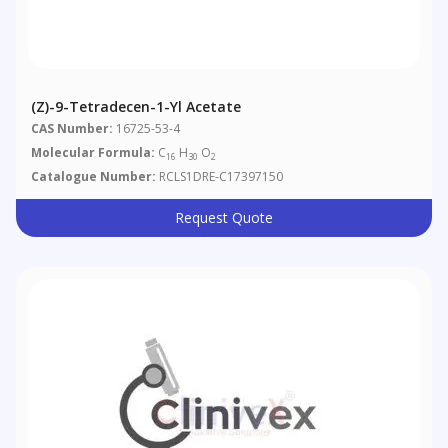
(Z)-9-Tetradecen-1-Yl Acetate
CAS Number:
16725-53-4
Molecular Formula:
C
H
O
16
30
2
Catalogue Number:
RCLS1DRE-C17397150
Request Quote