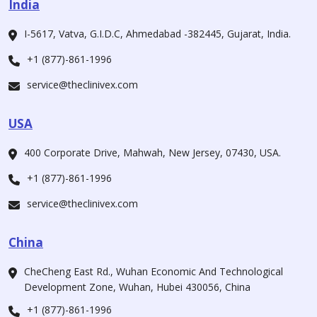
India
I-5617, Vatva, G.I.D.C, Ahmedabad -382445, Gujarat, India.
+1 (877)-861-1996
service@theclinivex.com
USA
400 Corporate Drive, Mahwah, New Jersey, 07430, USA.
+1 (877)-861-1996
service@theclinivex.com
China
CheCheng East Rd., Wuhan Economic And Technological
Development Zone, Wuhan, Hubei 430056, China
+1 (877)-861-1996