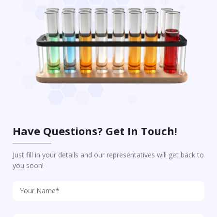
Have Questions? Get In Touch!
Just fill in your details and our representatives will get back to
you soon!