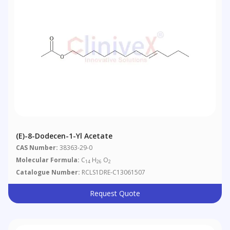
(E)-8-Dodecen-1-Yl Acetate
CAS Number:
38363-29-0
Molecular Formula:
C
H
O
14
26
2
Catalogue Number:
RCLS1DRE-C13061507
Request Quote