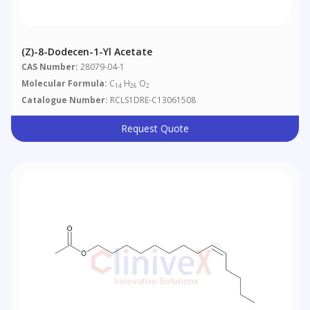
(Z)-8-Dodecen-1-Yl Acetate
CAS Number:
28079-04-1
Molecular Formula:
C
H
O
14
26
2
Catalogue Number:
RCLS1DRE-C13061508
Request Quote