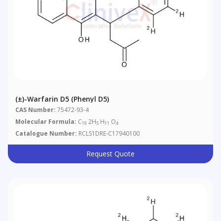
(±)-Warfarin D5 (phenyl D5)
CAS Number:
75472-93-4
Molecular Formula:
C
2H
H
O
19
5
11
4
Catalogue Number:
RCLS1DRE-C17940100
Request Quote