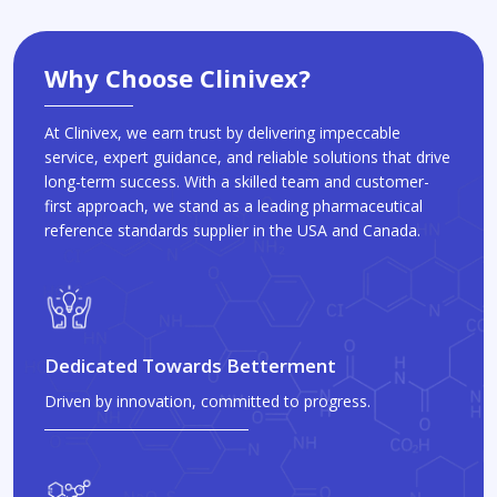
Why Choose Clinivex?
At Clinivex, we earn trust by delivering impeccable
service, expert guidance, and reliable solutions that drive
long-term success. With a skilled team and customer-
first approach, we stand as a leading pharmaceutical
reference standards supplier in the USA and Canada.
Dedicated Towards Betterment
Driven by innovation, committed to progress.