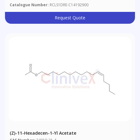
Catalogue Number:
RCLS1DRE-C14192900
Request Quote
(Z)-11-Hexadecen-1-Yl Acetate