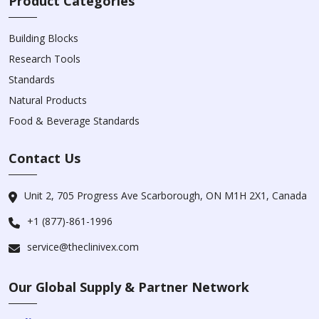
Product Categories
Building Blocks
Research Tools
Standards
Natural Products
Food & Beverage Standards
Contact Us
Unit 2, 705 Progress Ave Scarborough, ON M1H 2X1, Canada
+1 (877)-861-1996
service@theclinivex.com
Our Global Supply & Partner Network