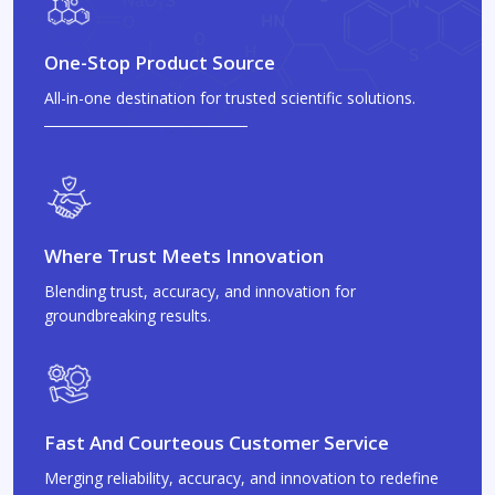
One-Stop Product Source
All-in-one destination for trusted scientific solutions.
Where Trust Meets Innovation
Blending trust, accuracy, and innovation for
groundbreaking results.
Fast And Courteous Customer Service
Merging reliability, accuracy, and innovation to redefine