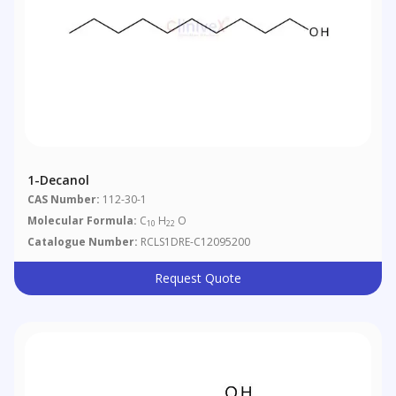
1-Decanol
CAS Number:
112-30-1
Molecular Formula:
C
H
O
10
22
Catalogue Number:
RCLS1DRE-C12095200
Request Quote