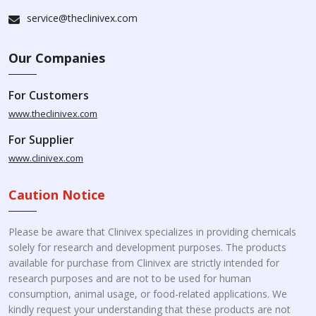
service@theclinivex.com
Our Companies
For Customers
www.theclinivex.com
For Supplier
www.clinivex.com
Caution Notice
Please be aware that Clinivex specializes in providing chemicals
solely for research and development purposes. The products
available for purchase from Clinivex are strictly intended for
research purposes and are not to be used for human
consumption, animal usage, or food-related applications. We
kindly request your understanding that these products are not