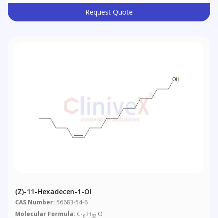
Request Quote
(Z)-11-Hexadecen-1-Ol
CAS Number:
56683-54-6
Molecular Formula:
C
H
O
16
32