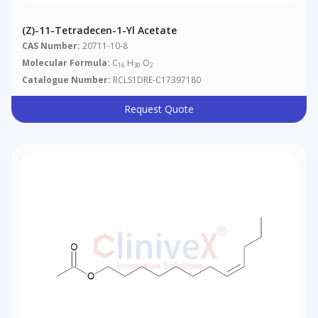
(Z)-11-Tetradecen-1-Yl Acetate
CAS Number:
20711-10-8
Molecular Formula:
C
H
O
16
30
2
Catalogue Number:
RCLS1DRE-C17397180
Request Quote