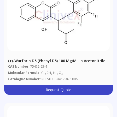
(±)-Warfarin D5 (phenyl D5) 100 Μg/mL In Acetonitrile
CAS Number:
75472-93-4
Molecular Formula:
C
2H
H
O
19
5
11
4
Catalogue Number:
RCLS1DRE-XA17940100AL
Request Quote