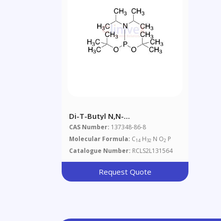
Di-T-Butyl N,N-
Diisopropylphosphoramidite
CAS Number:
137348-86-8
Molecular Formula:
C
H
N O
P
14
32
2
Catalogue Number:
RCLS2L131564
Request Quote