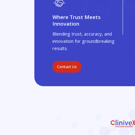
Where Trust Meets
Innovation
Blending trust, accuracy, and
innovation for groundbreaking
results.
Contact Us