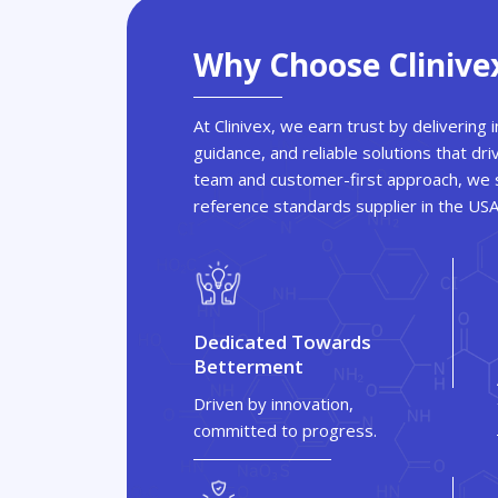
Why Choose Clinive
At Clinivex, we earn trust by delivering
guidance, and reliable solutions that dri
team and customer-first approach, we s
reference standards supplier in the US
Dedicated Towards
Betterment
Driven by innovation,
committed to progress.