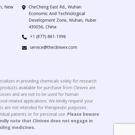
ah, New
CheCheng East Rd., Wuhan
Economic And Technological
Development Zone, Wuhan, Hubei
430056, China
+1 (877)-861-1996
service@theclinivex.com
cializes in providing chemicals solely for research
roducts available for purchase from Clinivex are
urposes and are not to be used for human
od-related applications. We kindly request your
s are not intended for therapeutic purposes.
idual patients or for personal use.
Please beware
indly note that Clinivex does not engage in
ailing medicines.