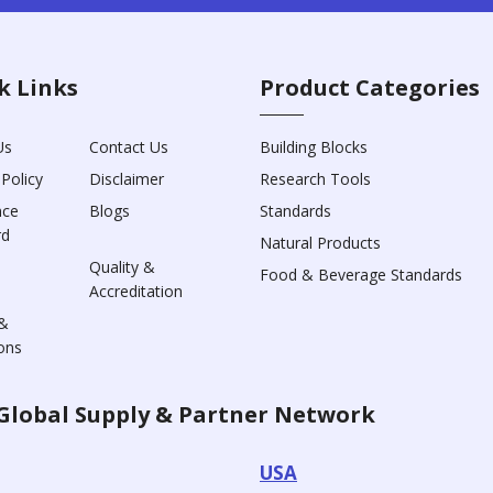
k Links
Product Categories
Us
Contact Us
Building Blocks
 Policy
Disclaimer
Research Tools
nce
Blogs
Standards
rd
Natural Products
Quality &
Food & Beverage Standards
Accreditation
&
ons
Global Supply & Partner Network
USA