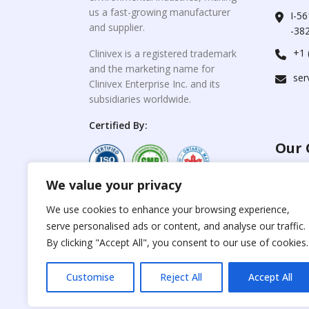
us a fast-growing manufacturer
I-56
and supplier.
-382
+1 
Clinivex is a registered trademark
and the marketing name for
ser
Clinivex Enterprise Inc. and its
subsidiaries worldwide.
Certified By:
Our 
We value your privacy
For C
www.the
Reproduction of any
We use cookies to enhance your browsing experience,
materials from the
serve personalised ads or content, and analyse our traffic.
For Su
site is strictly
forbidden without
By clicking "Accept All", you consent to our use of cookies.
www.cli
permission.
Customise
Reject All
Accept All