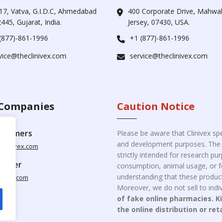
17, Vatva, G.I.D.C, Ahmedabad
400 Corporate Drive, Mahw
445, Gujarat, India.
Jersey, 07430, USA.
(877)-861-1996
+1 (877)-861-1996
vice@theclinivex.com
service@theclinivex.com
Companies
Caution Notice
ustomers
Please be aware that Clinivex spe
and development purposes. The p
clinivex.com
strictly intended for research p
pplier
consumption, animal usage, or fo
understanding that these product
nivex.com
Moreover, we do not sell to indiv
of fake online pharmacies. K
the online distribution or ret