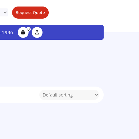
Request Quote
0
-1996