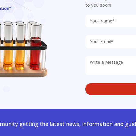
to you soon!
unity getting the latest news, information and guid