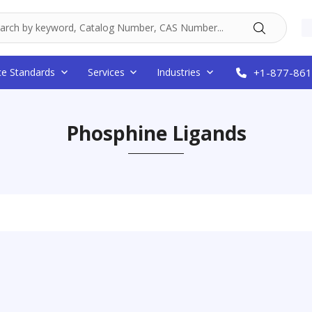
ce Standards
Services
Industries
+1-877-861
Phosphine Ligands