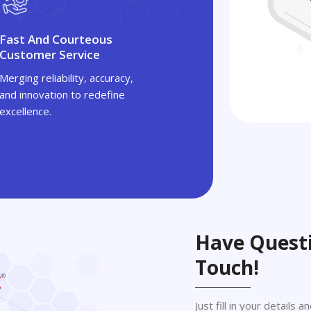
Fast And Courteous
Customer Service
Merging reliability, accuracy,
and innovation to redefine
excellence.
Have Questi
Touch!
Just fill in your details