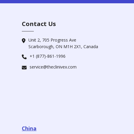
Contact Us
Unit 2, 705 Progress Ave
Scarborough, ON M1H 2X1, Canada
+1 (877)-861-1996
service@theclinivex.com
China