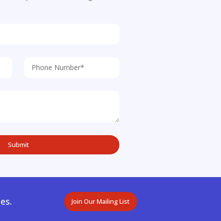
es.
Join Our Mailing List