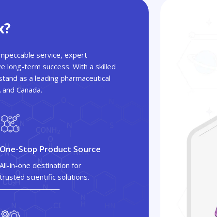
x?
 impeccable service, expert
ve long-term success. With a skilled
tand as a leading pharmaceutical
A and Canada.
One-Stop Product Source
All-in-one destination for
trusted scientific solutions.