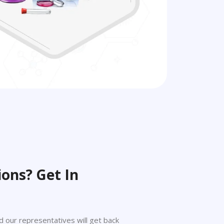
ons? Get In
 and our representatives will get back