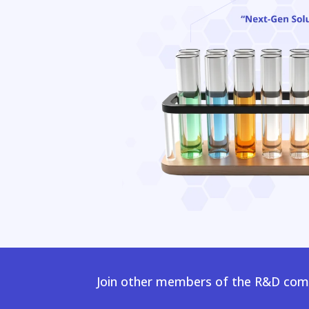
Join other members of the R&D comm