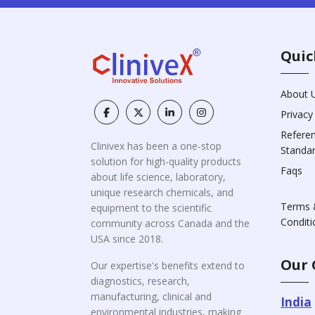
Quic
About 
Privacy
Refere
Clinivex has been a one-stop
Standa
solution for high-quality products
Faqs
about life science, laboratory,
unique research chemicals, and
Terms 
equipment to the scientific
Conditi
community across Canada and the
USA since 2018.
Our 
Our expertise's benefits extend to
diagnostics, research,
manufacturing, clinical and
India
environmental industries, making