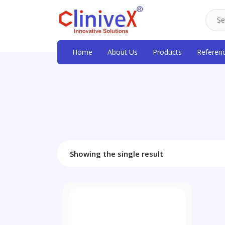
Home
About Us
Products
Referen
Showing the single result