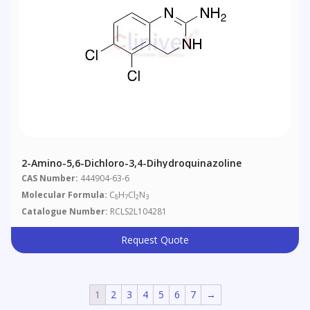
2-Amino-5,6-Dichloro-3,4-Dihydroquinazoline
CAS Number:
444904-63-6
Molecular Formula:
C
H
Cl
N
8
7
2
3
Catalogue Number:
RCLS2L104281
Request Quote
1
2
3
4
5
6
7
→