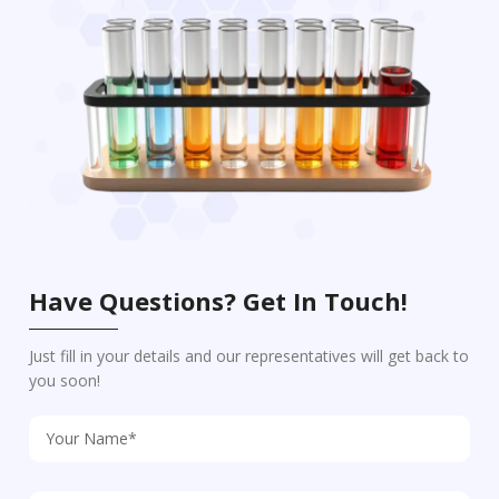
Have Questions? Get In Touch!
Just fill in your details and our representatives will get back to
you soon!