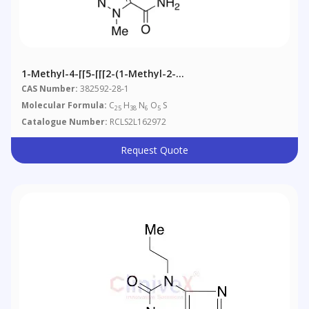
1-Methyl-4-[[5-[[[2-(1-Methyl-2-
Pyrrolidinyl)ethyl]amino]sulfonyl]-2-
CAS Number:
382592-28-1
Propoxybenzoyl]amino]-3-Propyl-1H-Pyrazole-5-
Molecular Formula:
C
H
N
O
S
25
38
6
5
Carboxamide
Catalogue Number:
RCLS2L162972
Request Quote