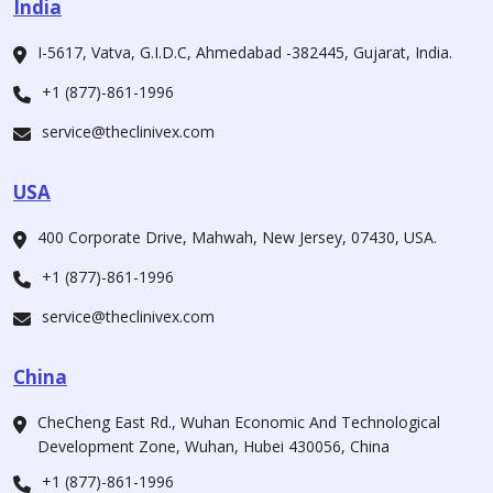
India
I-5617, Vatva, G.I.D.C, Ahmedabad -382445, Gujarat, India.
+1 (877)-861-1996
service@theclinivex.com
USA
400 Corporate Drive, Mahwah, New Jersey, 07430, USA.
+1 (877)-861-1996
service@theclinivex.com
China
CheCheng East Rd., Wuhan Economic And Technological
Development Zone, Wuhan, Hubei 430056, China
+1 (877)-861-1996