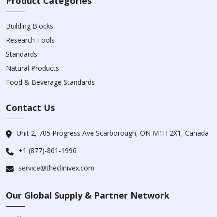
Product Categories
Building Blocks
Research Tools
Standards
Natural Products
Food & Beverage Standards
Contact Us
Unit 2, 705 Progress Ave Scarborough, ON M1H 2X1, Canada
+1 (877)-861-1996
service@theclinivex.com
Our Global Supply & Partner Network