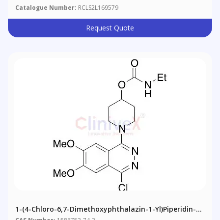
Catalogue Number:
RCLS2L169579
Request Quote
1-(4-Chloro-6,7-Dimethoxyphthalazin-1-Yl)piperidin-4-
Yl Ethylcarbamate