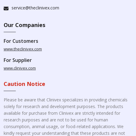
service@theclinivex.com
Our Companies
For Customers
www.theclinivex.com
For Supplier
www.clinivex.com
Caution Notice
Please be aware that Clinivex specializes in providing chemicals
solely for research and development purposes. The products
available for purchase from Clinivex are strictly intended for
research purposes and are not to be used for human
consumption, animal usage, or food-related applications. We
kindly request your understanding that these products are not