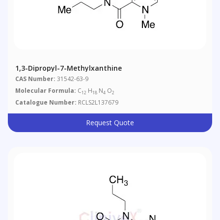
1,3-Dipropyl-7-Methylxanthine
CAS Number:
31542-63-9
Molecular Formula:
C
H
N
O
12
18
4
2
Catalogue Number:
RCLS2L137679
Request Quote