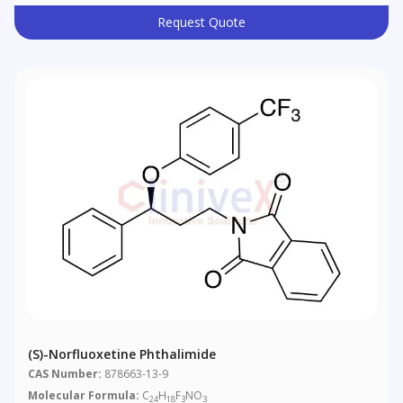
Request Quote
(S)-Norfluoxetine Phthalimide
CAS Number:
878663-13-9
Molecular Formula:
C
H
F
NO
24
18
3
3