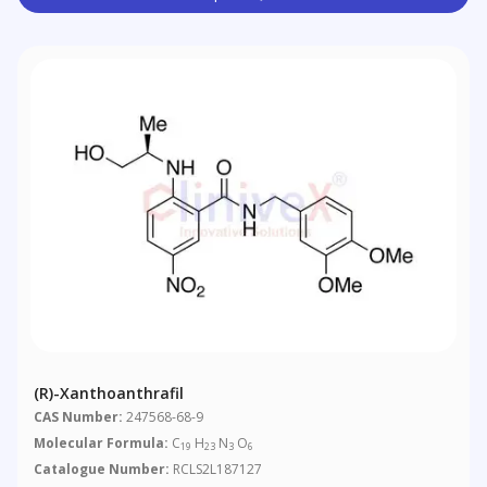
(R)-Xanthoanthrafil
CAS Number:
247568-68-9
Molecular Formula:
C
H
N
O
19
23
3
6
Catalogue Number:
RCLS2L187127