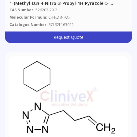
1-(Methyl-D3)-4-Nitro-3-Propyl-1H-Pyrazole-5-
Carboxylic Acid
CAS Number:
526203-29-2
Molecular Formula:
C
H
D
N
O
8
8
3
3
4
Catalogue Number:
RCLS2L163022
Request Quote