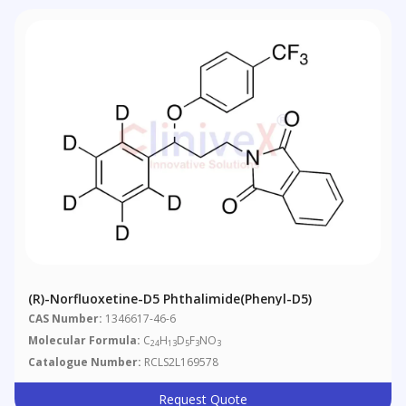
(R)-Norfluoxetine-D5 Phthalimide(Phenyl-D5)
CAS Number:
1346617-46-6
Molecular Formula:
C
H
D
F
NO
24
13
5
3
3
Catalogue Number:
RCLS2L169578
Request Quote