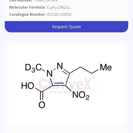
CAS Number:
1586753-74-3
Molecular Formula:
C
H
ClN
O
18
23
4
4
Catalogue Number:
RCLS2L120555
Request Quote