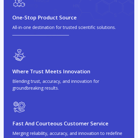
One-Stop Product Source
All-in-one destination for trusted scientific solutions.
Where Trust Meets Innovation
Blending trust, accuracy, and innovation for
groundbreaking results.
Fast And Courteous Customer Service
Merging reliability, accuracy, and innovation to redefine