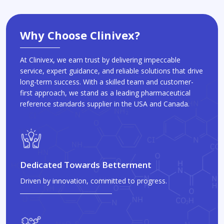
Why Choose Clinivex?
At Clinivex, we earn trust by delivering impeccable
service, expert guidance, and reliable solutions that drive
long-term success. With a skilled team and customer-
first approach, we stand as a leading pharmaceutical
reference standards supplier in the USA and Canada.
Dedicated Towards Betterment
Driven by innovation, committed to progress.