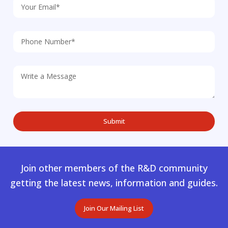
Join other members of the R&D community
getting the latest news, information and guides.
Join Our Mailing List