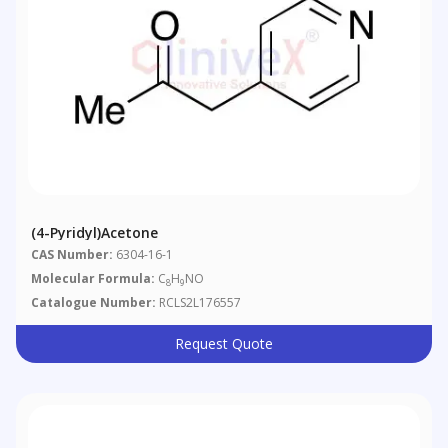
(4-Pyridyl)acetone
CAS Number:
6304-16-1
Molecular Formula:
C
H
NO
8
9
Catalogue Number:
RCLS2L176557
Request Quote