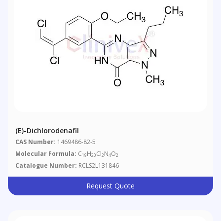
(E)-Dichlorodenafil
CAS Number:
1469486-82-5
Molecular Formula:
C
H
Cl
N
O
19
20
2
4
2
Catalogue Number:
RCLS2L131846
Request Quote