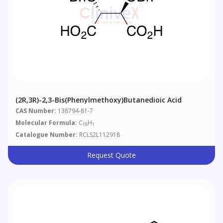
(2R,3R)-2,3-Bis(phenylmethoxy)butanedioic Acid
CAS Number:
138794-81-7
Molecular Formula:
C
H
18
1
Catalogue Number:
RCLS2L112918
Request Quote