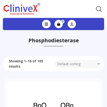
0
Phosphodiesterase
Showing 1–16 of 105
results