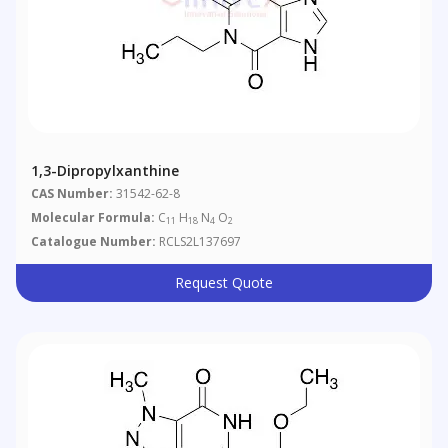
1,3-Dipropylxanthine
CAS Number:
31542-62-8
Molecular Formula:
C
H
N
O
11
18
4
2
Catalogue Number:
RCLS2L137697
Request Quote