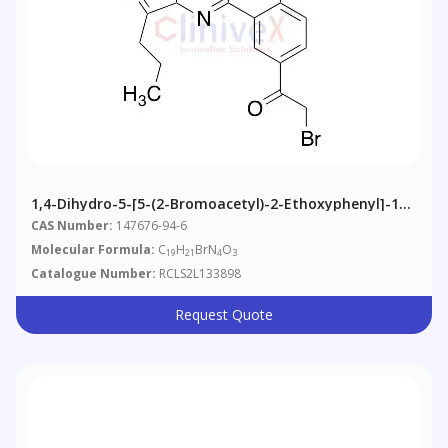
1,4-Dihydro-5-[5-(2-Bromoacetyl)-2-Ethoxyphenyl]-1-
Methyl-3-Propyl-7H-Pyrazolo[4,3-D]pyrimidin-7-One
CAS Number:
147676-94-6
(may Contain 5-(2-Chloroacetyl))
Molecular Formula:
C
H
BrN
O
19
21
4
3
Catalogue Number:
RCLS2L133898
Request Quote