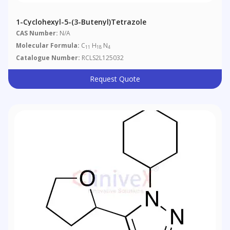
1-Cyclohexyl-5-(3-Butenyl)tetrazole
CAS Number:
N/A
Molecular Formula:
C
H
N
11
18
4
Catalogue Number:
RCLS2L125032
Request Quote