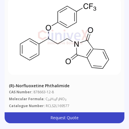
(R)-Norfluoxetine Phthalimide
CAS Number:
878663-12-8
Molecular Formula:
C
H
F
NO
24
18
3
3
Catalogue Number:
RCLS2L169577
Request Quote