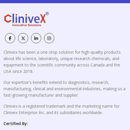
Clinivex has been a one-stop solution for high-quality products
about life science, laboratory, unique research chemicals, and
equipment to the scientific community across Canada and the
USA since 2018.
Our expertise's benefits extend to diagnostics, research,
manufacturing, clinical and environmental industries, making us a
fast-growing manufacturer and supplier.
Clinivex is a registered trademark and the marketing name for
Clinivex Enterprise Inc. and its subsidiaries worldwide.
Certified By: