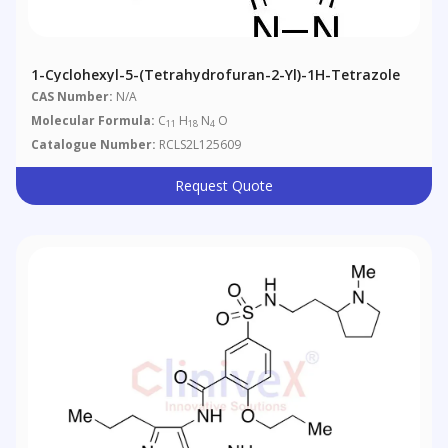
1-Cyclohexyl-5-(tetrahydrofuran-2-Yl)-1H-Tetrazole
CAS Number:
N/A
Molecular Formula:
C
H
N
O
11
18
4
Catalogue Number:
RCLS2L125609
Request Quote