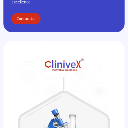
excellence.
Contact Us