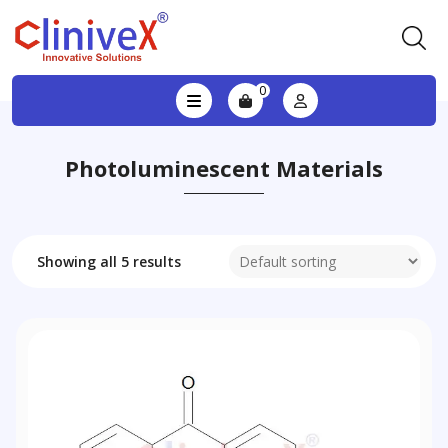
0
Photoluminescent Materials
Showing all 5 results