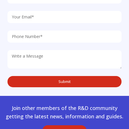
Join other members of the R&D community
getting the latest news, information and guides.