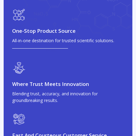
One-Stop Product Source
All-in-one destination for trusted scientific solutions.
Where Trust Meets Innovation
Blending trust, accuracy, and innovation for
groundbreaking results.
Fast And Courteous Customer Service