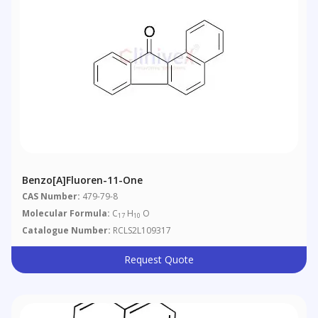
Benzo[a]fluoren-11-One
CAS Number:
479-79-8
Molecular Formula:
C
H
O
17
10
Catalogue Number:
RCLS2L109317
Request Quote