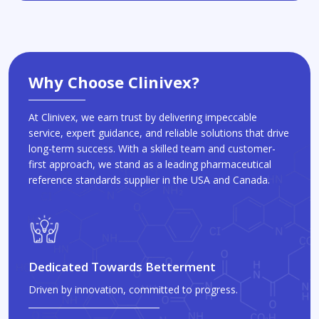
Why Choose Clinivex?
At Clinivex, we earn trust by delivering impeccable
service, expert guidance, and reliable solutions that drive
long-term success. With a skilled team and customer-
first approach, we stand as a leading pharmaceutical
reference standards supplier in the USA and Canada.
Dedicated Towards Betterment
Driven by innovation, committed to progress.