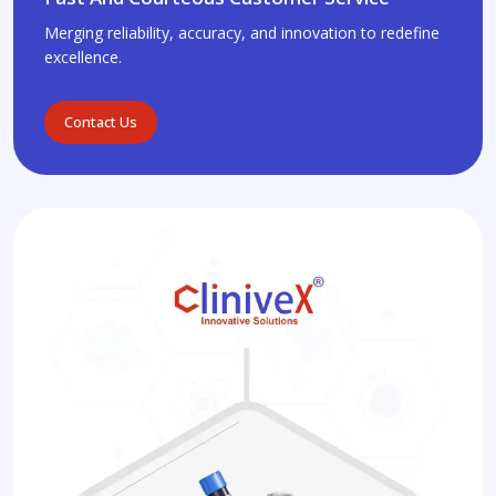
Merging reliability, accuracy, and innovation to redefine
excellence.
Contact Us