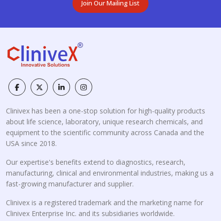
Join Our Mailing List
Clinivex has been a one-stop solution for high-quality products
about life science, laboratory, unique research chemicals, and
equipment to the scientific community across Canada and the
USA since 2018.
Our expertise's benefits extend to diagnostics, research,
manufacturing, clinical and environmental industries, making us a
fast-growing manufacturer and supplier.
Clinivex is a registered trademark and the marketing name for
Clinivex Enterprise Inc. and its subsidiaries worldwide.