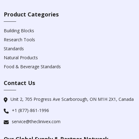
Product Categories
Building Blocks
Research Tools
Standards
Natural Products
Food & Beverage Standards
Contact Us
Unit 2, 705 Progress Ave Scarborough, ON M1H 2X1, Canada
+1 (877)-861-1996
service@theclinivex.com