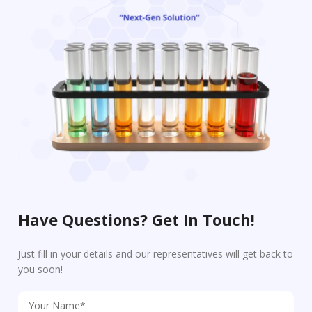
Have Questions? Get In Touch!
Just fill in your details and our representatives will get back to
you soon!