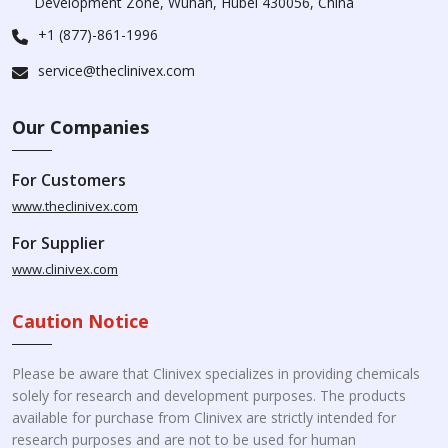
Development Zone, Wuhan, Hubei 430056, China
+1 (877)-861-1996
service@theclinivex.com
Our Companies
For Customers
www.theclinivex.com
For Supplier
www.clinivex.com
Caution Notice
Please be aware that Clinivex specializes in providing chemicals
solely for research and development purposes. The products
available for purchase from Clinivex are strictly intended for
research purposes and are not to be used for human