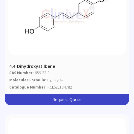
4,4-Dihydroxystilbene
CAS Number:
659-22-3
Molecular Formula:
C
H
O
14
12
2
Catalogue Number:
RCLS2L134782
Request Quote