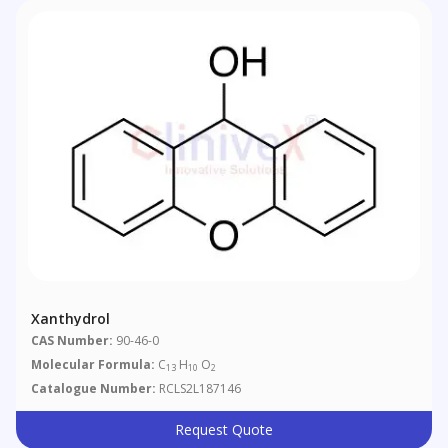
Xanthydrol
CAS Number:
90-46-0
Molecular Formula:
C
H
O
13
10
2
Catalogue Number:
RCLS2L187146
Request Quote