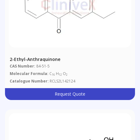
2-Ethyl-Anthraquinone
CAS Number:
84-51-5
Molecular Formula:
C
H
O
16
12
2
Catalogue Number:
RCLS2L142124
Request Quote