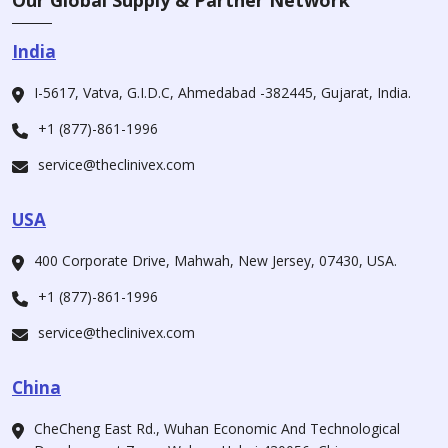
Our Global Supply & Partner Network
India
I-5617, Vatva, G.I.D.C, Ahmedabad -382445, Gujarat, India.
+1 (877)-861-1996
service@theclinivex.com
USA
400 Corporate Drive, Mahwah, New Jersey, 07430, USA.
+1 (877)-861-1996
service@theclinivex.com
China
CheCheng East Rd., Wuhan Economic And Technological