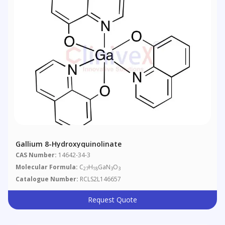
Gallium 8-Hydroxyquinolinate
CAS Number:
14642-34-3
Molecular Formula:
C
H
GaN
O
27
18
3
3
Catalogue Number:
RCLS2L146657
Request Quote