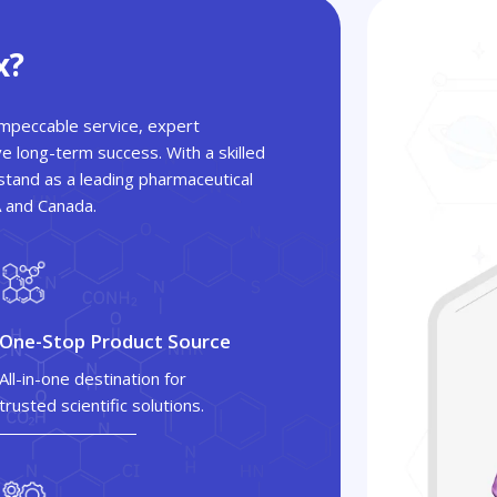
x?
 impeccable service, expert
ve long-term success. With a skilled
tand as a leading pharmaceutical
A and Canada.
One-Stop Product Source
All-in-one destination for
trusted scientific solutions.