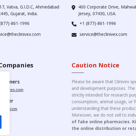
17, Vatva, G.I.D.C, Ahmedabad
400 Corporate Drive, Mahw
445, Gujarat, India.
Jersey, 07430, USA.
(877)-861-1996
+1 (877)-861-1996
vice@theclinivex.com
service@theclinivex.com
Companies
Caution Notice
ustomers
Please be aware that Clinivex spe
and development purposes. The p
clinivex.com
strictly intended for research p
pplier
consumption, animal usage, or fo
understanding that these product
nivex.com
Moreover, we do not sell to indiv
of fake online pharmacies. K
the online distribution or ret