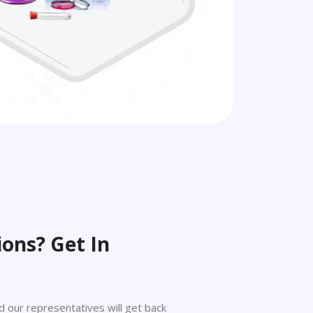
ons? Get In
 and our representatives will get back