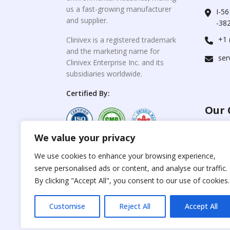
us a fast-growing manufacturer
I-56
and supplier.
-382
+1 
Clinivex is a registered trademark
and the marketing name for
ser
Clinivex Enterprise Inc. and its
subsidiaries worldwide.
Certified By:
Our 
We value your privacy
For C
www.the
Reproduction of any
We use cookies to enhance your browsing experience,
materials from the
serve personalised ads or content, and analyse our traffic.
For Su
site is strictly
forbidden without
By clicking "Accept All", you consent to our use of cookies.
www.cli
permission.
Customise
Reject All
Accept All