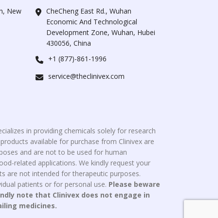
ah, New
CheCheng East Rd., Wuhan
Economic And Technological
Development Zone, Wuhan, Hubei
430056, China
+1 (877)-861-1996
service@theclinivex.com
cializes in providing chemicals solely for research
roducts available for purchase from Clinivex are
urposes and are not to be used for human
od-related applications. We kindly request your
s are not intended for therapeutic purposes.
idual patients or for personal use.
Please beware
indly note that Clinivex does not engage in
ailing medicines.