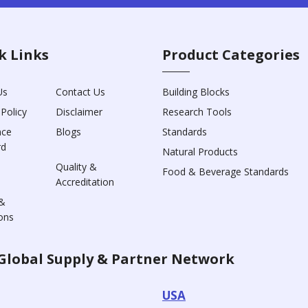
k Links
Product Categories
Us
Contact Us
Building Blocks
 Policy
Disclaimer
Research Tools
nce
Blogs
Standards
rd
Natural Products
Quality &
Food & Beverage Standards
Accreditation
&
ons
Global Supply & Partner Network
USA