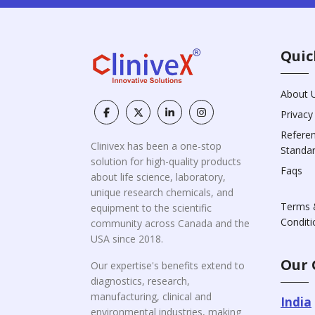
Quic
About 
Privacy
Refere
Clinivex has been a one-stop
Standa
solution for high-quality products
Faqs
about life science, laboratory,
unique research chemicals, and
Terms 
equipment to the scientific
Conditi
community across Canada and the
USA since 2018.
Our 
Our expertise's benefits extend to
diagnostics, research,
manufacturing, clinical and
India
environmental industries, making