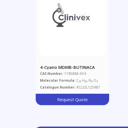
4-Cyano MDMB-BUTINACA
CAS Number:
1185888-30-5
Molecular Formula:
C
H
N
O
20
26
4
3
Catalogue Number:
RCLS2L125987
Request Quote