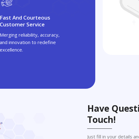
Fast And Courteous
Customer Service
Merging reliability, accuracy,
and innovation to redefine
excellence.
Have Questi
Touch!
Just fill in your details