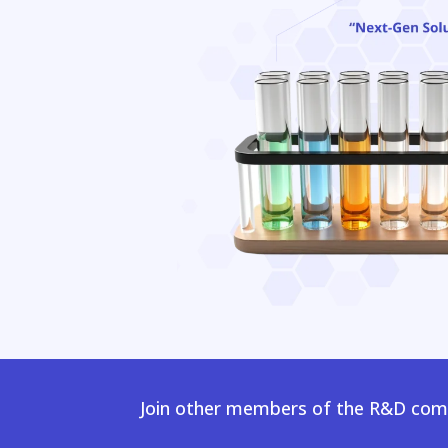
Join other members of the R&D comm