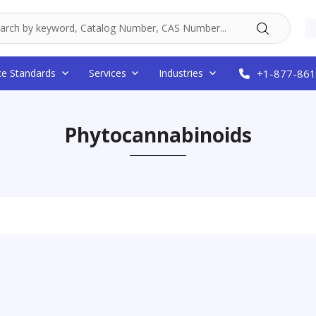
ce Standards
Services
Industries
+1-877-861
Phytocannabinoids