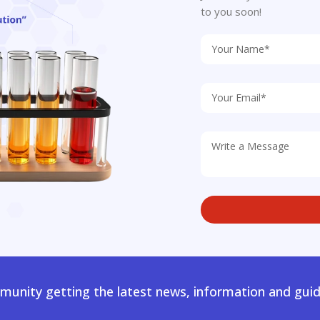
to you soon!
unity getting the latest news, information and guid