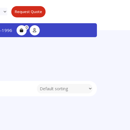
Request Quote
0
-1996