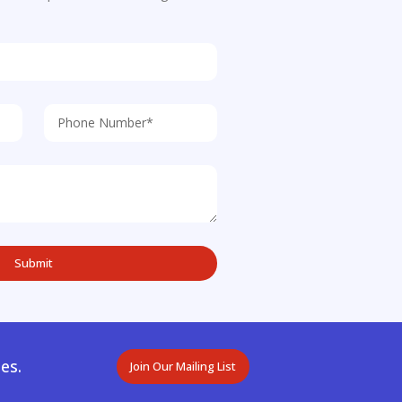
es.
Join Our Mailing List