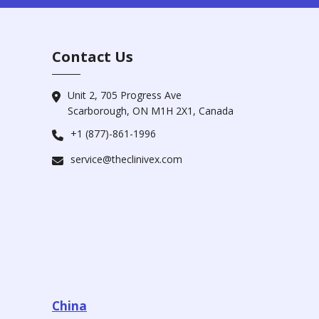
Contact Us
Unit 2, 705 Progress Ave
Scarborough, ON M1H 2X1, Canada
+1 (877)-861-1996
service@theclinivex.com
China