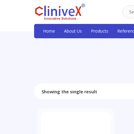
Home
About Us
Products
Referen
Showing the single result