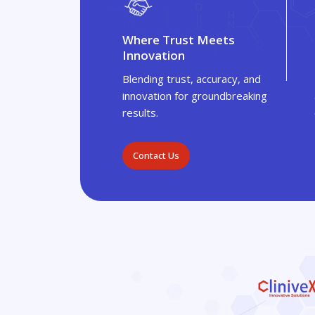
Where Trust Meets
Innovation
Blending trust, accuracy, and
innovation for groundbreaking
results.
Contact Us