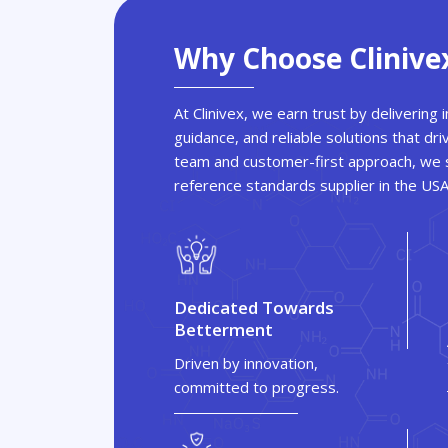
Why Choose Clinive
At Clinivex, we earn trust by delivering
guidance, and reliable solutions that dri
team and customer-first approach, we s
reference standards supplier in the US
Dedicated Towards
Betterment
Driven by innovation,
committed to progress.