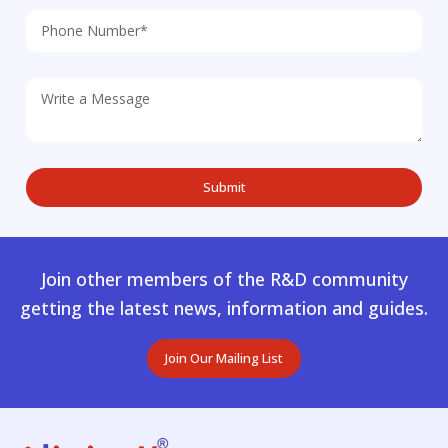
Join other members of the R&D community
getting the latest news, information and guides.
Join Our Mailing List