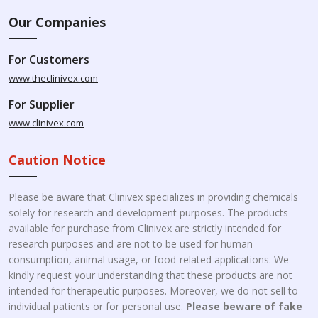
Our Companies
For Customers
www.theclinivex.com
For Supplier
www.clinivex.com
Caution Notice
Please be aware that Clinivex specializes in providing chemicals
solely for research and development purposes. The products
available for purchase from Clinivex are strictly intended for
research purposes and are not to be used for human
consumption, animal usage, or food-related applications. We
kindly request your understanding that these products are not
intended for therapeutic purposes. Moreover, we do not sell to
individual patients or for personal use.
Please beware of fake