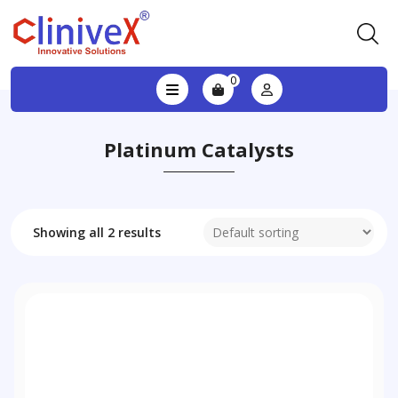
0
Platinum Catalysts
Showing all 2 results