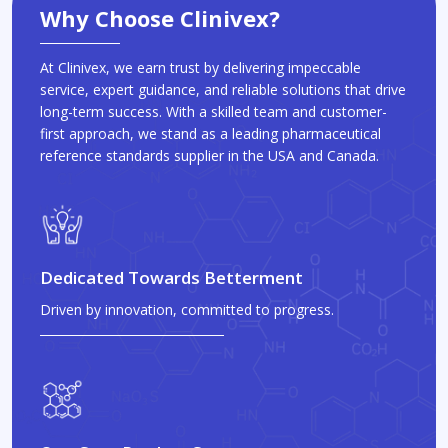
Why Choose Clinivex?
At Clinivex, we earn trust by delivering impeccable
service, expert guidance, and reliable solutions that drive
long-term success. With a skilled team and customer-
first approach, we stand as a leading pharmaceutical
reference standards supplier in the USA and Canada.
Dedicated Towards Betterment
Driven by innovation, committed to progress.