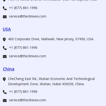
+1 (877)-861-1996
service@theclinivex.com
USA
400 Corporate Drive, Mahwah, New Jersey, 07430, USA.
+1 (877)-861-1996
service@theclinivex.com
China
CheCheng East Rd., Wuhan Economic And Technological
Development Zone, Wuhan, Hubei 430056, China
+1 (877)-861-1996
service@theclinivex.com