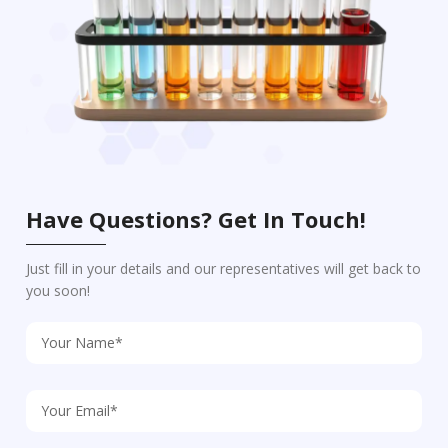
Have Questions? Get In Touch!
Just fill in your details and our representatives will get back to
you soon!