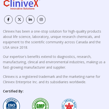
Clinivex has been a one-stop solution for high-quality products
about life science, laboratory, unique research chemicals, and
equipment to the scientific community across Canada and the
USA since 2018.
Our expertise's benefits extend to diagnostics, research,
manufacturing, clinical and environmental industries, making us a
fast-growing manufacturer and supplier.
Clinivex is a registered trademark and the marketing name for
Clinivex Enterprise Inc. and its subsidiaries worldwide.
Certified By: