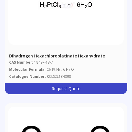
Dihydrogen Hexachloroplatinate Hexahydrate
CAS Number:
18497-13-7
Molecular Formula:
Cl
Pt H
. 6 H
O
6
2
2
Catalogue Number:
RCLS2L134098
Request Quote