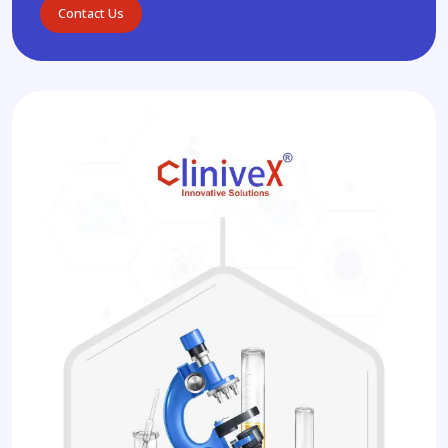
Contact Us