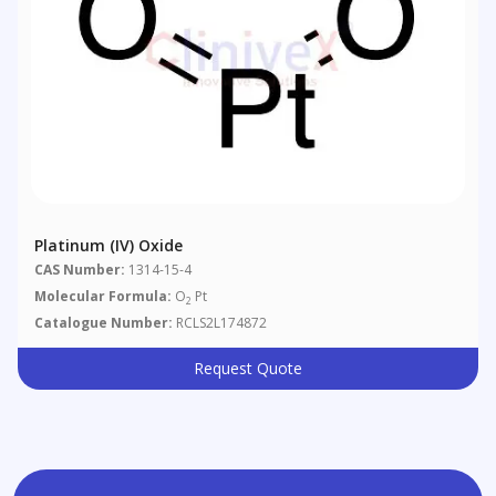
Platinum (IV) Oxide
CAS Number:
1314-15-4
Molecular Formula:
O
Pt
2
Catalogue Number:
RCLS2L174872
Request Quote