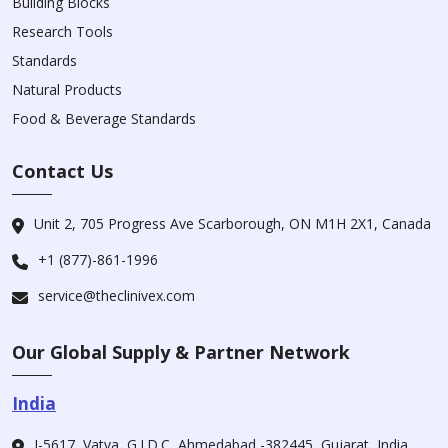
Building Blocks
Research Tools
Standards
Natural Products
Food & Beverage Standards
Contact Us
Unit 2, 705 Progress Ave Scarborough, ON M1H 2X1, Canada
+1 (877)-861-1996
service@theclinivex.com
Our Global Supply & Partner Network
India
I-5617, Vatva, G.I.D.C, Ahmedabad -382445, Gujarat, India.