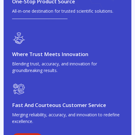
One-Stop Product Source
All-in-one destination for trusted scientific solutions.
Where Trust Meets Innovation
Blending trust, accuracy, and innovation for
groundbreaking results.
Fast And Courteous Customer Service
Merging reliability, accuracy, and innovation to redefine
excellence.