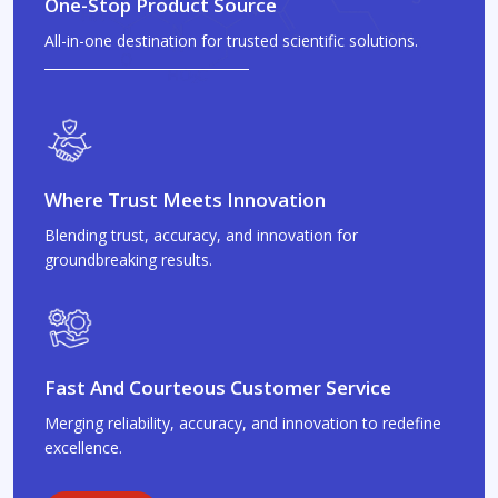
One-Stop Product Source
All-in-one destination for trusted scientific solutions.
Where Trust Meets Innovation
Blending trust, accuracy, and innovation for
groundbreaking results.
Fast And Courteous Customer Service
Merging reliability, accuracy, and innovation to redefine
excellence.