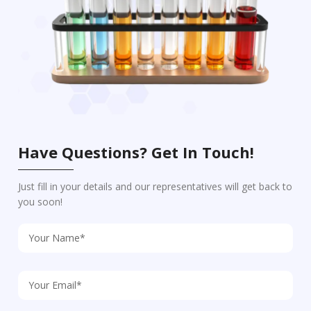
Have Questions? Get In Touch!
Just fill in your details and our representatives will get back to
you soon!