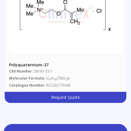
Polyquaternium-37
CAS Number:
26161-33-1
Molecular Formula:
(C
H
ClNO
)x
9
18
2
Catalogue Number:
RCLS2L175046
Request Quote