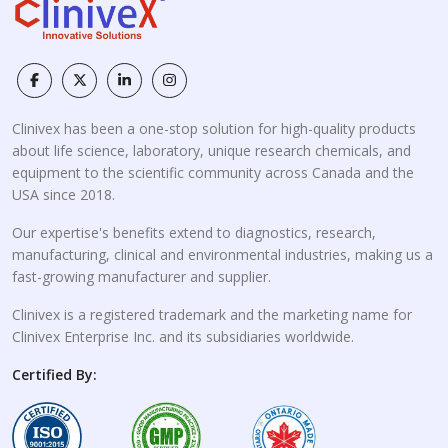
Clinivex has been a one-stop solution for high-quality products
about life science, laboratory, unique research chemicals, and
equipment to the scientific community across Canada and the
USA since 2018.
Our expertise's benefits extend to diagnostics, research,
manufacturing, clinical and environmental industries, making us a
fast-growing manufacturer and supplier.
Clinivex is a registered trademark and the marketing name for
Clinivex Enterprise Inc. and its subsidiaries worldwide.
Certified By: