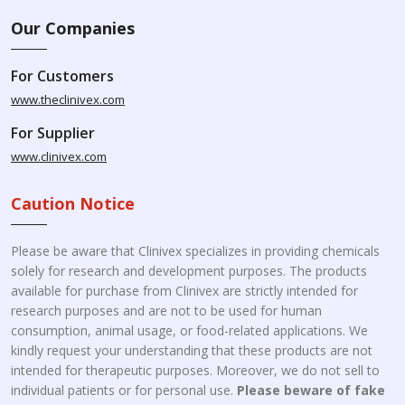
Our Companies
For Customers
www.theclinivex.com
For Supplier
www.clinivex.com
Caution Notice
Please be aware that Clinivex specializes in providing chemicals
solely for research and development purposes. The products
available for purchase from Clinivex are strictly intended for
research purposes and are not to be used for human
consumption, animal usage, or food-related applications. We
kindly request your understanding that these products are not
intended for therapeutic purposes. Moreover, we do not sell to
individual patients or for personal use.
Please beware of fake