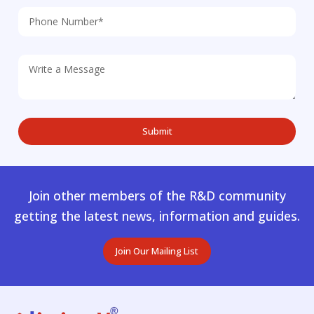
Join other members of the R&D community
getting the latest news, information and guides.
Join Our Mailing List