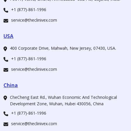
+1 (877)-861-1996
service@theclinivex.com
USA
400 Corporate Drive, Mahwah, New Jersey, 07430, USA.
+1 (877)-861-1996
service@theclinivex.com
China
CheCheng East Rd., Wuhan Economic And Technological
Development Zone, Wuhan, Hubei 430056, China
+1 (877)-861-1996
service@theclinivex.com