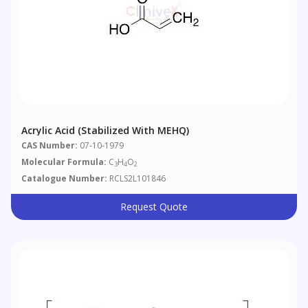
Acrylic Acid (stabilized With MEHQ)
CAS Number:
07-10-1979
Molecular Formula:
C
H
O
3
4
2
Catalogue Number:
RCLS2L101846
Request Quote