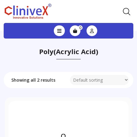
0
Poly(acrylic Acid)
Showing all 2 results