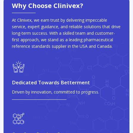
Why Choose Clinivex?
At Clinivex, we earn trust by delivering impeccable
service, expert guidance, and reliable solutions that drive
long-term success. With a skilled team and customer-
first approach, we stand as a leading pharmaceutical
reference standards supplier in the USA and Canada.
Dedicated Towards Betterment
Driven by innovation, committed to progress.