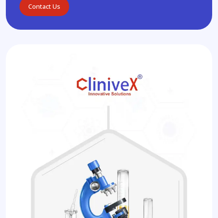
Contact Us