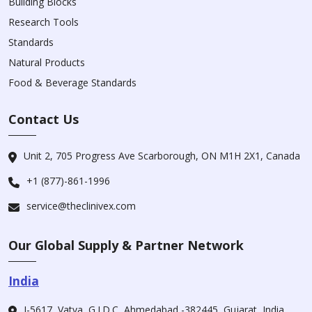
Building Blocks
Research Tools
Standards
Natural Products
Food & Beverage Standards
Contact Us
Unit 2, 705 Progress Ave Scarborough, ON M1H 2X1, Canada
+1 (877)-861-1996
service@theclinivex.com
Our Global Supply & Partner Network
India
I-5617, Vatva, G.I.D.C, Ahmedabad -382445, Gujarat, India.