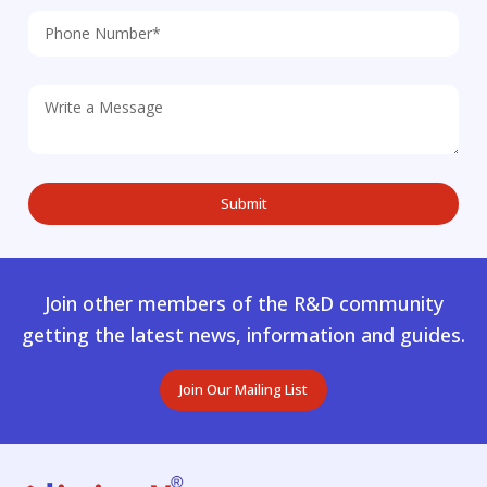
Join other members of the R&D community
getting the latest news, information and guides.
Join Our Mailing List