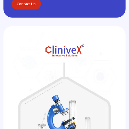
Contact Us