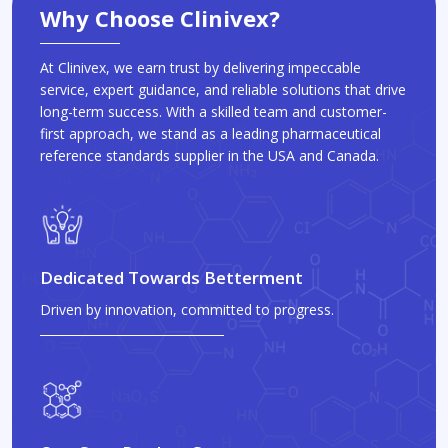
Why Choose Clinivex?
At Clinivex, we earn trust by delivering impeccable
service, expert guidance, and reliable solutions that drive
long-term success. With a skilled team and customer-
first approach, we stand as a leading pharmaceutical
reference standards supplier in the USA and Canada.
Dedicated Towards Betterment
Driven by innovation, committed to progress.