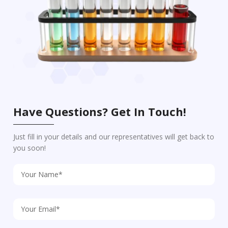
Have Questions? Get In Touch!
Just fill in your details and our representatives will get back to
you soon!