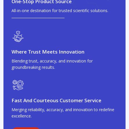
One-Stop Product Source
All-in-one destination for trusted scientific solutions.
Where Trust Meets Innovation
Blending trust, accuracy, and innovation for
groundbreaking results.
Fast And Courteous Customer Service
Merging reliability, accuracy, and innovation to redefine
excellence.