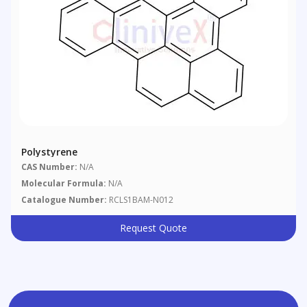
Polystyrene
CAS Number:
N/A
Molecular Formula:
N/A
Catalogue Number:
RCLS1BAM-N012
Request Quote