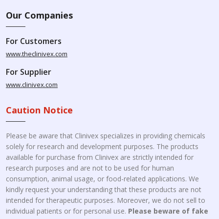
Our Companies
For Customers
www.theclinivex.com
For Supplier
www.clinivex.com
Caution Notice
Please be aware that Clinivex specializes in providing chemicals
solely for research and development purposes. The products
available for purchase from Clinivex are strictly intended for
research purposes and are not to be used for human
consumption, animal usage, or food-related applications. We
kindly request your understanding that these products are not
intended for therapeutic purposes. Moreover, we do not sell to
individual patients or for personal use.
Please beware of fake