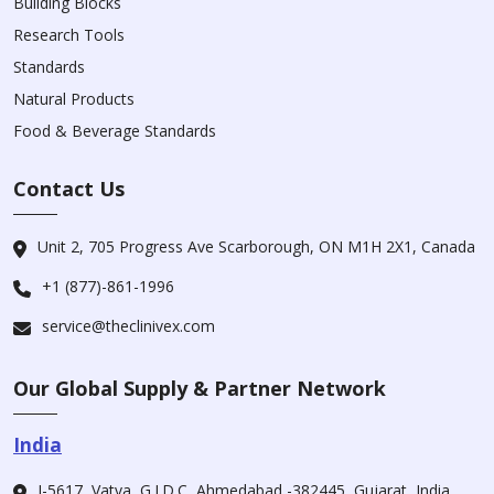
Building Blocks
Research Tools
Standards
Natural Products
Food & Beverage Standards
Contact Us
Unit 2, 705 Progress Ave Scarborough, ON M1H 2X1, Canada
+1 (877)-861-1996
service@theclinivex.com
Our Global Supply & Partner Network
India
I-5617, Vatva, G.I.D.C, Ahmedabad -382445, Gujarat, India.