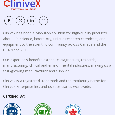
Clinivex has been a one-stop solution for high-quality products
about life science, laboratory, unique research chemicals, and
equipment to the scientific community across Canada and the
USA since 2018.
Our expertise's benefits extend to diagnostics, research,
manufacturing, clinical and environmental industries, making us a
fast-growing manufacturer and supplier.
Clinivex is a registered trademark and the marketing name for
Clinivex Enterprise Inc. and its subsidiaries worldwide.
Certified By: