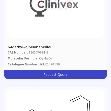
6-Methyl-2,7-Nonanediol
CAS Number:
1865076-81-8
Molecular Formula:
C
H
O
10
22
2
Catalogue Number:
RCLS2L161599
Request Quote