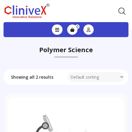
0
Polymer Science
Showing all 2 results