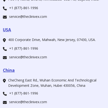
+1 (877)-861-1996
service@theclinivex.com
USA
400 Corporate Drive, Mahwah, New Jersey, 07430, USA.
+1 (877)-861-1996
service@theclinivex.com
China
CheCheng East Rd., Wuhan Economic And Technological
Development Zone, Wuhan, Hubei 430056, China
+1 (877)-861-1996
service@theclinivex.com