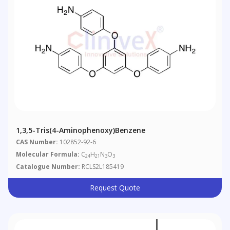
1,3,5-Tris(4-Aminophenoxy)benzene
CAS Number:
102852-92-6
Molecular Formula:
C
H
N
O
24
21
3
3
Catalogue Number:
RCLS2L185419
Request Quote