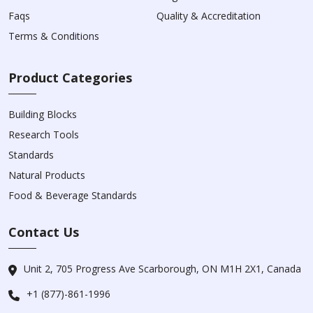
Faqs
Quality & Accreditation
Terms & Conditions
Product Categories
Building Blocks
Research Tools
Standards
Natural Products
Food & Beverage Standards
Contact Us
Unit 2, 705 Progress Ave Scarborough, ON M1H 2X1, Canada
+1 (877)-861-1996