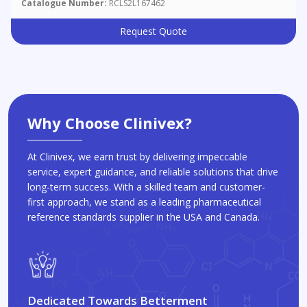
Catalogue Number:
RCLS2L167462
Request Quote
Why Choose Clinivex?
At Clinivex, we earn trust by delivering impeccable
service, expert guidance, and reliable solutions that drive
long-term success. With a skilled team and customer-
first approach, we stand as a leading pharmaceutical
reference standards supplier in the USA and Canada.
Dedicated Towards Betterment