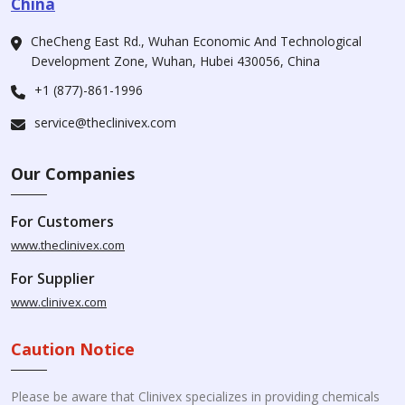
China
CheCheng East Rd., Wuhan Economic And Technological
Development Zone, Wuhan, Hubei 430056, China
+1 (877)-861-1996
service@theclinivex.com
Our Companies
For Customers
www.theclinivex.com
For Supplier
www.clinivex.com
Caution Notice
Please be aware that Clinivex specializes in providing chemicals