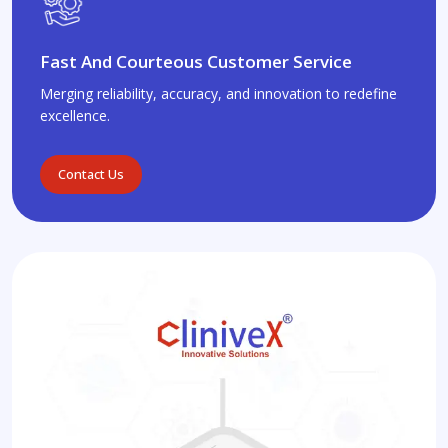
Fast And Courteous Customer Service
Merging reliability, accuracy, and innovation to redefine
excellence.
Contact Us