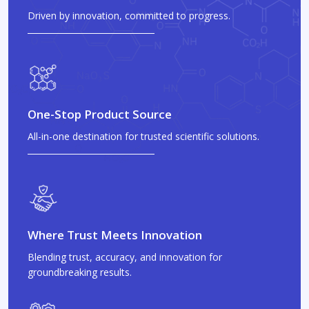
Driven by innovation, committed to progress.
One-Stop Product Source
All-in-one destination for trusted scientific solutions.
Where Trust Meets Innovation
Blending trust, accuracy, and innovation for
groundbreaking results.