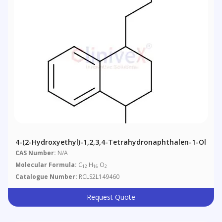
4-(2-Hydroxyethyl)-1,2,3,4-Tetrahydronaphthalen-1-Ol
CAS Number:
N/A
Molecular Formula:
C
H
O
12
16
2
Catalogue Number:
RCLS2L149460
Request Quote