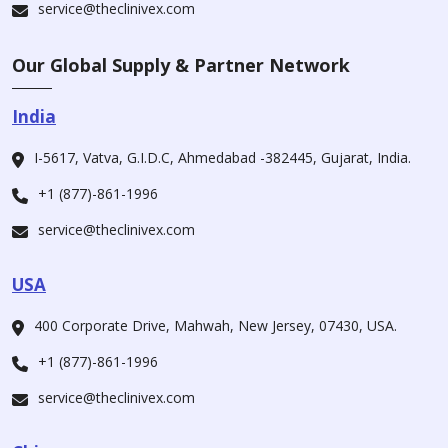
service@theclinivex.com
Our Global Supply & Partner Network
India
I-5617, Vatva, G.I.D.C, Ahmedabad -382445, Gujarat, India.
+1 (877)-861-1996
service@theclinivex.com
USA
400 Corporate Drive, Mahwah, New Jersey, 07430, USA.
+1 (877)-861-1996
service@theclinivex.com