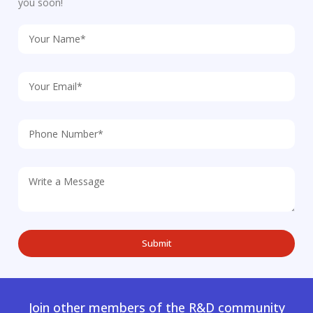
you soon!
Join other members of the R&D community