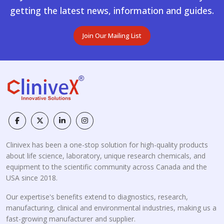
getting the latest news, information and guides.
Join Our Mailing List
Clinivex has been a one-stop solution for high-quality products
about life science, laboratory, unique research chemicals, and
equipment to the scientific community across Canada and the
USA since 2018.
Our expertise's benefits extend to diagnostics, research,
manufacturing, clinical and environmental industries, making us a
fast-growing manufacturer and supplier.