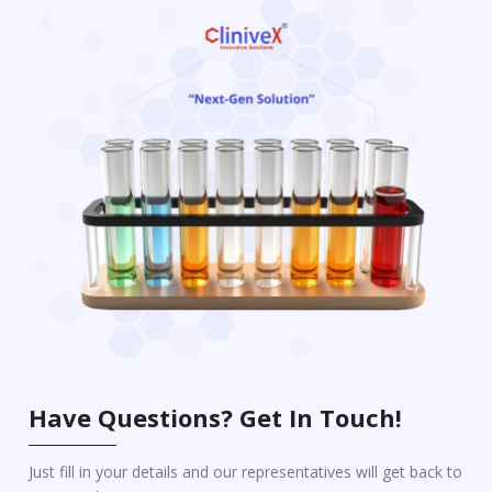
Have Questions? Get In Touch!
Just fill in your details and our representatives will get back to