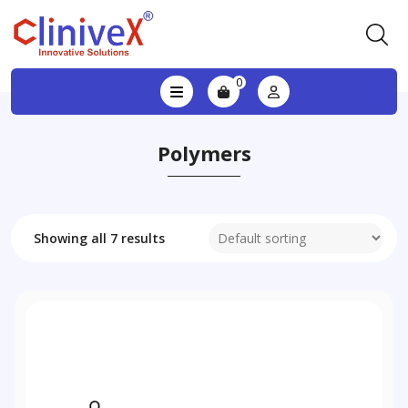
0
Polymers
Showing all 7 results