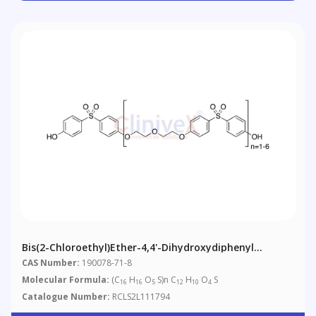
Bis(2-Chloroethyl)ether-4,4'-Dihydroxydiphenyl
Sulfone Copolymer
CAS Number:
190078-71-8
Molecular Formula:
(C
H
O
S)n C
H
O
S
16
16
5
12
10
4
Catalogue Number:
RCLS2L111794