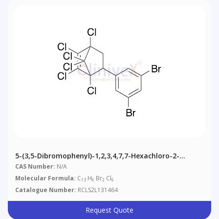
5-(3,5-Dibromophenyl)-1,2,3,4,7,7-Hexachloro-2-
Norbornene
CAS Number:
N/A
Molecular Formula:
C
H
Br
Cl
13
6
2
6
Catalogue Number:
RCLS2L131464
Request Quote