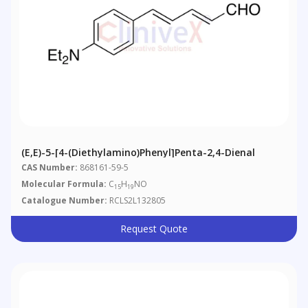
(E,E)-5-[4-(Diethylamino)phenyl]penta-2,4-Dienal
CAS Number:
868161-59-5
Molecular Formula:
C
H
NO
15
19
Catalogue Number:
RCLS2L132805
Request Quote