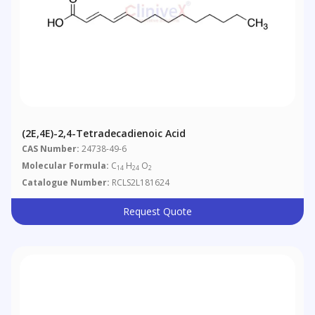
(2E,4E)-2,4-Tetradecadienoic Acid
CAS Number:
24738-49-6
Molecular Formula:
C
H
O
14
24
2
Catalogue Number:
RCLS2L181624
Request Quote