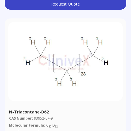
Request Quote
N-Triacontane-D62
CAS Number:
93952-07-9
Molecular Formula:
C
D
30
62