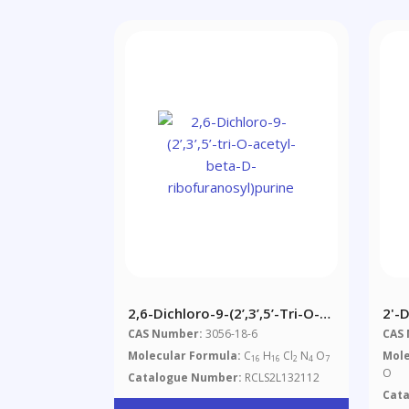
2,6-Dichloro-9-(2’,3’,5’-Tri-O-
2'-
Acetyl-Beta-D-
Mon
CAS Number:
3056-18-6
CAS
Ribofuranosyl)purine
Molecular Formula:
C
H
Cl
N
O
Mole
16
16
2
4
7
O
Catalogue Number:
RCLS2L132112
Cat