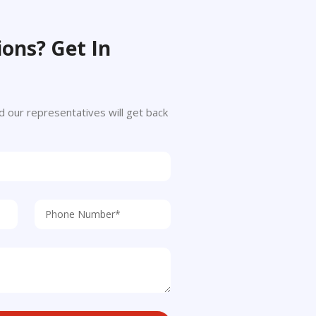
ons? Get In
 and our representatives will get back