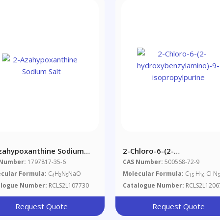
zahypoxanthine Sodium
2-Chloro-6-(2-
Hydroxybenzylamino)-9-
 Number:
1797817-35-6
CAS Number:
500568-72-9
Isopropylpurine
cular Formula:
C
H
N
NaO
Molecular Formula:
C
H
Cl N
4
2
5
15
16
alogue Number:
RCLS2L107730
Catalogue Number:
RCLS2L1206
Request Quote
Request Quote