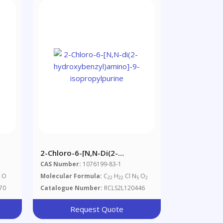
2-Chloro-6-[N,N-Di(2-
Hydroxybenzyl)amino]-9-
CAS Number:
1076199-83-1
Isopropylpurine
O
Molecular Formula:
C
H
Cl N
O
5
22
22
5
2
70
Catalogue Number:
RCLS2L120446
Request Quote