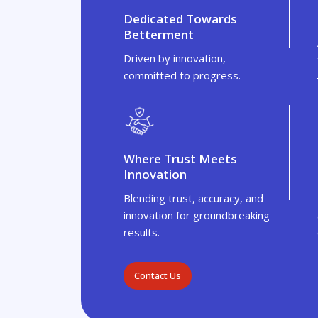
Dedicated Towards
Betterment
Driven by innovation,
committed to progress.
Where Trust Meets
Innovation
Blending trust, accuracy, and
innovation for groundbreaking
results.
Contact Us