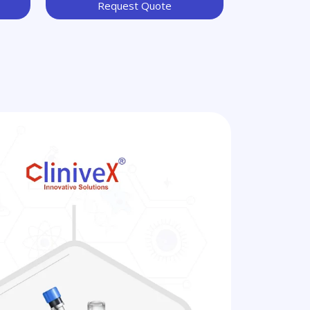
Request Quote