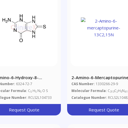
mino-6-Hydroxy-8-
2-Amino-6-Mercaptopurine
captopurine
13C2,15N
 Number:
6324-72-7
CAS Number:
1330266-29-9
cular Formula:
C
H
N
O S
Molecular Formula:
C
C
H
N
5
5
5
313
2
5
41
alogue Number:
RCLS2L104733
Catalogue Number:
RCLS2L1048
Request Quote
Request Quote