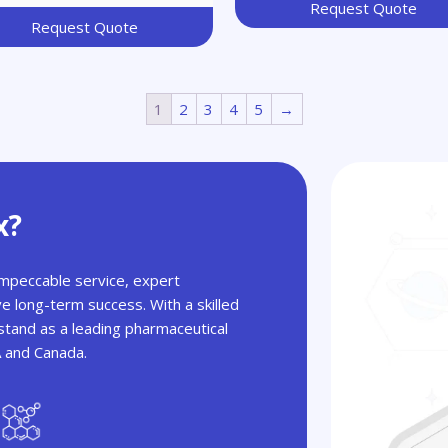
Request Quote
Request Quote
1
2
3
4
5
→
x?
 impeccable service, expert
ve long-term success. With a skilled
tand as a leading pharmaceutical
A and Canada.