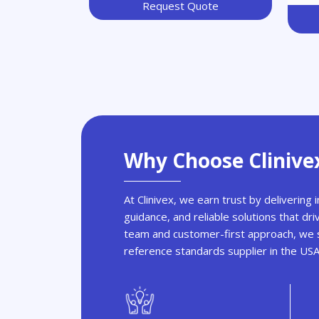
Request Quote
Why Choose Clinive
At Clinivex, we earn trust by delivering
guidance, and reliable solutions that dri
team and customer-first approach, we s
reference standards supplier in the US