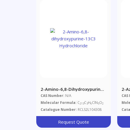
2-Amino-6,8-Dihydroxypurine-
2-A
13C3 Hydrochloride
Salt
CAS Number:
N/A
CAS
Molecular Formula:
C
C
H
ClN
O
Mole
213
3
6
5
2
Catalogue Number:
RCLS2L104308
Cat
Request Quote