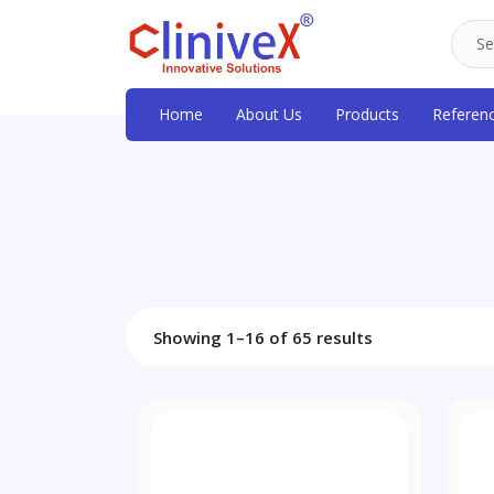
Home
About Us
Products
Referen
Showing 1–16 of 65 results