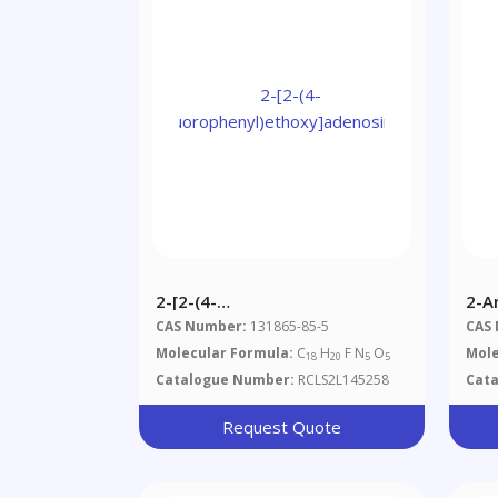
2-[2-(4-
2-A
Fluorophenyl)ethoxy]adenosine
Mer
CAS Number:
131865-85-5
CAS
Molecular Formula:
C
H
F N
O
Mole
18
20
5
5
Catalogue Number:
RCLS2L145258
Cat
Request Quote