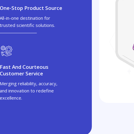
One-Stop Product Source
All-in-one destination for
trusted scientific solutions.
Fast And Courteous
Customer Service
Merging reliability, accuracy,
and innovation to redefine
excellence.