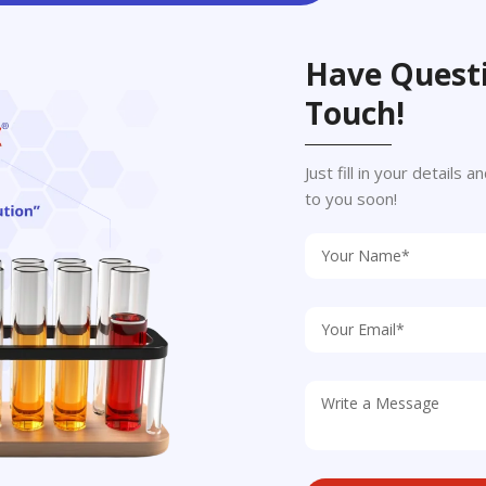
Have Questi
Touch!
Just fill in your details
to you soon!