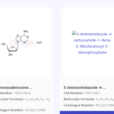
Deoxyadenosine
5-Aminoimidazole-4-
ohydrate
Carboxamide-1-Beta-D-
 Number:
16373-93-6
CAS Number:
3031-94-5
Ribofuranosyl 5’-
cular Formula:
C
H
N
O
. H
Molecular Formula:
C
H
N
O
10
13
5
3
2
9
15
4
8
Monophosphate
Catalogue Number:
RCLS2L1048
alogue Number:
RCLS2L127881