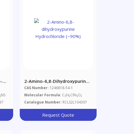
-
2-Amino-6,8-Dihydroxypurine
Hydrochloride (~90%)
CAS Number:
1246818-54-1
NS
Molecular Formula:
C
H
ClN
O
5
5
6
5
2
37
Catalogue Number:
RCLS2L104307
Request Quote