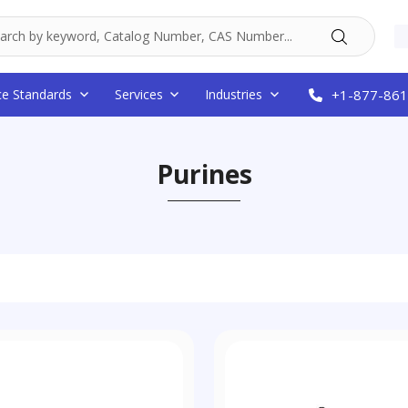
ce Standards
Services
Industries
+1-877-861
Purines