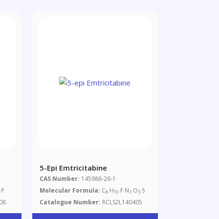
5-Epi Emtricitabine
CAS Number:
145986-26-1
P
Molecular Formula:
C
H
F N
O
S
8
10
3
3
08
Catalogue Number:
RCLS2L140405