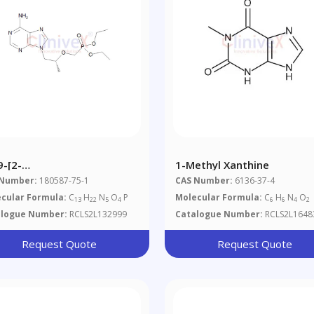
9-[2-
1-Methyl Xanthine
ethylphosphonomethoxy)propyl]
 Number:
180587-75-1
CAS Number:
6136-37-4
nine
cular Formula:
C
H
N
O
P
Molecular Formula:
C
H
N
O
13
22
5
4
6
6
4
2
alogue Number:
RCLS2L132999
Catalogue Number:
RCLS2L1648
Request Quote
Request Quote