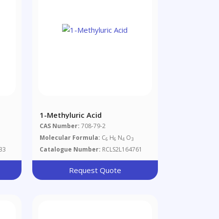
1-Methyluric Acid
CAS Number:
708-79-2
Molecular Formula:
C
H
N
O
6
6
4
3
33
Catalogue Number:
RCLS2L164761
Request Quote