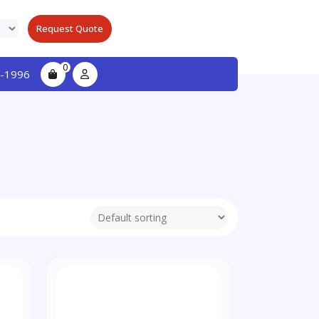
Request Quote
0
-1996