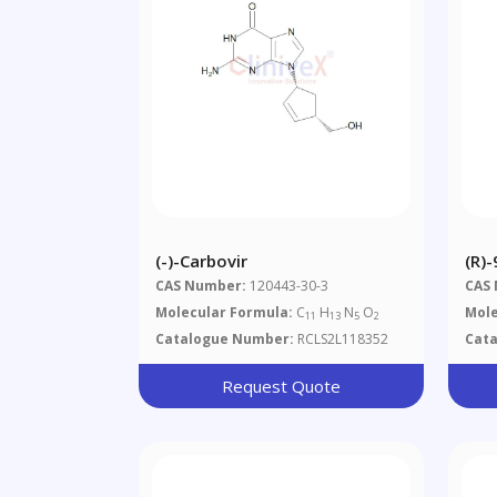
(-)-Carbovir
(R)-
(Di
CAS Number:
120443-30-3
CAS
Ade
Molecular Formula:
C
H
N
O
Mole
11
13
5
2
Catalogue Number:
RCLS2L118352
Cat
Request Quote